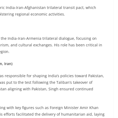
ic India-Iran-Afghanistan trilateral transit pact, which
stering regional economic activities.
 the India-Iran-Armenia trilateral dialogue, focusing on
rism, and cultural exchanges. His role has been critical in
egion.
n, Iran)
was responsible for shaping India’s policies toward Pakistan,
as put to the test following the Taliban’s takeover of
stan aligning with Pakistan, Singh ensured continued
.
ging with key figures such as Foreign Minister Amir Khan
efforts facilitated the delivery of humanitarian aid, laying