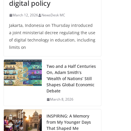
digital policy
March 12, 2026
NewsDesk MC
Jakarta, Indonesia on Thursday introduced
a joint ministerial decree regulating the use
of digital technology in education, including
limits on
Two and a Half Centuries
On, Adam Smith’s
‘Wealth of Nations’ Still
Shapes Global Economic
Debate
March 8, 2026
INSPIRING: A Memory
from My Younger Days
That Shaped Me