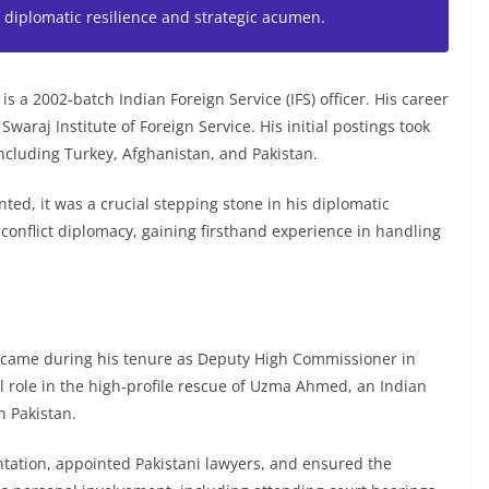
diplomatic resilience and strategic acumen.
s a 2002-batch Indian Foreign Service (IFS) officer. His career
araj Institute of Foreign Service. His initial postings took
ncluding Turkey, Afghanistan, and Pakistan.
ed, it was a crucial stepping stone in his diplomatic
conflict diplomacy, gaining firsthand experience in handling
 came during his tenure as Deputy High Commissioner in
al role in the high-profile rescue of Uzma Ahmed, an Indian
n Pakistan.
ntation, appointed Pakistani lawyers, and ensured the