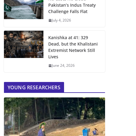
Pakistan’s Indus Treaty
Challenge Falls Flat
July 4, 2026
Kanishka at 41: 329
Dead, but the Khalistani
Extremist Network Still
Lives
June 24, 2026
YOUNG RESEARCHERS