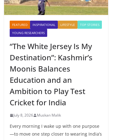
FEATURED
INSPIRATIONAL
LIFESTYLE
TOP STORIES
YOUNG RESEARCHERS
“The White Jersey Is My
Destination”: Kashmir’s
Moonis Balances
Education and an
Ambition to Play Test
Cricket for India
July 8, 2026
Muskan Malik
Every morning I wake up with one purpose
—to move one step closer to wearing India’s