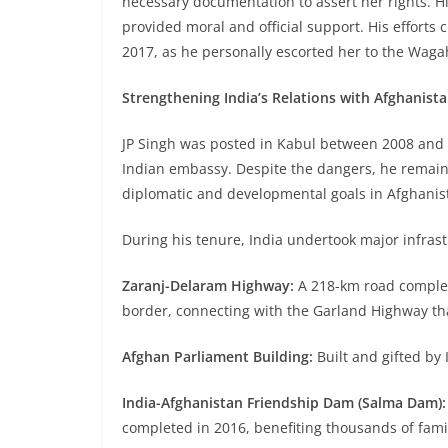
necessary documentation to assert her rights. H
provided moral and official support. His efforts
2017, as he personally escorted her to the Waga
Strengthening India’s Relations with Afghanist
JP Singh was posted in Kabul between 2008 and 2
Indian embassy. Despite the dangers, he remain
diplomatic and developmental goals in Afghanis
During his tenure, India undertook major infrast
Zaranj-Delaram Highway:
A 218-km road complete
border, connecting with the Garland Highway th
Afghan Parliament Building:
Built and gifted by 
India-Afghanistan Friendship Dam (Salma Dam):
completed in 2016, benefiting thousands of famil