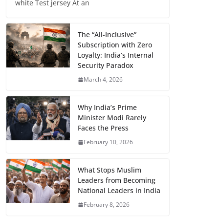
white Test jersey At an
The “All-Inclusive”
Subscription with Zero
Loyalty: India’s Internal
Security Paradox
March 4, 2026
Why India’s Prime
Minister Modi Rarely
Faces the Press
February 10, 2026
What Stops Muslim
Leaders from Becoming
National Leaders in India
February 8, 2026