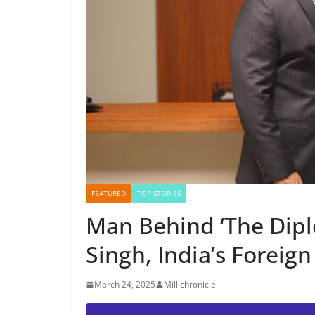
FEATURED
TOP STORIES
Man Behind ‘The Dipl
Singh, India’s Foreign
March 24, 2025
Millichronicle