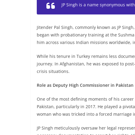
JP Singh is a name synonymous with 
Jitender Pal Singh, commonly known as JP Singh, i
began with probationary training at the Sushma Sw
him across various Indian missions worldwide, i
While his tenure in Turkey remains less document
journey. In Afghanistan, he was exposed to post-
crisis situations.
Role as Deputy High Commissioner in Pakistan
One of the most defining moments of his career
Pakistan, particularly in 2017. He played a pivot
woman who was tricked into a forced marriage i
JP Singh meticulously oversaw her legal represe