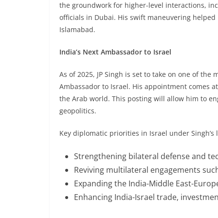
the groundwork for higher-level interactions, in
officials in Dubai. His swift maneuvering helped
Islamabad.
India’s Next Ambassador to Israel
As of 2025, JP Singh is set to take on one of the 
Ambassador to Israel. His appointment comes at 
the Arab world. This posting will allow him to e
geopolitics.
Key diplomatic priorities in Israel under Singh’s
Strengthening bilateral defense and te
Reviving multilateral engagements such
Expanding the India-Middle East-Europ
Enhancing India-Israel trade, investment