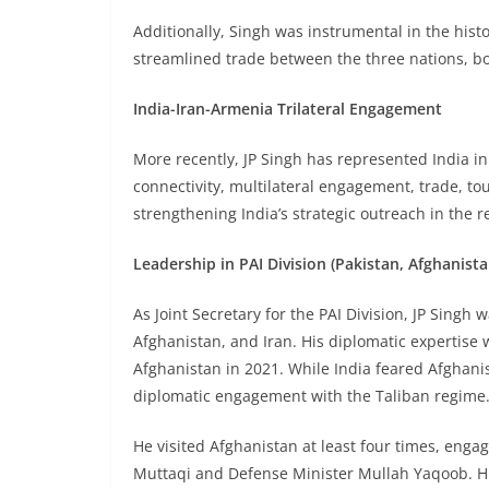
Additionally, Singh was instrumental in the histor
streamlined trade between the three nations, bol
India-Iran-Armenia Trilateral Engagement
More recently, JP Singh has represented India in
connectivity, multilateral engagement, trade, tou
strengthening India’s strategic outreach in the r
Leadership in PAI Division (Pakistan, Afghanista
As Joint Secretary for the PAI Division, JP Singh 
Afghanistan, and Iran. His diplomatic expertise w
Afghanistan in 2021. While India feared Afghani
diplomatic engagement with the Taliban regime
He visited Afghanistan at least four times, enga
Muttaqi and Defense Minister Mullah Yaqoob. His 