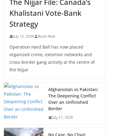
The Nijjar File: Canada’s
Khalistani Vote-Bank
Strategy
July 12, 2026
Ruchi Wali
Operation Hard Ball has now placed
organized crime, extortion networks and
cross-border gang activity at the centre of
the Nijjar
Afghanistan vs Pakistan:
The Deepening Conflict
Over an Unfinished
Border
July 11, 2026
No Case, No Clout: