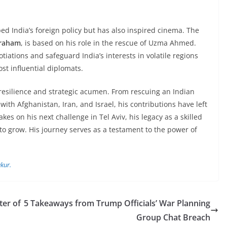
ped India’s foreign policy but has also inspired cinema. The
braham
, is based on his role in the rescue of Uzma Ahmed.
tiations and safeguard India’s interests in volatile regions
st influential diplomats.
resilience and strategic acumen. From rescuing an Indian
 with Afghanistan, Iran, and Israel, his contributions have left
akes on his next challenge in Tel Aviv, his legacy as a skilled
o grow. His journey serves as a testament to the power of
kur.
ter of
5 Takeaways from Trump Officials’ War Planning
Group Chat Breach