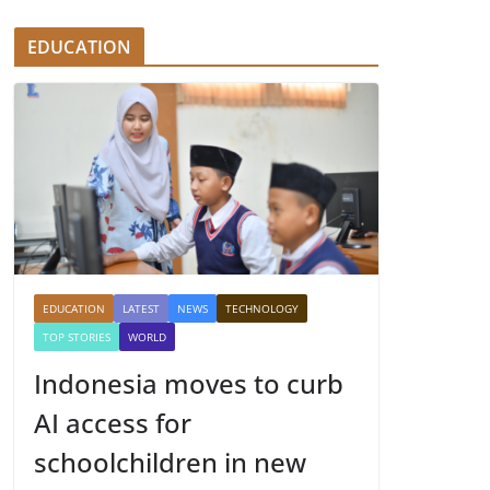
EDUCATION
EDUCATION
LATEST
NEWS
TECHNOLOGY
TOP STORIES
WORLD
Indonesia moves to curb
AI access for
schoolchildren in new