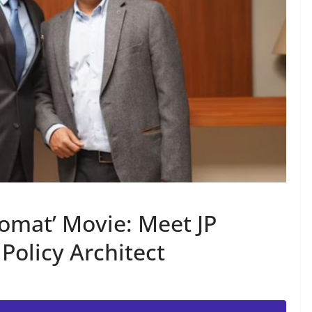
omat’ Movie: Meet JP
 Policy Architect