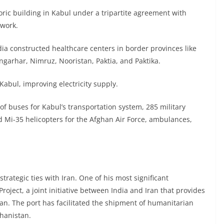
oric building in Kabul under a tripartite agreement with
work.
ia constructed healthcare centers in border provinces like
garhar, Nimruz, Nooristan, Paktia, and Paktika.
abul, improving electricity supply.
of buses for Kabul’s transportation system, 285 military
d Mi-35 helicopters for the Afghan Air Force, ambulances,
 strategic ties with Iran. One of his most significant
oject, a joint initiative between India and Iran that provides
an. The port has facilitated the shipment of humanitarian
ghanistan.