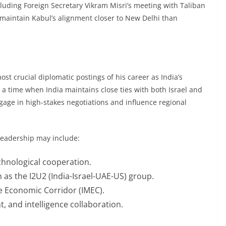
cluding Foreign Secretary Vikram Misri’s meeting with Taliban
 maintain Kabul’s alignment closer to New Delhi than
most crucial diplomatic postings of his career as India’s
a time when India maintains close ties with both Israel and
ngage in high-stakes negotiations and influence regional
 leadership may include:
chnological cooperation.
 as the I2U2 (India-Israel-UAE-US) group.
e Economic Corridor (IMEC).
, and intelligence collaboration.