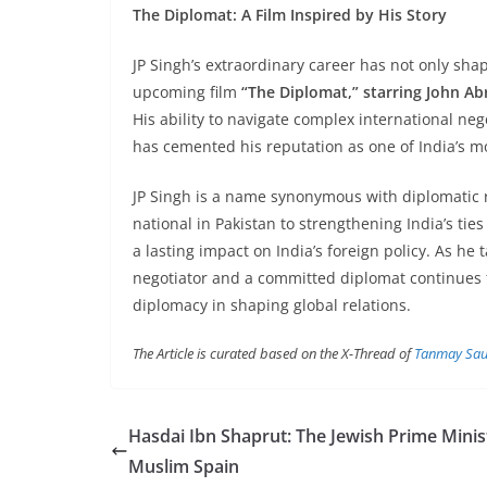
The Diplomat: A Film Inspired by His Story
JP Singh’s extraordinary career has not only sha
upcoming film
“The Diplomat,” starring John A
His ability to navigate complex international nego
has cemented his reputation as one of India’s mo
JP Singh is a name synonymous with diplomatic 
national in Pakistan to strengthening India’s ties
a lasting impact on India’s foreign policy. As he t
negotiator and a committed diplomat continues t
diplomacy in shaping global relations.
The Article is curated based on the X-Thread of
Tanmay Sau
Hasdai Ibn Shaprut: The Jewish Prime Minis
Muslim Spain