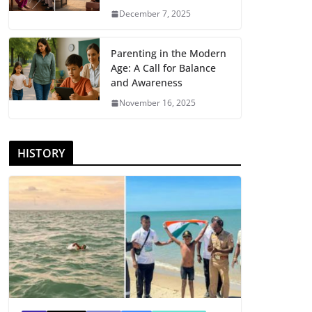
December 7, 2025
Parenting in the Modern
Age: A Call for Balance
and Awareness
November 16, 2025
HISTORY