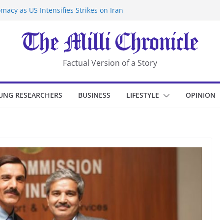
macy as US Intensifies Strikes on Iran
rantine at Kenya Ebola Facility After
er Iran-Linked National Security Laws
sidents in China’s Chongqing
eize Chemical Tanker Off Yemen Coast
Factual Version of a Story
UNG RESEARCHERS
BUSINESS
LIFESTYLE
OPINION