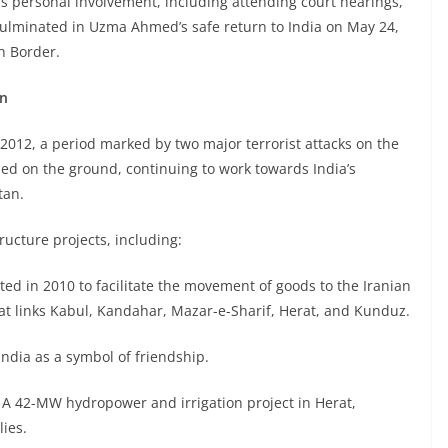
is personal involvement, including attending court hearings,
 culminated in Uzma Ahmed’s safe return to India on May 24,
h Border.
an
012, a period marked by two major terrorist attacks on the
ed on the ground, continuing to work towards India’s
tan.
ructure projects, including:
d in 2010 to facilitate the movement of goods to the Iranian
at links Kabul, Kandahar, Mazar-e-Sharif, Herat, and Kunduz.
India as a symbol of friendship.
A 42-MW hydropower and irrigation project in Herat,
ies.