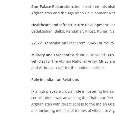
Stor Palace Restoration:
India restored this hist
Afghanistan and the Aga Khan Development Net
Healthcare and Infrastructure Development:
Ind
Badakhshan, Balkh, Kandahar, Khost, Kunar, Nan
220kV Transmission Line:
From Pul-e-Khumri to K
Military and Transport Aid:
India provided 100s 
vehicles for the Afghan National Army, Mi-25 an
and Airbus aircraft for the national airline.
Role in India-Iran Relations
JP Singh played a crucial role in fostering India’s
contributions was advancing the Chabahar Port Pr
Afghanistan with direct access to the Indian Oce
aid, including millions of tonnes of wheat, to Af