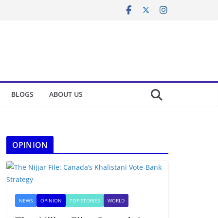
BLOGS
ABOUT US
OPINION
NEWS
OPINION
TOP STORIES
WORLD