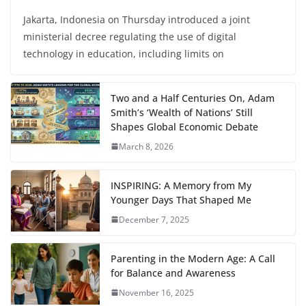
Jakarta, Indonesia on Thursday introduced a joint
ministerial decree regulating the use of digital
technology in education, including limits on
Two and a Half Centuries On, Adam
Smith’s ‘Wealth of Nations’ Still
Shapes Global Economic Debate
March 8, 2026
INSPIRING: A Memory from My
Younger Days That Shaped Me
December 7, 2025
Parenting in the Modern Age: A Call
for Balance and Awareness
November 16, 2025