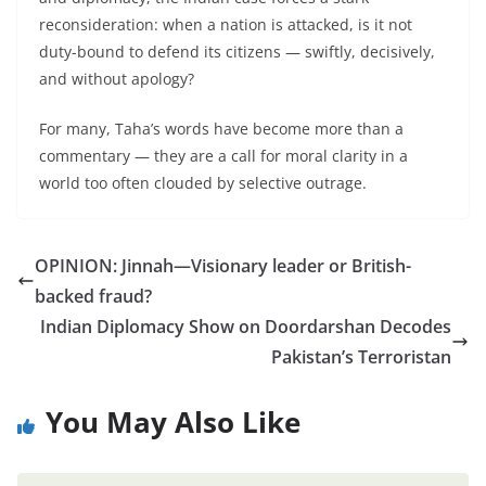
reconsideration: when a nation is attacked, is it not
duty-bound to defend its citizens — swiftly, decisively,
and without apology?
For many, Taha’s words have become more than a
commentary — they are a call for moral clarity in a
world too often clouded by selective outrage.
OPINION: Jinnah—Visionary leader or British-
backed fraud?
Indian Diplomacy Show on Doordarshan Decodes
Pakistan’s Terroristan
You May Also Like