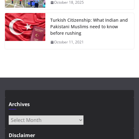
October 18, 2025
Turkish Citizenship: What Indian and
Pakistani Muslims need to know
before rushing
October 11, 2021
Archives
Archives
Disclaimer