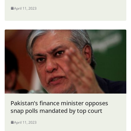
April 11, 2023
Pakistan’s finance minister opposes
snap polls mandated by top court
April 11, 2023