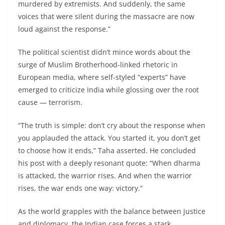
murdered by extremists. And suddenly, the same
voices that were silent during the massacre are now
loud against the response.”
The political scientist didn’t mince words about the
surge of Muslim Brotherhood-linked rhetoric in
European media, where self-styled “experts” have
emerged to criticize India while glossing over the root
cause — terrorism.
“The truth is simple: don’t cry about the response when
you applauded the attack. You started it, you don’t get
to choose how it ends,” Taha asserted. He concluded
his post with a deeply resonant quote: “When dharma
is attacked, the warrior rises. And when the warrior
rises, the war ends one way: victory.”
As the world grapples with the balance between justice
and diplomacy, the Indian case forces a stark