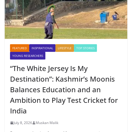
FEATURED
INSPIRATIONAL
LIFESTYLE
TOP STORIES
YOUNG RESEARCHERS
“The White Jersey Is My
Destination”: Kashmir’s Moonis
Balances Education and an
Ambition to Play Test Cricket for
India
July 8, 2026
Muskan Malik