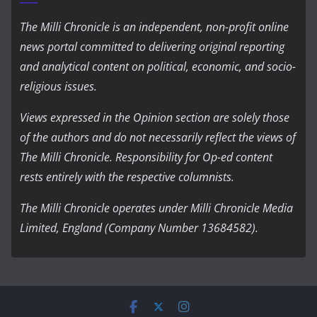
The Milli Chronicle is an independent, non-profit online
news portal committed to delivering original reporting
and analytical content on political, economic, and socio-
religious issues.
Views expressed in the Opinion section are solely those
of the authors and do not necessarily reflect the views of
The Milli Chronicle. Responsibility for Op-ed content
rests entirely with the respective columnists.
The Milli Chronicle operates under Milli Chronicle Media
Limited, England (Company Number 13684582).