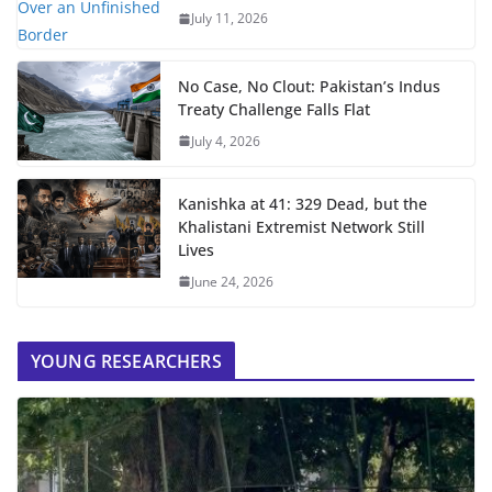
July 11, 2026
No Case, No Clout: Pakistan’s Indus
Treaty Challenge Falls Flat
July 4, 2026
Kanishka at 41: 329 Dead, but the
Khalistani Extremist Network Still
Lives
June 24, 2026
YOUNG RESEARCHERS