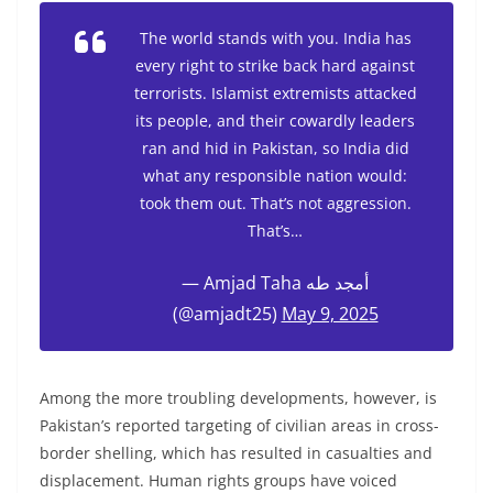
The world stands with you. India has
every right to strike back hard against
terrorists. Islamist extremists attacked
its people, and their cowardly leaders
ran and hid in Pakistan, so India did
what any responsible nation would:
took them out. That’s not aggression.
That’s…
— Amjad Taha أمجد طه
(@amjadt25)
May 9, 2025
Among the more troubling developments, however, is
Pakistan’s reported targeting of civilian areas in cross-
border shelling, which has resulted in casualties and
displacement. Human rights groups have voiced