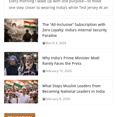
Every morning I wake up with one purpose—to move
one step closer to wearing India’s white Test jersey At an
The “All-Inclusive” Subscription with
Zero Loyalty: India’s Internal Security
Paradox
March 4, 2026
Why India’s Prime Minister Modi
Rarely Faces the Press
February 10, 2026
What Stops Muslim Leaders from
Becoming National Leaders in India
February 8, 2026