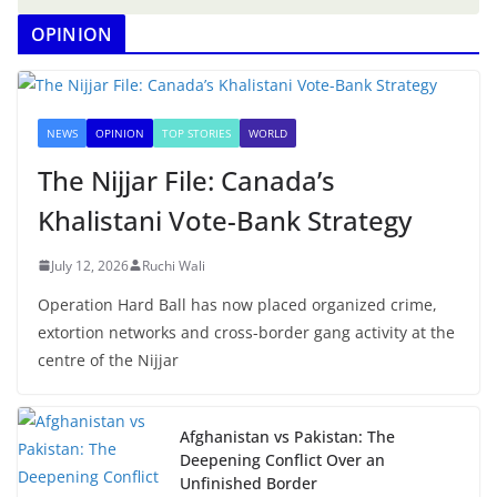
OPINION
NEWS
OPINION
TOP STORIES
WORLD
The Nijjar File: Canada’s
Khalistani Vote-Bank Strategy
July 12, 2026
Ruchi Wali
Operation Hard Ball has now placed organized crime,
extortion networks and cross-border gang activity at the
centre of the Nijjar
Afghanistan vs Pakistan: The
Deepening Conflict Over an
Unfinished Border