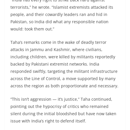
terrorists,” he wrote. “Islamist extremists attacked its
people, and their cowardly leaders ran and hid in
Pakistan, so India did what any responsible nation
would: took them out.”
Taha’s remarks come in the wake of deadly terror
attacks in Jammu and Kashmir, where civilians,
including children, were killed by militants reportedly
backed by Pakistani extremist networks. India
responded swiftly, targeting the militant infrastructure
across the Line of Control, a move supported by many
across the region as both proportionate and necessary.
“This isn’t aggression — it’s justice,” Taha continued,
pointing out the hypocrisy of critics who remained
silent during the initial bloodshed but have now taken
issue with India’s right to defend itself.