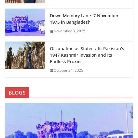
Down Memory Lane: 7 November
1975 in Bangladesh
November 3, 2025
Occupation as Statecraft: Pakistan’s
1947 Kashmir Invasion and Its
Endless Proxies
October 24, 2025
BLOGS