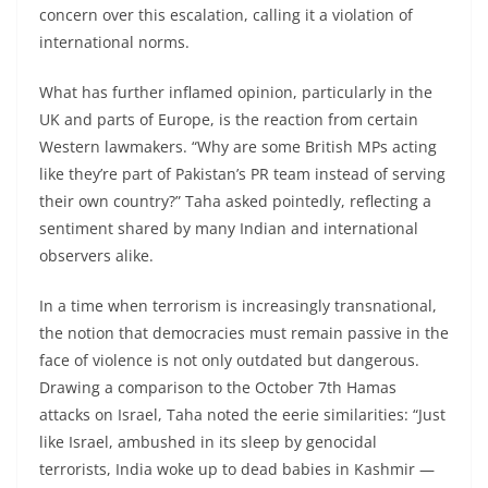
concern over this escalation, calling it a violation of
international norms.
What has further inflamed opinion, particularly in the
UK and parts of Europe, is the reaction from certain
Western lawmakers. “Why are some British MPs acting
like they’re part of Pakistan’s PR team instead of serving
their own country?” Taha asked pointedly, reflecting a
sentiment shared by many Indian and international
observers alike.
In a time when terrorism is increasingly transnational,
the notion that democracies must remain passive in the
face of violence is not only outdated but dangerous.
Drawing a comparison to the October 7th Hamas
attacks on Israel, Taha noted the eerie similarities: “Just
like Israel, ambushed in its sleep by genocidal
terrorists, India woke up to dead babies in Kashmir —