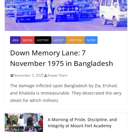
ASIA
BLOGS
HISTORY
LATEST
LIFESTYLE
NEWS
Down Memory Lane: 7
November 1975 in Bangladesh
November 3, 2025
Anwar Alam
The damage inflicted upon Bangladesh by Zia, Ershad,
and Khaleda is immeasurable. They desecrated the very
ideals for which millions
A Morning of Pride, Discipline, and
Integrity at Mount Fort Academy