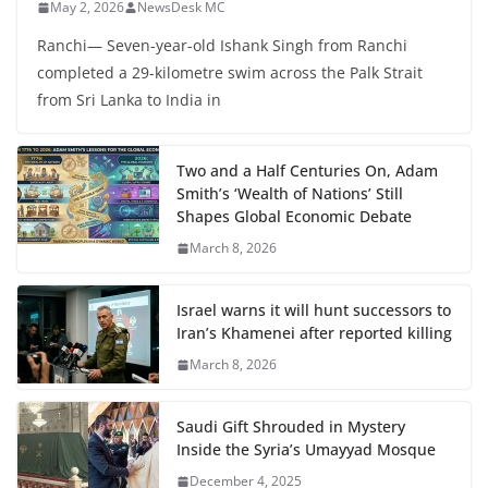
May 2, 2026
NewsDesk MC
Ranchi— Seven-year-old Ishank Singh from Ranchi
completed a 29-kilometre swim across the Palk Strait
from Sri Lanka to India in
Two and a Half Centuries On, Adam
Smith’s ‘Wealth of Nations’ Still
Shapes Global Economic Debate
March 8, 2026
Israel warns it will hunt successors to
Iran’s Khamenei after reported killing
March 8, 2026
Saudi Gift Shrouded in Mystery
Inside the Syria’s Umayyad Mosque
December 4, 2025