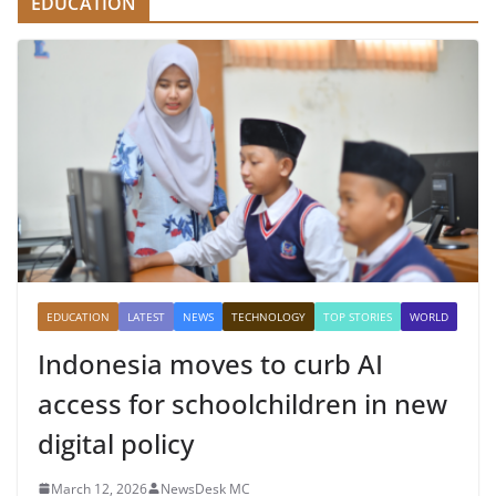
EDUCATION
EDUCATION
LATEST
NEWS
TECHNOLOGY
TOP STORIES
WORLD
Indonesia moves to curb AI
access for schoolchildren in new
digital policy
March 12, 2026
NewsDesk MC