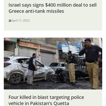
Israel says signs $400 million deal to sell
Greece anti-tank missiles
April 11, 2023
Four killed in blast targeting police
vehicle in Pakistan’s Quetta