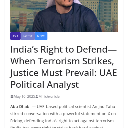
ASIA
LATEST
NEWS
India’s Right to Defend—
When Terrorism Strikes,
Justice Must Prevail: UAE
Political Analyst
May 10, 2025
Millichronicle
Abu Dhabi —
UAE-based political scientist Amjad Taha
stirred conversation with a powerful statement on X on
Friday, defending India’s right to act against terrorism.
“India has every right to strike back hard against