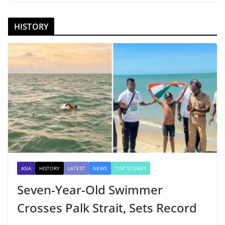
HISTORY
ASIA
HISTORY
LATEST
NEWS
TOP STORIES
Seven-Year-Old Swimmer
Crosses Palk Strait, Sets Record