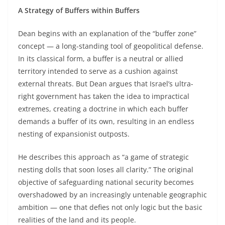
A Strategy of Buffers within Buffers
Dean begins with an explanation of the “buffer zone”
concept — a long-standing tool of geopolitical defense.
In its classical form, a buffer is a neutral or allied
territory intended to serve as a cushion against
external threats. But Dean argues that Israel’s ultra-
right government has taken the idea to impractical
extremes, creating a doctrine in which each buffer
demands a buffer of its own, resulting in an endless
nesting of expansionist outposts.
He describes this approach as “a game of strategic
nesting dolls that soon loses all clarity.” The original
objective of safeguarding national security becomes
overshadowed by an increasingly untenable geographic
ambition — one that defies not only logic but the basic
realities of the land and its people.