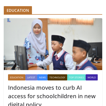
EDUCATION
EDUCATION
LATEST
NEWS
TECHNOLOGY
TOP STORIES
WORLD
Indonesia moves to curb AI
access for schoolchildren in new
digital policy