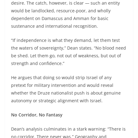
desire. The catch, however, is clear — such an entity
would be landlocked, resource-poor, and wholly
dependent on Damascus and Amman for basic
sustenance and international recognition.
“If independence is what they demand, let them test
the waters of sovereignty,” Dean states. “No blood need
be shed. Let them go, not out of weakness, but out of
strength and confidence.”
He argues that doing so would strip Israel of any
pretext for military intervention and would reveal
whether the Druze nationalist push is about genuine
autonomy or strategic alignment with Israel.
No Corridor, No Fantasy
Dean’s analysis culminates in a stark warning: “There is
no corridor. There never was.” Geography and