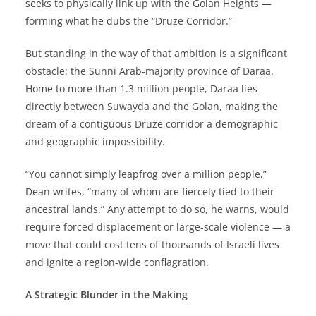
seeks to physically link up with the Golan Heights —
forming what he dubs the “Druze Corridor.”
But standing in the way of that ambition is a significant
obstacle: the Sunni Arab-majority province of Daraa.
Home to more than 1.3 million people, Daraa lies
directly between Suwayda and the Golan, making the
dream of a contiguous Druze corridor a demographic
and geographic impossibility.
“You cannot simply leapfrog over a million people,”
Dean writes, “many of whom are fiercely tied to their
ancestral lands.” Any attempt to do so, he warns, would
require forced displacement or large-scale violence — a
move that could cost tens of thousands of Israeli lives
and ignite a region-wide conflagration.
A Strategic Blunder in the Making