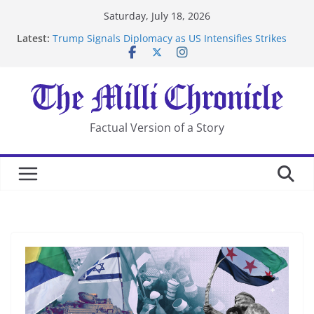
Skip
Saturday, July 18, 2026
to
Latest:
Trump Signals Diplomacy as US Intensifies Strikes
content
on Iran
Seven Americans Quarantine at Kenya Ebola Facility
After US Restrictions
UK Charges Man Under Iran-Linked National
Security Laws
Landslide Buries Residents in China’s Chongqing
Factual Version of a Story
Suspected Pirates Seize Chemical Tanker Off Yemen
Coast