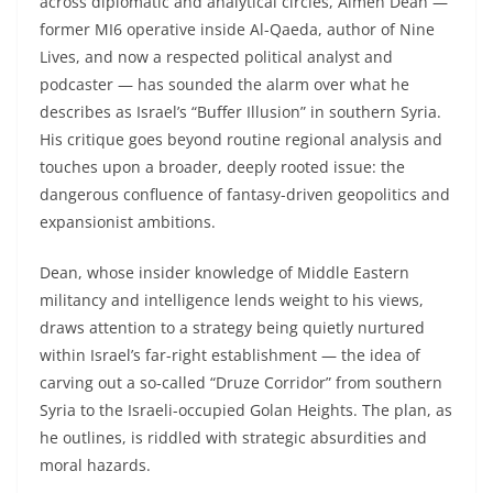
across diplomatic and analytical circles, Aimen Dean —
former MI6 operative inside Al-Qaeda, author of Nine
Lives, and now a respected political analyst and
podcaster — has sounded the alarm over what he
describes as Israel’s “Buffer Illusion” in southern Syria.
His critique goes beyond routine regional analysis and
touches upon a broader, deeply rooted issue: the
dangerous confluence of fantasy-driven geopolitics and
expansionist ambitions.
Dean, whose insider knowledge of Middle Eastern
militancy and intelligence lends weight to his views,
draws attention to a strategy being quietly nurtured
within Israel’s far-right establishment — the idea of
carving out a so-called “Druze Corridor” from southern
Syria to the Israeli-occupied Golan Heights. The plan, as
he outlines, is riddled with strategic absurdities and
moral hazards.