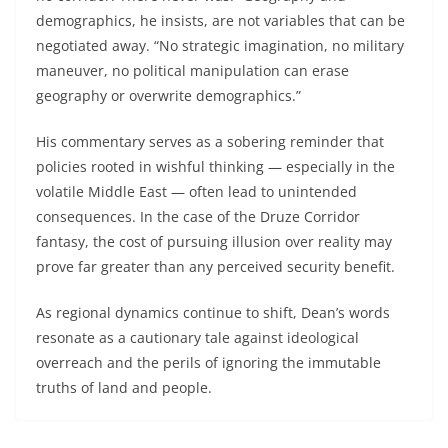
demographics, he insists, are not variables that can be
negotiated away. “No strategic imagination, no military
maneuver, no political manipulation can erase
geography or overwrite demographics.”
His commentary serves as a sobering reminder that
policies rooted in wishful thinking — especially in the
volatile Middle East — often lead to unintended
consequences. In the case of the Druze Corridor
fantasy, the cost of pursuing illusion over reality may
prove far greater than any perceived security benefit.
As regional dynamics continue to shift, Dean’s words
resonate as a cautionary tale against ideological
overreach and the perils of ignoring the immutable
truths of land and people.