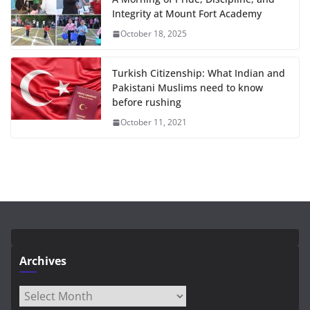
Integrity at Mount Fort Academy
October 18, 2025
Turkish Citizenship: What Indian and
Pakistani Muslims need to know
before rushing
October 11, 2021
Archives
Archives