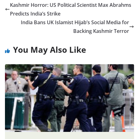
Kashmir Horror: US Political Scientist Max Abrahms
Predicts India’s Strike
India Bans UK Islamist Hijab’s Social Media for
Backing Kashmir Terror
You May Also Like