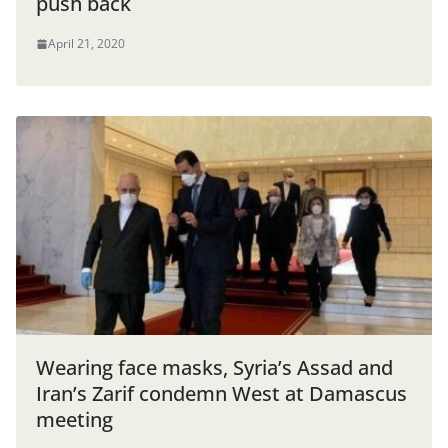
push back
April 21, 2020
Wearing face masks, Syria’s Assad and
Iran’s Zarif condemn West at Damascus
meeting