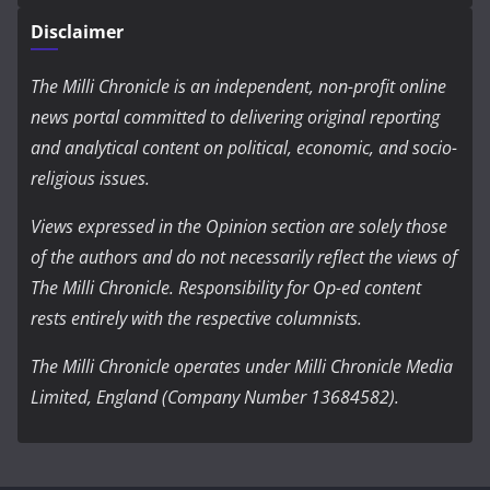
Disclaimer
The Milli Chronicle is an independent, non-profit online
news portal committed to delivering original reporting
and analytical content on political, economic, and socio-
religious issues.
Views expressed in the Opinion section are solely those
of the authors and do not necessarily reflect the views of
The Milli Chronicle. Responsibility for Op-ed content
rests entirely with the respective columnists.
The Milli Chronicle operates under Milli Chronicle Media
Limited, England (Company Number 13684582).