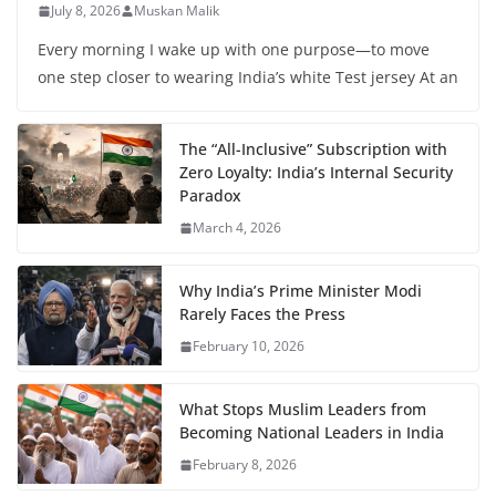
July 8, 2026
Muskan Malik
Every morning I wake up with one purpose—to move
one step closer to wearing India’s white Test jersey At an
The “All-Inclusive” Subscription with
Zero Loyalty: India’s Internal Security
Paradox
March 4, 2026
Why India’s Prime Minister Modi
Rarely Faces the Press
February 10, 2026
What Stops Muslim Leaders from
Becoming National Leaders in India
February 8, 2026