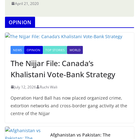
April 21, 2020
OPINION
NEWS
OPINION
TOP STORIES
WORLD
The Nijjar File: Canada’s
Khalistani Vote-Bank Strategy
July 12, 2026
Ruchi Wali
Operation Hard Ball has now placed organized crime,
extortion networks and cross-border gang activity at the
centre of the Nijjar
Afghanistan vs Pakistan: The