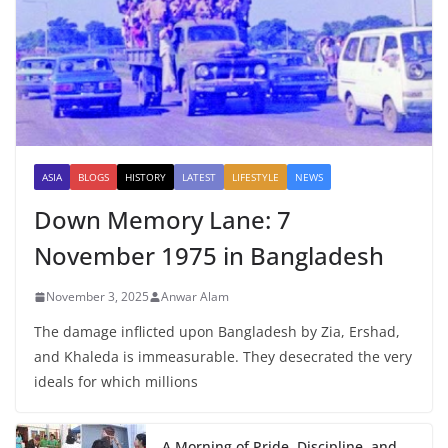
ASIA
BLOGS
HISTORY
LATEST
LIFESTYLE
NEWS
Down Memory Lane: 7
November 1975 in Bangladesh
November 3, 2025
Anwar Alam
The damage inflicted upon Bangladesh by Zia, Ershad,
and Khaleda is immeasurable. They desecrated the very
ideals for which millions
A Morning of Pride, Discipline, and