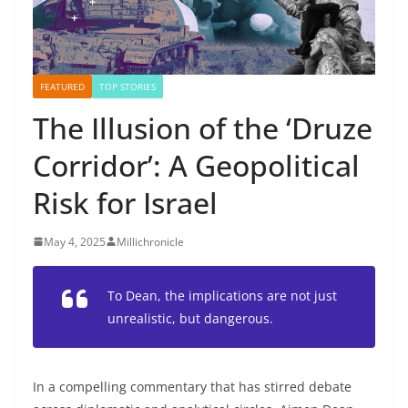
FEATURED
TOP STORIES
The Illusion of the ‘Druze
Corridor’: A Geopolitical
Risk for Israel
May 4, 2025
Millichronicle
To Dean, the implications are not just
unrealistic, but dangerous.
In a compelling commentary that has stirred debate