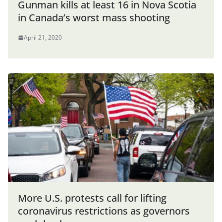
Gunman kills at least 16 in Nova Scotia
in Canada’s worst mass shooting
April 21, 2020
More U.S. protests call for lifting
coronavirus restrictions as governors