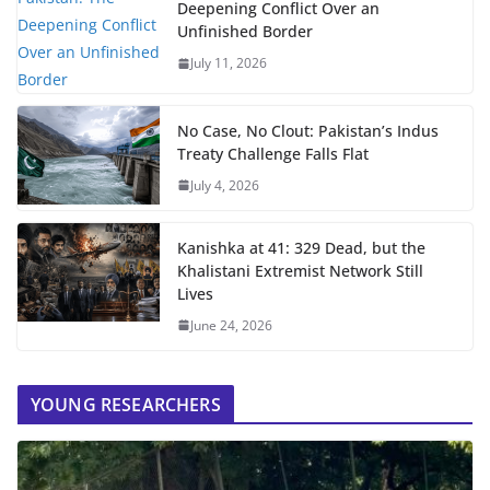
Deepening Conflict Over an
Unfinished Border
July 11, 2026
No Case, No Clout: Pakistan’s Indus
Treaty Challenge Falls Flat
July 4, 2026
Kanishka at 41: 329 Dead, but the
Khalistani Extremist Network Still
Lives
June 24, 2026
YOUNG RESEARCHERS