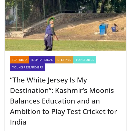
FEATURED
INSPIRATIONAL
LIFESTYLE
TOP STORIES
YOUNG RESEARCHERS
“The White Jersey Is My
Destination”: Kashmir’s Moonis
Balances Education and an
Ambition to Play Test Cricket for
India