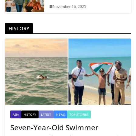
November 16, 2025
HISTORY
ASIA
HISTORY
LATEST
NEWS
TOP STORIES
Seven-Year-Old Swimmer