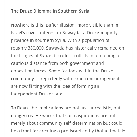
The Druze Dilemma in Southern Syria
Nowhere is this “Buffer Illusion” more visible than in
Israel’s covert interest in Suwayda, a Druze-majority
province in southern Syria. With a population of
roughly 380,000, Suwayda has historically remained on
the fringes of Syria’s broader conflicts, maintaining a
cautious distance from both government and
opposition forces. Some factions within the Druze
community — reportedly with Israeli encouragement —
are now flirting with the idea of forming an
independent Druze state.
To Dean, the implications are not just unrealistic, but
dangerous. He warns that such aspirations are not
merely about community self-determination but could
be a front for creating a pro-Israel entity that ultimately