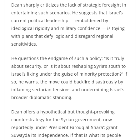
Dean sharply criticizes the lack of strategic foresight in
entertaining such scenarios. He suggests that Israel’s
current political leadership — emboldened by
ideological rigidity and military confidence — is toying
with plans that defy logic and disregard regional
sensitivities.
He questions the endgame of such a policy: “Is it truly
about security, or is it about reshaping Syria’s south to
Israel’s liking under the guise of minority protection?” If
so, he warns, the move could backfire disastrously by
inflaming sectarian tensions and undermining Israel’s
broader diplomatic standing.
Dean offers a hypothetical but thought-provoking
counterstrategy for the Syrian government, now
reportedly under President Farouq al-Shara’: grant
Suwayda its independence, if that is what its people