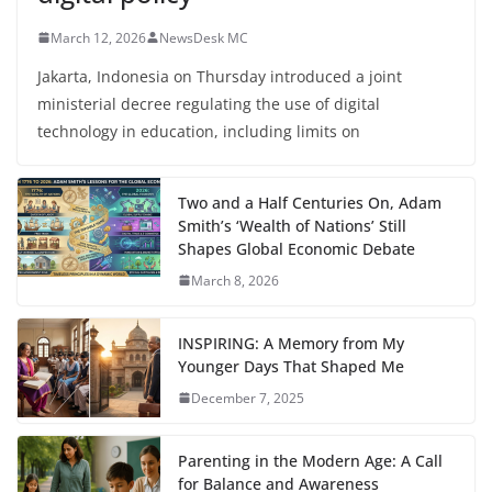
March 12, 2026
NewsDesk MC
Jakarta, Indonesia on Thursday introduced a joint
ministerial decree regulating the use of digital
technology in education, including limits on
Two and a Half Centuries On, Adam
Smith’s ‘Wealth of Nations’ Still
Shapes Global Economic Debate
March 8, 2026
INSPIRING: A Memory from My
Younger Days That Shaped Me
December 7, 2025
Parenting in the Modern Age: A Call
for Balance and Awareness