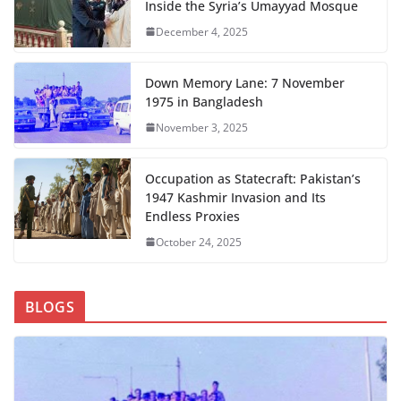
Inside the Syria’s Umayyad Mosque
December 4, 2025
Down Memory Lane: 7 November
1975 in Bangladesh
November 3, 2025
Occupation as Statecraft: Pakistan’s
1947 Kashmir Invasion and Its
Endless Proxies
October 24, 2025
BLOGS