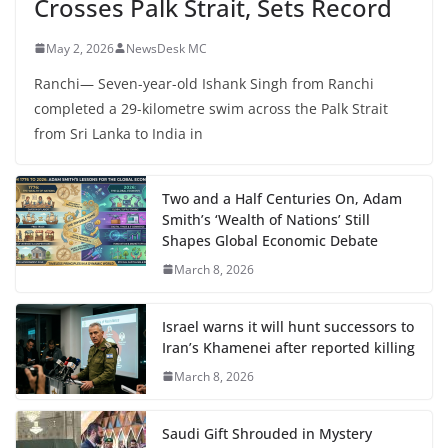
Crosses Palk Strait, Sets Record
May 2, 2026
NewsDesk MC
Ranchi— Seven-year-old Ishank Singh from Ranchi
completed a 29-kilometre swim across the Palk Strait
from Sri Lanka to India in
Two and a Half Centuries On, Adam
Smith’s ‘Wealth of Nations’ Still
Shapes Global Economic Debate
March 8, 2026
Israel warns it will hunt successors to
Iran’s Khamenei after reported killing
March 8, 2026
Saudi Gift Shrouded in Mystery