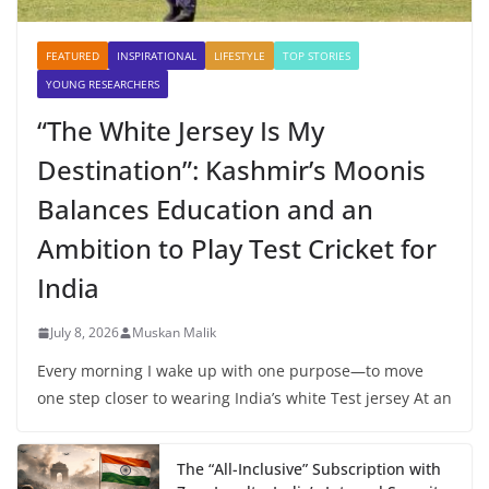
FEATURED
INSPIRATIONAL
LIFESTYLE
TOP STORIES
YOUNG RESEARCHERS
“The White Jersey Is My
Destination”: Kashmir’s Moonis
Balances Education and an
Ambition to Play Test Cricket for
India
July 8, 2026
Muskan Malik
Every morning I wake up with one purpose—to move
one step closer to wearing India’s white Test jersey At an
The “All-Inclusive” Subscription with