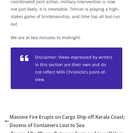
coordinated joint action, military intervention is now
not just likely, it is inevitable. Tehran is playing a high-
stakes game of brinkmanship, and time has all but run
out.
We are at two minutes to midnight.
Disclaimer: Views expressed by writers
in this section are their own and do
not reflect Milli Chronicle’s point-of-
view.
Massive Fire Erupts on Cargo Ship off Kerala Coast;
Dozens of Containers Lost to Sea