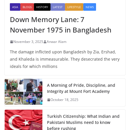
ASIA
BLOGS
HISTORY
LATEST
LIFESTYLE
NEWS
Down Memory Lane: 7
November 1975 in Bangladesh
November 3, 2025
Anwar Alam
The damage inflicted upon Bangladesh by Zia, Ershad,
and Khaleda is immeasurable. They desecrated the very
ideals for which millions
A Morning of Pride, Discipline, and
Integrity at Mount Fort Academy
October 18, 2025
Turkish Citizenship: What Indian and
Pakistani Muslims need to know
before rushing