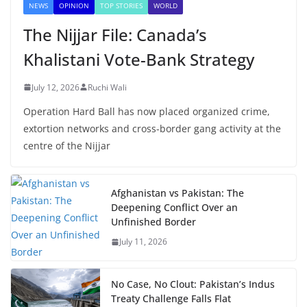
NEWS
OPINION
TOP STORIES
WORLD
The Nijjar File: Canada’s
Khalistani Vote-Bank Strategy
July 12, 2026
Ruchi Wali
Operation Hard Ball has now placed organized crime,
extortion networks and cross-border gang activity at the
centre of the Nijjar
Afghanistan vs Pakistan: The
Deepening Conflict Over an
Unfinished Border
July 11, 2026
No Case, No Clout: Pakistan’s Indus
Treaty Challenge Falls Flat