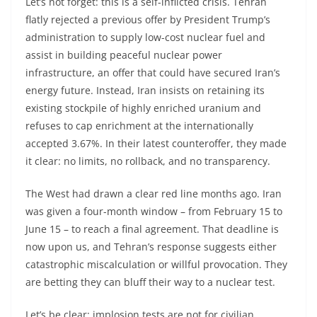
Let’s not forget: this is a self-inflicted crisis. Tehran
flatly rejected a previous offer by President Trump’s
administration to supply low-cost nuclear fuel and
assist in building peaceful nuclear power
infrastructure, an offer that could have secured Iran’s
energy future. Instead, Iran insists on retaining its
existing stockpile of highly enriched uranium and
refuses to cap enrichment at the internationally
accepted 3.67%. In their latest counteroffer, they made
it clear: no limits, no rollback, and no transparency.
The West had drawn a clear red line months ago. Iran
was given a four-month window – from February 15 to
June 15 – to reach a final agreement. That deadline is
now upon us, and Tehran’s response suggests either
catastrophic miscalculation or willful provocation. They
are betting they can bluff their way to a nuclear test.
Let’s be clear: implosion tests are not for civilian