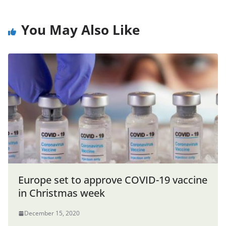
You May Also Like
Europe set to approve COVID-19 vaccine
in Christmas week
December 15, 2020