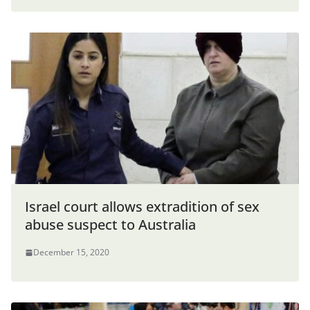
Israel court allows extradition of sex
abuse suspect to Australia
December 15, 2020