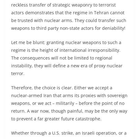
reckless transfer of strategic weaponry to terrorist
actors demonstrates that the regime in Tehran cannot
be trusted with nuclear arms. They could transfer such
weapons to third party non-state actors for deniability!
Let me be blunt: granting nuclear weapons to such a
regime is the height of international irresponsibility.
The consequences will not be limited to regional
instability, they will define a new era of proxy nuclear
terror.
Therefore, the choice is clear. Either we accept a
nuclear-armed Iran that arms its proxies with sovereign
weapons, or we act – militarily – before the point of no
return. A war now, though painful, may be the only way
to prevent a far greater future catastrophe.
Whether through a U.S. strike, an Israeli operation, or a