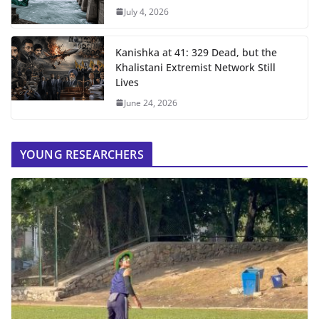
July 4, 2026
Kanishka at 41: 329 Dead, but the
Khalistani Extremist Network Still
Lives
June 24, 2026
YOUNG RESEARCHERS