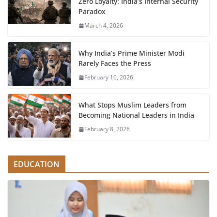
Zero Loyalty: India’s Internal Security
Paradox
March 4, 2026
Why India’s Prime Minister Modi
Rarely Faces the Press
February 10, 2026
What Stops Muslim Leaders from
Becoming National Leaders in India
February 8, 2026
EDUCATION