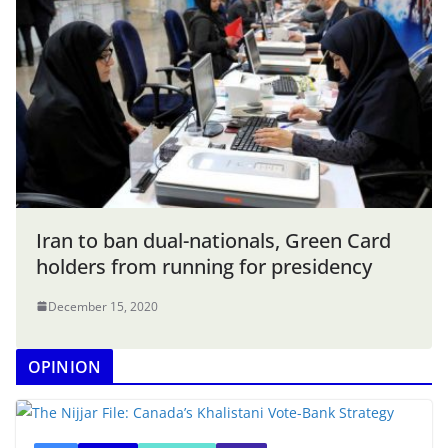
Iran to ban dual-nationals, Green Card
holders from running for presidency
December 15, 2020
OPINION