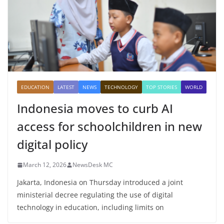
EDUCATION
LATEST
NEWS
TECHNOLOGY
TOP STORIES
WORLD
Indonesia moves to curb AI
access for schoolchildren in new
digital policy
March 12, 2026
NewsDesk MC
Jakarta, Indonesia on Thursday introduced a joint
ministerial decree regulating the use of digital
technology in education, including limits on