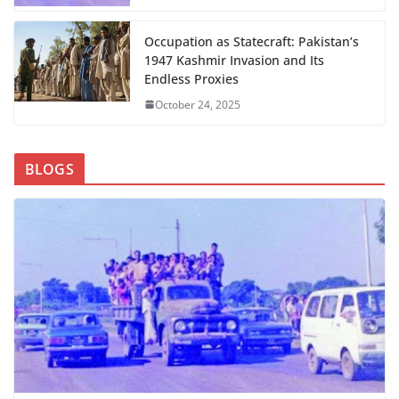
Occupation as Statecraft: Pakistan’s
1947 Kashmir Invasion and Its
Endless Proxies
October 24, 2025
BLOGS