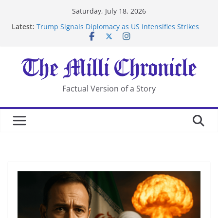
Skip
Saturday, July 18, 2026
to
Latest:
Trump Signals Diplomacy as US Intensifies Strikes
content
on Iran
Seven Americans Quarantine at Kenya Ebola Facility
After US Restrictions
UK Charges Man Under Iran-Linked National
Security Laws
Landslide Buries Residents in China’s Chongqing
Factual Version of a Story
Suspected Pirates Seize Chemical Tanker Off Yemen
Coast