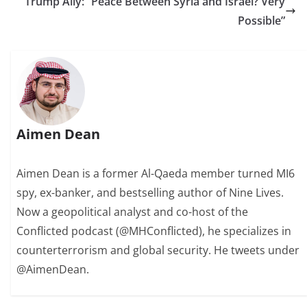
Trump Ally: “Peace Between Syria and Israel? Very
Possible”
Aimen Dean
Aimen Dean is a former Al-Qaeda member turned MI6
spy, ex-banker, and bestselling author of Nine Lives.
Now a geopolitical analyst and co-host of the
Conflicted podcast (@MHConflicted), he specializes in
counterterrorism and global security. He tweets under
@AimenDean.