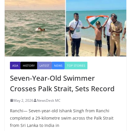
ASIA
HISTORY
LATEST
NEWS
TOP STORIES
Seven-Year-Old Swimmer
Crosses Palk Strait, Sets Record
May 2, 2026
NewsDesk MC
Ranchi— Seven-year-old Ishank Singh from Ranchi
completed a 29-kilometre swim across the Palk Strait
from Sri Lanka to India in