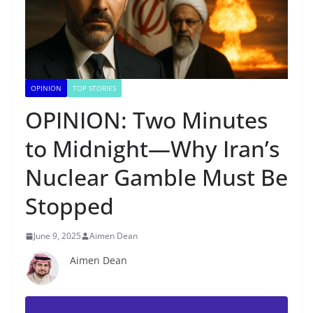
OPINION
TOP STORIES
OPINION: Two Minutes
to Midnight—Why Iran’s
Nuclear Gamble Must Be
Stopped
June 9, 2025
Aimen Dean
Aimen Dean