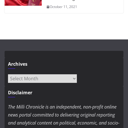
October 11, 2021
Archives
Archives
Disclaimer
The Milli Chronicle is an independent, non-profit online
news portal committed to delivering original reporting
and analytical content on political, economic, and socio-