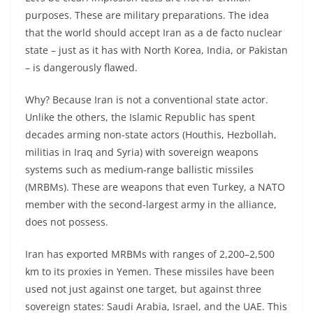
purposes. These are military preparations. The idea
that the world should accept Iran as a de facto nuclear
state – just as it has with North Korea, India, or Pakistan
– is dangerously flawed.
Why? Because Iran is not a conventional state actor.
Unlike the others, the Islamic Republic has spent
decades arming non-state actors (Houthis, Hezbollah,
militias in Iraq and Syria) with sovereign weapons
systems such as medium-range ballistic missiles
(MRBMs). These are weapons that even Turkey, a NATO
member with the second-largest army in the alliance,
does not possess.
Iran has exported MRBMs with ranges of 2,200–2,500
km to its proxies in Yemen. These missiles have been
used not just against one target, but against three
sovereign states: Saudi Arabia, Israel, and the UAE. This