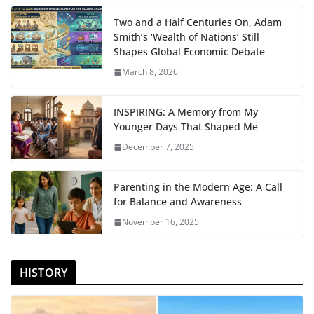
Two and a Half Centuries On, Adam
Smith’s ‘Wealth of Nations’ Still
Shapes Global Economic Debate
March 8, 2026
INSPIRING: A Memory from My
Younger Days That Shaped Me
December 7, 2025
Parenting in the Modern Age: A Call
for Balance and Awareness
November 16, 2025
HISTORY