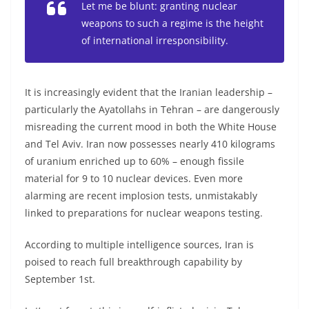
Let me be blunt: granting nuclear
weapons to such a regime is the height
of international irresponsibility.
It is increasingly evident that the Iranian leadership –
particularly the Ayatollahs in Tehran – are dangerously
misreading the current mood in both the White House
and Tel Aviv. Iran now possesses nearly 410 kilograms
of uranium enriched up to 60% – enough fissile
material for 9 to 10 nuclear devices. Even more
alarming are recent implosion tests, unmistakably
linked to preparations for nuclear weapons testing.
According to multiple intelligence sources, Iran is
poised to reach full breakthrough capability by
September 1st.