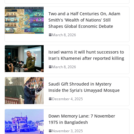
Two and a Half Centuries On, Adam
Smith’s ‘Wealth of Nations’ Still
Shapes Global Economic Debate
March 8, 2026
Israel warns it will hunt successors to
Iran’s Khamenei after reported killing
March 8, 2026
Saudi Gift Shrouded in Mystery
Inside the Syria’s Umayyad Mosque
December 4, 2025
Down Memory Lane: 7 November
1975 in Bangladesh
November 3, 2025