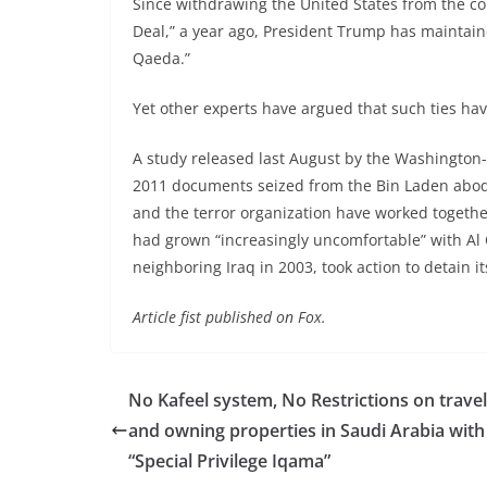
Since withdrawing the United States from the co
Deal,” a year ago, President Trump has maintaine
Qaeda.”
Yet other experts have argued that such ties h
A study released last August by the Washington
2011 documents seized from the Bin Laden abode
and the terror organization have worked together
had grown “increasingly uncomfortable” with Al 
neighboring Iraq in 2003, took action to detain 
Article fist published on Fox.
No Kafeel system, No Restrictions on travel
and owning properties in Saudi Arabia with
“Special Privilege Iqama”