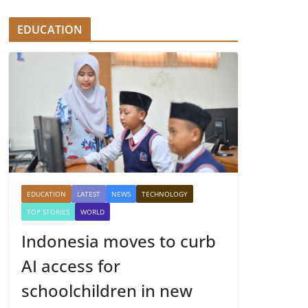
EDUCATION
EDUCATION
LATEST
NEWS
TECHNOLOGY
TOP STORIES
WORLD
Indonesia moves to curb
AI access for
schoolchildren in new