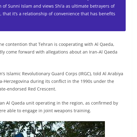
 of Sunni Islam and views Shi’a as ultimate betrayers of
 that it’s a relationship of convenience that has benefits
e contention that Tehran is cooperating with Al Qaeda,
ly come forward with allegations about an Iran-Al Qaeda
’s Islamic Revolutionary Guard Corps (IRGC), told Al Arabiya
-Herzegovina during its conflict in the 1990s under the
ate-endorsed Red Crescent.
 an Al Qaeda unit operating in the region, as confirmed by
re able to engage in joint weapons training.