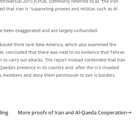
ntroversial 2015 JCPOA, commonly referred to as “the Iran
d that Iran is “supporting proxies and militias such as Al
ave been exaggerated and are largely unfounded.
-based think tank New America, which also examined the
, concluded that there was next to no evidence that Tehran
 to carry out attacks. The report instead contended that Iran
Qaeda’s presence in its country and, after the U.S invaded
its members and deny them permission to exit is borders.
ling
More proofs of Iran and Al-Qaeda Cooperation