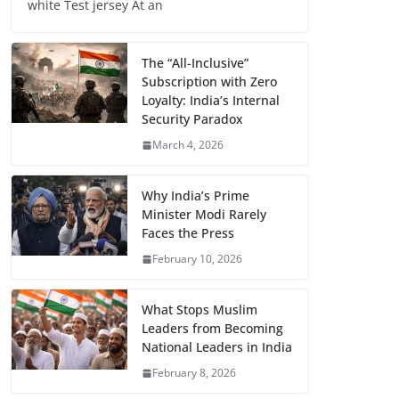
white Test jersey At an
The “All-Inclusive”
Subscription with Zero
Loyalty: India’s Internal
Security Paradox
March 4, 2026
Why India’s Prime
Minister Modi Rarely
Faces the Press
February 10, 2026
What Stops Muslim
Leaders from Becoming
National Leaders in India
February 8, 2026