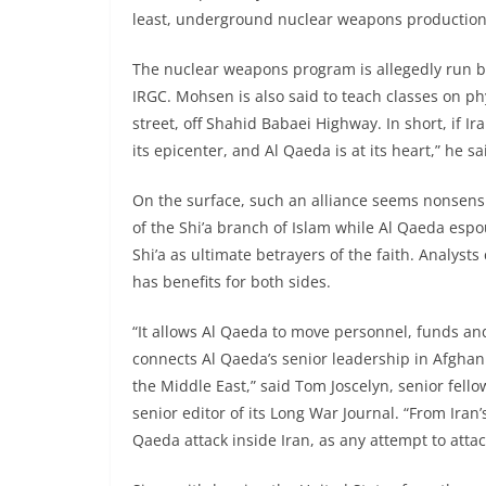
least, underground nuclear weapons production 
The nuclear weapons program is allegedly run b
IRGC. Mohsen is also said to teach classes on ph
street, off Shahid Babaei Highway. In short, if I
its epicenter, and Al Qaeda is at its heart,” he sa
On the surface, such an alliance seems nonsensi
of the Shi’a branch of Islam while Al Qaeda espo
Shi’a as ultimate betrayers of the faith. Analysts
has benefits for both sides.
“It allows Al Qaeda to move personnel, funds an
connects Al Qaeda’s senior leadership in Afghan
the Middle East,” said Tom Joscelyn, senior fell
senior editor of its Long War Journal. “From Iran’
Qaeda attack inside Iran, as any attempt to atta