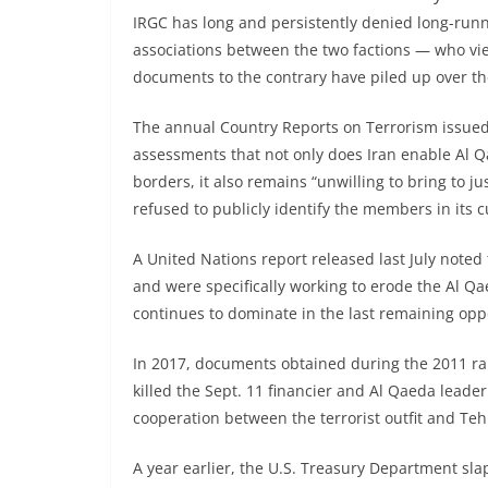
IRGC has long and persistently denied long-runn
associations between the two factions — who vi
documents to the contrary have piled up over th
The annual Country Reports on Terrorism issued 
assessments that not only does Iran enable Al Q
borders, it also remains “unwilling to bring to 
refused to publicly identify the members in its c
A United Nations report released last July note
and were specifically working to erode the Al 
continues to dominate in the last remaining oppos
In 2017, documents obtained during the 2011 ra
killed the Sept. 11 financier and Al Qaeda leader
cooperation between the terrorist outfit and Teh
A year earlier, the U.S. Treasury Department sl