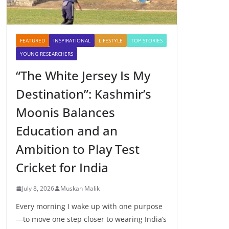
FEATURED
INSPIRATIONAL
LIFESTYLE
TOP STORIES
YOUNG RESEARCHERS
“The White Jersey Is My
Destination”: Kashmir’s
Moonis Balances
Education and an
Ambition to Play Test
Cricket for India
July 8, 2026
Muskan Malik
Every morning I wake up with one purpose
—to move one step closer to wearing India’s