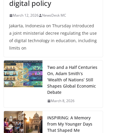
digital policy
March 12, 2026
NewsDesk MC
Jakarta, Indonesia on Thursday introduced
a joint ministerial decree regulating the use
of digital technology in education, including
limits on
Two and a Half Centuries
On, Adam Smith’s
‘Wealth of Nations’ Still
Shapes Global Economic
Debate
March 8, 2026
INSPIRING: A Memory
from My Younger Days
That Shaped Me