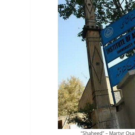
“Shaheed” – Martyr Osam