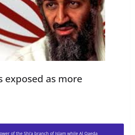
es exposed as more
ower of the Shi’a branch of Islam while Al Qaeda