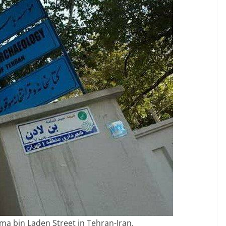
a bin Laden Street in Tehran-Iran.