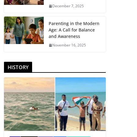
December 7, 2025
Parenting in the Modern
Age: A Call for Balance
and Awareness
November 16, 2025
HISTORY