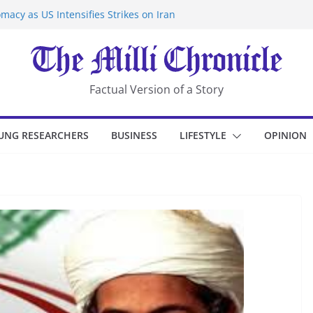
macy as US Intensifies Strikes on Iran
rantine at Kenya Ebola Facility After
er Iran-Linked National Security Laws
sidents in China’s Chongqing
eize Chemical Tanker Off Yemen Coast
Factual Version of a Story
UNG RESEARCHERS
BUSINESS
LIFESTYLE
OPINION