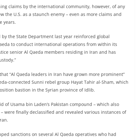
ing claims by the international community, however, of any
ew the U.S. as a staunch enemy – even as more claims and
e years.
by the State Department last year reinforced global
aeda to conduct international operations from within its
justice senior Al Qaeda members residing in Iran and has
ustody.”
d that “Al Qaeda leaders in Iran have grown more prominent”
Qaeda-connected Sunni rebel group Hayat Tahir al-Sham, which
ition bastion in the Syrian province of Idlib.
id of Usama bin Laden’s Pakistan compound – which also
 – were finally declassified and revealed various instances of
ran.
apped sanctions on several Al Qaeda operatives who had