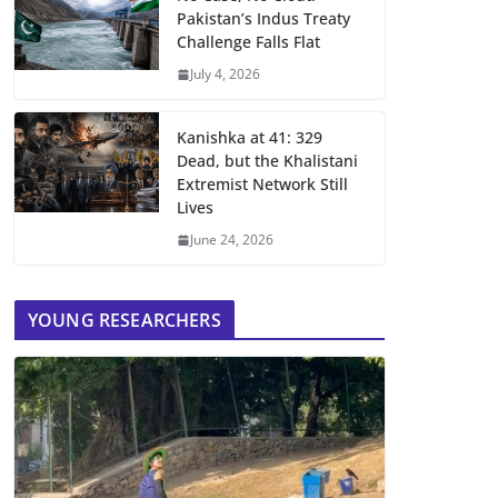
Pakistan’s Indus Treaty
Challenge Falls Flat
July 4, 2026
Kanishka at 41: 329
Dead, but the Khalistani
Extremist Network Still
Lives
June 24, 2026
YOUNG RESEARCHERS