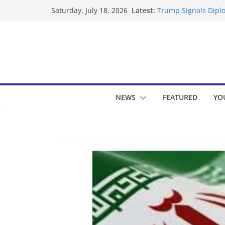
Skip
Latest:
Trump Signals Diplo
Saturday, July 18, 2026
to
Seven Americans Qua
US Restrictions
content
UK Charges Man Und
Landslide Buries Re
Suspected Pirates S
NEWS
FEATURED
YO