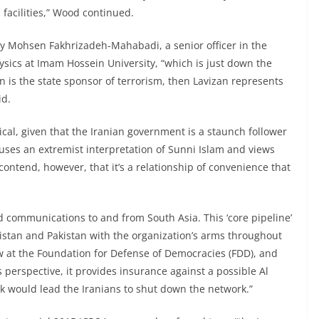
facilities,” Wood continued.
y Mohsen Fakhrizadeh-Mahabadi, a senior officer in the
ysics at Imam Hossein University, “which is just down the
ran is the state sponsor of terrorism, then Lavizan represents
id.
cal, given that the Iranian government is a staunch follower
uses an extremist interpretation of Sunni Islam and views
 contend, however, that it’s a relationship of convenience that
d communications to and from South Asia. This ‘core pipeline’
istan and Pakistan with the organization’s arms throughout
ow at the Foundation for Defense of Democracies (FDD), and
s perspective, it provides insurance against a possible Al
ck would lead the Iranians to shut down the network.”