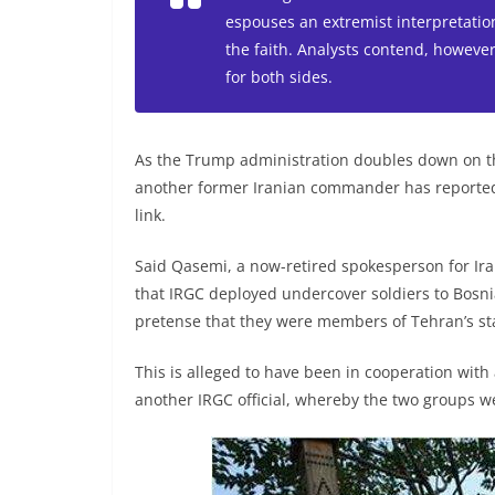
espouses an extremist interpretation
the faith. Analysts contend, however,
for both sides.
As the Trump administration doubles down on th
another former Iranian commander has reported
link.
Said Qasemi, a now-retired spokesperson for Iran
that IRGC deployed undercover soldiers to Bosnia
pretense that they were members of Tehran’s st
This is alleged to have been in cooperation with
another IRGC official, whereby the two groups we