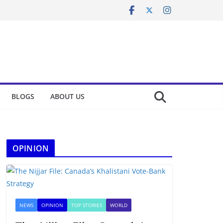
BLOGS
ABOUT US
OPINION
NEWS
OPINION
TOP STORIES
WORLD