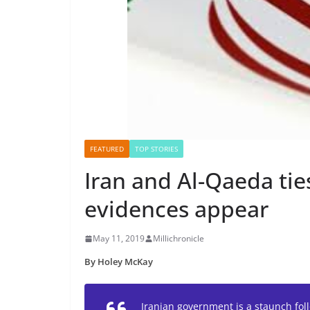
FEATURED
TOP STORIES
Iran and Al-Qaeda ti
evidences appear
May 11, 2019
Millichronicle
By Holey McKay
Iranian government is a staunch foll