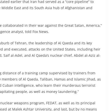
tated earlier that Iran had served as a “core pipeline” to
Middle East and its South Asia hub of Afghanistan and
 collaborated in their war against the Great Satan, America,”
gence analyst, told Fox News.
uburb of Tehran, the leadership of Al Qaeda and its key
d and executed, attacks on the United States, including heir
Saif al-Adel, and Al Qaeda’s nuclear chief, Abdel al-Aziz al-
ng distance of a training camp supervised by trainers from
 members of Al Qaeda, Taliban, Hamas and Islamic Jihad, as
d Cuban intelligence, who learn their murderous terrorist
apitating people, as well as money laundering.”
 nuclear weapons program, FEDAT, as well as its principal
sed at Malek Ashtar University, and last, but by no means