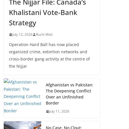
The Nijjar File: Canada’s
Khalistani Vote-Bank
Strategy
July 12, 2026
Ruchi Wali
Operation Hard Ball has now placed
organized crime, extortion networks and
cross-border gang activity at the centre of
the Nijjar
Afghanistan vs Pakistan:
The Deepening Conflict
Over an Unfinished
Border
July 11, 2026
No Case, No Clout: