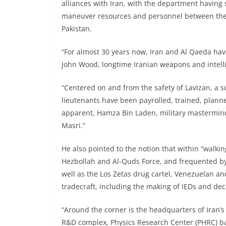
alliances with Iran, with the department having s
maneuver resources and personnel between the 
Pakistan.
“For almost 30 years now, Iran and Al Qaeda have
John Wood, longtime Iranian weapons and intelli
“Centered on and from the safety of Lavizan, a s
lieutenants have been payrolled, trained, planne
apparent, Hamza Bin Laden, military mastermind, 
Masri.”
He also pointed to the notion that within “walki
Hezbollah and Al-Quds Force, and frequented by
well as the Los Zetas drug cartel, Venezuelan an
tradecraft, including the making of IEDs and dec
“Around the corner is the headquarters of Iran’s
R&D complex, Physics Research Center (PHRC) ba