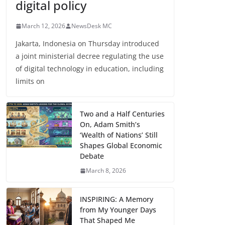
digital policy
March 12, 2026
NewsDesk MC
Jakarta, Indonesia on Thursday introduced
a joint ministerial decree regulating the use
of digital technology in education, including
limits on
Two and a Half Centuries
On, Adam Smith’s
‘Wealth of Nations’ Still
Shapes Global Economic
Debate
March 8, 2026
INSPIRING: A Memory
from My Younger Days
That Shaped Me