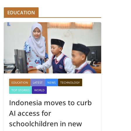
EDUCATION
EDUCATION
LATEST
NEWS
TECHNOLOGY
TOP STORIES
WORLD
Indonesia moves to curb
AI access for
schoolchildren in new