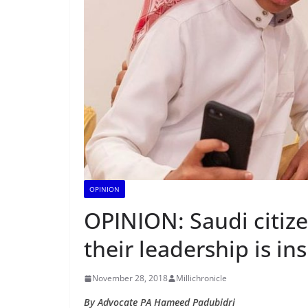
OPINION
OPINION: Saudi citiz
their leadership is in
November 28, 2018
Millichronicle
By Advocate PA Hameed Padubidri