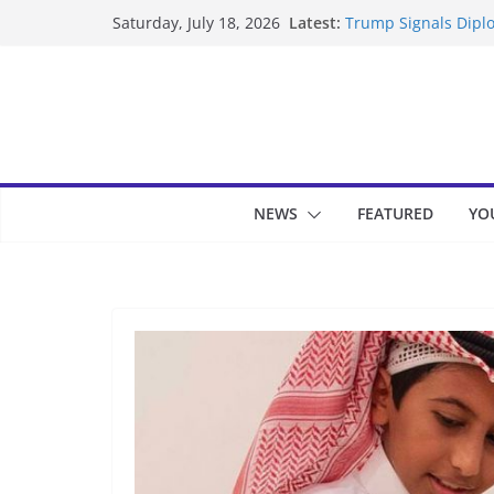
Skip
Latest:
Trump Signals Diplo
Saturday, July 18, 2026
to
Seven Americans Qua
US Restrictions
content
UK Charges Man Und
Landslide Buries Re
Suspected Pirates S
NEWS
FEATURED
YO