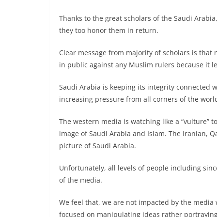
Thanks to the great scholars of the Saudi Arabi
they too honor them in return.
Clear message from majority of scholars is that 
in public against any Muslim rulers because it 
Saudi Arabia is keeping its integrity connected
increasing pressure from all corners of the worl
The western media is watching like a “vulture” t
image of Saudi Arabia and Islam. The Iranian, Qa
picture of Saudi Arabia.
Unfortunately, all levels of people including si
of the media.
We feel that, we are not impacted by the media w
focused on manipulating ideas rather portraying 