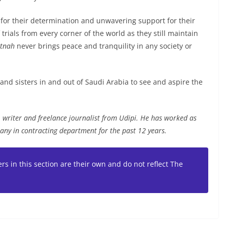
 for their determination and unwavering support for their
trials from every corner of the world as they still maintain
itnah
never brings peace and tranquility in any society or
 and sisters in and out of Saudi Arabia to see and aspire the
writer and freelance journalist from Udipi. He has worked as
any in contracting department for the past 12 years.
rs in this section are their own and do not reflect The