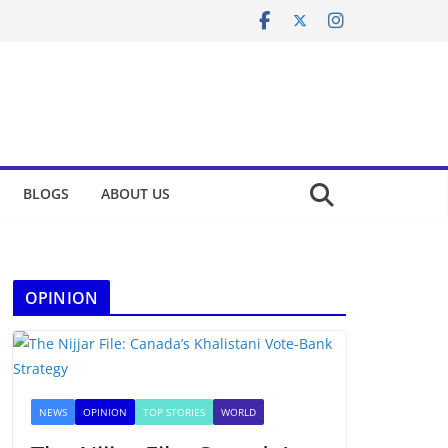
BLOGS
ABOUT US
OPINION
NEWS
OPINION
TOP STORIES
WORLD