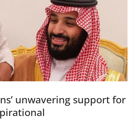
ens’ unwavering support for
spirational