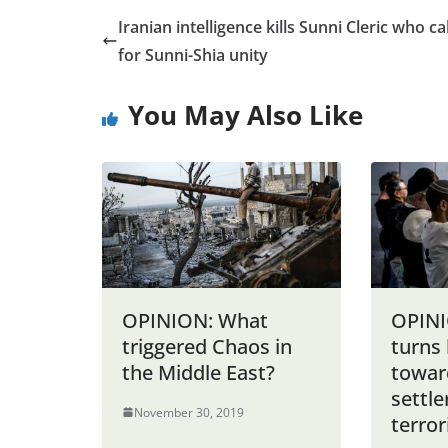
Iranian intelligence kills Sunni Cleric who ca
for Sunni-Shia unity
You May Also Like
OPINION: What
OPINI
triggered Chaos in
turns 
the Middle East?
towar
settl
November 30, 2019
terror