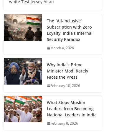
white Test jersey At an
The “All-Inclusive”
Subscription with Zero
Loyalty: India’s Internal
Security Paradox
March 4, 2026
Why India’s Prime
Minister Modi Rarely
Faces the Press
February 10, 2026
What Stops Muslim
Leaders from Becoming
National Leaders in India
February 8, 2026