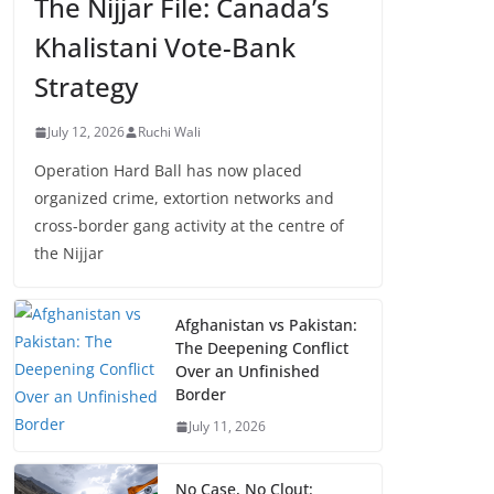
The Nijjar File: Canada’s
Khalistani Vote-Bank
Strategy
July 12, 2026
Ruchi Wali
Operation Hard Ball has now placed
organized crime, extortion networks and
cross-border gang activity at the centre of
the Nijjar
Afghanistan vs Pakistan:
The Deepening Conflict
Over an Unfinished
Border
July 11, 2026
No Case, No Clout: