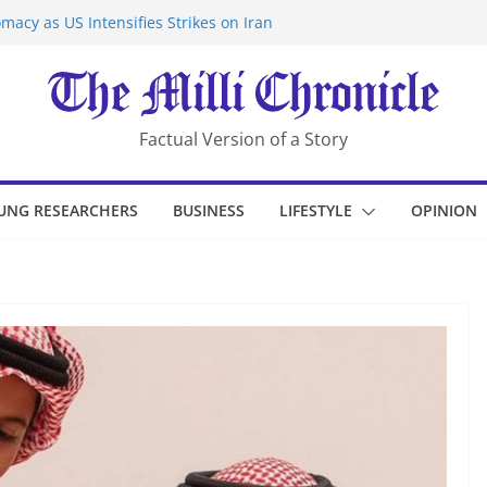
macy as US Intensifies Strikes on Iran
rantine at Kenya Ebola Facility After
er Iran-Linked National Security Laws
sidents in China’s Chongqing
eize Chemical Tanker Off Yemen Coast
Factual Version of a Story
UNG RESEARCHERS
BUSINESS
LIFESTYLE
OPINION