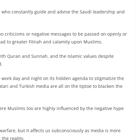
a, who constantly guide and advise the Saudi leadership and
no criticisms or negative messages to be passed on openly or
lead to greater Fitnah and calamity upon Muslims.
 with Quran and Sunnah, and the Islamic values despite
d.
o work day and night on its hidden agenda to stigmatize the
tari and Turkish media are all on the tiptoe to blacken the
ncere Muslims too are highly influenced by the negative hype
arfare, but it affects us subconsciously as media is more
the reality.