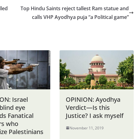
lled
Top Hindu Saints reject tallest Ram statue and
calls VHP Ayodhya puja “a Political game”
ON: Israel
OPINION: Ayodhya
blind eye
Verdict—Is this
ds Fanatical
Justice? I ask myself
ers who
November 11, 2019
ize Palestinians