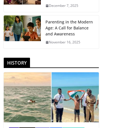
December 7, 2025
Parenting in the Modern
Age: A Call for Balance
and Awareness
November 16, 2025
HISTORY