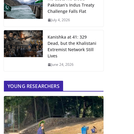
Pakistan’s Indus Treaty
Challenge Falls Flat
July 4, 2026
Kanishka at 41: 329
Dead, but the Khalistani
Extremist Network Still
Lives
June 24, 2026
YOUNG RESEARCHERS