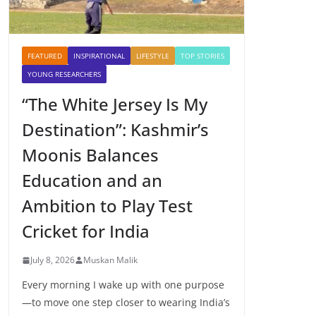
FEATURED
INSPIRATIONAL
LIFESTYLE
TOP STORIES
YOUNG RESEARCHERS
“The White Jersey Is My
Destination”: Kashmir’s
Moonis Balances
Education and an
Ambition to Play Test
Cricket for India
July 8, 2026
Muskan Malik
Every morning I wake up with one purpose
—to move one step closer to wearing India’s