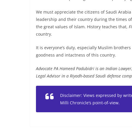
We must appreciate the citizens of Saudi Arabia
leadership and their country during the times of 
the great values of Islam. History teaches that,
F
country.
It is everyone’s duty, especially Muslim brothers
goodness and intactness of this country.
Advocate PA Hameed Padubidri is an Indian Lawyer, 
Legal Advisor in a Riyadh-based Saudi defense comp
Disclaimer: Views expressed by write
Milli Chronicle’s point-of-view.