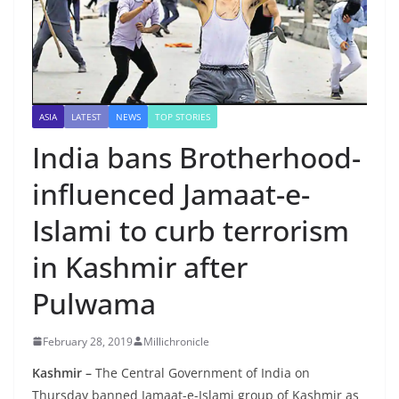
ASIA
LATEST
NEWS
TOP STORIES
India bans Brotherhood-
influenced Jamaat-e-
Islami to curb terrorism
in Kashmir after
Pulwama
February 28, 2019
Millichronicle
Kashmir –
The Central Government of India on
Thursday banned Jamaat-e-Islami group of Kashmir as