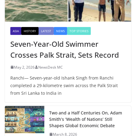
ASIA
HISTORY
LATEST
NEWS
TOP STORIES
Seven-Year-Old Swimmer
Crosses Palk Strait, Sets Record
May 2, 2026
NewsDesk MC
Ranchi— Seven-year-old Ishank Singh from Ranchi
completed a 29-kilometre swim across the Palk Strait
from Sri Lanka to India in
Two and a Half Centuries On, Adam
Smith’s ‘Wealth of Nations’ Still
Shapes Global Economic Debate
March 8, 2026