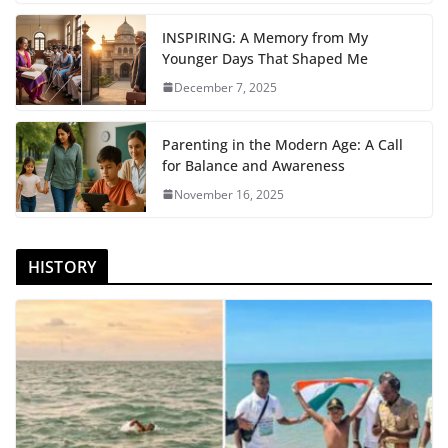
INSPIRING: A Memory from My
Younger Days That Shaped Me
December 7, 2025
Parenting in the Modern Age: A Call
for Balance and Awareness
November 16, 2025
HISTORY