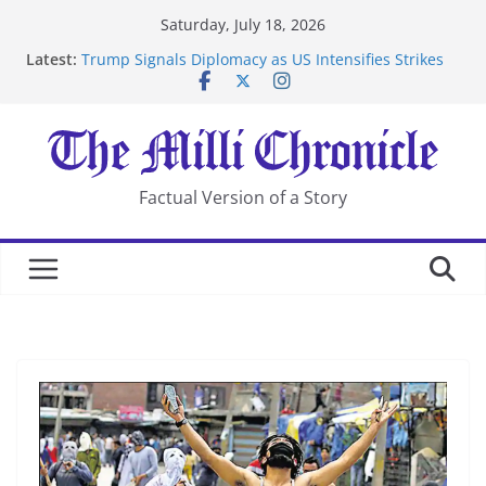
Skip
Saturday, July 18, 2026
to
Latest:
Trump Signals Diplomacy as US Intensifies Strikes
content
on Iran
Seven Americans Quarantine at Kenya Ebola Facility
After US Restrictions
UK Charges Man Under Iran-Linked National
Security Laws
Landslide Buries Residents in China’s Chongqing
Factual Version of a Story
Suspected Pirates Seize Chemical Tanker Off Yemen
Coast