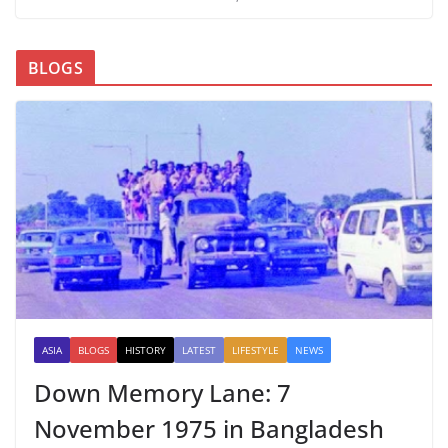
BLOGS
ASIA
BLOGS
HISTORY
LATEST
LIFESTYLE
NEWS
Down Memory Lane: 7
November 1975 in Bangladesh