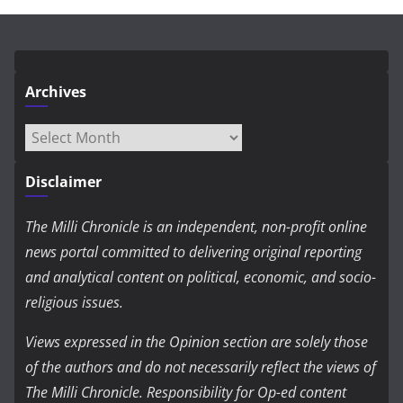
Archives
Archives
Disclaimer
The Milli Chronicle is an independent, non-profit online
news portal committed to delivering original reporting
and analytical content on political, economic, and socio-
religious issues.
Views expressed in the Opinion section are solely those
of the authors and do not necessarily reflect the views of
The Milli Chronicle. Responsibility for Op-ed content