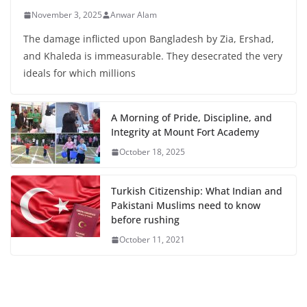
November 3, 2025
Anwar Alam
The damage inflicted upon Bangladesh by Zia, Ershad,
and Khaleda is immeasurable. They desecrated the very
ideals for which millions
A Morning of Pride, Discipline, and
Integrity at Mount Fort Academy
October 18, 2025
Turkish Citizenship: What Indian and
Pakistani Muslims need to know
before rushing
October 11, 2021