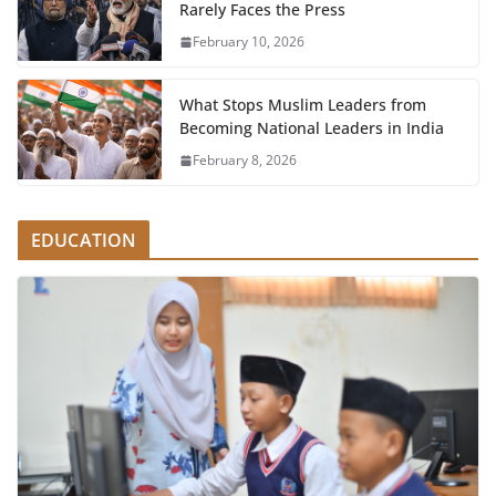
Rarely Faces the Press
February 10, 2026
What Stops Muslim Leaders from
Becoming National Leaders in India
February 8, 2026
EDUCATION