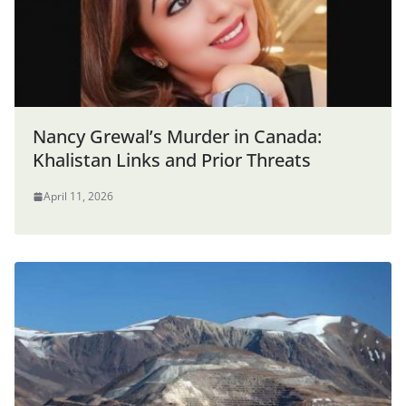
Nancy Grewal’s Murder in Canada:
Khalistan Links and Prior Threats
April 11, 2026