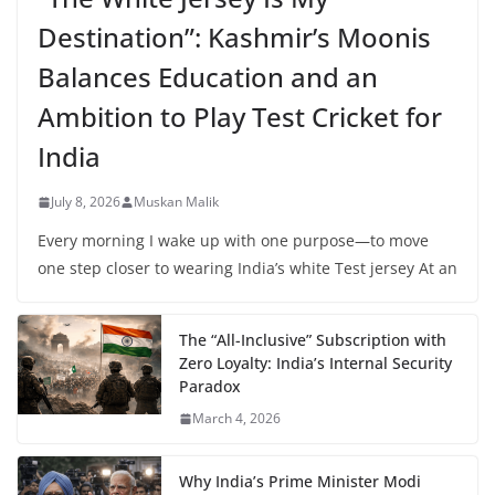
Destination”: Kashmir’s Moonis
Balances Education and an
Ambition to Play Test Cricket for
India
July 8, 2026
Muskan Malik
Every morning I wake up with one purpose—to move
one step closer to wearing India’s white Test jersey At an
The “All-Inclusive” Subscription with
Zero Loyalty: India’s Internal Security
Paradox
March 4, 2026
Why India’s Prime Minister Modi