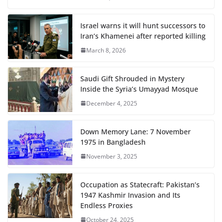
Israel warns it will hunt successors to
Iran’s Khamenei after reported killing
March 8, 2026
Saudi Gift Shrouded in Mystery
Inside the Syria’s Umayyad Mosque
December 4, 2025
Down Memory Lane: 7 November
1975 in Bangladesh
November 3, 2025
Occupation as Statecraft: Pakistan’s
1947 Kashmir Invasion and Its
Endless Proxies
October 24, 2025