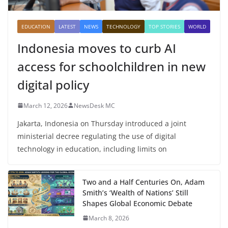
EDUCATION
LATEST
NEWS
TECHNOLOGY
TOP STORIES
WORLD
Indonesia moves to curb AI
access for schoolchildren in new
digital policy
March 12, 2026
NewsDesk MC
Jakarta, Indonesia on Thursday introduced a joint
ministerial decree regulating the use of digital
technology in education, including limits on
Two and a Half Centuries On, Adam
Smith’s ‘Wealth of Nations’ Still
Shapes Global Economic Debate
March 8, 2026