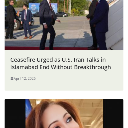
Ceasefire Urged as U.S.-Iran Talks in
Islamabad End Without Breakthrough
April 12, 2026