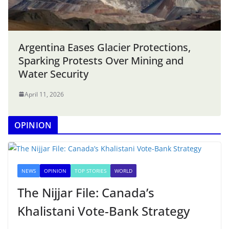
Argentina Eases Glacier Protections,
Sparking Protests Over Mining and
Water Security
April 11, 2026
OPINION
NEWS
OPINION
TOP STORIES
WORLD
The Nijjar File: Canada’s
Khalistani Vote-Bank Strategy