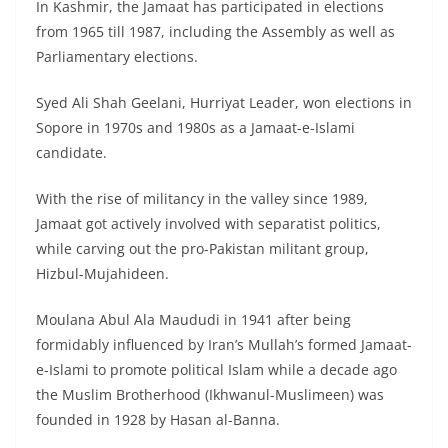
In Kashmir, the Jamaat has participated in elections
from 1965 till 1987, including the Assembly as well as
Parliamentary elections.
Syed Ali Shah Geelani, Hurriyat Leader, won elections in
Sopore in 1970s and 1980s as a Jamaat-e-Islami
candidate.
With the rise of militancy in the valley since 1989,
Jamaat got actively involved with separatist politics,
while carving out the pro-Pakistan militant group,
Hizbul-Mujahideen.
Moulana Abul Ala Maududi in 1941 after being
formidably influenced by Iran’s Mullah’s formed Jamaat-
e-Islami to promote political Islam while a decade ago
the Muslim Brotherhood (Ikhwanul-Muslimeen) was
founded in 1928 by Hasan al-Banna.