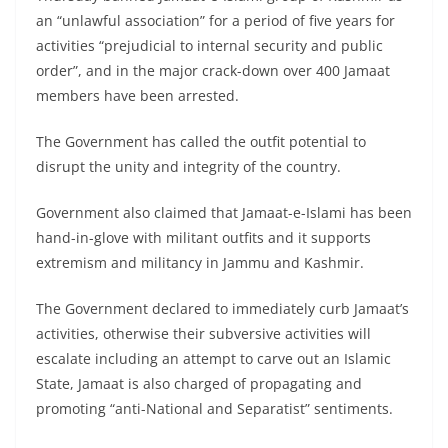
an “unlawful association” for a period of five years for
activities “prejudicial to internal security and public
order”, and in the major crack-down over 400 Jamaat
members have been arrested.
The Government has called the outfit potential to
disrupt the unity and integrity of the country.
Government also claimed that Jamaat-e-Islami has been
hand-in-glove with militant outfits and it supports
extremism and militancy in Jammu and Kashmir.
The Government declared to immediately curb Jamaat’s
activities, otherwise their subversive activities will
escalate including an attempt to carve out an Islamic
State, Jamaat is also charged of propagating and
promoting “anti-National and Separatist” sentiments.