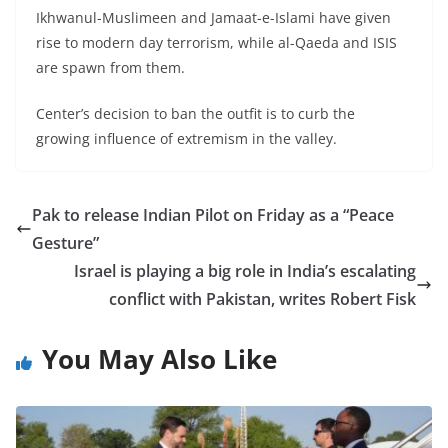
Ikhwanul-Muslimeen and Jamaat-e-Islami have given
rise to modern day terrorism, while al-Qaeda and ISIS
are spawn from them.
Center’s decision to ban the outfit is to curb the
growing influence of extremism in the valley.
Pak to release Indian Pilot on Friday as a “Peace
Gesture”
Israel is playing a big role in India’s escalating
conflict with Pakistan, writes Robert Fisk
You May Also Like