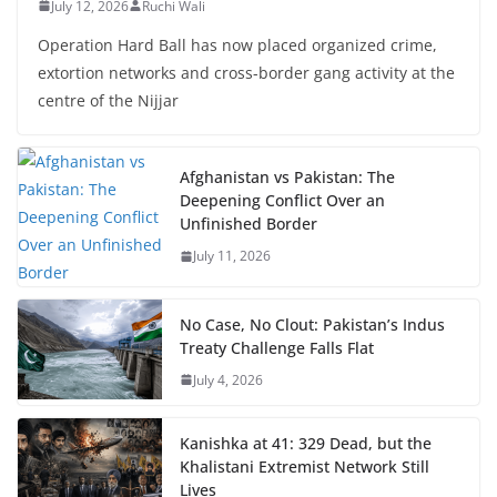
July 12, 2026
Ruchi Wali
Operation Hard Ball has now placed organized crime,
extortion networks and cross-border gang activity at the
centre of the Nijjar
Afghanistan vs Pakistan: The
Deepening Conflict Over an
Unfinished Border
July 11, 2026
No Case, No Clout: Pakistan’s Indus
Treaty Challenge Falls Flat
July 4, 2026
Kanishka at 41: 329 Dead, but the
Khalistani Extremist Network Still
Lives