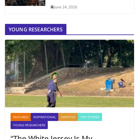
June 24, 2026
YOUNG RESEARCHERS
FEATURED
INSPIRATIONAL
LIFESTYLE
TOP STORIES
YOUNG RESEARCHERS
“The White Jersey Is My