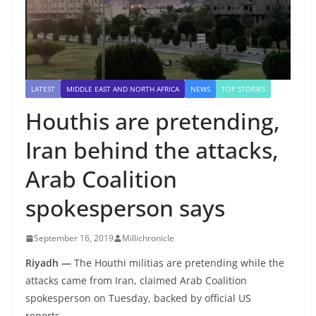
LATEST
MIDDLE EAST AND NORTH AFRICA
NEWS
TOP STORIES
Houthis are pretending,
Iran behind the attacks,
Arab Coalition
spokesperson says
September 16, 2019
Millichronicle
Riyadh —
The Houthi militias are pretending while the
attacks came from Iran, claimed Arab Coalition
spokesperson on Tuesday, backed by official US
reports.