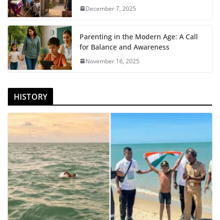
December 7, 2025
Parenting in the Modern Age: A Call
for Balance and Awareness
November 16, 2025
HISTORY