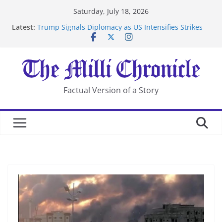
Skip
Saturday, July 18, 2026
to
Latest:
Trump Signals Diplomacy as US Intensifies Strikes
content
on Iran
Seven Americans Quarantine at Kenya Ebola Facility
After US Restrictions
UK Charges Man Under Iran-Linked National
Security Laws
Landslide Buries Residents in China’s Chongqing
Factual Version of a Story
Suspected Pirates Seize Chemical Tanker Off Yemen
Coast