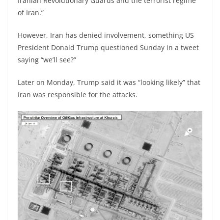
Iranian Revolutionary Guards and the terrorist regime
of Iran.”
However, Iran has denied involvement, something US
President Donald Trump questioned Sunday in a tweet
saying “we’ll see?”
Later on Monday, Trump said it was “looking likely” that
Iran was responsible for the attacks.