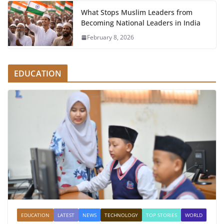
What Stops Muslim Leaders from
Becoming National Leaders in India
February 8, 2026
EDUCATION
EDUCATION
LATEST
NEWS
TECHNOLOGY
TOP STORIES
WORLD