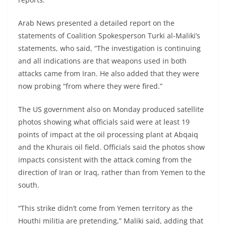
Arab News presented a detailed report on the
statements of Coalition Spokesperson Turki al-Maliki’s
statements, who said, “The investigation is continuing
and all indications are that weapons used in both
attacks came from Iran. He also added that they were
now probing “from where they were fired.”
The US government also on Monday produced satellite
photos showing what officials said were at least 19
points of impact at the oil processing plant at Abqaiq
and the Khurais oil field. Officials said the photos show
impacts consistent with the attack coming from the
direction of Iran or Iraq, rather than from Yemen to the
south.
“This strike didn’t come from Yemen territory as the
Houthi militia are pretending,” Maliki said, adding that