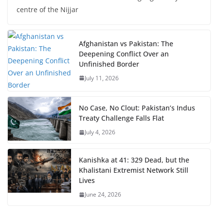
centre of the Nijjar
Afghanistan vs Pakistan: The
Deepening Conflict Over an
Unfinished Border
July 11, 2026
No Case, No Clout: Pakistan’s Indus
Treaty Challenge Falls Flat
July 4, 2026
Kanishka at 41: 329 Dead, but the
Khalistani Extremist Network Still
Lives
June 24, 2026