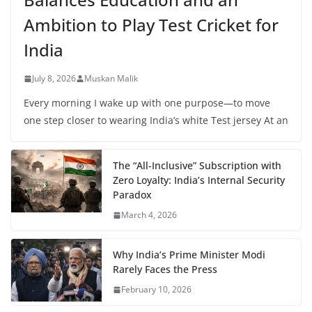
Ambition to Play Test Cricket for
India
July 8, 2026
Muskan Malik
Every morning I wake up with one purpose—to move
one step closer to wearing India’s white Test jersey At an
The “All-Inclusive” Subscription with
Zero Loyalty: India’s Internal Security
Paradox
March 4, 2026
Why India’s Prime Minister Modi
Rarely Faces the Press
February 10, 2026