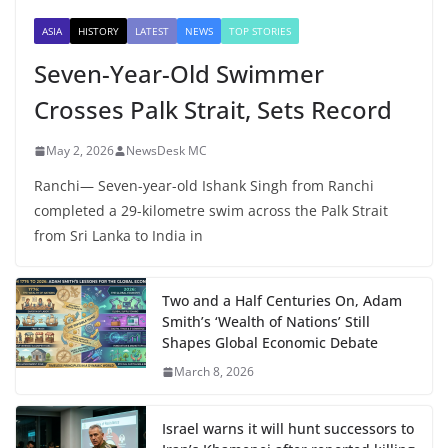
ASIA
HISTORY
LATEST
NEWS
TOP STORIES
Seven-Year-Old Swimmer
Crosses Palk Strait, Sets Record
May 2, 2026
NewsDesk MC
Ranchi— Seven-year-old Ishank Singh from Ranchi
completed a 29-kilometre swim across the Palk Strait
from Sri Lanka to India in
Two and a Half Centuries On, Adam
Smith’s ‘Wealth of Nations’ Still
Shapes Global Economic Debate
March 8, 2026
Israel warns it will hunt successors to