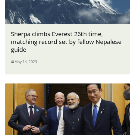
Sherpa climbs Everest 26th time,
matching record set by fellow Nepalese
guide
May 14, 2023