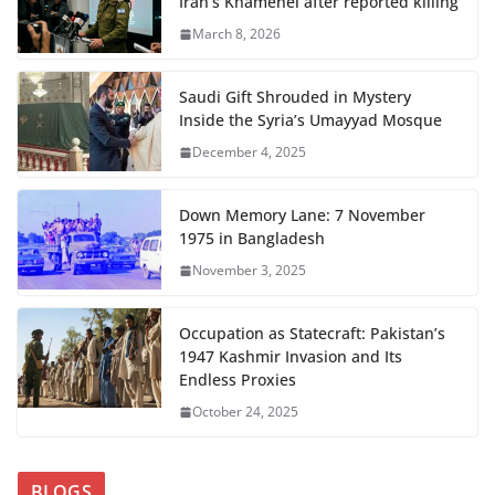
Iran’s Khamenei after reported killing
March 8, 2026
Saudi Gift Shrouded in Mystery
Inside the Syria’s Umayyad Mosque
December 4, 2025
Down Memory Lane: 7 November
1975 in Bangladesh
November 3, 2025
Occupation as Statecraft: Pakistan’s
1947 Kashmir Invasion and Its
Endless Proxies
October 24, 2025
BLOGS