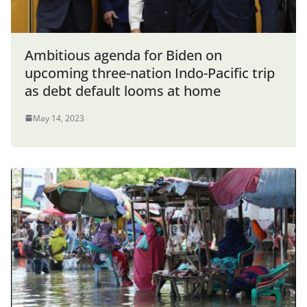
Ambitious agenda for Biden on
upcoming three-nation Indo-Pacific trip
as debt default looms at home
May 14, 2023