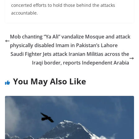
concerted efforts to hold those behind the attacks
accountable.
Mob chanting “Ya Ali” vandalize Mosque and attack
physically disabled Imam in Pakistan’s Lahore
Saudi Fighter Jets attack Iranian Militias across the
Iraqi border, reports Independent Arabia
You May Also Like