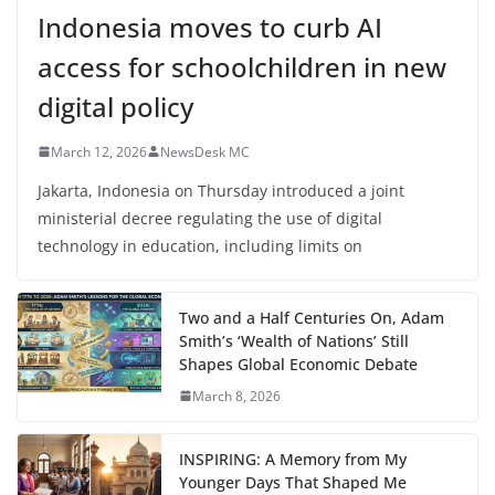
Indonesia moves to curb AI
access for schoolchildren in new
digital policy
March 12, 2026
NewsDesk MC
Jakarta, Indonesia on Thursday introduced a joint
ministerial decree regulating the use of digital
technology in education, including limits on
Two and a Half Centuries On, Adam
Smith’s ‘Wealth of Nations’ Still
Shapes Global Economic Debate
March 8, 2026
INSPIRING: A Memory from My
Younger Days That Shaped Me