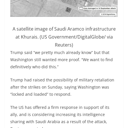
A satellite image of Saudi Aramco infrastructure
at Khurais. (US Government/DigitalGlobe/ via
Reuters)
Trump said “we pretty much already know” but that
Washington still wanted more proof. “We want to find
definitively who did this.”
Trump had raised the possibility of military retaliation
after the strikes on Sunday, saying Washington was
“locked and loaded” to respond.
The US has offered a firm response in support of its
ally, and is considering increasing its intelligence
sharing with Saudi Arabia as a result of the attack,