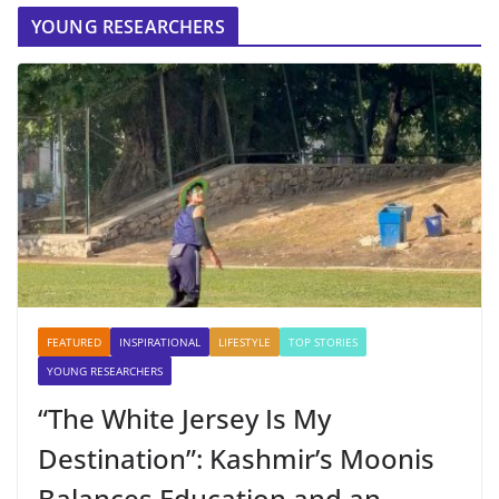
YOUNG RESEARCHERS
FEATURED
INSPIRATIONAL
LIFESTYLE
TOP STORIES
YOUNG RESEARCHERS
“The White Jersey Is My
Destination”: Kashmir’s Moonis
Balances Education and an