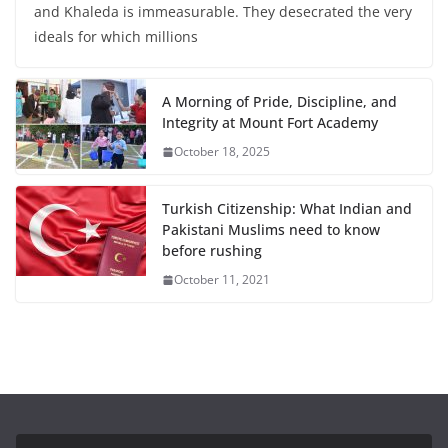
and Khaleda is immeasurable. They desecrated the very
ideals for which millions
A Morning of Pride, Discipline, and
Integrity at Mount Fort Academy
October 18, 2025
Turkish Citizenship: What Indian and
Pakistani Muslims need to know
before rushing
October 11, 2021