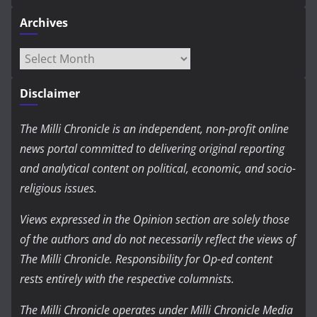
Archives
Archives
Disclaimer
The Milli Chronicle is an independent, non-profit online
news portal committed to delivering original reporting
and analytical content on political, economic, and socio-
religious issues.
Views expressed in the Opinion section are solely those
of the authors and do not necessarily reflect the views of
The Milli Chronicle. Responsibility for Op-ed content
rests entirely with the respective columnists.
The Milli Chronicle operates under Milli Chronicle Media