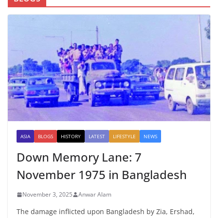
ASIA
BLOGS
HISTORY
LATEST
LIFESTYLE
NEWS
Down Memory Lane: 7
November 1975 in Bangladesh
November 3, 2025
Anwar Alam
The damage inflicted upon Bangladesh by Zia, Ershad,