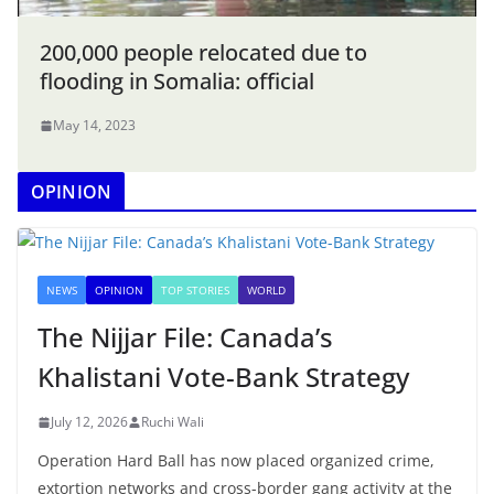
200,000 people relocated due to
flooding in Somalia: official
May 14, 2023
OPINION
NEWS
OPINION
TOP STORIES
WORLD
The Nijjar File: Canada’s
Khalistani Vote-Bank Strategy
July 12, 2026
Ruchi Wali
Operation Hard Ball has now placed organized crime,
extortion networks and cross-border gang activity at the