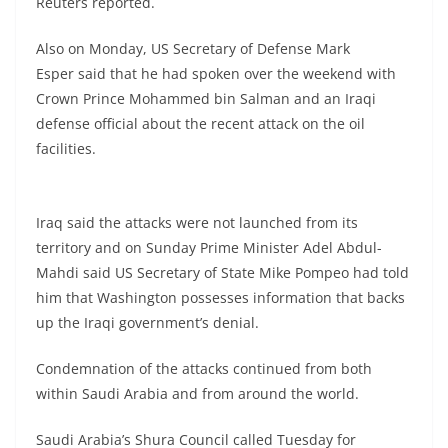
Reuters reported.
Also on Monday, US Secretary of Defense Mark
Esper said that he had spoken over the weekend with
Crown Prince Mohammed bin Salman and an Iraqi
defense official about the recent attack on the oil
facilities.
Iraq said the attacks were not launched from its
territory and on Sunday Prime Minister Adel Abdul-
Mahdi said US Secretary of State Mike Pompeo had told
him that Washington possesses information that backs
up the Iraqi government’s denial.
Condemnation of the attacks continued from both
within Saudi Arabia and from around the world.
Saudi Arabia’s Shura Council called Tuesday for