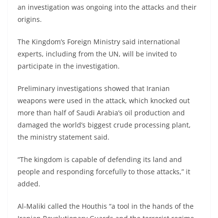
an investigation was ongoing into the attacks and their
origins.
The Kingdom’s Foreign Ministry said international
experts, including from the UN, will be invited to
participate in the investigation.
Preliminary investigations showed that Iranian
weapons were used in the attack, which knocked out
more than half of Saudi Arabia’s oil production and
damaged the world’s biggest crude processing plant,
the ministry statement said.
“The kingdom is capable of defending its land and
people and responding forcefully to those attacks,” it
added.
Al-Maliki called the Houthis “a tool in the hands of the