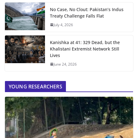
No Case, No Clout: Pakistan’s Indus
Treaty Challenge Falls Flat
July 4, 2026
Kanishka at 41: 329 Dead, but the
Khalistani Extremist Network Still
Lives
June 24, 2026
YOUNG RESEARCHERS