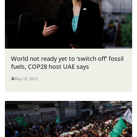
World not ready yet to ‘switch off’ fossil
fuels, COP28 host UAE says
May 10, 2023