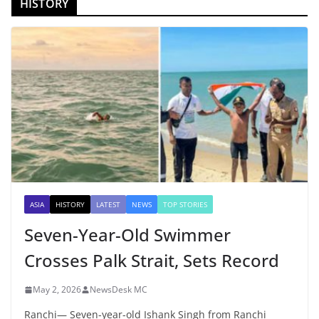
HISTORY
ASIA
HISTORY
LATEST
NEWS
TOP STORIES
Seven-Year-Old Swimmer
Crosses Palk Strait, Sets Record
May 2, 2026
NewsDesk MC
Ranchi— Seven-year-old Ishank Singh from Ranchi