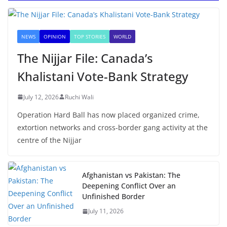
NEWS
OPINION
TOP STORIES
WORLD
The Nijjar File: Canada’s
Khalistani Vote-Bank Strategy
July 12, 2026
Ruchi Wali
Operation Hard Ball has now placed organized crime,
extortion networks and cross-border gang activity at the
centre of the Nijjar
Afghanistan vs Pakistan: The
Deepening Conflict Over an
Unfinished Border
July 11, 2026