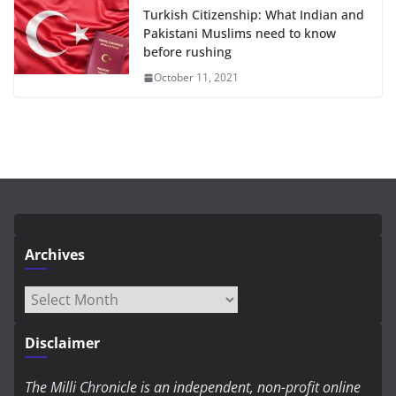
Turkish Citizenship: What Indian and
Pakistani Muslims need to know
before rushing
October 11, 2021
Archives
Archives
Disclaimer
The Milli Chronicle is an independent, non-profit online