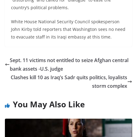
country’s political problems.
White House National Security Council spokesperson
John Kirby told reporters that Washington sees no need
to evacuate staff in its Iraqi embassy at this time.
Sept. 11 victims not entitled to seize Afghan central
bank assets -U.S. judge
Clashes kill 10 as Iraq’s Sadr quits politics, loyalists
storm complex
You May Also Like