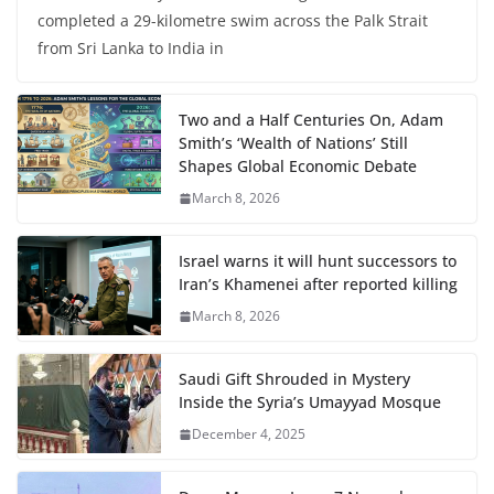
completed a 29-kilometre swim across the Palk Strait
from Sri Lanka to India in
Two and a Half Centuries On, Adam
Smith’s ‘Wealth of Nations’ Still
Shapes Global Economic Debate
March 8, 2026
Israel warns it will hunt successors to
Iran’s Khamenei after reported killing
March 8, 2026
Saudi Gift Shrouded in Mystery
Inside the Syria’s Umayyad Mosque
December 4, 2025