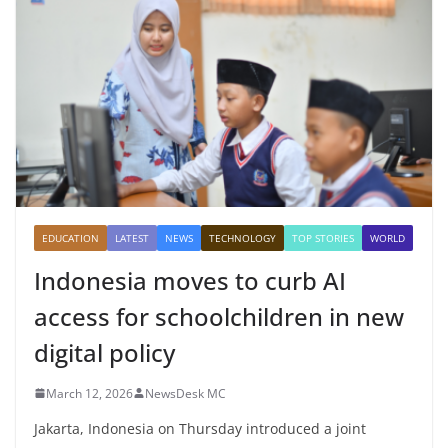
EDUCATION
LATEST
NEWS
TECHNOLOGY
TOP STORIES
WORLD
Indonesia moves to curb AI
access for schoolchildren in new
digital policy
March 12, 2026
NewsDesk MC
Jakarta, Indonesia on Thursday introduced a joint