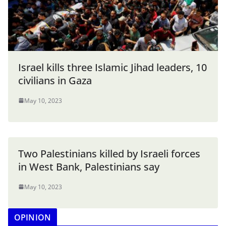
Israel kills three Islamic Jihad leaders, 10
civilians in Gaza
May 10, 2023
Two Palestinians killed by Israeli forces
in West Bank, Palestinians say
May 10, 2023
OPINION