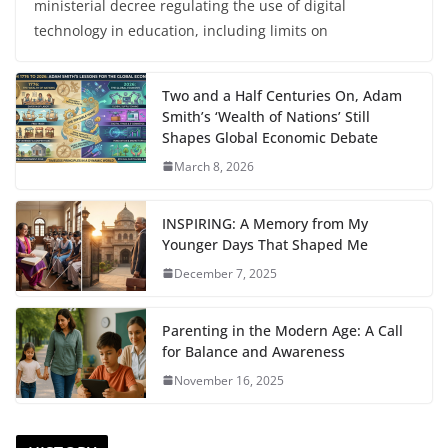
ministerial decree regulating the use of digital
technology in education, including limits on
Two and a Half Centuries On, Adam
Smith’s ‘Wealth of Nations’ Still
Shapes Global Economic Debate
March 8, 2026
INSPIRING: A Memory from My
Younger Days That Shaped Me
December 7, 2025
Parenting in the Modern Age: A Call
for Balance and Awareness
November 16, 2025