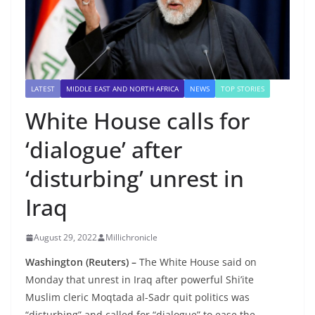
LATEST
MIDDLE EAST AND NORTH AFRICA
NEWS
TOP STORIES
White House calls for
‘dialogue’ after
‘disturbing’ unrest in
Iraq
August 29, 2022
Millichronicle
Washington (Reuters) –
The White House said on
Monday that unrest in Iraq after powerful Shi’ite
Muslim cleric Moqtada al-Sadr quit politics was
“disturbing” and called for “dialogue” to ease the