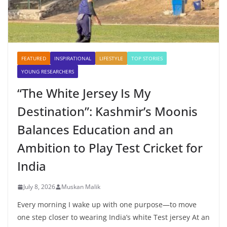
FEATURED
INSPIRATIONAL
LIFESTYLE
TOP STORIES
YOUNG RESEARCHERS
“The White Jersey Is My
Destination”: Kashmir’s Moonis
Balances Education and an
Ambition to Play Test Cricket for
India
July 8, 2026
Muskan Malik
Every morning I wake up with one purpose—to move
one step closer to wearing India’s white Test jersey At an