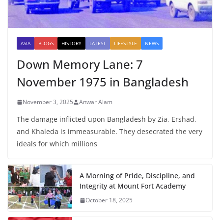
ASIA
BLOGS
HISTORY
LATEST
LIFESTYLE
NEWS
Down Memory Lane: 7
November 1975 in Bangladesh
November 3, 2025
Anwar Alam
The damage inflicted upon Bangladesh by Zia, Ershad,
and Khaleda is immeasurable. They desecrated the very
ideals for which millions
A Morning of Pride, Discipline, and
Integrity at Mount Fort Academy
October 18, 2025