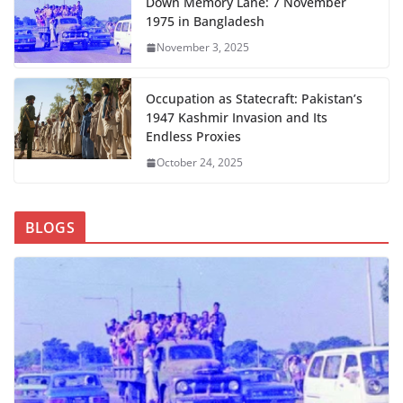
Down Memory Lane: 7 November
1975 in Bangladesh
November 3, 2025
Occupation as Statecraft: Pakistan’s
1947 Kashmir Invasion and Its
Endless Proxies
October 24, 2025
BLOGS