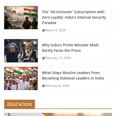
The “All-Inclusive” Subscription with
Zero Loyalty: India’s Internal Security
Paradox
March 4, 2026
Why India’s Prime Minister Modi
Rarely Faces the Press
February 10, 2026
What Stops Muslim Leaders from
Becoming National Leaders in India
February 8, 2026
EDUCATION