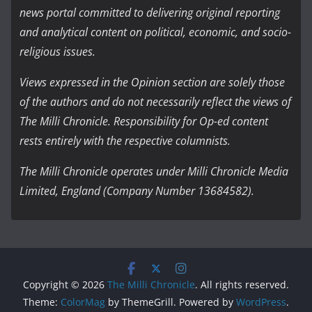
news portal committed to delivering original reporting
and analytical content on political, economic, and socio-
religious issues.
Views expressed in the Opinion section are solely those
of the authors and do not necessarily reflect the views of
The Milli Chronicle. Responsibility for Op-ed content
rests entirely with the respective columnists.
The Milli Chronicle operates under Milli Chronicle Media
Limited, England (Company Number 13684582).
Copyright © 2026
The Milli Chronicle
. All rights reserved.
Theme:
ColorMag
by ThemeGrill. Powered by
WordPress
.