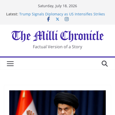
Skip
Saturday, July 18, 2026
to
Latest:
Trump Signals Diplomacy as US Intensifies Strikes
content
on Iran
Seven Americans Quarantine at Kenya Ebola Facility
After US Restrictions
UK Charges Man Under Iran-Linked National
Security Laws
Landslide Buries Residents in China’s Chongqing
Factual Version of a Story
Suspected Pirates Seize Chemical Tanker Off Yemen
Coast