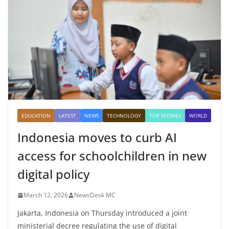
EDUCATION
LATEST
NEWS
TECHNOLOGY
TOP STORIES
WORLD
Indonesia moves to curb AI
access for schoolchildren in new
digital policy
March 12, 2026
NewsDesk MC
Jakarta, Indonesia on Thursday introduced a joint
ministerial decree regulating the use of digital