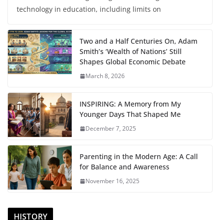
technology in education, including limits on
Two and a Half Centuries On, Adam
Smith’s ‘Wealth of Nations’ Still
Shapes Global Economic Debate
March 8, 2026
INSPIRING: A Memory from My
Younger Days That Shaped Me
December 7, 2025
Parenting in the Modern Age: A Call
for Balance and Awareness
November 16, 2025
HISTORY