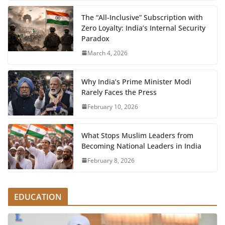
The “All-Inclusive” Subscription with
Zero Loyalty: India’s Internal Security
Paradox
March 4, 2026
Why India’s Prime Minister Modi
Rarely Faces the Press
February 10, 2026
What Stops Muslim Leaders from
Becoming National Leaders in India
February 8, 2026
EDUCATION