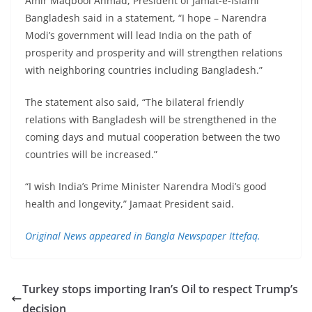
Amir Maqbool Ahmad, President of Jamat-e-Islami
Bangladesh said in a statement, “I hope – Narendra
Modi’s government will lead India on the path of
prosperity and prosperity and will strengthen relations
with neighboring countries including Bangladesh.”
The statement also said, “The bilateral friendly
relations with Bangladesh will be strengthened in the
coming days and mutual cooperation between the two
countries will be increased.”
“I wish India’s Prime Minister Narendra Modi’s good
health and longevity,” Jamaat President said.
Original News appeared in Bangla Newspaper Ittefaq.
Turkey stops importing Iran’s Oil to respect Trump’s
decision