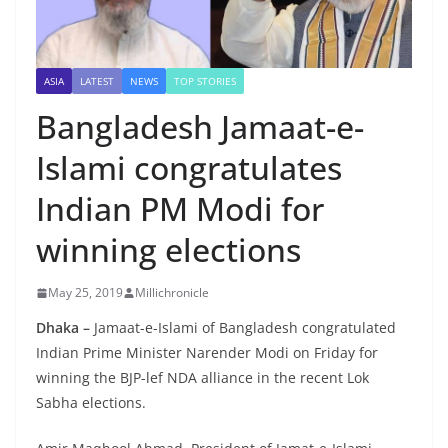
ASIA
LATEST
NEWS
TOP STORIES
Bangladesh Jamaat-e-
Islami congratulates
Indian PM Modi for
winning elections
May 25, 2019
Millichronicle
Dhaka –
Jamaat-e-Islami of Bangladesh congratulated
Indian Prime Minister Narender Modi on Friday for
winning the BJP-lef NDA alliance in the recent Lok
Sabha elections.