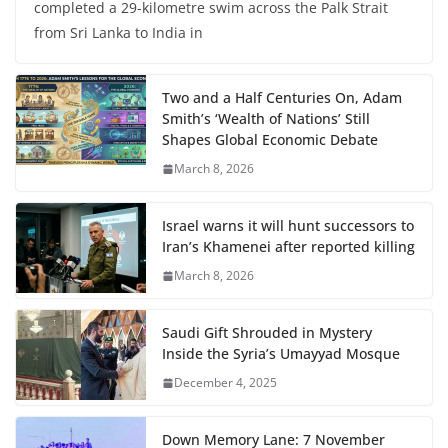
completed a 29-kilometre swim across the Palk Strait
from Sri Lanka to India in
Two and a Half Centuries On, Adam
Smith’s ‘Wealth of Nations’ Still
Shapes Global Economic Debate
March 8, 2026
Israel warns it will hunt successors to
Iran’s Khamenei after reported killing
March 8, 2026
Saudi Gift Shrouded in Mystery
Inside the Syria’s Umayyad Mosque
December 4, 2025
Down Memory Lane: 7 November