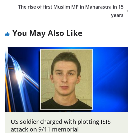
The rise of first Muslim MP in Maharastra in 15
years
You May Also Like
US soldier charged with plotting ISIS
attack on 9/11 memorial