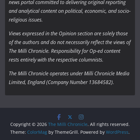
news portal committed to delivering original reporting
and analytical content on political, economic, and socio-
religious issues.
Views expressed in the Opinion section are solely those
of the authors and do not necessarily reflect the views of
The Milli Chronicle. Responsibility for Op-ed content
rests entirely with the respective columnists.
The Milli Chronicle operates under Milli Chronicle Media
Limited, England (Company Number 13684582).
Copyright © 2026
The Milli Chronicle
. All rights reserved.
Theme:
ColorMag
by ThemeGrill. Powered by
WordPress
.