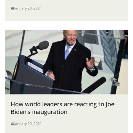
January 20, 2021
How world leaders are reacting to Joe
Biden’s inauguration
January 20, 2021