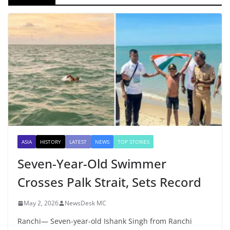
ASIA
HISTORY
LATEST
NEWS
TOP STORIES
Seven-Year-Old Swimmer
Crosses Palk Strait, Sets Record
May 2, 2026
NewsDesk MC
Ranchi— Seven-year-old Ishank Singh from Ranchi