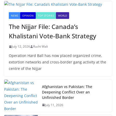
NEWS
OPINION
TOP STORIES
WORLD
The Nijjar File: Canada’s
Khalistani Vote-Bank Strategy
July 12, 2026
Ruchi Wali
Operation Hard Ball has now placed organized crime,
extortion networks and cross-border gang activity at the
centre of the Nijjar
Afghanistan vs Pakistan: The
Deepening Conflict Over an
Unfinished Border
July 11, 2026