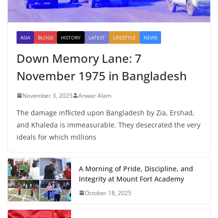
ASIA
BLOGS
HISTORY
LATEST
LIFESTYLE
NEWS
Down Memory Lane: 7
November 1975 in Bangladesh
November 3, 2025
Anwar Alam
The damage inflicted upon Bangladesh by Zia, Ershad,
and Khaleda is immeasurable. They desecrated the very
ideals for which millions
A Morning of Pride, Discipline, and
Integrity at Mount Fort Academy
October 18, 2025