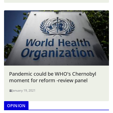
Pandemic could be WHO’s Chernobyl
moment for reform -review panel
January 19, 2021
OPINION