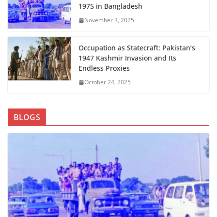
1975 in Bangladesh
November 3, 2025
Occupation as Statecraft: Pakistan’s
1947 Kashmir Invasion and Its
Endless Proxies
October 24, 2025
BLOGS