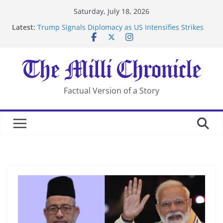
Skip
Saturday, July 18, 2026
to
Latest:
Trump Signals Diplomacy as US Intensifies Strikes
content
on Iran
Seven Americans Quarantine at Kenya Ebola Facility
After US Restrictions
UK Charges Man Under Iran-Linked National
Security Laws
Landslide Buries Residents in China’s Chongqing
Factual Version of a Story
Suspected Pirates Seize Chemical Tanker Off Yemen
Coast