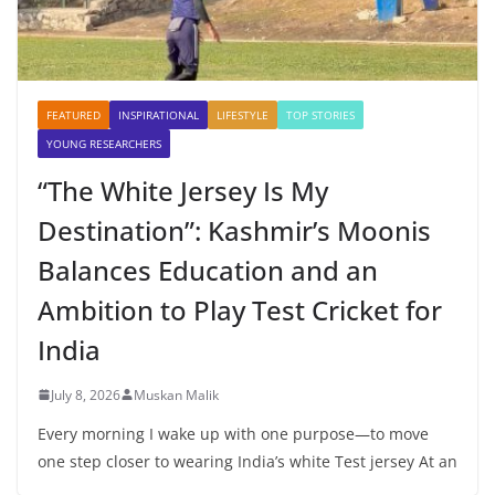
FEATURED
INSPIRATIONAL
LIFESTYLE
TOP STORIES
YOUNG RESEARCHERS
“The White Jersey Is My
Destination”: Kashmir’s Moonis
Balances Education and an
Ambition to Play Test Cricket for
India
July 8, 2026
Muskan Malik
Every morning I wake up with one purpose—to move
one step closer to wearing India’s white Test jersey At an