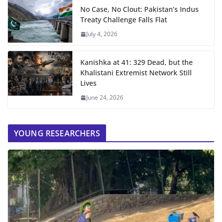
No Case, No Clout: Pakistan’s Indus
Treaty Challenge Falls Flat
July 4, 2026
Kanishka at 41: 329 Dead, but the
Khalistani Extremist Network Still
Lives
June 24, 2026
YOUNG RESEARCHERS