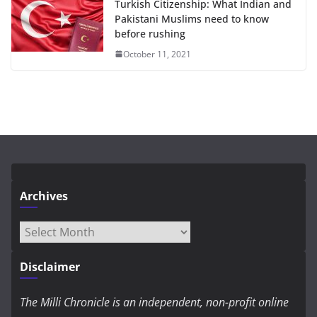
Turkish Citizenship: What Indian and
Pakistani Muslims need to know
before rushing
October 11, 2021
Archives
Archives
Disclaimer
The Milli Chronicle is an independent, non-profit online