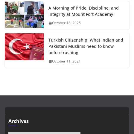
A Morning of Pride, Discipline, and
Integrity at Mount Fort Academy
October 18, 2025
Turkish Citizenship: What Indian and
Pakistani Muslims need to know
before rushing
October 11, 2021
Archives