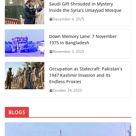
Saudi Gift Shrouded in Mystery
Inside the Syria’s Umayyad Mosque
December 4, 2025
Down Memory Lane: 7 November
1975 in Bangladesh
November 3, 2025
Occupation as Statecraft: Pakistan’s
1947 Kashmir Invasion and Its
Endless Proxies
October 24, 2025
BLOGS