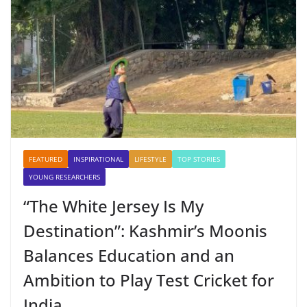
FEATURED
INSPIRATIONAL
LIFESTYLE
TOP STORIES
YOUNG RESEARCHERS
“The White Jersey Is My
Destination”: Kashmir’s Moonis
Balances Education and an
Ambition to Play Test Cricket for
India