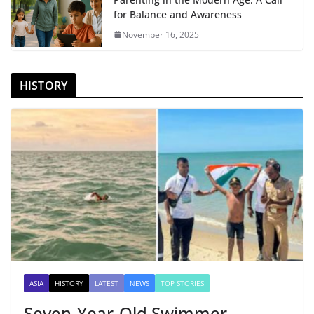
for Balance and Awareness
November 16, 2025
HISTORY
ASIA
HISTORY
LATEST
NEWS
TOP STORIES
Seven-Year-Old Swimmer