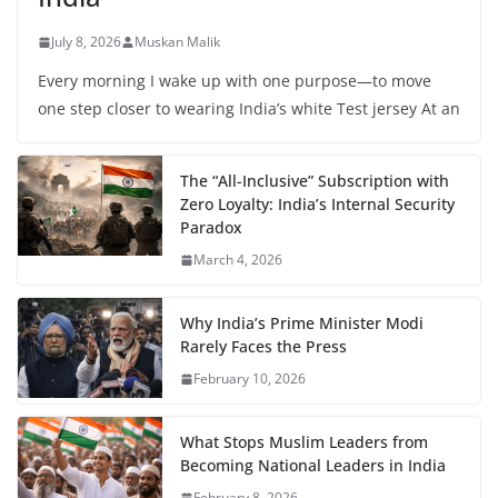
July 8, 2026
Muskan Malik
Every morning I wake up with one purpose—to move
one step closer to wearing India’s white Test jersey At an
The “All-Inclusive” Subscription with
Zero Loyalty: India’s Internal Security
Paradox
March 4, 2026
Why India’s Prime Minister Modi
Rarely Faces the Press
February 10, 2026
What Stops Muslim Leaders from
Becoming National Leaders in India
February 8, 2026