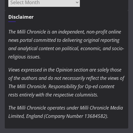
Archives
Disclaimer
The Milli Chronicle is an independent, non-profit online
news portal committed to delivering original reporting
and analytical content on political, economic, and socio-
religious issues.
Views expressed in the Opinion section are solely those
of the authors and do not necessarily reflect the views of
The Milli Chronicle. Responsibility for Op-ed content
rests entirely with the respective columnists.
The Milli Chronicle operates under Milli Chronicle Media
Limited, England (Company Number 13684582).