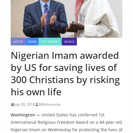
LATEST
NEWS
TOP STORIES
WORLD
Nigerian Imam awarded
by US for saving lives of
300 Christians by risking
his own life
July 20, 2019
Millichronicle
Washington —
United States has conferred 1st
International Religious Freedom Award on a 84-year-old
Nigerian Imam on Wednesday for protecting the lives of