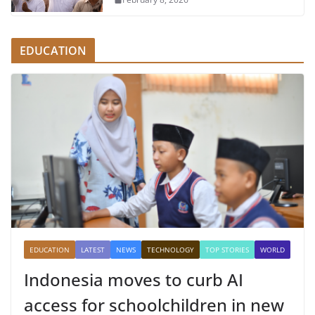
EDUCATION
EDUCATION
LATEST
NEWS
TECHNOLOGY
TOP STORIES
WORLD
Indonesia moves to curb AI
access for schoolchildren in new