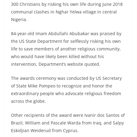
300 Christians by risking his own life during June 2018
communal clashes in Nghar Yelwa village in central
Nigeria.
84-year-old Imam Abdullahi Abubakar was praised by
the US State Department for selflessly risking his own
life to save members of another religious community,
who would have likely been killed without his
intervention, Department’s website quoted.
The awards ceremony was conducted by US Secretary
of State Mike Pompeo to recognize and honor the
extraordinary people who advocate religious freedom
across the globe.
Other recipients of the award were Ivanir dos Santos of
Brazil, William and Pascale Warda from Iraq, and Salpy
Eskidjian Weiderud from Cyprus.