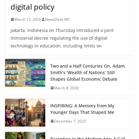
digital policy
March 12, 2026
NewsDesk MC
Jakarta, Indonesia on Thursday introduced a joint
ministerial decree regulating the use of digital
technology in education, including limits on
Two and a Half Centuries On, Adam
Smith’s ‘Wealth of Nations’ Still
Shapes Global Economic Debate
March 8, 2026
INSPIRING: A Memory from My
Younger Days That Shaped Me
December 7, 2025
Parenting in the Modern Age: A Call