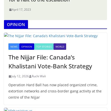
April 17, 2023
OPINION
NEWS
OPINION
TOP STORIES
WORLD
The Nijjar File: Canada’s
Khalistani Vote-Bank Strategy
July 12, 2026
Ruchi Wali
Operation Hard Ball has now placed organized crime,
extortion networks and cross-border gang activity at the
centre of the Nijjar