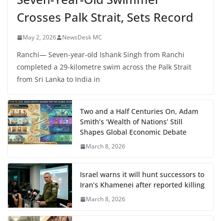
Crosses Palk Strait, Sets Record
May 2, 2026
NewsDesk MC
Ranchi— Seven-year-old Ishank Singh from Ranchi
completed a 29-kilometre swim across the Palk Strait
from Sri Lanka to India in
Two and a Half Centuries On, Adam
Smith’s ‘Wealth of Nations’ Still
Shapes Global Economic Debate
March 8, 2026
Israel warns it will hunt successors to
Iran’s Khamenei after reported killing
March 8, 2026