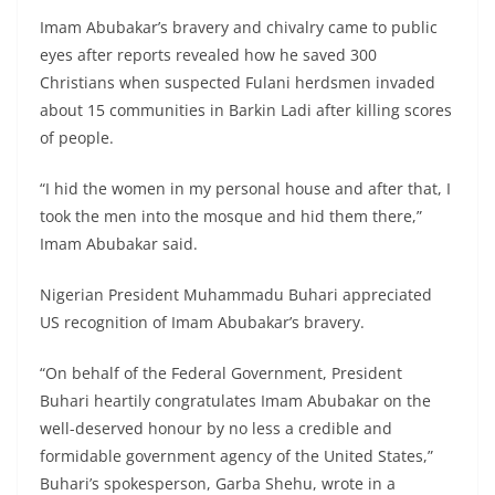
Imam Abubakar’s bravery and chivalry came to public
eyes after reports revealed how he saved 300
Christians when suspected Fulani herdsmen invaded
about 15 communities in Barkin Ladi after killing scores
of people.
“I hid the women in my personal house and after that, I
took the men into the mosque and hid them there,”
Imam Abubakar said.
Nigerian President Muhammadu Buhari appreciated
US recognition of Imam Abubakar’s bravery.
“On behalf of the Federal Government, President
Buhari heartily congratulates Imam Abubakar on the
well-deserved honour by no less a credible and
formidable government agency of the United States,”
Buhari’s spokesperson, Garba Shehu, wrote in a