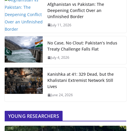
Afghanistan vs Pakistan: The
Deepening Conflict Over an
Unfinished Border
July 11, 2026
No Case, No Clout: Pakistan’s Indus
Treaty Challenge Falls Flat
July 4, 2026
Kanishka at 41: 329 Dead, but the
Khalistani Extremist Network Still
Lives
June 24, 2026
YOUNG RESEARCHERS