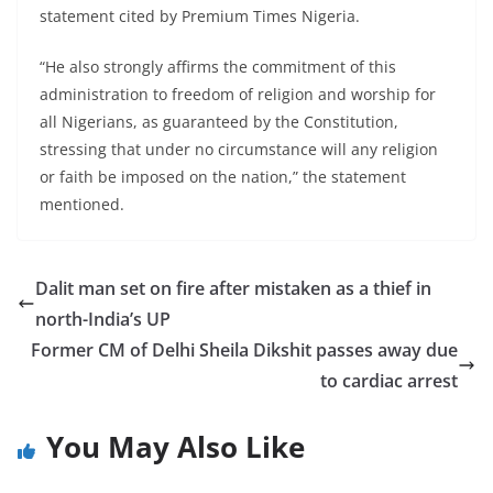
statement cited by Premium Times Nigeria.
“He also strongly affirms the commitment of this
administration to freedom of religion and worship for
all Nigerians, as guaranteed by the Constitution,
stressing that under no circumstance will any religion
or faith be imposed on the nation,” the statement
mentioned.
Dalit man set on fire after mistaken as a thief in
north-India’s UP
Former CM of Delhi Sheila Dikshit passes away due
to cardiac arrest
You May Also Like