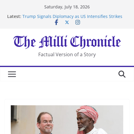
Skip
Saturday, July 18, 2026
to
Latest:
Trump Signals Diplomacy as US Intensifies Strikes
content
on Iran
Seven Americans Quarantine at Kenya Ebola Facility
After US Restrictions
UK Charges Man Under Iran-Linked National
Security Laws
Landslide Buries Residents in China’s Chongqing
Factual Version of a Story
Suspected Pirates Seize Chemical Tanker Off Yemen
Coast