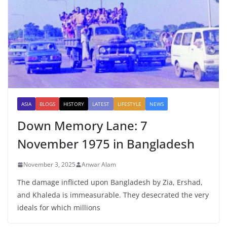
ASIA
BLOGS
HISTORY
LATEST
LIFESTYLE
NEWS
Down Memory Lane: 7
November 1975 in Bangladesh
November 3, 2025
Anwar Alam
The damage inflicted upon Bangladesh by Zia, Ershad,
and Khaleda is immeasurable. They desecrated the very
ideals for which millions