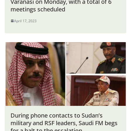
Varanasi on Monday, with a total of 6
meetings scheduled
April 17, 2023
During phone contacts to Sudan’s
military and RSF leaders, Saudi FM begs
for a halt to the escalation