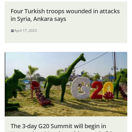
Four Turkish troops wounded in attacks
in Syria, Ankara says
April 17, 2023
The 3-day G20 Summit will begin in