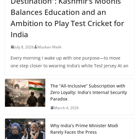
Destination”: Kashmir’s Moonis
Balances Education and an
Ambition to Play Test Cricket for
India
July 8, 2026
Muskan Malik
Every morning I wake up with one purpose—to move
one step closer to wearing India’s white Test jersey At an
The “All-Inclusive” Subscription with
Zero Loyalty: India’s Internal Security
Paradox
March 4, 2026
Why India’s Prime Minister Modi
Rarely Faces the Press