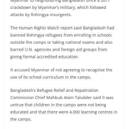
Myanmar to neighbouring Bangladesh since a 2017
crackdown by Myanmar’s military, which followed
attacks by Rohingya insurgents.
The Human Rights Watch report said Bangladesh had
banned Rohingya refugees from enrolling in schools
outside the camps or taking national exams and also
barred U.N. agencies and foreign aid groups from
giving formal accredited education.
It accused Myanmar of not agreeing to recognise the
use of its school curriculum in the camps.
Bangladesh’s Refugee Relief and Repatriation
Commission Chief Mahbub Alam Talukder said it was
untrue that children in the camps were not being
educated and that there were 4,000 learning centres in
the camps.