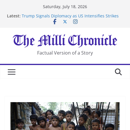
Skip
Saturday, July 18, 2026
to
Latest:
Trump Signals Diplomacy as US Intensifies Strikes
content
on Iran
Seven Americans Quarantine at Kenya Ebola Facility
After US Restrictions
UK Charges Man Under Iran-Linked National
Security Laws
Landslide Buries Residents in China’s Chongqing
Factual Version of a Story
Suspected Pirates Seize Chemical Tanker Off Yemen
Coast