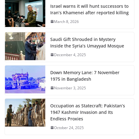
Israel warns it will hunt successors to
Iran’s Khamenei after reported killing
March 8, 2026
Saudi Gift Shrouded in Mystery
Inside the Syria’s Umayyad Mosque
December 4, 2025
Down Memory Lane: 7 November
1975 in Bangladesh
November 3, 2025
Occupation as Statecraft: Pakistan’s
1947 Kashmir Invasion and Its
Endless Proxies
October 24, 2025