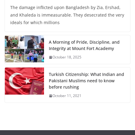
The damage inflicted upon Bangladesh by Zia, Ershad,
and Khaleda is immeasurable. They desecrated the very
ideals for which millions
A Morning of Pride, Discipline, and
Integrity at Mount Fort Academy
October 18, 2025
Turkish Citizenship: What Indian and
Pakistani Muslims need to know
before rushing
October 11, 2021