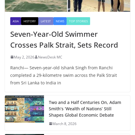
ASIA
HISTORY
LATEST
NEWS
TOP STORIES
Seven-Year-Old Swimmer
Crosses Palk Strait, Sets Record
May 2, 2026
NewsDesk MC
Ranchi— Seven-year-old Ishank Singh from Ranchi
completed a 29-kilometre swim across the Palk Strait
from Sri Lanka to India in
Two and a Half Centuries On, Adam
Smith’s ‘Wealth of Nations’ Still
Shapes Global Economic Debate
March 8, 2026