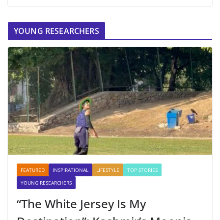
YOUNG RESEARCHERS
FEATURED
INSPIRATIONAL
LIFESTYLE
TOP STORIES
YOUNG RESEARCHERS
“The White Jersey Is My