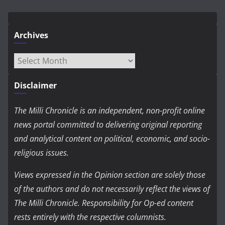
Archives
Archives
Disclaimer
The Milli Chronicle is an independent, non-profit online
news portal committed to delivering original reporting
and analytical content on political, economic, and socio-
religious issues.
Views expressed in the Opinion section are solely those
of the authors and do not necessarily reflect the views of
The Milli Chronicle. Responsibility for Op-ed content
rests entirely with the respective columnists.