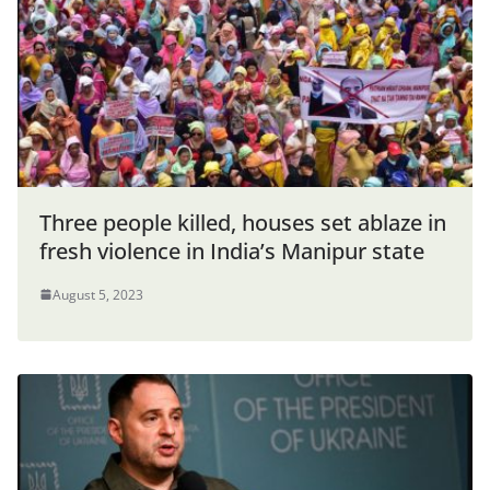
Three people killed, houses set ablaze in
fresh violence in India’s Manipur state
August 5, 2023