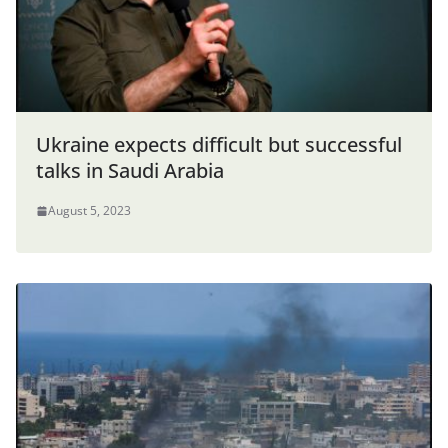
Ukraine expects difficult but successful
talks in Saudi Arabia
August 5, 2023