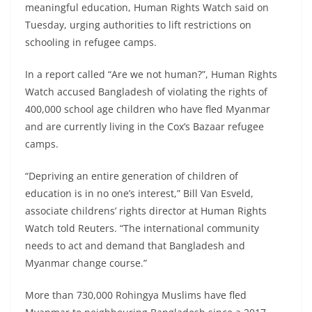
meaningful education, Human Rights Watch said on
Tuesday, urging authorities to lift restrictions on
schooling in refugee camps.
In a report called “Are we not human?”, Human Rights
Watch accused Bangladesh of violating the rights of
400,000 school age children who have fled Myanmar
and are currently living in the Cox’s Bazaar refugee
camps.
“Depriving an entire generation of children of
education is in no one’s interest,” Bill Van Esveld,
associate childrens’ rights director at Human Rights
Watch told Reuters. “The international community
needs to act and demand that Bangladesh and
Myanmar change course.”
More than 730,000 Rohingya Muslims have fled