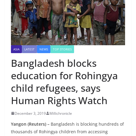
ASIA
LATEST
NEWS
TOP STORIES
Bangladesh blocks
education for Rohingya
child refugees, says
Human Rights Watch
December 3, 2019
Millichronicle
Yangon (Reuters) –
Bangladesh is blocking hundreds of
thousands of Rohingya children from accessing