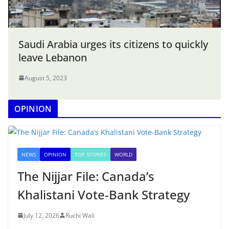
Saudi Arabia urges its citizens to quickly
leave Lebanon
August 5, 2023
OPINION
NEWS
OPINION
TOP STORIES
WORLD
The Nijjar File: Canada’s
Khalistani Vote-Bank Strategy
July 12, 2026
Ruchi Wali