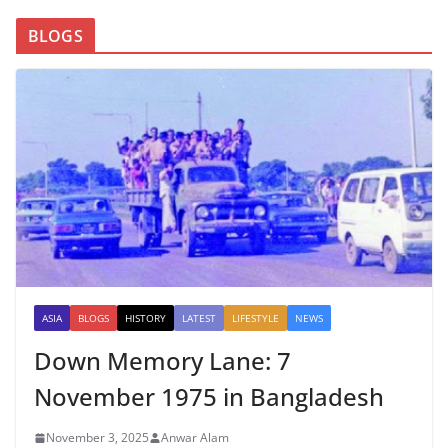
BLOGS
ASIA
BLOGS
HISTORY
LATEST
LIFESTYLE
NEWS
Down Memory Lane: 7
November 1975 in Bangladesh
November 3, 2025
Anwar Alam