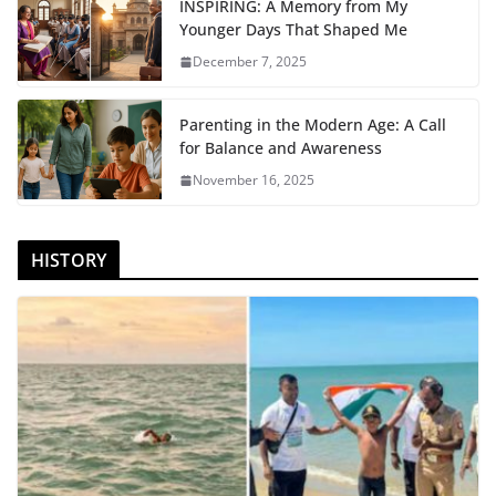
INSPIRING: A Memory from My
Younger Days That Shaped Me
December 7, 2025
Parenting in the Modern Age: A Call
for Balance and Awareness
November 16, 2025
HISTORY