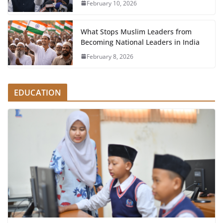
February 10, 2026
What Stops Muslim Leaders from
Becoming National Leaders in India
February 8, 2026
EDUCATION