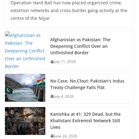
Operation Hard Ball has now placed organized crime,
extortion networks and cross-border gang activity at the
centre of the Nijjar
Afghanistan vs Pakistan: The
Deepening Conflict Over an
Unfinished Border
July 11, 2026
No Case, No Clout: Pakistan’s Indus
Treaty Challenge Falls Flat
July 4, 2026
Kanishka at 41: 329 Dead, but the
Khalistani Extremist Network Still
Lives
June 24, 2026