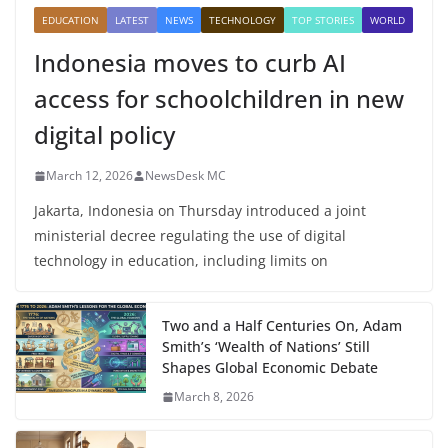
EDUCATION
LATEST
NEWS
TECHNOLOGY
TOP STORIES
WORLD
Indonesia moves to curb AI
access for schoolchildren in new
digital policy
March 12, 2026
NewsDesk MC
Jakarta, Indonesia on Thursday introduced a joint
ministerial decree regulating the use of digital
technology in education, including limits on
Two and a Half Centuries On, Adam
Smith’s ‘Wealth of Nations’ Still
Shapes Global Economic Debate
March 8, 2026