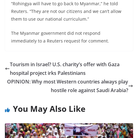
“Rohingya will have to go back to Myanmar,” he told
Reuters. “They are not our citizens and we can’t allow
them to use our national curriculum.”
The Myanmar government did not respond
immediately to a Reuters request for comment.
Tourism in Israel? U.S. charity’s offer with Gaza
hospital project irks Palestinians
OPINION: Why most Western countries always play
hostile role against Saudi Arabia?
You May Also Like