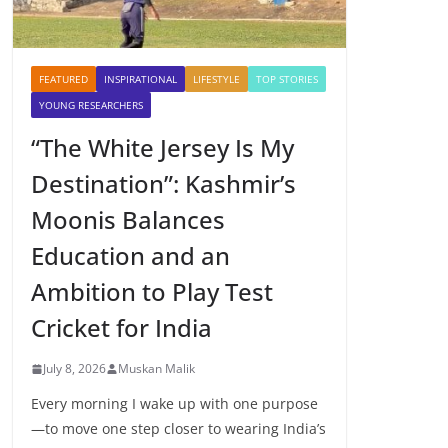
FEATURED
INSPIRATIONAL
LIFESTYLE
TOP STORIES
YOUNG RESEARCHERS
“The White Jersey Is My
Destination”: Kashmir’s
Moonis Balances
Education and an
Ambition to Play Test
Cricket for India
July 8, 2026
Muskan Malik
Every morning I wake up with one purpose
—to move one step closer to wearing India’s