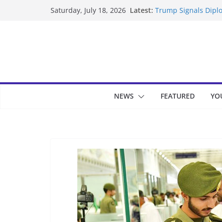
Skip
Latest:
Trump Signals Diplo
Saturday, July 18, 2026
to
Seven Americans Qua
US Restrictions
content
UK Charges Man Und
Landslide Buries Re
Suspected Pirates S
NEWS
FEATURED
YO