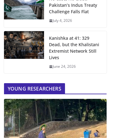
Pakistan’s Indus Treaty
Challenge Falls Flat
July 4, 2026
Kanishka at 41: 329
Dead, but the Khalistani
Extremist Network Still
Lives
June 24, 2026
YOUNG RESEARCHERS