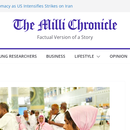
macy as US Intensifies Strikes on Iran
rantine at Kenya Ebola Facility After
er Iran-Linked National Security Laws
sidents in China’s Chongqing
eize Chemical Tanker Off Yemen Coast
Factual Version of a Story
UNG RESEARCHERS
BUSINESS
LIFESTYLE
OPINION