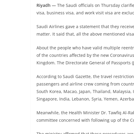
Riyadh —
The Saudi officials on Thursday clarifi
visa, business visa, and work visit visa are exclu
Saudi Airlines gave a statement that they receiv
matter. It said that, all the above mentioned vis
About the people who have valid multiple reentry 
of the countries affected by the new Coronavirus
Kingdom. The Directorate General of Passports (J
According to Saudi Gazette, the travel restrictio
passengers and airline crew coming from countri
South Korea, Macao, Japan, Thailand, Malaysia, I
Singapore, India, Lebanon, Syria, Yemen, Azerba
Meanwhile, the Health Minister Dr. Tawfiq Al-Ra
committee concerned with following up of the Co
The ministry affirmed that these procedures are