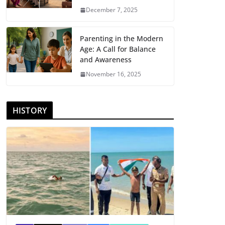
December 7, 2025
Parenting in the Modern
Age: A Call for Balance
and Awareness
November 16, 2025
HISTORY