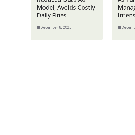
Model, Avoids Costly
Mana
Daily Fines
Intens
December 8, 2025
Decemb