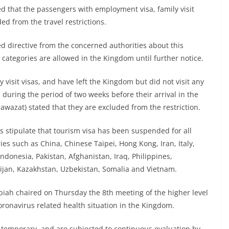
ed that the passengers with employment visa, family visit
ded from the travel restrictions.
ed directive from the concerned authorities about this
a categories are allowed in the Kingdom until further notice.
visit visas, and have left the Kingdom but did not visit any
 during the period of two weeks before their arrival in the
awazat) stated that they are excluded from the restriction.
ns stipulate that tourism visa has been suspended for all
es such as China, Chinese Taipei, Hong Kong, Iran, Italy,
ndonesia, Pakistan, Afghanistan, Iraq, Philippines,
ijan, Kazakhstan, Uzbekistan, Somalia and Vietnam.
biah chaired on Thursday the 8th meeting of the higher level
ronavirus related health situation in the Kingdom.
 temporary, and are subjected to continuous evaluation by