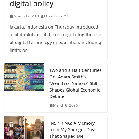
digital policy
March 12, 2026
NewsDesk MC
Jakarta, Indonesia on Thursday introduced
a joint ministerial decree regulating the use
of digital technology in education, including
limits on
Two and a Half Centuries
On, Adam Smith’s
‘Wealth of Nations’ Still
Shapes Global Economic
Debate
March 8, 2026
INSPIRING: A Memory
from My Younger Days
That Shaped Me