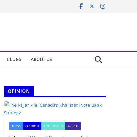
BLOGS
ABOUT US
OPINION
NEWS
OPINION
TOP STORIES
WORLD