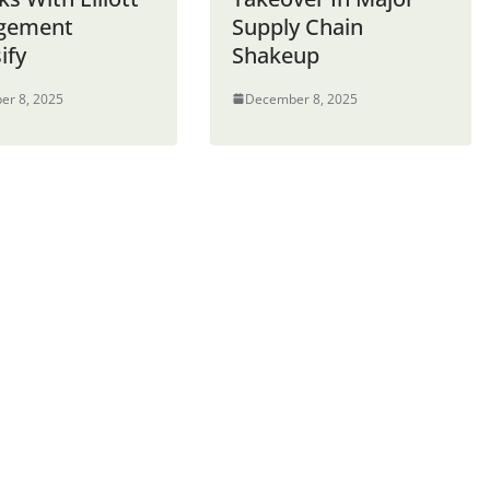
gement
Supply Chain
ify
Shakeup
er 8, 2025
December 8, 2025