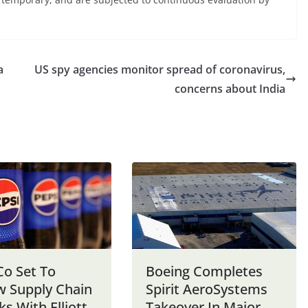
a
US spy agencies monitor spread of coronavirus,
concerns about India
Co Set To
Boeing Completes
w Supply Chain
Spirit AeroSystems
ks With Elliott
Takeover In Major