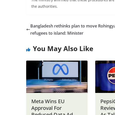
the authorities.
Bangladesh rethinks plan to move Rohingy
refugees to island: Minister
You May Also Like
Meta Wins EU
Pepsi
Approval For
Revie
Reduced-Data Ad
As Tal