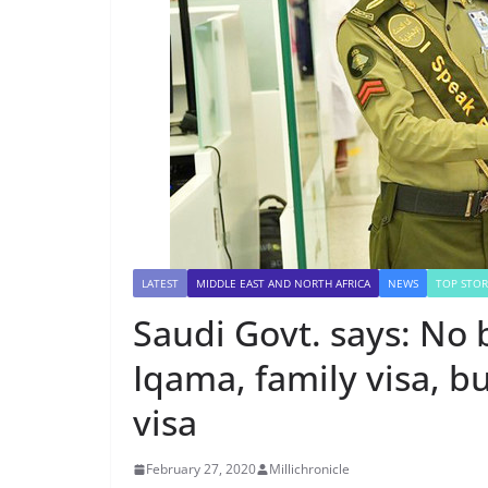
LATEST
MIDDLE EAST AND NORTH AFRICA
NEWS
TOP STOR
Saudi Govt. says: No
Iqama, family visa, bu
visa
February 27, 2020
Millichronicle