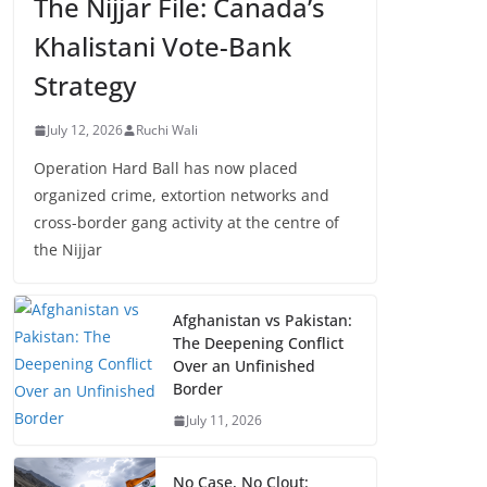
The Nijjar File: Canada’s
Khalistani Vote-Bank
Strategy
July 12, 2026
Ruchi Wali
Operation Hard Ball has now placed
organized crime, extortion networks and
cross-border gang activity at the centre of
the Nijjar
Afghanistan vs Pakistan:
The Deepening Conflict
Over an Unfinished
Border
July 11, 2026
No Case, No Clout: