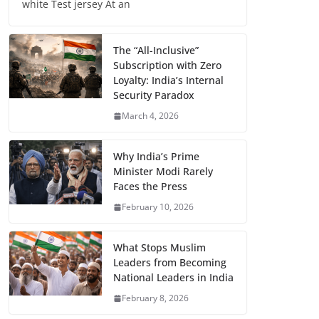
white Test jersey At an
The “All-Inclusive”
Subscription with Zero
Loyalty: India’s Internal
Security Paradox
March 4, 2026
Why India’s Prime
Minister Modi Rarely
Faces the Press
February 10, 2026
What Stops Muslim
Leaders from Becoming
National Leaders in India
February 8, 2026