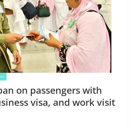
IES
 ban on passengers with
siness visa, and work visit