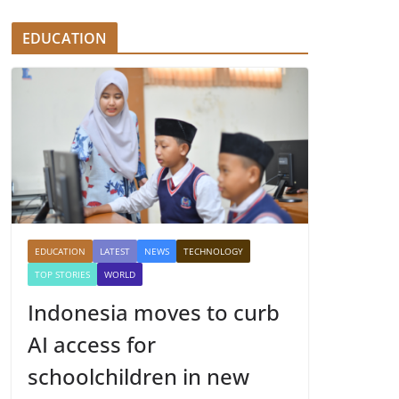
EDUCATION
EDUCATION
LATEST
NEWS
TECHNOLOGY
TOP STORIES
WORLD
Indonesia moves to curb
AI access for
schoolchildren in new