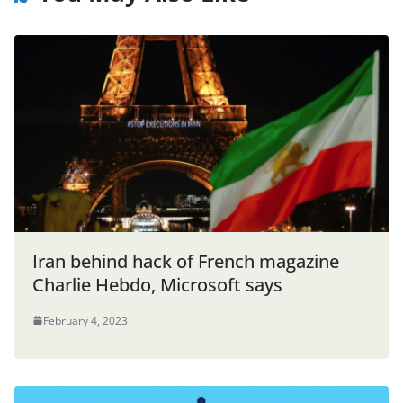
Iran behind hack of French magazine
Charlie Hebdo, Microsoft says
February 4, 2023