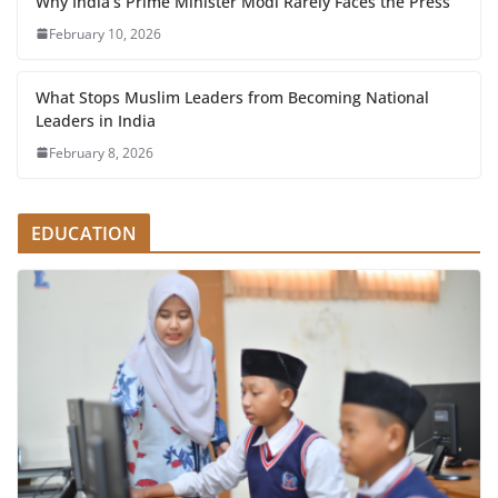
Why India’s Prime Minister Modi Rarely Faces the Press
February 10, 2026
What Stops Muslim Leaders from Becoming National
Leaders in India
February 8, 2026
EDUCATION