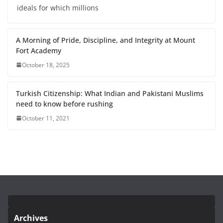
ideals for which millions
A Morning of Pride, Discipline, and Integrity at Mount
Fort Academy
October 18, 2025
Turkish Citizenship: What Indian and Pakistani Muslims
need to know before rushing
October 11, 2021
Archives