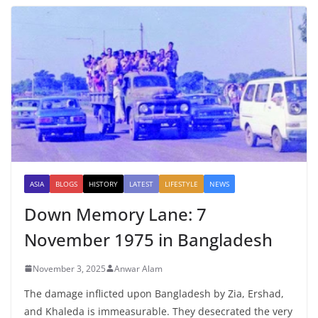
ASIA
BLOGS
HISTORY
LATEST
LIFESTYLE
NEWS
Down Memory Lane: 7
November 1975 in Bangladesh
November 3, 2025
Anwar Alam
The damage inflicted upon Bangladesh by Zia, Ershad,
and Khaleda is immeasurable. They desecrated the very