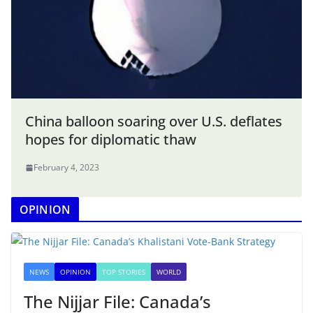
China balloon soaring over U.S. deflates
hopes for diplomatic thaw
February 4, 2023
OPINION
NEWS
OPINION
TOP STORIES
WORLD
The Nijjar File: Canada’s