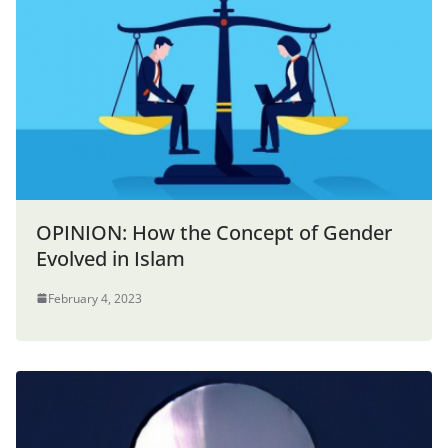
OPINION: How the Concept of Gender
Evolved in Islam
February 4, 2023