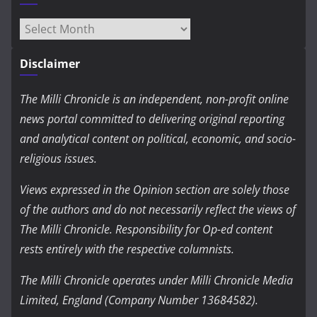
Archives
Disclaimer
The Milli Chronicle is an independent, non-profit online
news portal committed to delivering original reporting
and analytical content on political, economic, and socio-
religious issues.
Views expressed in the Opinion section are solely those
of the authors and do not necessarily reflect the views of
The Milli Chronicle. Responsibility for Op-ed content
rests entirely with the respective columnists.
The Milli Chronicle operates under Milli Chronicle Media
Limited, England (Company Number 13684582).