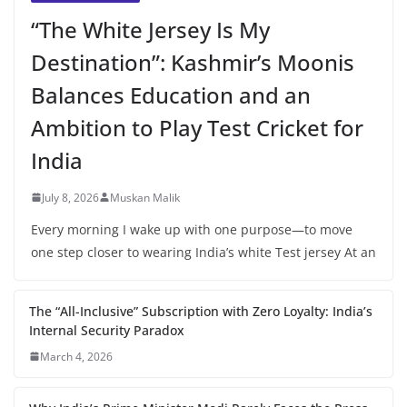
“The White Jersey Is My
Destination”: Kashmir’s Moonis
Balances Education and an
Ambition to Play Test Cricket for
India
July 8, 2026
Muskan Malik
Every morning I wake up with one purpose—to move
one step closer to wearing India’s white Test jersey At an
The “All-Inclusive” Subscription with Zero Loyalty: India’s
Internal Security Paradox
March 4, 2026