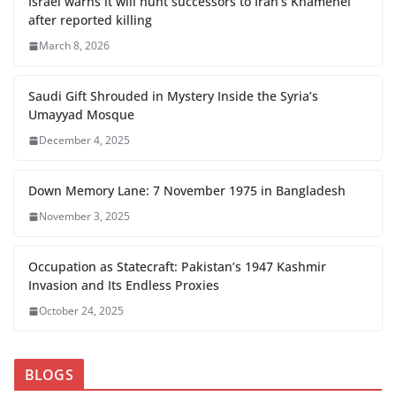
Israel warns it will hunt successors to Iran’s Khamenei
after reported killing
March 8, 2026
Saudi Gift Shrouded in Mystery Inside the Syria’s
Umayyad Mosque
December 4, 2025
Down Memory Lane: 7 November 1975 in Bangladesh
November 3, 2025
Occupation as Statecraft: Pakistan’s 1947 Kashmir
Invasion and Its Endless Proxies
October 24, 2025
BLOGS