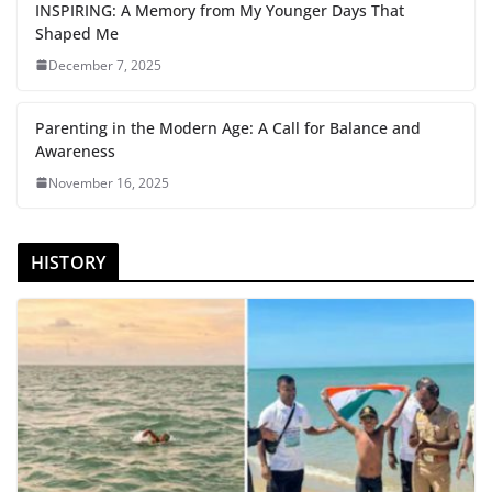
INSPIRING: A Memory from My Younger Days That
Shaped Me
December 7, 2025
Parenting in the Modern Age: A Call for Balance and
Awareness
November 16, 2025
HISTORY