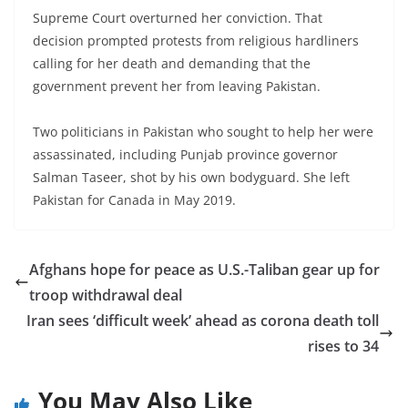
Supreme Court overturned her conviction. That
decision prompted protests from religious hardliners
calling for her death and demanding that the
government prevent her from leaving Pakistan.
Two politicians in Pakistan who sought to help her were
assassinated, including Punjab province governor
Salman Taseer, shot by his own bodyguard. She left
Pakistan for Canada in May 2019.
Afghans hope for peace as U.S.-Taliban gear up for
troop withdrawal deal
Iran sees ‘difficult week’ ahead as corona death toll
rises to 34
You May Also Like