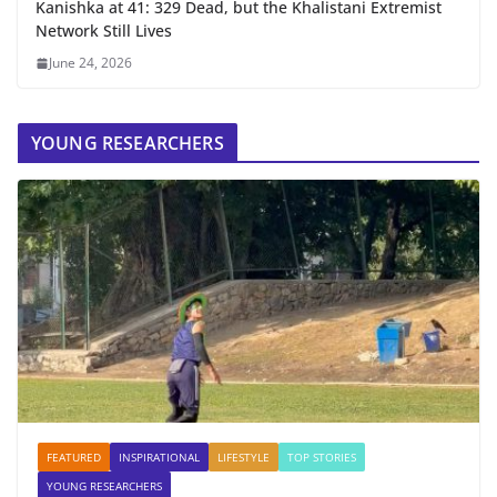
Kanishka at 41: 329 Dead, but the Khalistani Extremist
Network Still Lives
June 24, 2026
YOUNG RESEARCHERS
FEATURED
INSPIRATIONAL
LIFESTYLE
TOP STORIES
YOUNG RESEARCHERS