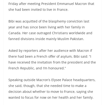
Friday after meeting President Emmanuel Macron that
she had been invited to live in France.
Bibi was acquitted of the blasphemy conviction last
year and has since been living with her family in
Canada. Her case outraged Christians worldwide and
fanned divisions inside mainly Muslim Pakistan.
Asked by reporters after her audience with Macron if
there had been a French offer of asylum, Bibi said: “I
have received the invitation from the president and the
French Republic, and I’m honoured.”
Speaking outside Macron’s Elysee Palace headquarters,
she said, though, that she needed time to make a
decision about whether to move to France, saying she
wanted to focus for now on her health and her family.