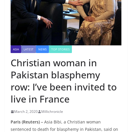
ASIA
LATEST
NEWS
TOP STORIES
Christian woman in
Pakistan blasphemy
row: I’ve been invited to
live in France
March 2, 2020
Millichronicle
Paris (Reuters) –
Asia Bibi, a Christian woman
sentenced to death for blasphemy in Pakistan, said on