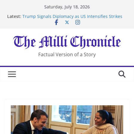
Skip
Saturday, July 18, 2026
to
Suspected Pirates Seize Chemical Tanker Off Yemen
Latest:
content
Coast
Trump Signals Diplomacy as US Intensifies Strikes
on Iran
Seven Americans Quarantine at Kenya Ebola Facility
After US Restrictions
UK Charges Man Under Iran-Linked National
Factual Version of a Story
Security Laws
Landslide Buries Residents in China’s Chongqing