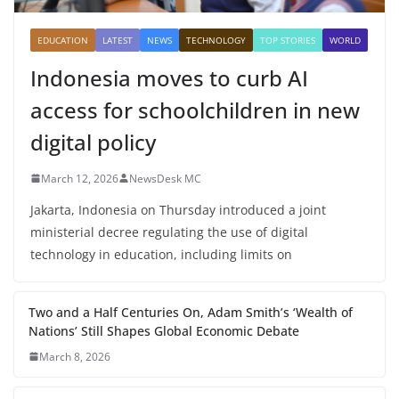
EDUCATION
LATEST
NEWS
TECHNOLOGY
TOP STORIES
WORLD
Indonesia moves to curb AI
access for schoolchildren in new
digital policy
March 12, 2026
NewsDesk MC
Jakarta, Indonesia on Thursday introduced a joint
ministerial decree regulating the use of digital
technology in education, including limits on
Two and a Half Centuries On, Adam Smith’s ‘Wealth of
Nations’ Still Shapes Global Economic Debate
March 8, 2026