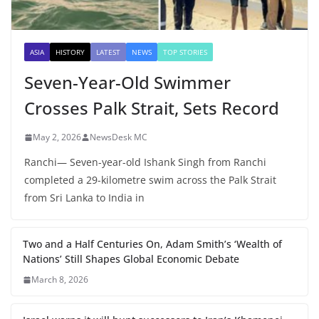
ASIA
HISTORY
LATEST
NEWS
TOP STORIES
Seven-Year-Old Swimmer
Crosses Palk Strait, Sets Record
May 2, 2026
NewsDesk MC
Ranchi— Seven-year-old Ishank Singh from Ranchi
completed a 29-kilometre swim across the Palk Strait
from Sri Lanka to India in
Two and a Half Centuries On, Adam Smith’s ‘Wealth of
Nations’ Still Shapes Global Economic Debate
March 8, 2026