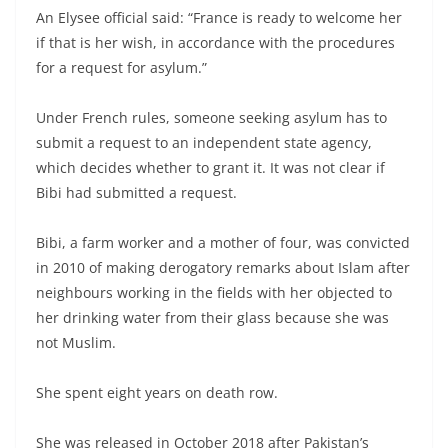
An Elysee official said: “France is ready to welcome her
if that is her wish, in accordance with the procedures
for a request for asylum.”
Under French rules, someone seeking asylum has to
submit a request to an independent state agency,
which decides whether to grant it. It was not clear if
Bibi had submitted a request.
Bibi, a farm worker and a mother of four, was convicted
in 2010 of making derogatory remarks about Islam after
neighbours working in the fields with her objected to
her drinking water from their glass because she was
not Muslim.
She spent eight years on death row.
She was released in October 2018 after Pakistan’s