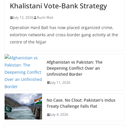
Khalistani Vote-Bank Strategy
July 12, 2026
Ruchi Wali
Operation Hard Ball has now placed organized crime,
extortion networks and cross-border gang activity at the
centre of the Nijjar
Afghanistan vs Pakistan: The
Deepening Conflict Over an
Unfinished Border
July 11, 2026
No Case, No Clout: Pakistan’s Indus
Treaty Challenge Falls Flat
July 4, 2026