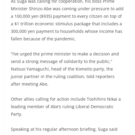
As Suga was calling for cooperation, his boss Prime
Minister Shinzo Abe was coming under pressure to add
a 100,000 yen ($935) payment to every citizen on top of
a $1 trillion economic stimulus package that includes a
300,000 yen payment to households whose income has
fallen because of the pandemic.
“I’ve urged the prime minister to make a decision and
send a strong message of solidarity to the public,”
Natsuo Yamaguchi, head of the Komeito party, the
junior partner in the ruling coalition, told reporters
after meeting Abe.
Other allies calling for action include Toshihiro Nikai a
leading member of Abe’s ruling Liberal Democratic
Party.
Speaking at his regular afternoon briefing, Suga said