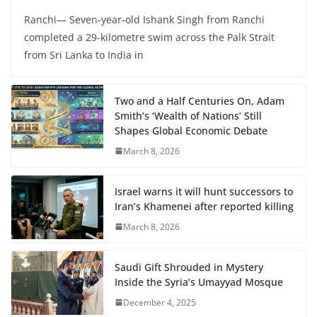
Ranchi— Seven-year-old Ishank Singh from Ranchi
completed a 29-kilometre swim across the Palk Strait
from Sri Lanka to India in
Two and a Half Centuries On, Adam
Smith’s ‘Wealth of Nations’ Still
Shapes Global Economic Debate
March 8, 2026
Israel warns it will hunt successors to
Iran’s Khamenei after reported killing
March 8, 2026
Saudi Gift Shrouded in Mystery
Inside the Syria’s Umayyad Mosque
December 4, 2025