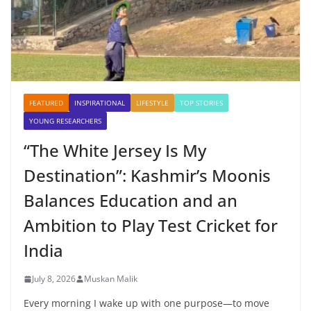
FEATURED
INSPIRATIONAL
LIFESTYLE
TOP STORIES
YOUNG RESEARCHERS
“The White Jersey Is My
Destination”: Kashmir’s Moonis
Balances Education and an
Ambition to Play Test Cricket for
India
July 8, 2026
Muskan Malik
Every morning I wake up with one purpose—to move