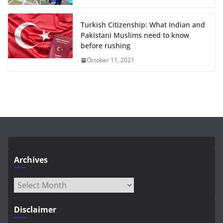
Turkish Citizenship: What Indian and
Pakistani Muslims need to know
before rushing
October 11, 2021
Archives
Archives
Disclaimer