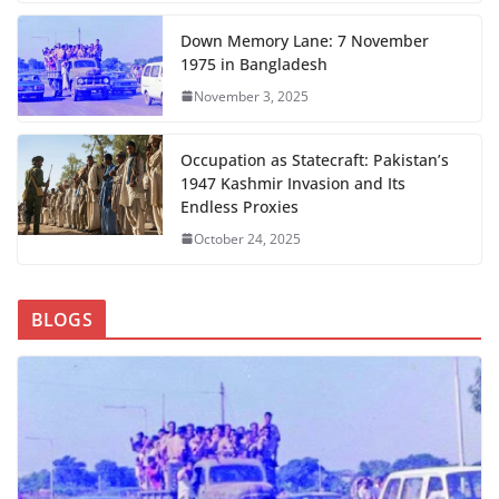
Down Memory Lane: 7 November
1975 in Bangladesh
November 3, 2025
Occupation as Statecraft: Pakistan’s
1947 Kashmir Invasion and Its
Endless Proxies
October 24, 2025
BLOGS