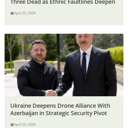
Three Dead as Ethnic Faultlines Deepen
April 25, 2026
Ukraine Deepens Drone Alliance With
Azerbaijan in Strategic Security Pivot
April 25, 2026