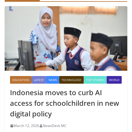
EDUCATION
LATEST
NEWS
TECHNOLOGY
TOP STORIES
WORLD
Indonesia moves to curb AI
access for schoolchildren in new
digital policy
March 12, 2026
NewsDesk MC