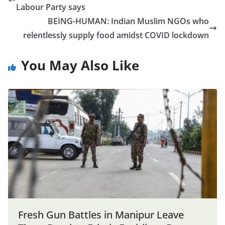
Labour Party says
BEING-HUMAN: Indian Muslim NGOs who
relentlessly supply food amidst COVID lockdown
You May Also Like
Fresh Gun Battles in Manipur Leave