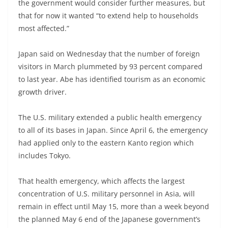
the government would consider further measures, but
that for now it wanted “to extend help to households
most affected.”
Japan said on Wednesday that the number of foreign
visitors in March plummeted by 93 percent compared
to last year. Abe has identified tourism as an economic
growth driver.
The U.S. military extended a public health emergency
to all of its bases in Japan. Since April 6, the emergency
had applied only to the eastern Kanto region which
includes Tokyo.
That health emergency, which affects the largest
concentration of U.S. military personnel in Asia, will
remain in effect until May 15, more than a week beyond
the planned May 6 end of the Japanese government’s