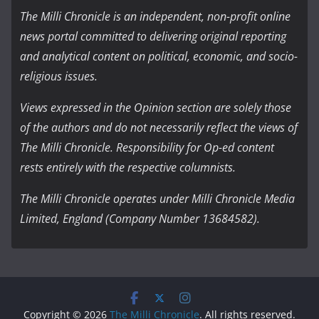
The Milli Chronicle is an independent, non-profit online
news portal committed to delivering original reporting
and analytical content on political, economic, and socio-
religious issues.
Views expressed in the Opinion section are solely those
of the authors and do not necessarily reflect the views of
The Milli Chronicle. Responsibility for Op-ed content
rests entirely with the respective columnists.
The Milli Chronicle operates under Milli Chronicle Media
Limited, England (Company Number 13684582).
Copyright © 2026
The Milli Chronicle
. All rights reserved.