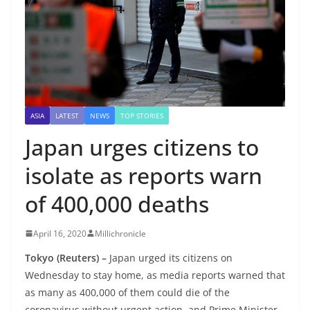
ASIA
LATEST
NEWS
TOP STORIES
Japan urges citizens to
isolate as reports warn
of 400,000 deaths
April 16, 2020
Millichronicle
Tokyo (Reuters) –
Japan urged its citizens on
Wednesday to stay home, as media reports warned that
as many as 400,000 of them could die of the
coronavirus without urgent action, and Prime Minister