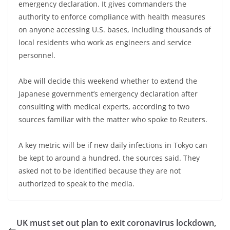
emergency declaration. It gives commanders the
authority to enforce compliance with health measures
on anyone accessing U.S. bases, including thousands of
local residents who work as engineers and service
personnel.
Abe will decide this weekend whether to extend the
Japanese government’s emergency declaration after
consulting with medical experts, according to two
sources familiar with the matter who spoke to Reuters.
A key metric will be if new daily infections in Tokyo can
be kept to around a hundred, the sources said. They
asked not to be identified because they are not
authorized to speak to the media.
UK must set out plan to exit coronavirus lockdown,