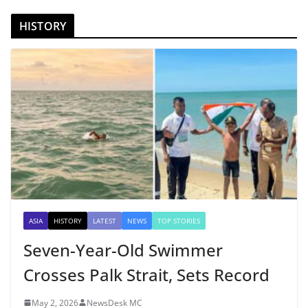
HISTORY
ASIA
HISTORY
LATEST
NEWS
TOP STORIES
Seven-Year-Old Swimmer
Crosses Palk Strait, Sets Record
May 2, 2026
NewsDesk MC