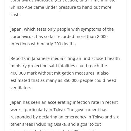
Shinzo Abe came under pressure to hand out more
cash.
Japan, which tests only people with symptoms of the
coronavirus, has so far recorded more than 8,000
infections with nearly 200 deaths.
Reports in Japanese media citing an undisclosed health
ministry projection said fatalities could reach the
400,000 mark without mitigation measures. It also
estimated that as many as 850,000 people could need
ventilators.
Japan has seen an accelerating infection rate in recent
weeks, particularly in Tokyo. The government has
responded by declaring an emergency in Tokyo and six
other areas including Osaka, and a goal to cut