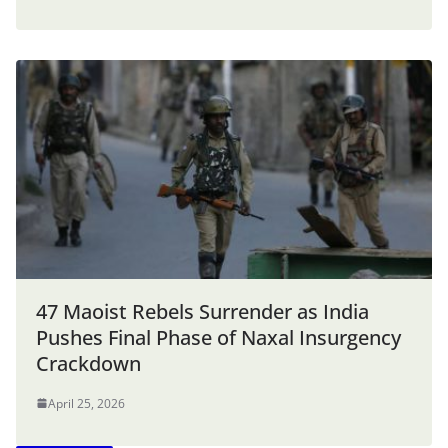
47 Maoist Rebels Surrender as India
Pushes Final Phase of Naxal Insurgency
Crackdown
April 25, 2026