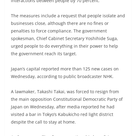
interactions between people by 70 percent.
The measures include a request that people isolate and
businesses close, although there are no fines or
penalties to force compliance. The government
spokesman, Chief Cabinet Secretary Yoshihide Suga,
urged people to do everything in their power to help
the government reach its target.
Japan’s capital reported more than 125 new cases on
Wednesday, according to public broadcaster NHK.
A lawmaker, Takashi Takai, was forced to resign from
the main opposition Constitutional Democratic Party of
Japan on Wednesday, after media reported he had
visited a bar in Tokyo’s Kabukicho red light district
despite the call to stay at home.