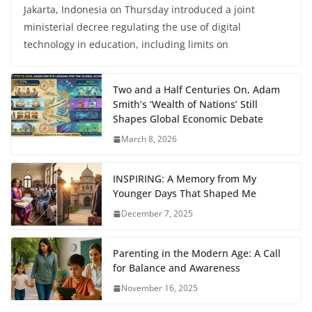
Jakarta, Indonesia on Thursday introduced a joint
ministerial decree regulating the use of digital
technology in education, including limits on
Two and a Half Centuries On, Adam
Smith’s ‘Wealth of Nations’ Still
Shapes Global Economic Debate
March 8, 2026
INSPIRING: A Memory from My
Younger Days That Shaped Me
December 7, 2025
Parenting in the Modern Age: A Call
for Balance and Awareness
November 16, 2025