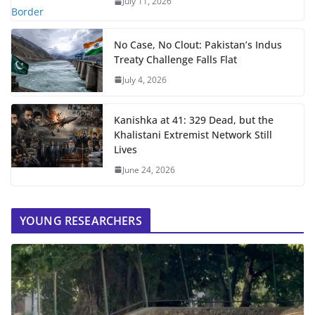
July 11, 2026
No Case, No Clout: Pakistan’s Indus
Treaty Challenge Falls Flat
July 4, 2026
Kanishka at 41: 329 Dead, but the
Khalistani Extremist Network Still
Lives
June 24, 2026
YOUNG RESEARCHERS