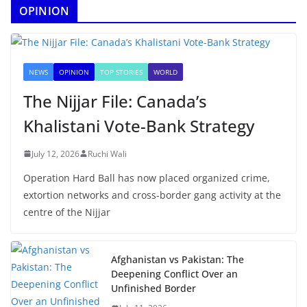
OPINION
NEWS
OPINION
TOP STORIES
WORLD
The Nijjar File: Canada’s
Khalistani Vote-Bank Strategy
July 12, 2026
Ruchi Wali
Operation Hard Ball has now placed organized crime,
extortion networks and cross-border gang activity at the
centre of the Nijjar
Afghanistan vs Pakistan: The
Deepening Conflict Over an
Unfinished Border