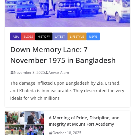
ASIA
BLOGS
HISTORY
LATEST
LIFESTYLE
NEWS
Down Memory Lane: 7
November 1975 in Bangladesh
November 3, 2025
Anwar Alam
The damage inflicted upon Bangladesh by Zia, Ershad,
and Khaleda is immeasurable. They desecrated the very
ideals for which millions
A Morning of Pride, Discipline, and
Integrity at Mount Fort Academy
October 18, 2025