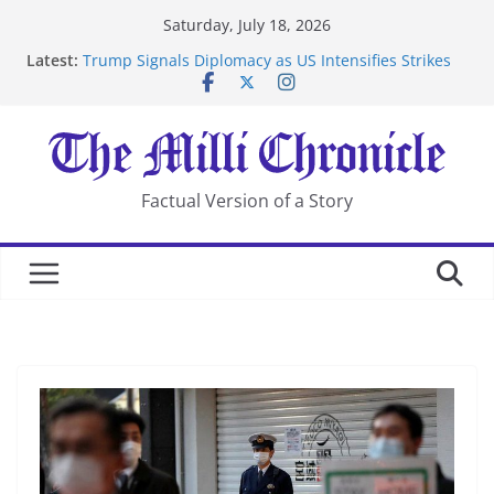
Skip
Saturday, July 18, 2026
to
Latest:
Trump Signals Diplomacy as US Intensifies Strikes
content
on Iran
Seven Americans Quarantine at Kenya Ebola Facility
After US Restrictions
UK Charges Man Under Iran-Linked National
Security Laws
Landslide Buries Residents in China’s Chongqing
Factual Version of a Story
Suspected Pirates Seize Chemical Tanker Off Yemen
Coast