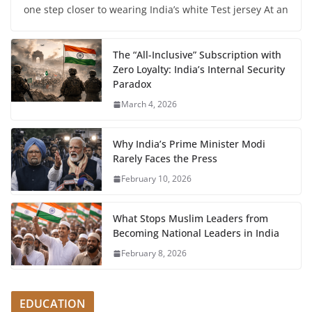
one step closer to wearing India’s white Test jersey At an
The “All-Inclusive” Subscription with
Zero Loyalty: India’s Internal Security
Paradox
March 4, 2026
Why India’s Prime Minister Modi
Rarely Faces the Press
February 10, 2026
What Stops Muslim Leaders from
Becoming National Leaders in India
February 8, 2026
EDUCATION