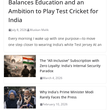
Balances Education and an
Ambition to Play Test Cricket for
India
July 8, 2026
Muskan Malik
Every morning I wake up with one purpose—to move
one step closer to wearing India’s white Test jersey At an
The “All-Inclusive” Subscription with
Zero Loyalty: India’s Internal Security
Paradox
March 4, 2026
Why India’s Prime Minister Modi
Rarely Faces the Press
February 10, 2026