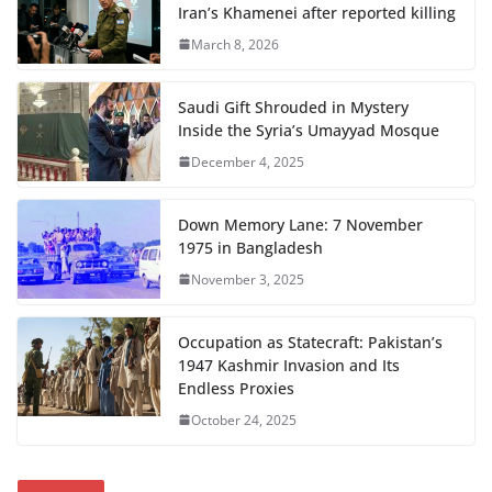
Iran’s Khamenei after reported killing
March 8, 2026
Saudi Gift Shrouded in Mystery
Inside the Syria’s Umayyad Mosque
December 4, 2025
Down Memory Lane: 7 November
1975 in Bangladesh
November 3, 2025
Occupation as Statecraft: Pakistan’s
1947 Kashmir Invasion and Its
Endless Proxies
October 24, 2025