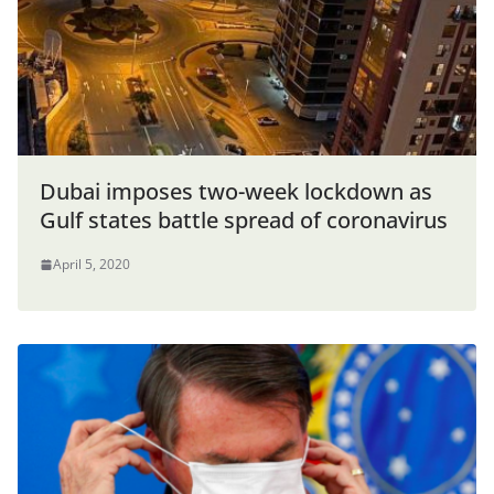
Dubai imposes two-week lockdown as
Gulf states battle spread of coronavirus
April 5, 2020