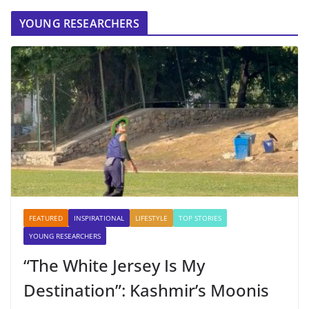
YOUNG RESEARCHERS
FEATURED
INSPIRATIONAL
LIFESTYLE
TOP STORIES
YOUNG RESEARCHERS
“The White Jersey Is My
Destination”: Kashmir’s Moonis