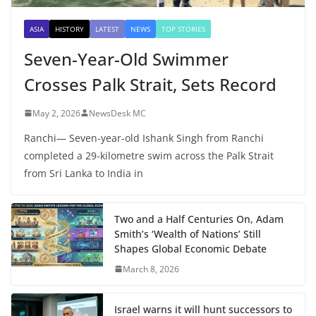
ASIA
HISTORY
LATEST
NEWS
TOP STORIES
Seven-Year-Old Swimmer
Crosses Palk Strait, Sets Record
May 2, 2026
NewsDesk MC
Ranchi— Seven-year-old Ishank Singh from Ranchi
completed a 29-kilometre swim across the Palk Strait
from Sri Lanka to India in
Two and a Half Centuries On, Adam
Smith’s ‘Wealth of Nations’ Still
Shapes Global Economic Debate
March 8, 2026
Israel warns it will hunt successors to