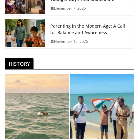
December 7, 2025
Parenting in the Modern Age: A Call
for Balance and Awareness
November 16, 2025
HISTORY