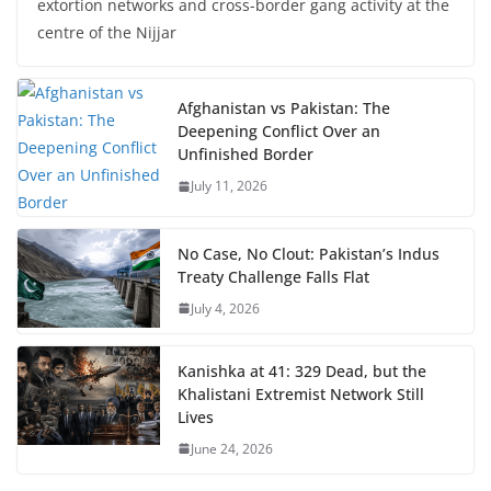
extortion networks and cross-border gang activity at the
centre of the Nijjar
Afghanistan vs Pakistan: The
Deepening Conflict Over an
Unfinished Border
July 11, 2026
No Case, No Clout: Pakistan’s Indus
Treaty Challenge Falls Flat
July 4, 2026
Kanishka at 41: 329 Dead, but the
Khalistani Extremist Network Still
Lives
June 24, 2026