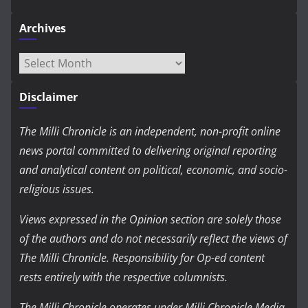
Archives
Archives
Disclaimer
The Milli Chronicle is an independent, non-profit online
news portal committed to delivering original reporting
and analytical content on political, economic, and socio-
religious issues.
Views expressed in the Opinion section are solely those
of the authors and do not necessarily reflect the views of
The Milli Chronicle. Responsibility for Op-ed content
rests entirely with the respective columnists.
The Milli Chronicle operates under Milli Chronicle Media