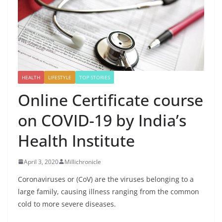
HEALTH
LIFESTYLE
TOP STORIES
Online Certificate course
on COVID-19 by India’s
Health Institute
April 3, 2020
Millichronicle
Coronaviruses or (CoV) are the viruses belonging to a
large family, causing illness ranging from the common
cold to more severe diseases.