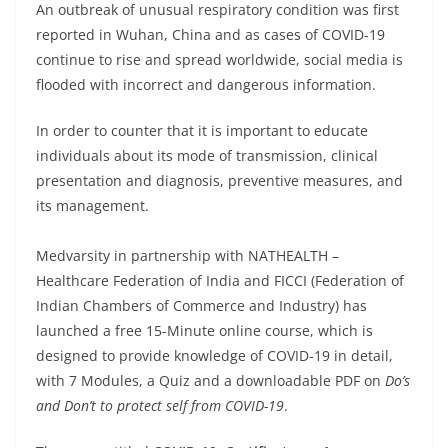
An outbreak of unusual respiratory condition was first
reported in Wuhan, China and as cases of COVID-19
continue to rise and spread worldwide, social media is
flooded with incorrect and dangerous information.
In order to counter that it is important to educate
individuals about its mode of transmission, clinical
presentation and diagnosis, preventive measures, and
its management.
Medvarsity in partnership with NATHEALTH –
Healthcare Federation of India and FICCI (Federation of
Indian Chambers of Commerce and Industry) has
launched a free 15-Minute online course, which is
designed to provide knowledge of COVID-19 in detail,
with 7 Modules, a Quiz and a downloadable PDF on
Do’s
and Don’t to protect self from COVID-19
.