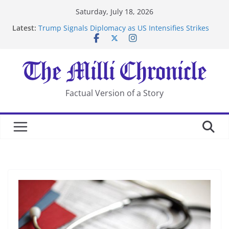
Skip
Saturday, July 18, 2026
to
Latest:
Trump Signals Diplomacy as US Intensifies Strikes
content
on Iran
Seven Americans Quarantine at Kenya Ebola Facility
After US Restrictions
UK Charges Man Under Iran-Linked National
Security Laws
Landslide Buries Residents in China’s Chongqing
Factual Version of a Story
Suspected Pirates Seize Chemical Tanker Off Yemen
Coast