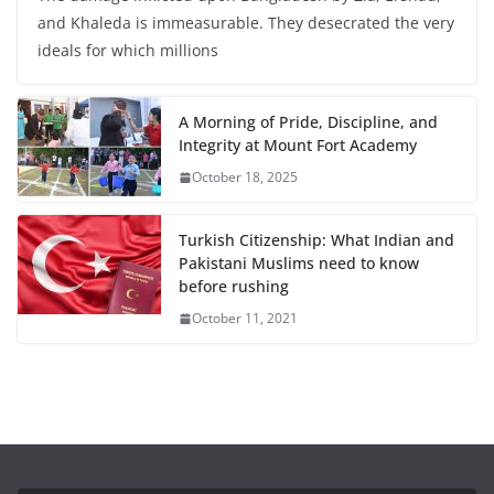
and Khaleda is immeasurable. They desecrated the very
ideals for which millions
A Morning of Pride, Discipline, and
Integrity at Mount Fort Academy
October 18, 2025
Turkish Citizenship: What Indian and
Pakistani Muslims need to know
before rushing
October 11, 2021