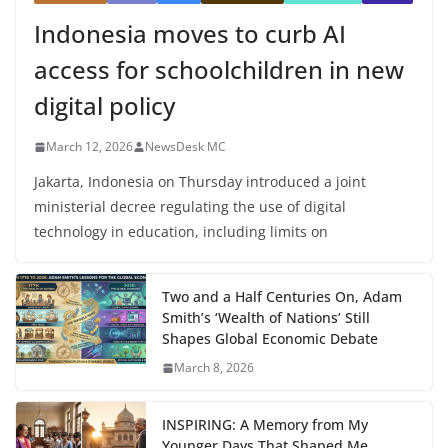
Indonesia moves to curb AI
access for schoolchildren in new
digital policy
March 12, 2026
NewsDesk MC
Jakarta, Indonesia on Thursday introduced a joint
ministerial decree regulating the use of digital
technology in education, including limits on
Two and a Half Centuries On, Adam
Smith’s ‘Wealth of Nations’ Still
Shapes Global Economic Debate
March 8, 2026
INSPIRING: A Memory from My
Younger Days That Shaped Me