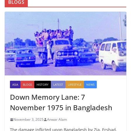
BLOGS
ASIA
BLOGS
HISTORY
LATEST
LIFESTYLE
NEWS
Down Memory Lane: 7
November 1975 in Bangladesh
November 3, 2025
Anwar Alam
The damage inflicted upon Bangladesh by Zia, Ershad,