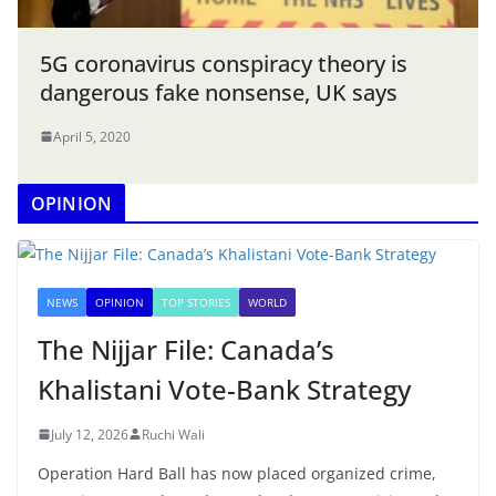
5G coronavirus conspiracy theory is
dangerous fake nonsense, UK says
April 5, 2020
OPINION
NEWS
OPINION
TOP STORIES
WORLD
The Nijjar File: Canada’s
Khalistani Vote-Bank Strategy
July 12, 2026
Ruchi Wali
Operation Hard Ball has now placed organized crime,