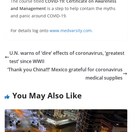
The course titled
COVID-19: Certificate on Awareness
and Management
is a step to help contain the myths
and panic around COVID-19.
For details log onto
www.medvarsity.com.
U.N. warns of ‘dire’ effects of coronavirus, ‘greatest
test’ since WWII
‘Thank you China!!!’ Mexico grateful for coronavirus
medical supplies
You May Also Like