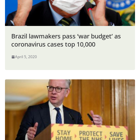
Brazil lawmakers pass ‘war budget’ as
coronavirus cases top 10,000
April 5, 2020