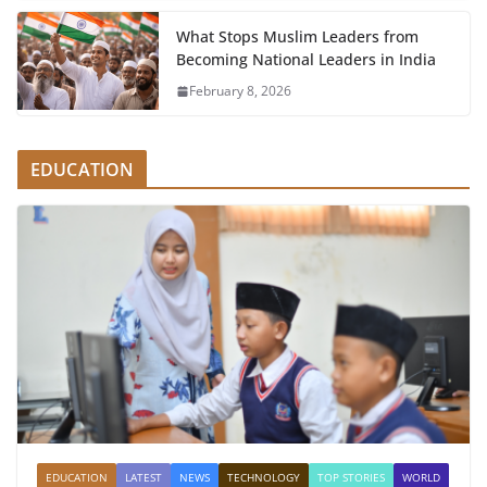
What Stops Muslim Leaders from
Becoming National Leaders in India
February 8, 2026
EDUCATION
EDUCATION
LATEST
NEWS
TECHNOLOGY
TOP STORIES
WORLD