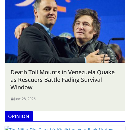
Death Toll Mounts in Venezuela Quake
as Rescuers Battle Fading Survival
Window
June 28, 2026
OPINION