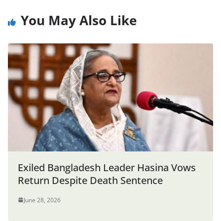
You May Also Like
Exiled Bangladesh Leader Hasina Vows
Return Despite Death Sentence
June 28, 2026