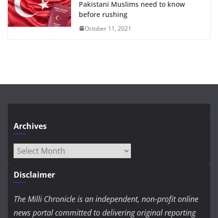
Pakistani Muslims need to know
before rushing
October 11, 2021
Archives
Archives
Disclaimer
The Milli Chronicle is an independent, non-profit online
news portal committed to delivering original reporting