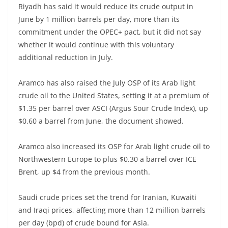
Riyadh has said it would reduce its crude output in
June by 1 million barrels per day, more than its
commitment under the OPEC+ pact, but it did not say
whether it would continue with this voluntary
additional reduction in July.
Aramco has also raised the July OSP of its Arab light
crude oil to the United States, setting it at a premium of
$1.35 per barrel over ASCI (Argus Sour Crude Index), up
$0.60 a barrel from June, the document showed.
Aramco also increased its OSP for Arab light crude oil to
Northwestern Europe to plus $0.30 a barrel over ICE
Brent, up $4 from the previous month.
Saudi crude prices set the trend for Iranian, Kuwaiti
and Iraqi prices, affecting more than 12 million barrels
per day (bpd) of crude bound for Asia.