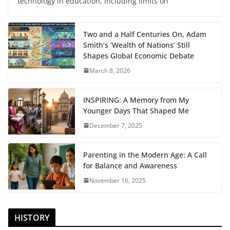
technology in education, including limits on
Two and a Half Centuries On, Adam
Smith’s ‘Wealth of Nations’ Still
Shapes Global Economic Debate
March 8, 2026
INSPIRING: A Memory from My
Younger Days That Shaped Me
December 7, 2025
Parenting in the Modern Age: A Call
for Balance and Awareness
November 16, 2025
HISTORY