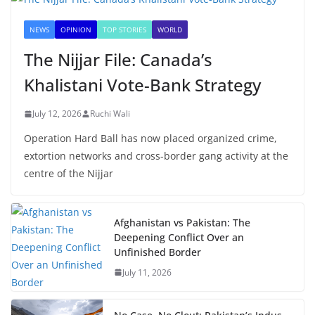
NEWS
OPINION
TOP STORIES
WORLD
The Nijjar File: Canada’s
Khalistani Vote-Bank Strategy
July 12, 2026
Ruchi Wali
Operation Hard Ball has now placed organized crime,
extortion networks and cross-border gang activity at the
centre of the Nijjar
Afghanistan vs Pakistan: The
Deepening Conflict Over an
Unfinished Border
July 11, 2026