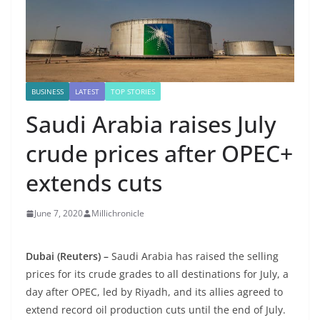
BUSINESS
LATEST
TOP STORIES
Saudi Arabia raises July
crude prices after OPEC+
extends cuts
June 7, 2020
Millichronicle
Dubai (Reuters) –
Saudi Arabia has raised the selling
prices for its crude grades to all destinations for July, a
day after OPEC, led by Riyadh, and its allies agreed to
extend record oil production cuts until the end of July.