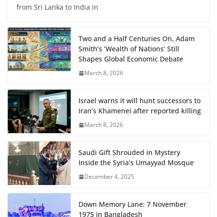
from Sri Lanka to India in
Two and a Half Centuries On, Adam
Smith’s ‘Wealth of Nations’ Still
Shapes Global Economic Debate
March 8, 2026
Israel warns it will hunt successors to
Iran’s Khamenei after reported killing
March 8, 2026
Saudi Gift Shrouded in Mystery
Inside the Syria’s Umayyad Mosque
December 4, 2025
Down Memory Lane: 7 November
1975 in Bangladesh