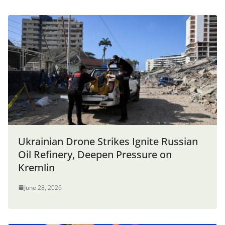
Ukrainian Drone Strikes Ignite Russian
Oil Refinery, Deepen Pressure on
Kremlin
June 28, 2026