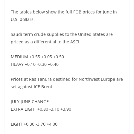
The tables below show the full FOB prices for June in
U.S. dollars.
Saudi term crude supplies to the United States are
priced as a differential to the ASCI.
MEDIUM +0.55 +0.05 +0.50
HEAVY +0.10 -0.30 +0.40
Prices at Ras Tanura destined for Northwest Europe are
set against ICE Brent:
JULY JUNE CHANGE
EXTRA LIGHT +0.80 -3.10 +3.90
LIGHT +0.30 -3.70 +4.00