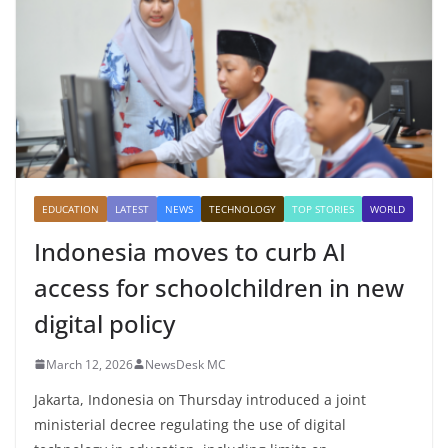
EDUCATION
LATEST
NEWS
TECHNOLOGY
TOP STORIES
WORLD
Indonesia moves to curb AI
access for schoolchildren in new
digital policy
March 12, 2026
NewsDesk MC
Jakarta, Indonesia on Thursday introduced a joint
ministerial decree regulating the use of digital