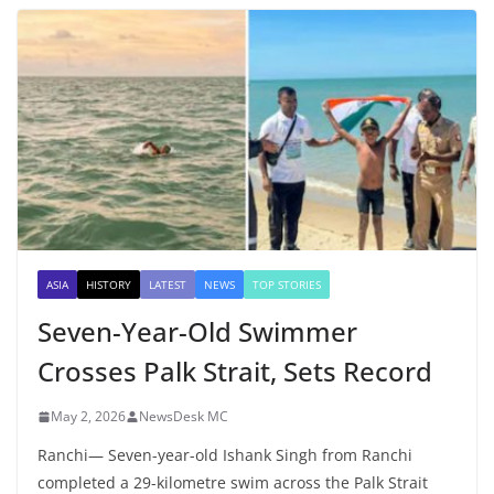
ASIA
HISTORY
LATEST
NEWS
TOP STORIES
Seven-Year-Old Swimmer
Crosses Palk Strait, Sets Record
May 2, 2026
NewsDesk MC
Ranchi— Seven-year-old Ishank Singh from Ranchi
completed a 29-kilometre swim across the Palk Strait