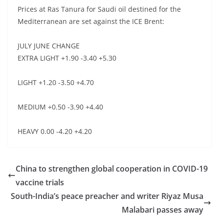
Prices at Ras Tanura for Saudi oil destined for the
Mediterranean are set against the ICE Brent:
JULY JUNE CHANGE
EXTRA LIGHT +1.90 -3.40 +5.30
LIGHT +1.20 -3.50 +4.70
MEDIUM +0.50 -3.90 +4.40
HEAVY 0.00 -4.20 +4.20
China to strengthen global cooperation in COVID-19
vaccine trials
South-India’s peace preacher and writer Riyaz Musa
Malabari passes away