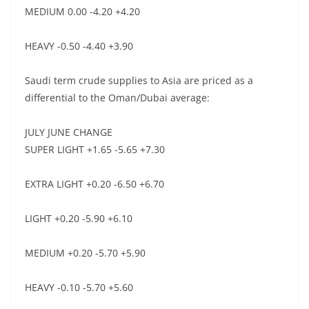
MEDIUM 0.00 -4.20 +4.20
HEAVY -0.50 -4.40 +3.90
Saudi term crude supplies to Asia are priced as a
differential to the Oman/Dubai average:
JULY JUNE CHANGE
SUPER LIGHT +1.65 -5.65 +7.30
EXTRA LIGHT +0.20 -6.50 +6.70
LIGHT +0.20 -5.90 +6.10
MEDIUM +0.20 -5.70 +5.90
HEAVY -0.10 -5.70 +5.60