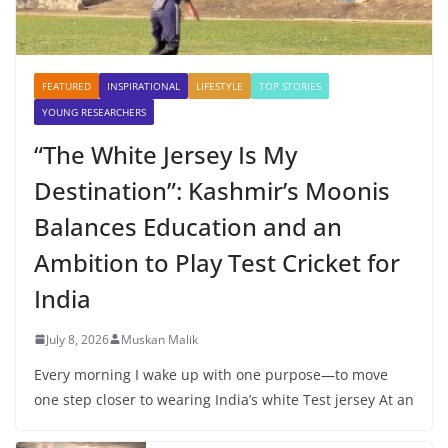
FEATURED
INSPIRATIONAL
LIFESTYLE
TOP STORIES
YOUNG RESEARCHERS
“The White Jersey Is My
Destination”: Kashmir’s Moonis
Balances Education and an
Ambition to Play Test Cricket for
India
July 8, 2026
Muskan Malik
Every morning I wake up with one purpose—to move
one step closer to wearing India’s white Test jersey At an