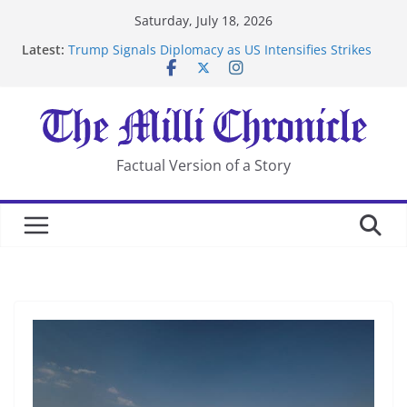
Skip
Saturday, July 18, 2026
to
Latest:
Trump Signals Diplomacy as US Intensifies Strikes
content
on Iran
Seven Americans Quarantine at Kenya Ebola Facility
After US Restrictions
UK Charges Man Under Iran-Linked National
Security Laws
Landslide Buries Residents in China’s Chongqing
Factual Version of a Story
Suspected Pirates Seize Chemical Tanker Off Yemen
Coast