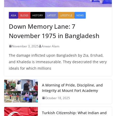
ASIA
BLOGS
HISTORY
LATEST
LIFESTYLE
NEWS
Down Memory Lane: 7
November 1975 in Bangladesh
November 3, 2025
Anwar Alam
The damage inflicted upon Bangladesh by Zia, Ershad,
and Khaleda is immeasurable. They desecrated the very
ideals for which millions
A Morning of Pride, Discipline, and
Integrity at Mount Fort Academy
October 18, 2025
Turkish Citizenship: What Indian and