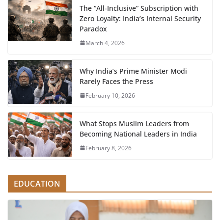
The “All-Inclusive” Subscription with
Zero Loyalty: India’s Internal Security
Paradox
March 4, 2026
Why India’s Prime Minister Modi
Rarely Faces the Press
February 10, 2026
What Stops Muslim Leaders from
Becoming National Leaders in India
February 8, 2026
EDUCATION