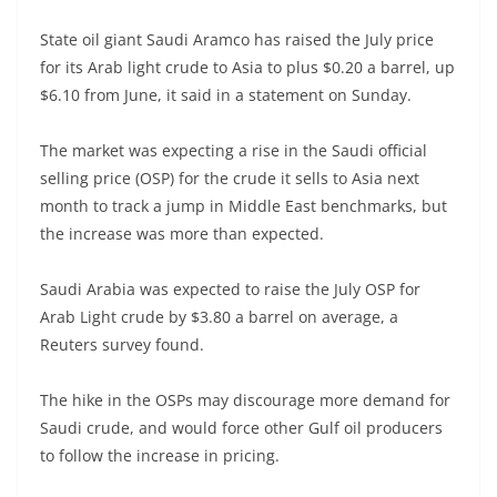
State oil giant Saudi Aramco has raised the July price
for its Arab light crude to Asia to plus $0.20 a barrel, up
$6.10 from June, it said in a statement on Sunday.
The market was expecting a rise in the Saudi official
selling price (OSP) for the crude it sells to Asia next
month to track a jump in Middle East benchmarks, but
the increase was more than expected.
Saudi Arabia was expected to raise the July OSP for
Arab Light crude by $3.80 a barrel on average, a
Reuters survey found.
The hike in the OSPs may discourage more demand for
Saudi crude, and would force other Gulf oil producers
to follow the increase in pricing.