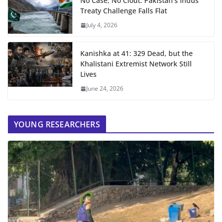
No Case, No Clout: Pakistan’s Indus
Treaty Challenge Falls Flat
July 4, 2026
Kanishka at 41: 329 Dead, but the
Khalistani Extremist Network Still
Lives
June 24, 2026
YOUNG RESEARCHERS