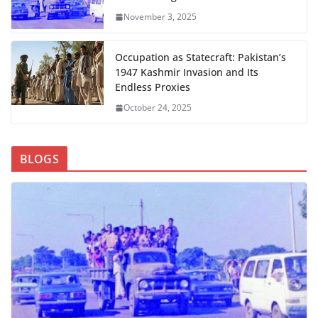
November 3, 2025
Occupation as Statecraft: Pakistan’s
1947 Kashmir Invasion and Its
Endless Proxies
October 24, 2025
BLOGS