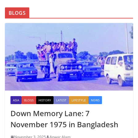
BLOGS
ASIA
BLOGS
HISTORY
LATEST
LIFESTYLE
NEWS
Down Memory Lane: 7
November 1975 in Bangladesh
November 3, 2025
Anwar Alam