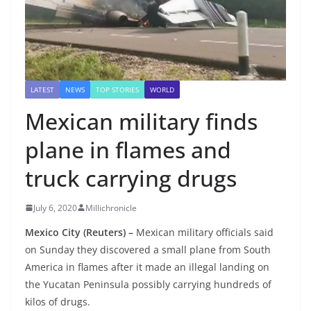
LATEST
NEWS
TOP STORIES
WORLD
Mexican military finds
plane in flames and
truck carrying drugs
July 6, 2020
Millichronicle
Mexico City (Reuters) –
Mexican military officials said
on Sunday they discovered a small plane from South
America in flames after it made an illegal landing on
the Yucatan Peninsula possibly carrying hundreds of
kilos of drugs.