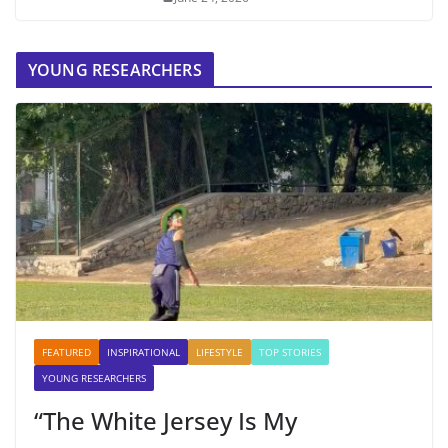
YOUNG RESEARCHERS
FEATURED
INSPIRATIONAL
LIFESTYLE
TOP STORIES
YOUNG RESEARCHERS
“The White Jersey Is My