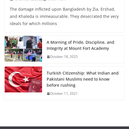
The damage inflicted upon Bangladesh by Zia, Ershad,
and Khaleda is immeasurable. They desecrated the very
ideals for which millions
A Morning of Pride, Discipline, and
Integrity at Mount Fort Academy
October 18, 2025
Turkish Citizenship: What Indian and
Pakistani Muslims need to know
before rushing
October 11, 2021