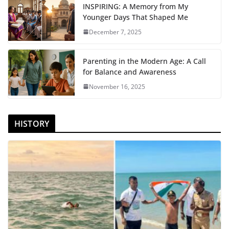
INSPIRING: A Memory from My
Younger Days That Shaped Me
December 7, 2025
Parenting in the Modern Age: A Call
for Balance and Awareness
November 16, 2025
HISTORY