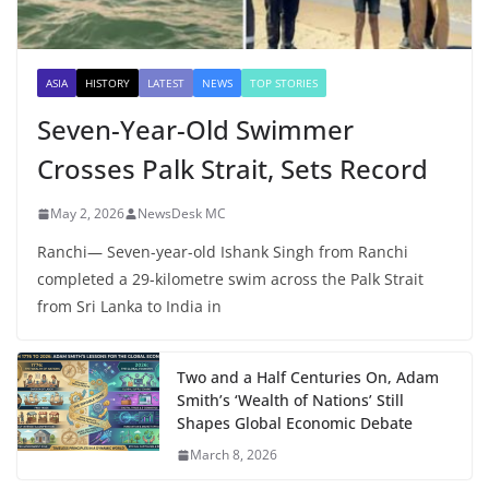
ASIA
HISTORY
LATEST
NEWS
TOP STORIES
Seven-Year-Old Swimmer
Crosses Palk Strait, Sets Record
May 2, 2026
NewsDesk MC
Ranchi— Seven-year-old Ishank Singh from Ranchi
completed a 29-kilometre swim across the Palk Strait
from Sri Lanka to India in
Two and a Half Centuries On, Adam
Smith’s ‘Wealth of Nations’ Still
Shapes Global Economic Debate
March 8, 2026