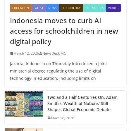
EDUCATION
LATEST
NEWS
TECHNOLOGY
TOP STORIES
WORLD
Indonesia moves to curb AI
access for schoolchildren in new
digital policy
March 12, 2026
NewsDesk MC
Jakarta, Indonesia on Thursday introduced a joint
ministerial decree regulating the use of digital
technology in education, including limits on
Two and a Half Centuries On, Adam
Smith’s ‘Wealth of Nations’ Still
Shapes Global Economic Debate
March 8, 2026