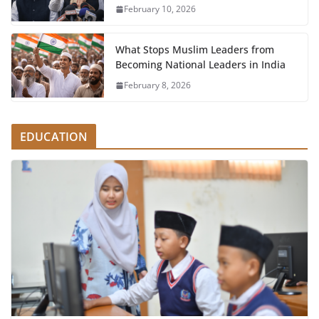
February 10, 2026
What Stops Muslim Leaders from
Becoming National Leaders in India
February 8, 2026
EDUCATION