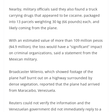
Nearby, military officials said they also found a truck
carrying drugs that appeared to be cocaine, packaged
into 13 parcels weighting 30 kg (66 pounds) each, and
likely coming from the plane.
With an estimated value of more than 109 million pesos
($4.9 million), the loss would have a “significant” impact
on criminal organizations, said a statement from the
Mexican military.
Broadcaster Milenio, which showed footage of the
plane half burnt out on a highway surrounded by
dense vegetation, reported that the plane had arrived
from Maracaibo, Venezuela.
Reuters could not verify the information and the
Venezuelan government did not immediately reply to a