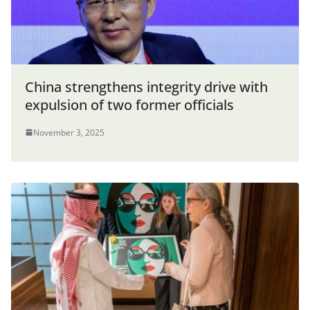
China strengthens integrity drive with
expulsion of two former officials
November 3, 2025