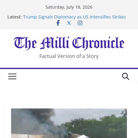
Skip
Saturday, July 18, 2026
to
Latest:
Trump Signals Diplomacy as US Intensifies Strikes
content
on Iran
Seven Americans Quarantine at Kenya Ebola Facility
After US Restrictions
UK Charges Man Under Iran-Linked National
Security Laws
Landslide Buries Residents in China’s Chongqing
Factual Version of a Story
Suspected Pirates Seize Chemical Tanker Off Yemen
Coast