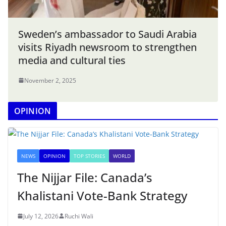
Sweden’s ambassador to Saudi Arabia
visits Riyadh newsroom to strengthen
media and cultural ties
November 2, 2025
OPINION
NEWS
OPINION
TOP STORIES
WORLD
The Nijjar File: Canada’s
Khalistani Vote-Bank Strategy
July 12, 2026
Ruchi Wali