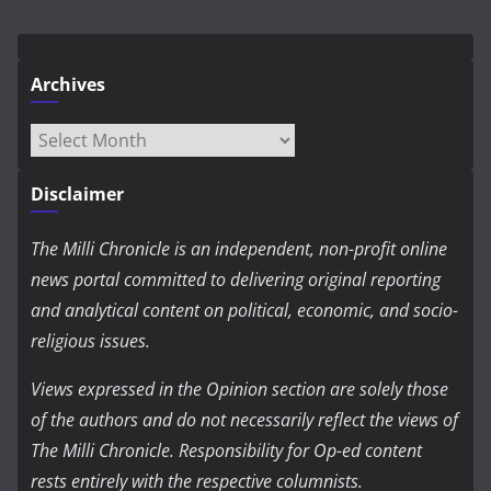
Archives
Archives
Disclaimer
The Milli Chronicle is an independent, non-profit online
news portal committed to delivering original reporting
and analytical content on political, economic, and socio-
religious issues.
Views expressed in the Opinion section are solely those
of the authors and do not necessarily reflect the views of
The Milli Chronicle. Responsibility for Op-ed content
rests entirely with the respective columnists.