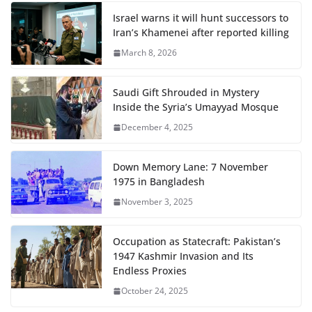
Israel warns it will hunt successors to
Iran’s Khamenei after reported killing
March 8, 2026
Saudi Gift Shrouded in Mystery
Inside the Syria’s Umayyad Mosque
December 4, 2025
Down Memory Lane: 7 November
1975 in Bangladesh
November 3, 2025
Occupation as Statecraft: Pakistan’s
1947 Kashmir Invasion and Its
Endless Proxies
October 24, 2025