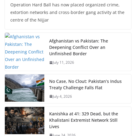
Operation Hard Ball has now placed organized crime,
extortion networks and cross-border gang activity at the
centre of the Nijjar
Afghanistan vs Pakistan: The
Deepening Conflict Over an
Unfinished Border
July 11, 2026
No Case, No Clout: Pakistan’s Indus
Treaty Challenge Falls Flat
July 4, 2026
Kanishka at 41: 329 Dead, but the
Khalistani Extremist Network Still
Lives
June 24, 2026