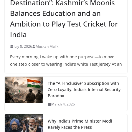
Destination”: Kashmir’s Moonis
Balances Education and an
Ambition to Play Test Cricket for
India
July 8, 2026
Muskan Malik
Every morning I wake up with one purpose—to move
one step closer to wearing India’s white Test jersey At an
The “All-Inclusive” Subscription with
Zero Loyalty: India’s Internal Security
Paradox
March 4, 2026
Why India’s Prime Minister Modi
Rarely Faces the Press