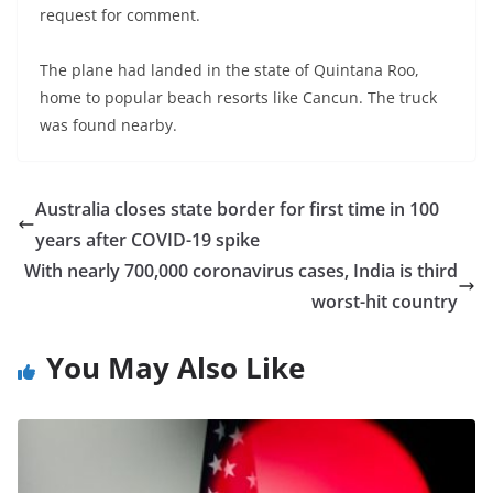
request for comment.
The plane had landed in the state of Quintana Roo,
home to popular beach resorts like Cancun. The truck
was found nearby.
Australia closes state border for first time in 100
years after COVID-19 spike
With nearly 700,000 coronavirus cases, India is third
worst-hit country
You May Also Like