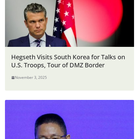
Hegseth Visits South Korea for Talks on
U.S. Troops, Tour of DMZ Border
November 3, 2025