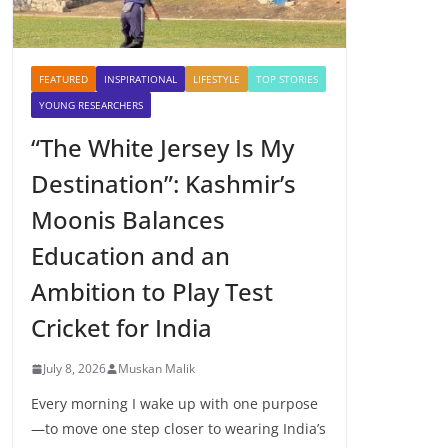
FEATURED
INSPIRATIONAL
LIFESTYLE
TOP STORIES
YOUNG RESEARCHERS
“The White Jersey Is My
Destination”: Kashmir’s
Moonis Balances
Education and an
Ambition to Play Test
Cricket for India
July 8, 2026
Muskan Malik
Every morning I wake up with one purpose
—to move one step closer to wearing India’s