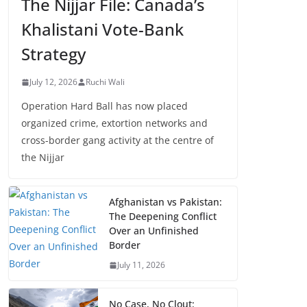
The Nijjar File: Canada’s
Khalistani Vote-Bank
Strategy
July 12, 2026
Ruchi Wali
Operation Hard Ball has now placed
organized crime, extortion networks and
cross-border gang activity at the centre of
the Nijjar
Afghanistan vs Pakistan:
The Deepening Conflict
Over an Unfinished
Border
July 11, 2026
No Case, No Clout: