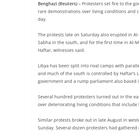
Benghazi (Reuters) –
Protesters set fire to the g
rare demonstrations over living conditions and c
day.
The protests late on Saturday also erupted in A
Sabha in the south, and for the first time in Al
Haftar, witnesses said.
Libya has been split into rival camps with parall
and much of the south is controlled by Haftar’s 
government and a rump parliament also based i
Several hundred protesters turned out in the eas
over deteriorating living conditions that include
Similar protests broke out in late August in we
Sunday. Several dozen protesters had gathered 