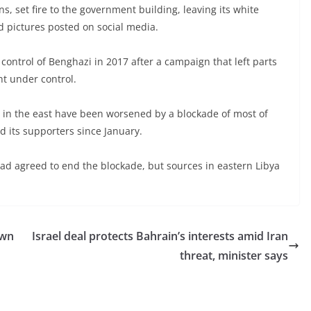
, set fire to the government building, leaving its white
d pictures posted on social media.
control of Benghazi in 2017 after a campaign that left parts
ght under control.
 in the east have been worsened by a blockade of most of
nd its supporters since January.
had agreed to end the blockade, but sources in eastern Libya
own
Israel deal protects Bahrain’s interests amid Iran
threat, minister says