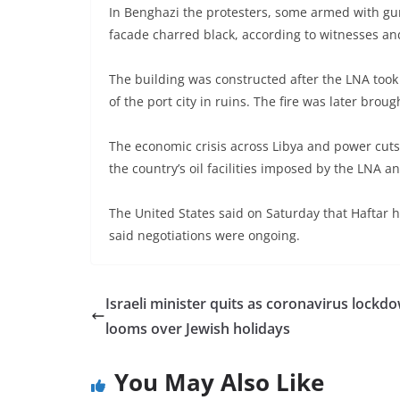
In Benghazi the protesters, some armed with guns
facade charred black, according to witnesses an
The building was constructed after the LNA took 
of the port city in ruins. The fire was later brou
The economic crisis across Libya and power cuts
the country’s oil facilities imposed by the LNA a
The United States said on Saturday that Haftar 
said negotiations were ongoing.
Israeli minister quits as coronavirus lockd
looms over Jewish holidays
You May Also Like