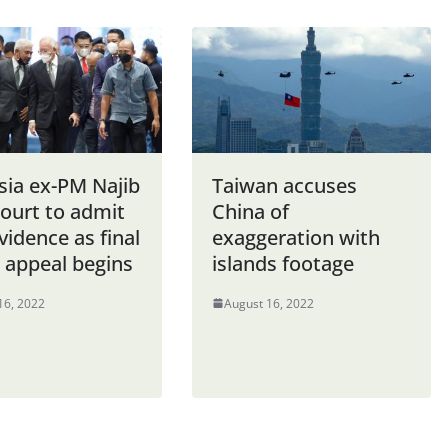
sia ex-PM Najib
Taiwan accuses
court to admit
China of
idence as final
exaggeration with
appeal begins
islands footage
16, 2022
August 16, 2022