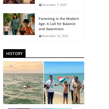
December 7, 2025
Parenting in the Modern
Age: A Call for Balance
and Awareness
November 16, 2025
HISTORY