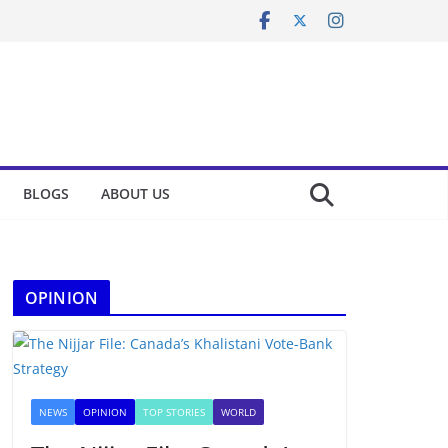
BLOGS
ABOUT US
OPINION
NEWS
OPINION
TOP STORIES
WORLD