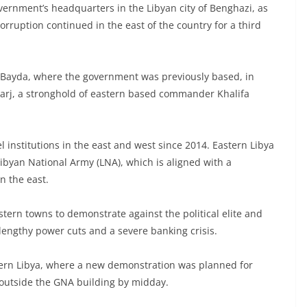
overnment’s headquarters in the Libyan city of Benghazi, as
orruption continued in the east of the country for a third
l-Bayda, where the government was previously based, in
-Marj, a stronghold of eastern based commander Khalifa
el institutions in the east and west since 2014. Eastern Libya
Libyan National Army (LNA), which is aligned with a
n the east.
tern towns to demonstrate against the political elite and
 lengthy power cuts and a severe banking crisis.
stern Libya, where a new demonstration was planned for
outside the GNA building by midday.