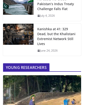
Pakistan’s Indus Treaty
Challenge Falls Flat
July 4, 2026
Kanishka at 41: 329
Dead, but the Khalistani
Extremist Network Still
Lives
June 24, 2026
YOUNG RESEARCHERS