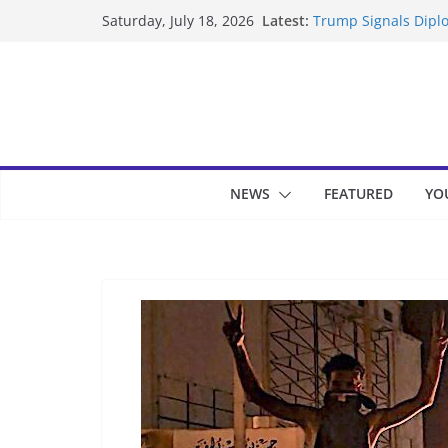
Skip
Latest:
Trump Signals Diplo
Saturday, July 18, 2026
to
Seven Americans Qua
US Restrictions
content
UK Charges Man Und
Landslide Buries Re
Suspected Pirates S
NEWS
FEATURED
YO