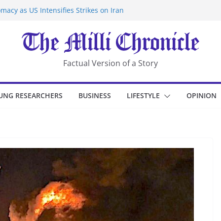
macy as US Intensifies Strikes on Iran
rantine at Kenya Ebola Facility After
er Iran-Linked National Security Laws
sidents in China’s Chongqing
eize Chemical Tanker Off Yemen Coast
Factual Version of a Story
UNG RESEARCHERS
BUSINESS
LIFESTYLE
OPINION