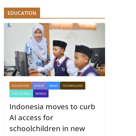
EDUCATION
EDUCATION
LATEST
NEWS
TECHNOLOGY
TOP STORIES
WORLD
Indonesia moves to curb
AI access for
schoolchildren in new