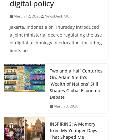
digital policy
March 12, 2026
NewsDesk MC
Jakarta, Indonesia on Thursday introduced
a joint ministerial decree regulating the use
of digital technology in education, including
limits on
Two and a Half Centuries
On, Adam Smith’s
‘Wealth of Nations’ Still
Shapes Global Economic
Debate
March 8, 2026
INSPIRING: A Memory
from My Younger Days
That Shaped Me