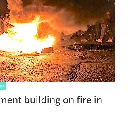
IES
ment building on fire in