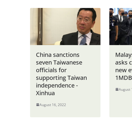
China sanctions
Malay
seven Taiwanese
asks 
officials for
new ev
supporting Taiwan
1MDB 
independence -
August 
Xinhua
August 16, 2022