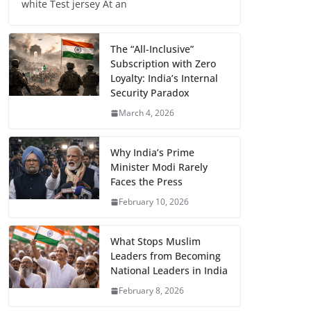
white Test jersey At an
The “All-Inclusive”
Subscription with Zero
Loyalty: India’s Internal
Security Paradox
March 4, 2026
Why India’s Prime
Minister Modi Rarely
Faces the Press
February 10, 2026
What Stops Muslim
Leaders from Becoming
National Leaders in India
February 8, 2026