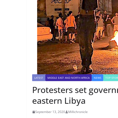
LATEST
MIDDLE EAST AND NORTH AFRICA
NEWS
TOP STOR
Protesters set govern
eastern Libya
September 13, 2020
Millichronicle