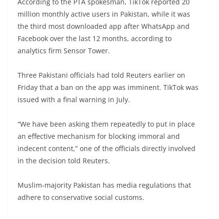
According to the PTA spokesman, TikTok reported 20
million monthly active users in Pakistan, while it was
the third most downloaded app after WhatsApp and
Facebook over the last 12 months, according to
analytics firm Sensor Tower.
Three Pakistani officials had told Reuters earlier on
Friday that a ban on the app was imminent. TikTok was
issued with a final warning in July.
“We have been asking them repeatedly to put in place
an effective mechanism for blocking immoral and
indecent content,” one of the officials directly involved
in the decision told Reuters.
Muslim-majority Pakistan has media regulations that
adhere to conservative social customs.