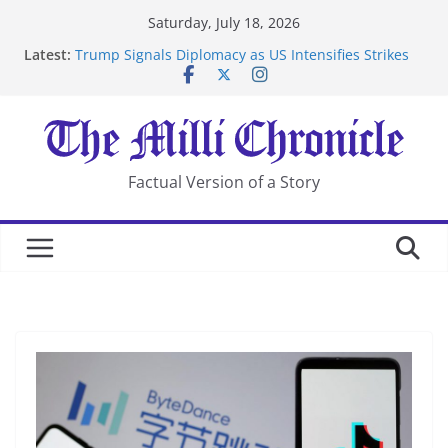
Skip
Saturday, July 18, 2026
to
Latest:
Trump Signals Diplomacy as US Intensifies Strikes
content
on Iran
Seven Americans Quarantine at Kenya Ebola Facility
After US Restrictions
UK Charges Man Under Iran-Linked National
Security Laws
Landslide Buries Residents in China’s Chongqing
Factual Version of a Story
Suspected Pirates Seize Chemical Tanker Off Yemen
Coast