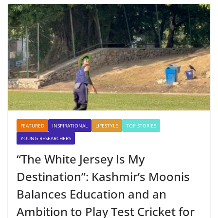
FEATURED
INSPIRATIONAL
LIFESTYLE
TOP STORIES
YOUNG RESEARCHERS
“The White Jersey Is My
Destination”: Kashmir’s Moonis
Balances Education and an
Ambition to Play Test Cricket for