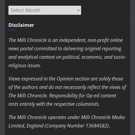
Archives
Disclaimer
The Milli Chronicle is an independent, non-profit online
news portal committed to delivering original reporting
and analytical content on political, economic, and socio-
religious issues.
Views expressed in the Opinion section are solely those
of the authors and do not necessarily reflect the views of
The Milli Chronicle. Responsibility for Op-ed content
rests entirely with the respective columnists.
The Milli Chronicle operates under Milli Chronicle Media
Limited, England (Company Number 13684582).