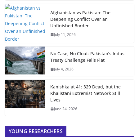
Afghanistan vs Pakistan: The
Deepening Conflict Over an
Unfinished Border
July 11, 2026
No Case, No Clout: Pakistan’s Indus
Treaty Challenge Falls Flat
July 4, 2026
Kanishka at 41: 329 Dead, but the
Khalistani Extremist Network Still
Lives
June 24, 2026
YOUNG RESEARCHERS