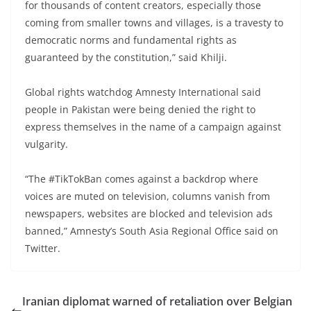
for thousands of content creators, especially those
coming from smaller towns and villages, is a travesty to
democratic norms and fundamental rights as
guaranteed by the constitution,” said Khilji.
Global rights watchdog Amnesty International said
people in Pakistan were being denied the right to
express themselves in the name of a campaign against
vulgarity.
“The #TikTokBan comes against a backdrop where
voices are muted on television, columns vanish from
newspapers, websites are blocked and television ads
banned,” Amnesty’s South Asia Regional Office said on
Twitter.
Iranian diplomat warned of retaliation over Belgian