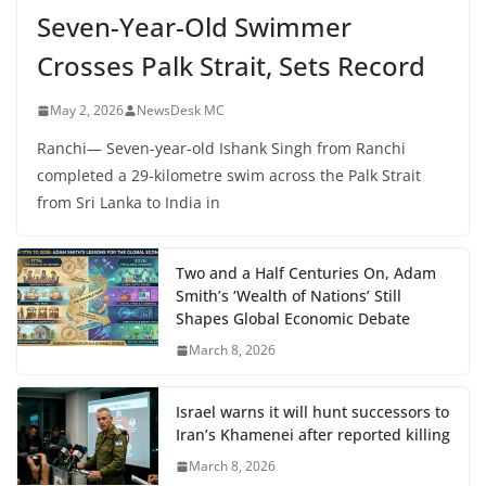
Seven-Year-Old Swimmer
Crosses Palk Strait, Sets Record
May 2, 2026
NewsDesk MC
Ranchi— Seven-year-old Ishank Singh from Ranchi
completed a 29-kilometre swim across the Palk Strait
from Sri Lanka to India in
Two and a Half Centuries On, Adam
Smith’s ‘Wealth of Nations’ Still
Shapes Global Economic Debate
March 8, 2026
Israel warns it will hunt successors to
Iran’s Khamenei after reported killing
March 8, 2026