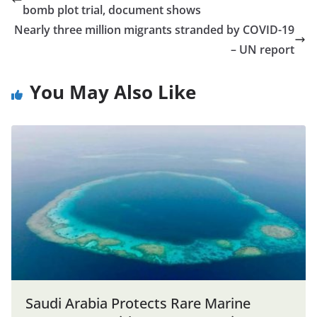
bomb plot trial, document shows
Nearly three million migrants stranded by COVID-19
– UN report
You May Also Like
Saudi Arabia Protects Rare Marine