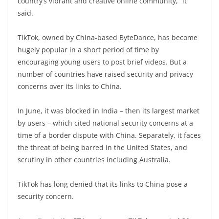
country’s vibrant and creative online community,” it
said.
TikTok, owned by China-based ByteDance, has become
hugely popular in a short period of time by
encouraging young users to post brief videos. But a
number of countries have raised security and privacy
concerns over its links to China.
In June, it was blocked in India – then its largest market
by users – which cited national security concerns at a
time of a border dispute with China. Separately, it faces
the threat of being barred in the United States, and
scrutiny in other countries including Australia.
TikTok has long denied that its links to China pose a
security concern.