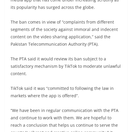
its popularity has surged across the globe.
The ban comes in view of “complaints from different
segments of the society against immoral and indecent
content on the video sharing application,” said the
Pakistan Telecommunication Authority (PTA).
The PTA said it would review its ban subject to a
satisfactory mechanism by TikTok to moderate unlawful
content.
TikTok said it was “committed to following the law in
markets where the app is offered”.
“We have been in regular communication with the PTA
and continue to work with them. We are hopeful to
reach a conclusion that helps us continue to serve the