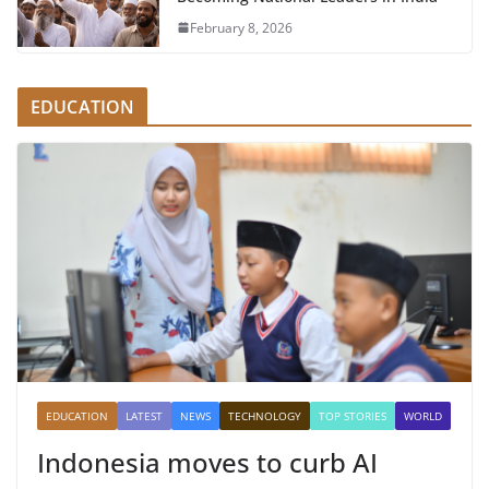
February 8, 2026
EDUCATION
EDUCATION
LATEST
NEWS
TECHNOLOGY
TOP STORIES
WORLD
Indonesia moves to curb AI