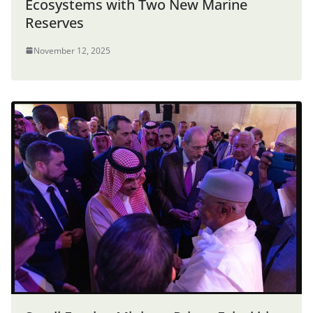
Ecosystems with Two New Marine
Reserves
November 12, 2025