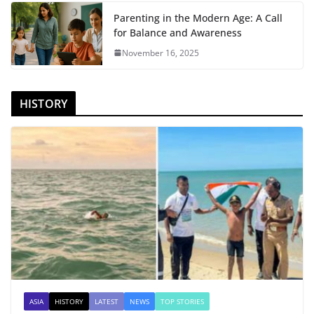
Parenting in the Modern Age: A Call
for Balance and Awareness
November 16, 2025
HISTORY
ASIA
HISTORY
LATEST
NEWS
TOP STORIES