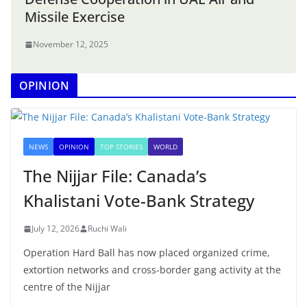
Missile Exercise
November 12, 2025
OPINION
NEWS
OPINION
TOP STORIES
WORLD
The Nijjar File: Canada’s
Khalistani Vote-Bank Strategy
July 12, 2026
Ruchi Wali
Operation Hard Ball has now placed organized crime,
extortion networks and cross-border gang activity at the
centre of the Nijjar