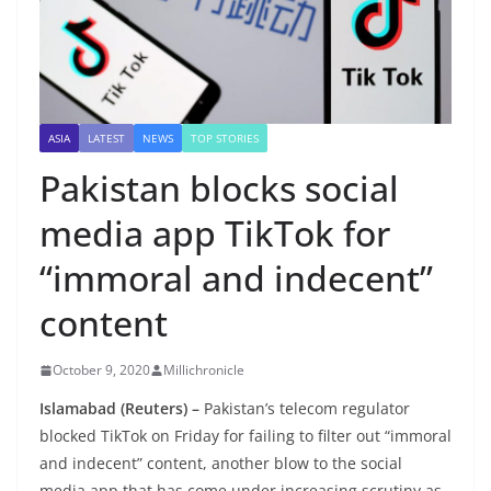
ASIA
LATEST
NEWS
TOP STORIES
Pakistan blocks social
media app TikTok for
“immoral and indecent”
content
October 9, 2020
Millichronicle
Islamabad (Reuters) –
Pakistan’s telecom regulator
blocked TikTok on Friday for failing to filter out “immoral
and indecent” content, another blow to the social
media app that has come under increasing scrutiny as