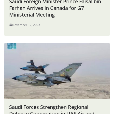
Saudi Foreign Minister Prince Faisal bin
Farhan Arrives in Canada for G7
Ministerial Meeting
November 12, 2025
Saudi Forces Strengthen Regional
Defense Cooperation in UAE Air and