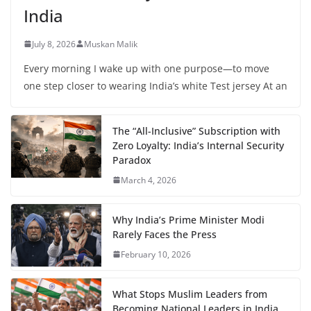
India
July 8, 2026
Muskan Malik
Every morning I wake up with one purpose—to move
one step closer to wearing India’s white Test jersey At an
The “All-Inclusive” Subscription with
Zero Loyalty: India’s Internal Security
Paradox
March 4, 2026
Why India’s Prime Minister Modi
Rarely Faces the Press
February 10, 2026
What Stops Muslim Leaders from
Becoming National Leaders in India