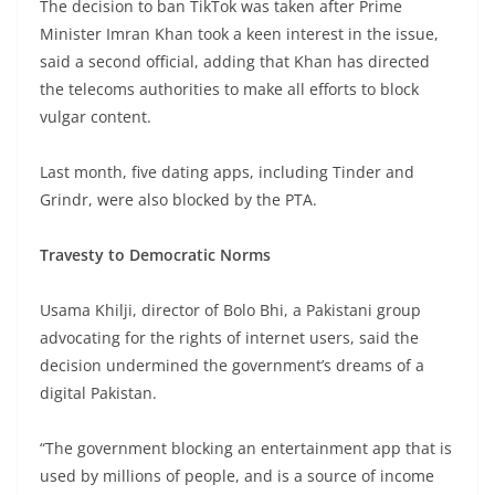
The decision to ban TikTok was taken after Prime
Minister Imran Khan took a keen interest in the issue,
said a second official, adding that Khan has directed
the telecoms authorities to make all efforts to block
vulgar content.
Last month, five dating apps, including Tinder and
Grindr, were also blocked by the PTA.
Travesty to Democratic Norms
Usama Khilji, director of Bolo Bhi, a Pakistani group
advocating for the rights of internet users, said the
decision undermined the government’s dreams of a
digital Pakistan.
“The government blocking an entertainment app that is
used by millions of people, and is a source of income