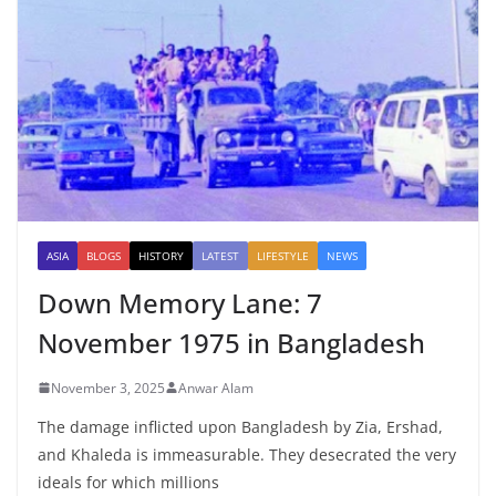
ASIA
BLOGS
HISTORY
LATEST
LIFESTYLE
NEWS
Down Memory Lane: 7
November 1975 in Bangladesh
November 3, 2025
Anwar Alam
The damage inflicted upon Bangladesh by Zia, Ershad,
and Khaleda is immeasurable. They desecrated the very
ideals for which millions