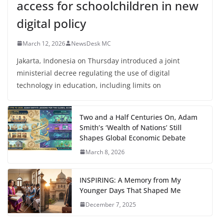
access for schoolchildren in new
digital policy
March 12, 2026
NewsDesk MC
Jakarta, Indonesia on Thursday introduced a joint
ministerial decree regulating the use of digital
technology in education, including limits on
Two and a Half Centuries On, Adam
Smith’s ‘Wealth of Nations’ Still
Shapes Global Economic Debate
March 8, 2026
INSPIRING: A Memory from My
Younger Days That Shaped Me
December 7, 2025