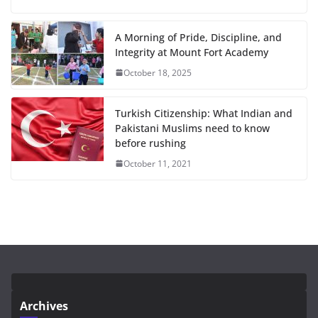
A Morning of Pride, Discipline, and
Integrity at Mount Fort Academy
October 18, 2025
Turkish Citizenship: What Indian and
Pakistani Muslims need to know
before rushing
October 11, 2021
Archives