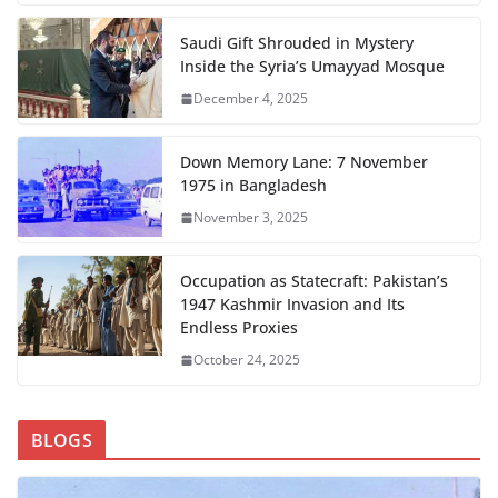
Saudi Gift Shrouded in Mystery
Inside the Syria’s Umayyad Mosque
December 4, 2025
Down Memory Lane: 7 November
1975 in Bangladesh
November 3, 2025
Occupation as Statecraft: Pakistan’s
1947 Kashmir Invasion and Its
Endless Proxies
October 24, 2025
BLOGS