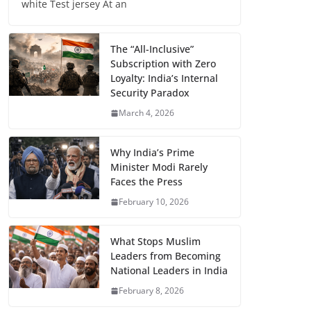
white Test jersey At an
The “All-Inclusive”
Subscription with Zero
Loyalty: India’s Internal
Security Paradox
March 4, 2026
Why India’s Prime
Minister Modi Rarely
Faces the Press
February 10, 2026
What Stops Muslim
Leaders from Becoming
National Leaders in India
February 8, 2026