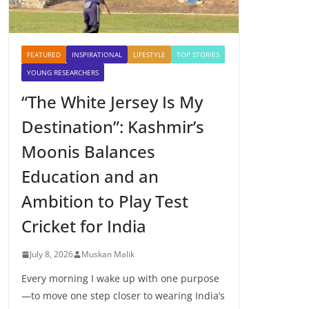
FEATURED
INSPIRATIONAL
LIFESTYLE
TOP STORIES
YOUNG RESEARCHERS
“The White Jersey Is My
Destination”: Kashmir’s
Moonis Balances
Education and an
Ambition to Play Test
Cricket for India
July 8, 2026
Muskan Malik
Every morning I wake up with one purpose
—to move one step closer to wearing India’s