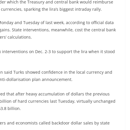
der which the Treasury and central bank would reimburse
currencies, sparking the lira’s biggest intraday rally.
 Monday and Tuesday of last week, according to official data
 gains. State interventions, meanwhile, cost the central bank
rs’ calculations.
x interventions on Dec. 2-3 to support the lira when it stood
n said Turks showed confidence in the local currency and
 anti-dollarisation plan announcement.
 that after heavy accumulation of dollars the previous
billion of hard currencies last Tuesday, virtually unchanged
.8 billion.
ders and economists called backdoor dollar sales by state