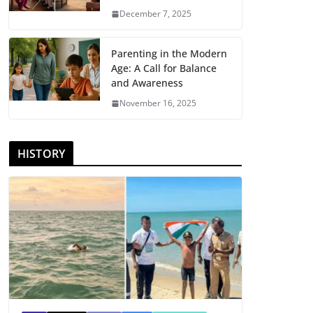
December 7, 2025
Parenting in the Modern
Age: A Call for Balance
and Awareness
November 16, 2025
HISTORY