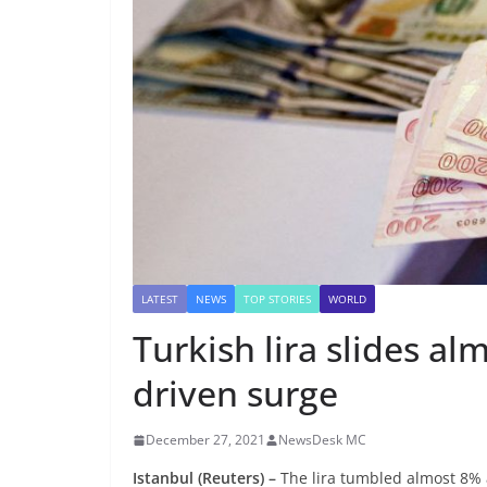
LATEST
NEWS
TOP STORIES
WORLD
Turkish lira slides al
driven surge
December 27, 2021
NewsDesk MC
Istanbul
(Reuters) –
The lira tumbled almost 8% 