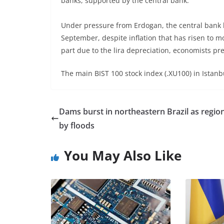
banks, supported by the central bank.
Under pressure from Erdogan, the central bank ha
September, despite inflation that has risen to m
part due to the lira depreciation, economists pre
The main BIST 100 stock index (.XU100) in Ista
Dams burst in northeastern Brazil as region
by floods
You May Also Like