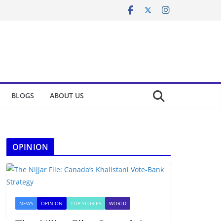
BLOGS
ABOUT US
OPINION
NEWS
OPINION
TOP STORIES
WORLD