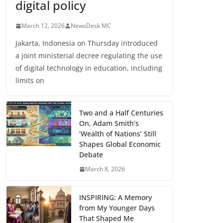
digital policy
March 12, 2026
NewsDesk MC
Jakarta, Indonesia on Thursday introduced
a joint ministerial decree regulating the use
of digital technology in education, including
limits on
Two and a Half Centuries
On, Adam Smith’s
‘Wealth of Nations’ Still
Shapes Global Economic
Debate
March 8, 2026
INSPIRING: A Memory
from My Younger Days
That Shaped Me