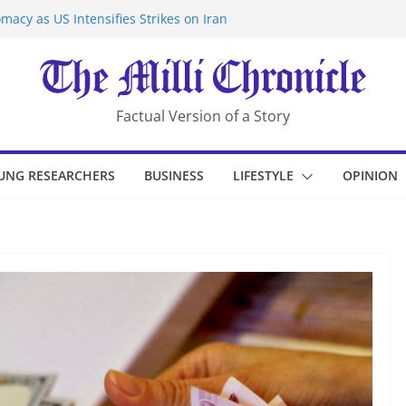
macy as US Intensifies Strikes on Iran
rantine at Kenya Ebola Facility After
er Iran-Linked National Security Laws
sidents in China’s Chongqing
eize Chemical Tanker Off Yemen Coast
Factual Version of a Story
UNG RESEARCHERS
BUSINESS
LIFESTYLE
OPINION