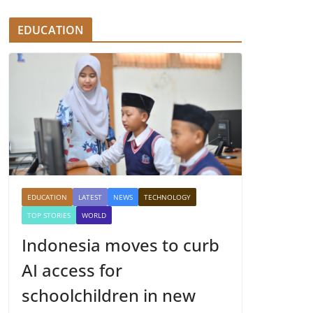
EDUCATION
EDUCATION
LATEST
NEWS
TECHNOLOGY
TOP STORIES
WORLD
Indonesia moves to curb
AI access for
schoolchildren in new