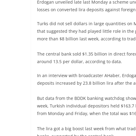
Erdogan unveiled late last Monday a scheme un
losses on converted lira deposits against foreign 
Turks did not sell dollars in large quantities on
that suggested they had played little role in the
more than $8 billion last week, according to trade
The central bank sold $1.35 billion in direct fore
around 13.5 per dollar, according to data.
In an interview with broadcaster AHaber, Erdoga
deposits increased by 23.8 billion lira after the
But data from the BDDK banking watchdog showed
week, Turkish individual depositors held $163.7 
from Monday and Friday, when the total was $163
The lira got a big boost last week from what tra