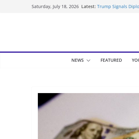
Skip
Latest:
Trump Signals Diplo
Saturday, July 18, 2026
to
Seven Americans Qua
US Restrictions
content
UK Charges Man Und
Landslide Buries Re
Suspected Pirates S
NEWS
FEATURED
YO