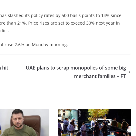
s slashed its policy rates by 500 basis points to 14% since
ore than 21%. Price rises are set to exceed 30% next year in
dict.
nbul rose 2.6% on Monday morning.
 hit
UAE plans to scrap monopolies of some big
merchant families – FT