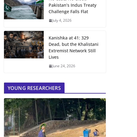
Pakistan’s Indus Treaty
Challenge Falls Flat
July 4, 2026
Kanishka at 41: 329
Dead, but the Khalistani
Extremist Network Still
Lives
June 24, 2026
YOUNG RESEARCHERS