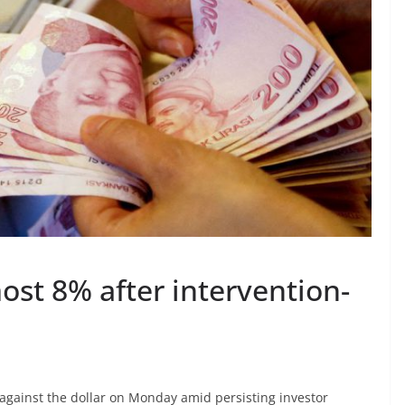
most 8% after intervention-
against the dollar on Monday amid persisting investor