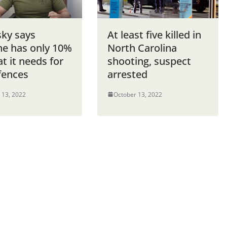
sky says
At least five killed in
ne has only 10%
North Carolina
t it needs for
shooting, suspect
fences
arrested
 13, 2022
October 13, 2022