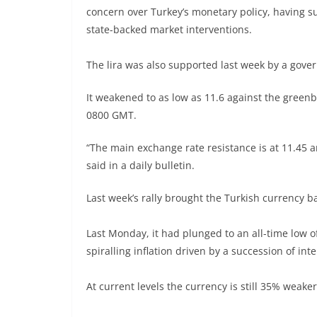
concern over Turkey’s monetary policy, having su
state-backed market interventions.
The lira was also supported last week by a gove
It weakened to as low as 11.6 against the green
0800 GMT.
“The main exchange rate resistance is at 11.45 a
said in a daily bulletin.
Last week’s rally brought the Turkish currency 
Last Monday, it had plunged to an all-time low of
spiralling inflation driven by a succession of in
At current levels the currency is still 35% weaker