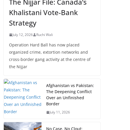
The Nijjar File: Canada’s
Khalistani Vote-Bank
Strategy
July 12, 2026
Ruchi Wali
Operation Hard Ball has now placed
organized crime, extortion networks and
cross-border gang activity at the centre of
the Nijjar
Afghanistan vs Pakistan:
The Deepening Conflict
Over an Unfinished
Border
July 11, 2026
No Case, No Clout: