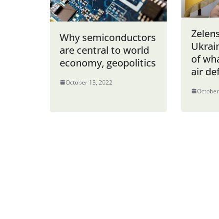
Zelen
Why semiconductors
Ukrai
are central to world
of wha
economy, geopolitics
air de
October 13, 2022
October