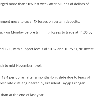
rged more than 50% last week after billions of dollars of
rnment move to cover FX losses on certain deposits.
back on Monday before trimming losses to trade at 11.35 by
nd 12.0, with support levels of 10.57 and 10.25,” QNB Invest
back to mid-November levels.
 18.4 per dollar, after a months-long slide due to fears of
terest rate cuts engineered by President Tayyip Erdogan.
 than at the end of last year.