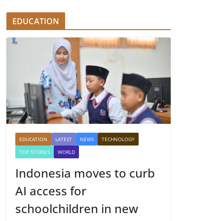
EDUCATION
EDUCATION
LATEST
NEWS
TECHNOLOGY
TOP STORIES
WORLD
Indonesia moves to curb
AI access for
schoolchildren in new