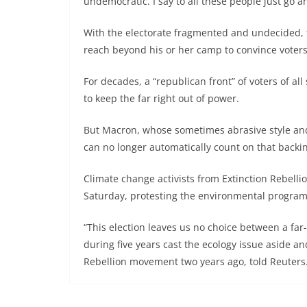
undemocratic. I say to all these people just go and
With the electorate fragmented and undecided, t
reach beyond his or her camp to convince voters
For decades, a “republican front” of voters of a
to keep the far right out of power.
But Macron, whose sometimes abrasive style and 
can no longer automatically count on that backi
Climate change activists from Extinction Rebellio
Saturday, protesting the environmental program
“This election leaves us no choice between a fa
during five years cast the ecology issue aside and
Rebellion movement two years ago, told Reuters