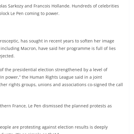
las Sarkozy and Francois Hollande. Hundreds of celebrities
block Le Pen coming to power.
rosceptic, has sought in recent years to soften her image
 including Macron, have said her programme is full of lies
ejected.
of the presidential election strengthened by a level of
win power,” the Human Rights League said in a joint
her rights groups, unions and associations co-signed the call
thern France, Le Pen dismissed the planned protests as
eople are protesting against election results is deeply