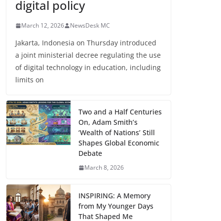
digital policy
March 12, 2026
NewsDesk MC
Jakarta, Indonesia on Thursday introduced
a joint ministerial decree regulating the use
of digital technology in education, including
limits on
Two and a Half Centuries
On, Adam Smith’s
‘Wealth of Nations’ Still
Shapes Global Economic
Debate
March 8, 2026
INSPIRING: A Memory
from My Younger Days
That Shaped Me