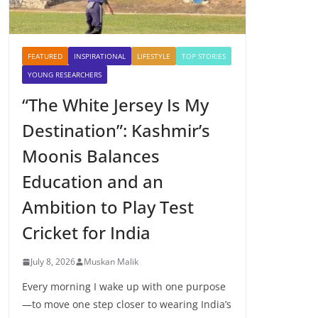
FEATURED
INSPIRATIONAL
LIFESTYLE
TOP STORIES
YOUNG RESEARCHERS
“The White Jersey Is My
Destination”: Kashmir’s
Moonis Balances
Education and an
Ambition to Play Test
Cricket for India
July 8, 2026
Muskan Malik
Every morning I wake up with one purpose
—to move one step closer to wearing India’s