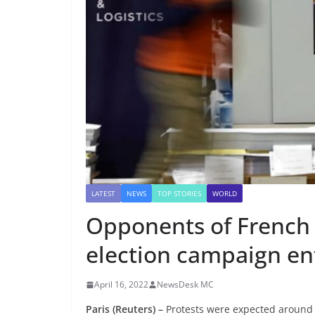
LATEST
NEWS
TOP STORIES
WORLD
Opponents of French f
election campaign en
April 16, 2022
NewsDesk MC
Paris (Reuters) –
Protests were expected around F