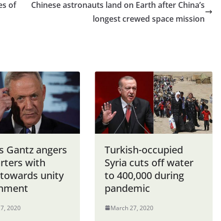
es of
Chinese astronauts land on Earth after China’s
longest crewed space mission
’s Gantz angers
Turkish-occupied
rters with
Syria cuts off water
towards unity
to 400,000 during
nment
pandemic
7, 2020
March 27, 2020