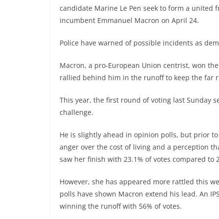
candidate Marine Le Pen seek to form a united f
incumbent Emmanuel Macron on April 24.
Police have warned of possible incidents as dem
Macron, a pro-European Union centrist, won the 
rallied behind him in the runoff to keep the far 
This year, the first round of voting last Sunday
challenge.
He is slightly ahead in opinion polls, but prior t
anger over the cost of living and a perception 
saw her finish with 23.1% of votes compared to 
However, she has appeared more rattled this w
polls have shown Macron extend his lead. An IP
winning the runoff with 56% of votes.