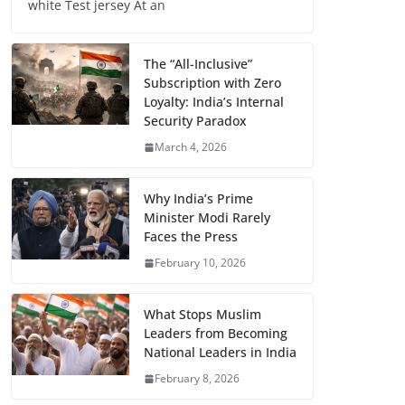
white Test jersey At an
The “All-Inclusive”
Subscription with Zero
Loyalty: India’s Internal
Security Paradox
March 4, 2026
Why India’s Prime
Minister Modi Rarely
Faces the Press
February 10, 2026
What Stops Muslim
Leaders from Becoming
National Leaders in India
February 8, 2026