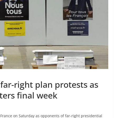
ar-right plan protests as
ters final week
rance on Saturday as opponents of far-right presidential