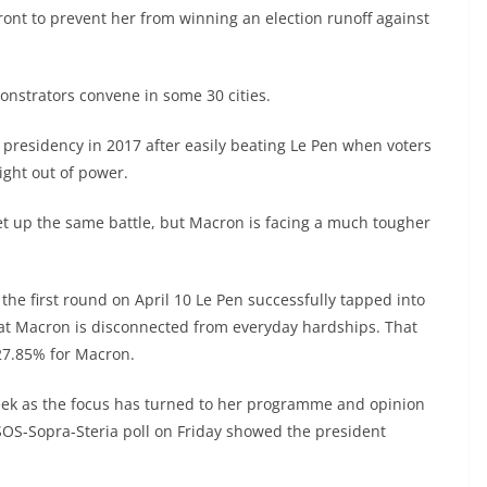
ront to prevent her from winning an election runoff against
onstrators convene in some 30 cities.
presidency in 2017 after easily beating Le Pen when voters
right out of power.
 set up the same battle, but Macron is facing a much tougher
o the first round on April 10 Le Pen successfully tapped into
that Macron is disconnected from everyday hardships. That
27.85% for Macron.
eek as the focus has turned to her programme and opinion
SOS-Sopra-Steria poll on Friday showed the president