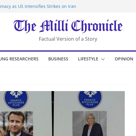
macy as US Intensifies Strikes on Iran
rantine at Kenya Ebola Facility After
er Iran-Linked National Security Laws
sidents in China’s Chongqing
eize Chemical Tanker Off Yemen Coast
Factual Version of a Story
UNG RESEARCHERS
BUSINESS
LIFESTYLE
OPINION