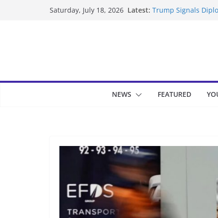
Skip
Latest:
Trump Signals Diplo
Saturday, July 18, 2026
to
Seven Americans Qua
US Restrictions
content
UK Charges Man Und
Landslide Buries Re
Suspected Pirates S
NEWS
FEATURED
YO