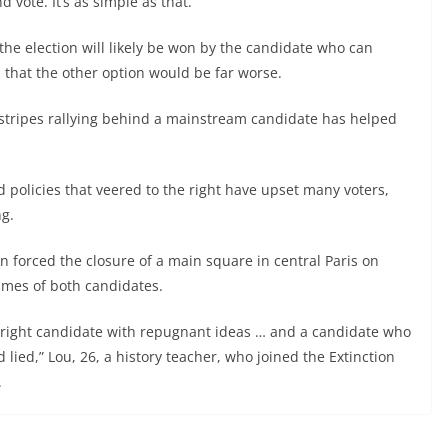
 vote. It’s as simple as that.”
he election will likely be won by the candidate who can
 that the other option would be far worse.
ll stripes rallying behind a mainstream candidate has helped
policies that veered to the right have upset many voters,
ng.
n forced the closure of a main square in central Paris on
mes of both candidates.
r-right candidate with repugnant ideas … and a candidate who
 lied,” Lou, 26, a history teacher, who joined the Extinction
.