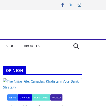
BLOGS
ABOUT US
OPINION
NEWS
OPINION
TOP STORIES
WORLD