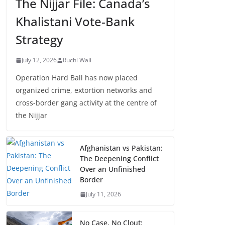
The Nijjar File: Canada’s
Khalistani Vote-Bank
Strategy
July 12, 2026
Ruchi Wali
Operation Hard Ball has now placed
organized crime, extortion networks and
cross-border gang activity at the centre of
the Nijjar
Afghanistan vs Pakistan:
The Deepening Conflict
Over an Unfinished
Border
July 11, 2026
No Case, No Clout: