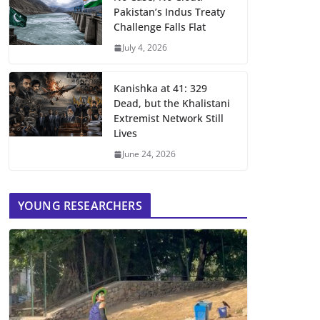
Pakistan’s Indus Treaty
Challenge Falls Flat
July 4, 2026
Kanishka at 41: 329
Dead, but the Khalistani
Extremist Network Still
Lives
June 24, 2026
YOUNG RESEARCHERS