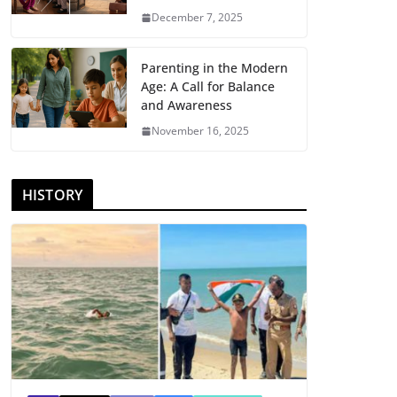
December 7, 2025
Parenting in the Modern
Age: A Call for Balance
and Awareness
November 16, 2025
HISTORY