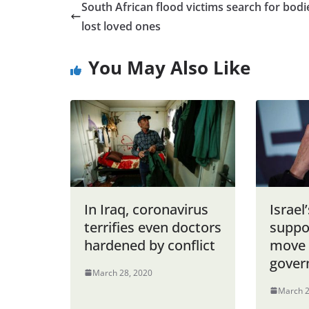
South African flood victims search for bodi
lost loved ones
You May Also Like
In Iraq, coronavirus
Israel
terrifies even doctors
suppo
hardened by conflict
move 
gover
March 28, 2020
March 2