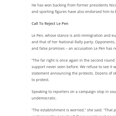
He has won backing from former presidents Nico
and sporting figures have also endorsed him to 
Call To Reject Le Pen
Le Pen, whose stance is anti-immigration and eu
and that of her National Rally party. Opponents,
and false promises – an accusation Le Pen has r
“The far right is once again in the second round 
support never seen before. We refuse to see it 
statement announcing the protests. Dozens of ot
to protest.
Speaking to reporters on a campaign stop in sou
undemocratic.
“The establishment is worried,” she said. “That p