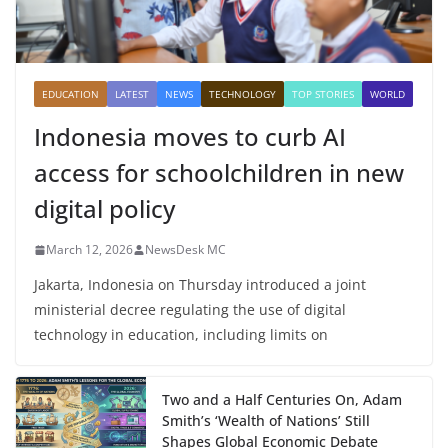
EDUCATION
LATEST
NEWS
TECHNOLOGY
TOP STORIES
WORLD
Indonesia moves to curb AI
access for schoolchildren in new
digital policy
March 12, 2026
NewsDesk MC
Jakarta, Indonesia on Thursday introduced a joint
ministerial decree regulating the use of digital
technology in education, including limits on
Two and a Half Centuries On, Adam
Smith’s ‘Wealth of Nations’ Still
Shapes Global Economic Debate