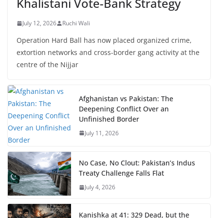
Khalistani Vote-Bank Strategy
July 12, 2026
Ruchi Wali
Operation Hard Ball has now placed organized crime,
extortion networks and cross-border gang activity at the
centre of the Nijjar
Afghanistan vs Pakistan: The
Deepening Conflict Over an
Unfinished Border
July 11, 2026
No Case, No Clout: Pakistan’s Indus
Treaty Challenge Falls Flat
July 4, 2026
Kanishka at 41: 329 Dead, but the