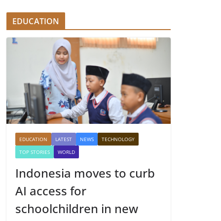
EDUCATION
EDUCATION
LATEST
NEWS
TECHNOLOGY
TOP STORIES
WORLD
Indonesia moves to curb
AI access for
schoolchildren in new