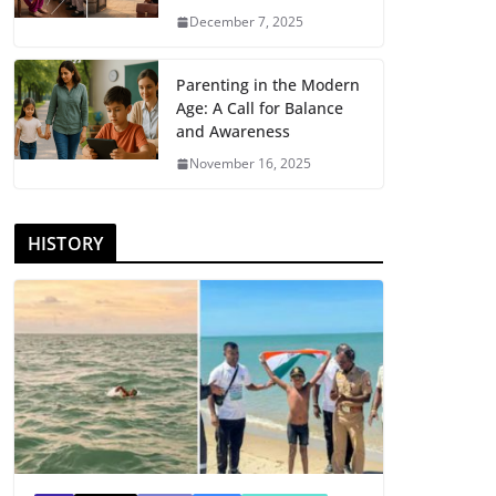
December 7, 2025
Parenting in the Modern
Age: A Call for Balance
and Awareness
November 16, 2025
HISTORY