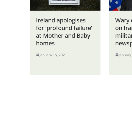
Ireland apologises
Wary 
for ‘profound failure’
on Ira
at Mother and Baby
milita
homes
newsp
January 15, 2021
January