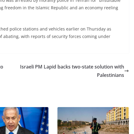
ho was arrested by morality police in Tehran for “unsuitable
ing freedom in the Islamic Republic and an economy reeling
ched police stations and vehicles earlier on Thursday as
f abating, with reports of security forces coming under
to
Israeli PM Lapid backs two-state solution with
Palestinians