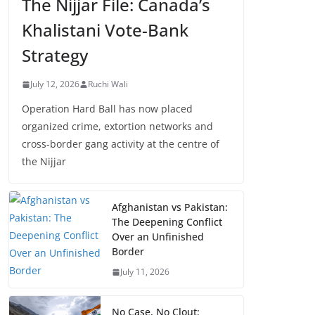
The Nijjar File: Canada’s
Khalistani Vote-Bank
Strategy
July 12, 2026
Ruchi Wali
Operation Hard Ball has now placed
organized crime, extortion networks and
cross-border gang activity at the centre of
the Nijjar
Afghanistan vs Pakistan:
The Deepening Conflict
Over an Unfinished
Border
July 11, 2026
No Case, No Clout: