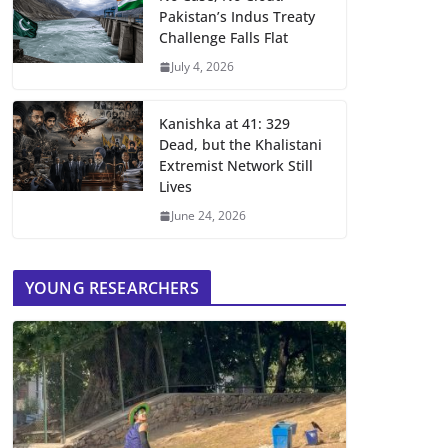
Pakistan’s Indus Treaty
Challenge Falls Flat
July 4, 2026
Kanishka at 41: 329
Dead, but the Khalistani
Extremist Network Still
Lives
June 24, 2026
YOUNG RESEARCHERS