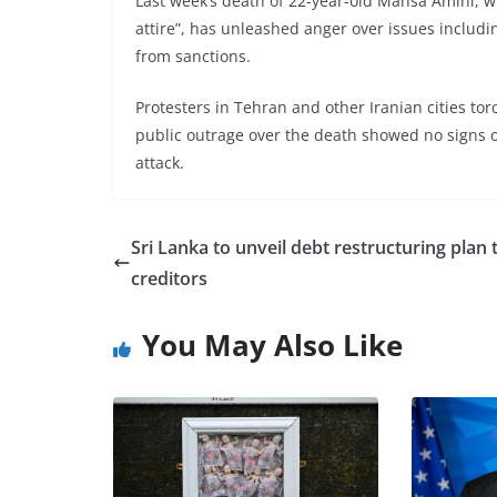
Last week’s death of 22-year-old Mahsa Amini, w
attire”, has unleashed anger over issues includ
from sanctions.
Protesters in Tehran and other Iranian cities tor
public outrage over the death showed no signs o
attack.
Sri Lanka to unveil debt restructuring plan 
creditors
You May Also Like