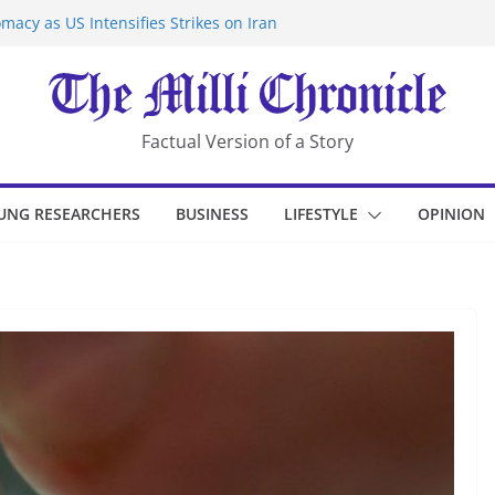
macy as US Intensifies Strikes on Iran
rantine at Kenya Ebola Facility After
er Iran-Linked National Security Laws
sidents in China’s Chongqing
eize Chemical Tanker Off Yemen Coast
Factual Version of a Story
UNG RESEARCHERS
BUSINESS
LIFESTYLE
OPINION