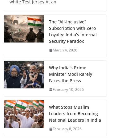
white Test jersey At an
The “All-Inclusive”
Subscription with Zero
Loyalty: India’s Internal
Security Paradox
March 4, 2026
Why India’s Prime
Minister Modi Rarely
Faces the Press
February 10, 2026
What Stops Muslim
Leaders from Becoming
National Leaders in India
February 8, 2026