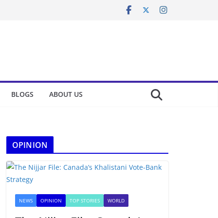
BLOGS
ABOUT US
OPINION
NEWS
OPINION
TOP STORIES
WORLD