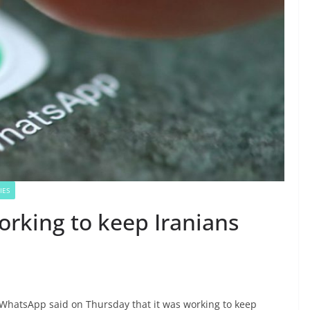
IES
orking to keep Iranians
WhatsApp said on Thursday that it was working to keep