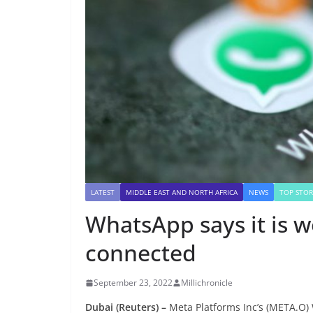
LATEST
MIDDLE EAST AND NORTH AFRICA
NEWS
TOP STOR
WhatsApp says it is w
connected
September 23, 2022
Millichronicle
Dubai (Reuters) –
Meta Platforms Inc’s (META.O) 