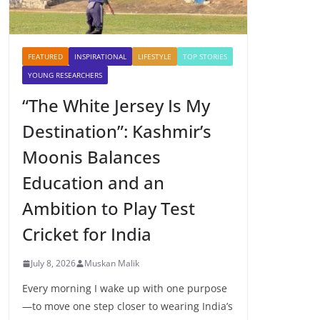
FEATURED
INSPIRATIONAL
LIFESTYLE
TOP STORIES
YOUNG RESEARCHERS
“The White Jersey Is My
Destination”: Kashmir’s
Moonis Balances
Education and an
Ambition to Play Test
Cricket for India
July 8, 2026
Muskan Malik
Every morning I wake up with one purpose
—to move one step closer to wearing India’s