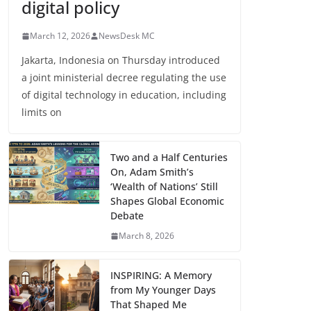
digital policy
March 12, 2026
NewsDesk MC
Jakarta, Indonesia on Thursday introduced
a joint ministerial decree regulating the use
of digital technology in education, including
limits on
Two and a Half Centuries
On, Adam Smith’s
‘Wealth of Nations’ Still
Shapes Global Economic
Debate
March 8, 2026
INSPIRING: A Memory
from My Younger Days
That Shaped Me