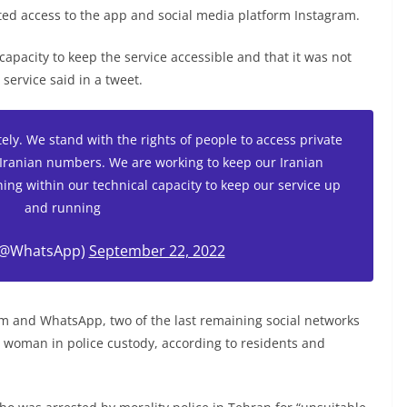
cted access to the app and social media platform Instagram.
capacity to keep the service accessible and that it was not
ervice said in a tweet.
ely. We stand with the rights of people to access private
Iranian numbers. We are working to keep our Iranian
ing within our technical capacity to keep our service up
and running
(@WhatsApp)
September 22, 2022
am and WhatsApp, two of the last remaining social networks
a woman in police custody, according to residents and