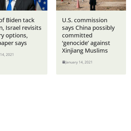
of Biden tack
U.S. commission
n, Israel revisits
says China possibly
ry options,
committed
aper says
‘genocide’ against
Xinjiang Muslims
 14, 2021
January 14, 2021