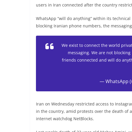
users in Iran connected after the country restri
WhatsApp “will do anything” within its technical 
blocking Iranian phone numbers, the messaging s
We exist to connect the world privat
messaging. We are not blocking 
friends connected and will do anyth
— WhatsApp 
Iran on Wednesday restricted access to Instagr
in the country, amid protests over the death of 
internet watchdog NetBlocks.