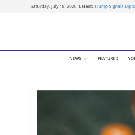
Skip
Latest:
Trump Signals Diplo
Saturday, July 18, 2026
to
Seven Americans Qua
US Restrictions
content
UK Charges Man Und
Landslide Buries Re
Suspected Pirates S
NEWS
FEATURED
YO