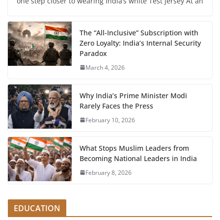
one step closer to wearing India’s white Test jersey At an
The “All-Inclusive” Subscription with
Zero Loyalty: India’s Internal Security
Paradox
March 4, 2026
Why India’s Prime Minister Modi
Rarely Faces the Press
February 10, 2026
What Stops Muslim Leaders from
Becoming National Leaders in India
February 8, 2026
EDUCATION