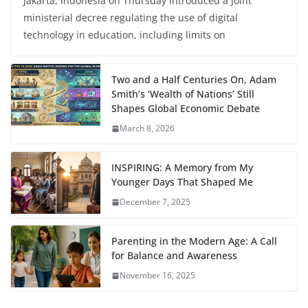
Jakarta, Indonesia on Thursday introduced a joint
ministerial decree regulating the use of digital
technology in education, including limits on
Two and a Half Centuries On, Adam
Smith’s ‘Wealth of Nations’ Still
Shapes Global Economic Debate
March 8, 2026
INSPIRING: A Memory from My
Younger Days That Shaped Me
December 7, 2025
Parenting in the Modern Age: A Call
for Balance and Awareness
November 16, 2025