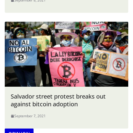
September 8, 2021
Salvador street protest breaks out
against bitcoin adoption
September 7, 2021