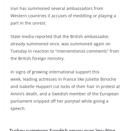
Iran has summoned several ambassadors from
Western countries it accuses of meddling or playing a
part in the unrest.
State media reported that the British ambassador,
already summoned once, was summoned again on
Tuesday in reaction to “interventionist comments” from
the British foreign ministry.
In signs of growing international support this
week, leading actresses in France like Juliette Binoche
and Isabelle Huppert cut locks of their hair in protest at
Amini’s death, and a Swedish member of the European
parliament snipped off her ponytail while giving a
speech.
Turkey summons Swedish envoy over ‘insulting