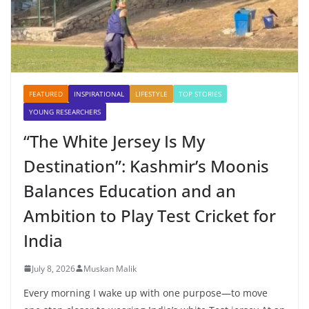
FEATURED
INSPIRATIONAL
LIFESTYLE
TOP STORIES
YOUNG RESEARCHERS
“The White Jersey Is My
Destination”: Kashmir’s Moonis
Balances Education and an
Ambition to Play Test Cricket for
India
July 8, 2026
Muskan Malik
Every morning I wake up with one purpose—to move