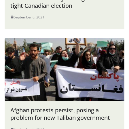
tight Canadian election
September 8, 2021
Afghan protests persist, posing a
problem for new Taliban government