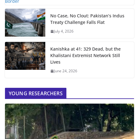
No Case, No Clout: Pakistan’s Indus
Treaty Challenge Falls Flat
July 4, 2026
Kanishka at 41: 329 Dead, but the
Khalistani Extremist Network Still
Lives
June 24, 2026
YOUNG RESEARCHERS