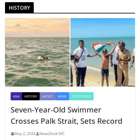
HISTORY
ASIA
HISTORY
LATEST
NEWS
TOP STORIES
Seven-Year-Old Swimmer
Crosses Palk Strait, Sets Record
May 2, 2026
NewsDesk MC