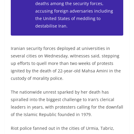
deaths among the security forces,
accusing foreign adversaries including
the United States of meddling to
destabilise Iran.
Iranian security forces deployed at universities in
several cities on Wednesday, witnesses said, stepping
up efforts to quell more than two weeks of protests
ignited by the death of 22-year-old Mahsa Amini in the
custody of morality police.
The nationwide unrest sparked by her death has
spiralled into the biggest challenge to Iran’s clerical
leaders in years, with protesters calling for the downfall
of the Islamic Republic founded in 1979.
Riot police fanned out in the cities of Urmia, Tabriz,