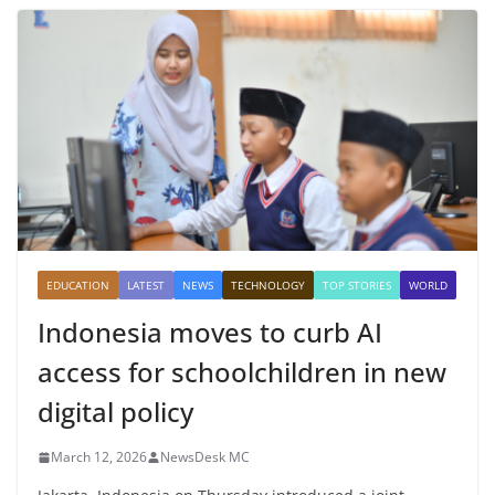
EDUCATION
LATEST
NEWS
TECHNOLOGY
TOP STORIES
WORLD
Indonesia moves to curb AI
access for schoolchildren in new
digital policy
March 12, 2026
NewsDesk MC