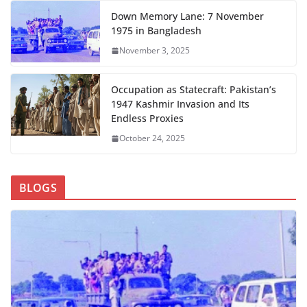
Down Memory Lane: 7 November
1975 in Bangladesh
November 3, 2025
Occupation as Statecraft: Pakistan’s
1947 Kashmir Invasion and Its
Endless Proxies
October 24, 2025
BLOGS