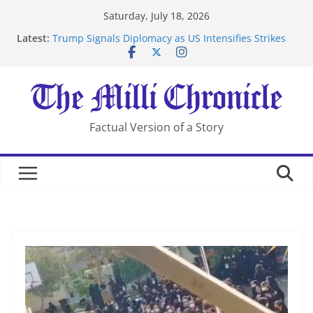
Skip
Saturday, July 18, 2026
to
Latest:
Trump Signals Diplomacy as US Intensifies Strikes
content
on Iran
Seven Americans Quarantine at Kenya Ebola Facility
After US Restrictions
UK Charges Man Under Iran-Linked National
Security Laws
Landslide Buries Residents in China’s Chongqing
Factual Version of a Story
Suspected Pirates Seize Chemical Tanker Off Yemen
Coast