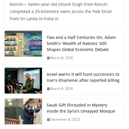
Ranchi— Seven-year-old Ishank Singh from Ranchi
completed a 29-kilometre swim across the Palk Strait
from Sri Lanka to India in
Two and a Half Centuries On, Adam
Smith’s ‘Wealth of Nations’ Still
Shapes Global Economic Debate
March 8, 2026
Israel warns it will hunt successors to
Iran’s Khamenei after reported killing
March 8, 2026
Saudi Gift Shrouded in Mystery
Inside the Syria’s Umayyad Mosque
December 4, 2025