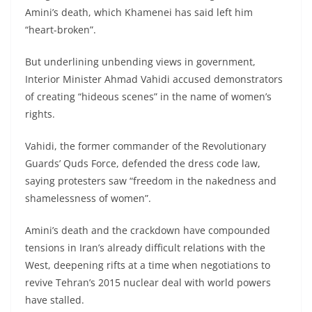
Amini’s death, which Khamenei has said left him
“heart-broken”.
But underlining unbending views in government,
Interior Minister Ahmad Vahidi accused demonstrators
of creating “hideous scenes” in the name of women’s
rights.
Vahidi, the former commander of the Revolutionary
Guards’ Quds Force, defended the dress code law,
saying protesters saw “freedom in the nakedness and
shamelessness of women”.
Amini’s death and the crackdown have compounded
tensions in Iran’s already difficult relations with the
West, deepening rifts at a time when negotiations to
revive Tehran’s 2015 nuclear deal with world powers
have stalled.