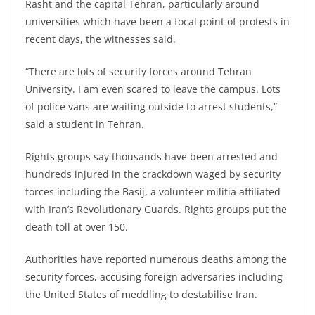
Rasht and the capital Tehran, particularly around
universities which have been a focal point of protests in
recent days, the witnesses said.
“There are lots of security forces around Tehran
University. I am even scared to leave the campus. Lots
of police vans are waiting outside to arrest students,”
said a student in Tehran.
Rights groups say thousands have been arrested and
hundreds injured in the crackdown waged by security
forces including the Basij, a volunteer militia affiliated
with Iran’s Revolutionary Guards. Rights groups put the
death toll at over 150.
Authorities have reported numerous deaths among the
security forces, accusing foreign adversaries including
the United States of meddling to destabilise Iran.