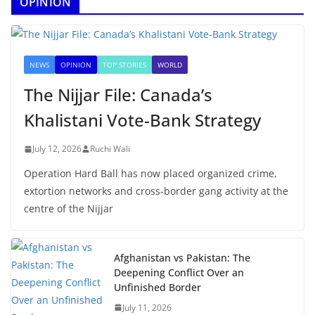
OPINION
NEWS
OPINION
TOP STORIES
WORLD
The Nijjar File: Canada’s
Khalistani Vote-Bank Strategy
July 12, 2026
Ruchi Wali
Operation Hard Ball has now placed organized crime,
extortion networks and cross-border gang activity at the
centre of the Nijjar
Afghanistan vs Pakistan: The
Deepening Conflict Over an
Unfinished Border
July 11, 2026