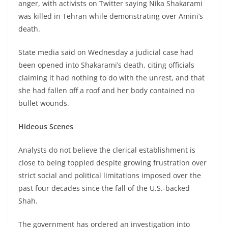
anger, with activists on Twitter saying Nika Shakarami
was killed in Tehran while demonstrating over Amini’s
death.
State media said on Wednesday a judicial case had
been opened into Shakarami’s death, citing officials
claiming it had nothing to do with the unrest, and that
she had fallen off a roof and her body contained no
bullet wounds.
Hideous Scenes
Analysts do not believe the clerical establishment is
close to being toppled despite growing frustration over
strict social and political limitations imposed over the
past four decades since the fall of the U.S.-backed
Shah.
The government has ordered an investigation into