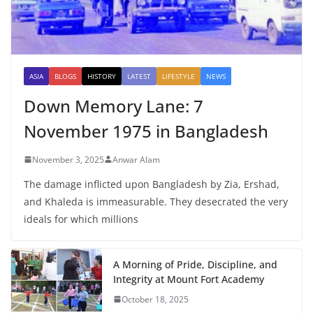
ASIA
BLOGS
HISTORY
LATEST
LIFESTYLE
NEWS
Down Memory Lane: 7
November 1975 in Bangladesh
November 3, 2025
Anwar Alam
The damage inflicted upon Bangladesh by Zia, Ershad,
and Khaleda is immeasurable. They desecrated the very
ideals for which millions
A Morning of Pride, Discipline, and
Integrity at Mount Fort Academy
October 18, 2025