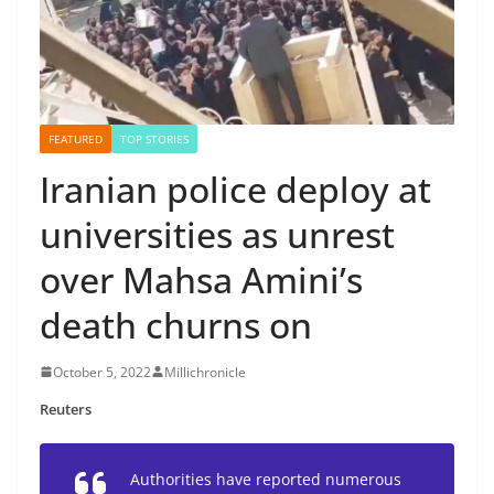
FEATURED
TOP STORIES
Iranian police deploy at
universities as unrest
over Mahsa Amini’s
death churns on
October 5, 2022
Millichronicle
Reuters
Authorities have reported numerous