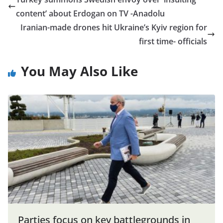
content’ about Erdogan on TV -Anadolu
Iranian-made drones hit Ukraine’s Kyiv region for
first time- officials
You May Also Like
Parties focus on key battlegrounds in