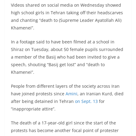
Videos shared on social media on Wednesday showed
high school girls in Tehran taking off their headscarves
and chanting “death to (Supreme Leader Ayatollah Ali)
Khamenei”.
In a footage said to have been filmed at a school in
Shiraz on Tuesday, about 50 female pupils surrounded
a member of the Basij who had been invited to give a
speech, shouting “Basij get lost” and “death to
Khamenei”.
People from different layers of the society across Iran
have joined protests since
Amini
, an Iranian Kurd, died
after being detained in Tehran
on Sept. 13
for
“inappropriate attire”.
The death of a 17-year-old girl since the start of the
protests has become another focal point of protester