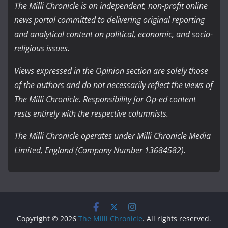
The Milli Chronicle is an independent, non-profit online
news portal committed to delivering original reporting
and analytical content on political, economic, and socio-
religious issues.
Views expressed in the Opinion section are solely those
of the authors and do not necessarily reflect the views of
The Milli Chronicle. Responsibility for Op-ed content
rests entirely with the respective columnists.
The Milli Chronicle operates under Milli Chronicle Media
Limited, England (Company Number 13684582).
Copyright © 2026
The Milli Chronicle
. All rights reserved.