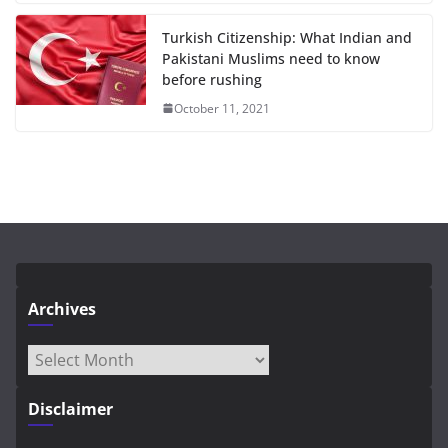
Turkish Citizenship: What Indian and
Pakistani Muslims need to know
before rushing
October 11, 2021
Archives
Archives
Disclaimer