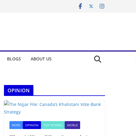
BLOGS
ABOUT US
OPINION
NEWS
OPINION
TOP STORIES
WORLD