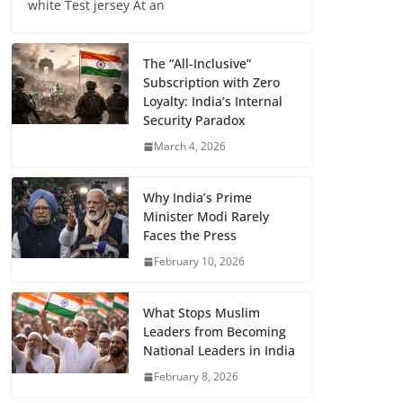
white Test jersey At an
The “All-Inclusive”
Subscription with Zero
Loyalty: India’s Internal
Security Paradox
March 4, 2026
Why India’s Prime
Minister Modi Rarely
Faces the Press
February 10, 2026
What Stops Muslim
Leaders from Becoming
National Leaders in India
February 8, 2026