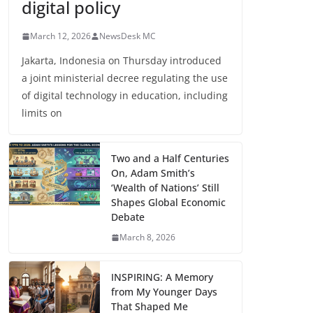
digital policy
March 12, 2026
NewsDesk MC
Jakarta, Indonesia on Thursday introduced
a joint ministerial decree regulating the use
of digital technology in education, including
limits on
Two and a Half Centuries
On, Adam Smith’s
‘Wealth of Nations’ Still
Shapes Global Economic
Debate
March 8, 2026
INSPIRING: A Memory
from My Younger Days
That Shaped Me