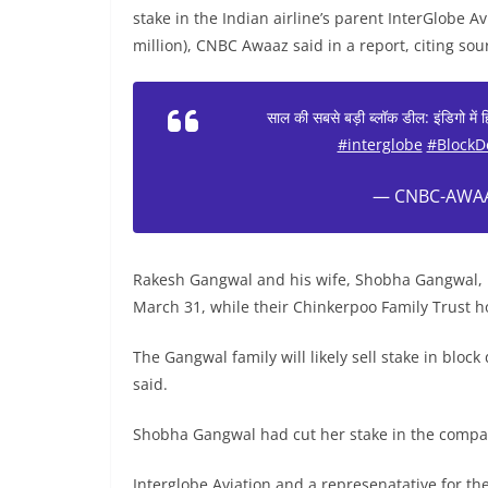
stake in the Indian airline’s parent InterGlobe A
million), CNBC Awaaz said in a report, citing sou
साल की सबसे बड़ी ब्लॉक डील: इंडिगो में
#interglobe
#BlockD
— CNBC-AWAA
Rakesh Gangwal and his wife, Shobha Gangwal, h
March 31, while their Chinkerpoo Family Trust h
The Gangwal family will likely sell stake in block
said.
Shobha Gangwal had cut her stake in the compa
Interglobe Aviation and a represenatative for t