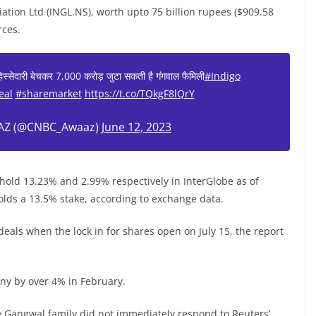
viation Ltd (INGL.NS), worth upto 75 billion rupees ($909.58
rces.
 हिस्सेदारी बेचकर 7,000 करोड़ जुटा सकती है गंगवाल फैमिली
#Indigo
eal
#sharemarket
https://t.co/TQkgF8lQrY
Z (@CNBC_Awaaz)
June 12, 2023
old 13.23% and 2.99% respectively in InterGlobe as of
olds a 13.5% stake, according to exchange data.
 deals when the lock in for shares open on July 15, the report
ny by over 4% in February.
he Gangwal family did not immediately respond to Reuters’