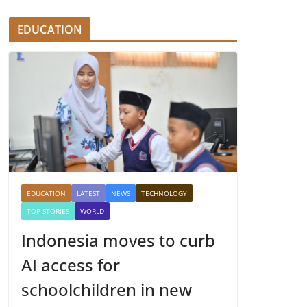
EDUCATION
EDUCATION
LATEST
NEWS
TECHNOLOGY
TOP STORIES
WORLD
Indonesia moves to curb
AI access for
schoolchildren in new