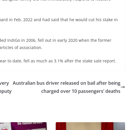
rd in Feb. 2022 and had said that he would cut his stake in
d IndiGo in 2006, fell out in early 2020 when the former
rticles of association.
r to date, fell as much as 3.1% after the stake sale report.
overy
Australian bus driver released on bail after being
eputy
charged over 10 passengers’ deaths