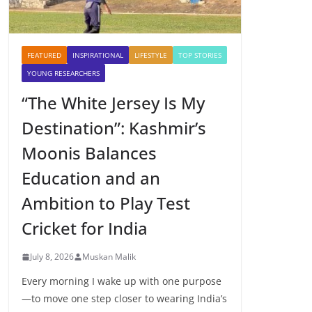
FEATURED
INSPIRATIONAL
LIFESTYLE
TOP STORIES
YOUNG RESEARCHERS
“The White Jersey Is My
Destination”: Kashmir’s
Moonis Balances
Education and an
Ambition to Play Test
Cricket for India
July 8, 2026
Muskan Malik
Every morning I wake up with one purpose
—to move one step closer to wearing India’s