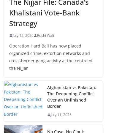
The Nijjar File: Canada’s
Khalistani Vote-Bank
Strategy
July 12, 2026
Ruchi Wali
Operation Hard Ball has now placed
organized crime, extortion networks and
cross-border gang activity at the centre of
the Nijjar
Afghanistan vs Pakistan:
The Deepening Conflict
Over an Unfinished
Border
July 11, 2026
No Case, No Clout: