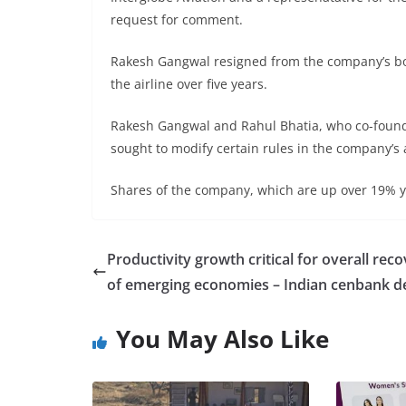
request for comment.
Rakesh Gangwal resigned from the company’s boa
the airline over five years.
Rakesh Gangwal and Rahul Bhatia, who co-founde
sought to modify certain rules in the company’s a
Shares of the company, which are up over 19% yea
Productivity growth critical for overall rec
of emerging economies – Indian cenbank d
You May Also Like