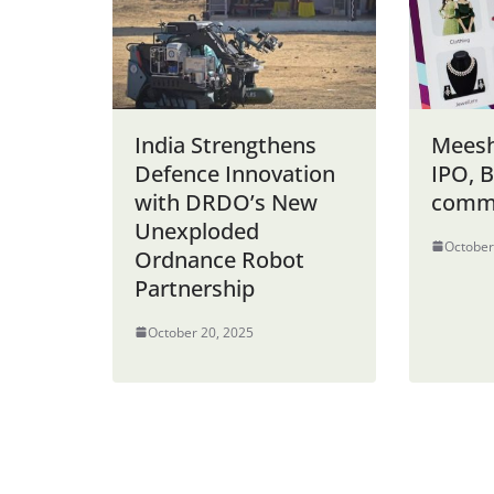
India Strengthens
Meesh
Defence Innovation
IPO, B
with DRDO’s New
comm
Unexploded
October
Ordnance Robot
Partnership
October 20, 2025