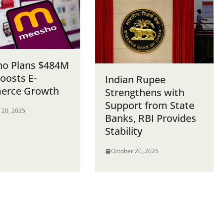
o Plans $484M
oosts E-
Indian Rupee
erce Growth
Strengthens with
Support from State
 20, 2025
Banks, RBI Provides
Stability
October 20, 2025