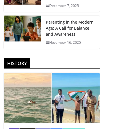
December 7, 2025
Parenting in the Modern
Age: A Call for Balance
and Awareness
November 16, 2025
HISTORY