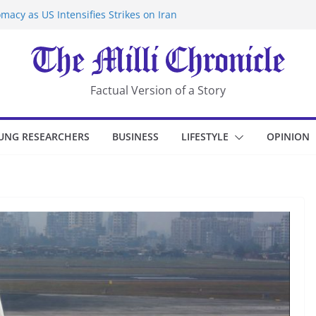
macy as US Intensifies Strikes on Iran
rantine at Kenya Ebola Facility After
er Iran-Linked National Security Laws
sidents in China’s Chongqing
eize Chemical Tanker Off Yemen Coast
Factual Version of a Story
UNG RESEARCHERS
BUSINESS
LIFESTYLE
OPINION