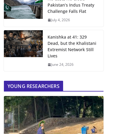
Pakistan’s Indus Treaty
Challenge Falls Flat
July 4, 2026
Kanishka at 41: 329
Dead, but the Khalistani
Extremist Network Still
Lives
June 24, 2026
YOUNG RESEARCHERS