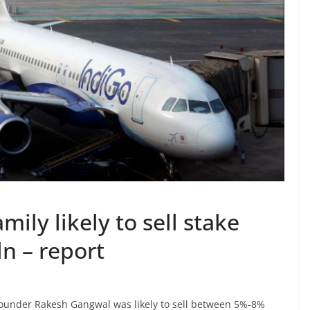
mily likely to sell stake
n – report
-founder Rakesh Gangwal was likely to sell between 5%-8%