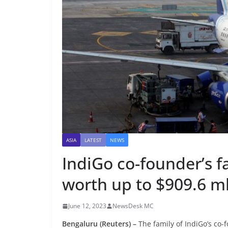
ASIA
LATEST
NEWS
IndiGo co-founder’s fa
worth up to $909.6 ml
June 12, 2023
NewsDesk MC
Bengaluru (Reuters) –
The family of IndiGo’s co