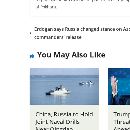
of Pokhara.
Erdogan says Russia changed stance on Az
commanders’ release
You May Also Like
China, Russia to Hold
Trump
Joint Naval Drills
Threat
Near Qingdao
Ahead