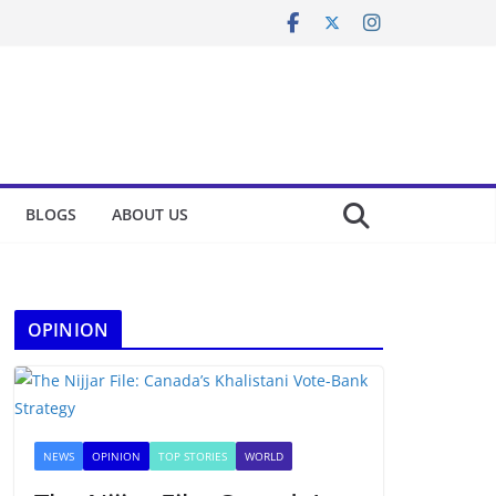
BLOGS
ABOUT US
OPINION
NEWS
OPINION
TOP STORIES
WORLD