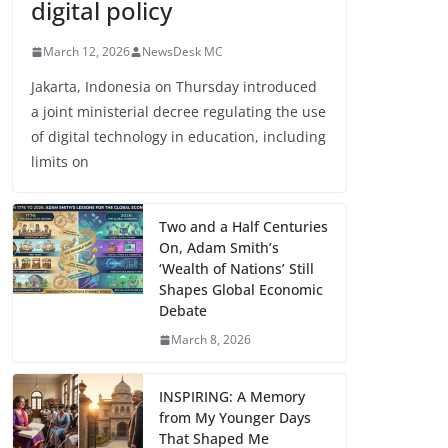
digital policy
March 12, 2026
NewsDesk MC
Jakarta, Indonesia on Thursday introduced
a joint ministerial decree regulating the use
of digital technology in education, including
limits on
Two and a Half Centuries
On, Adam Smith’s
‘Wealth of Nations’ Still
Shapes Global Economic
Debate
March 8, 2026
INSPIRING: A Memory
from My Younger Days
That Shaped Me