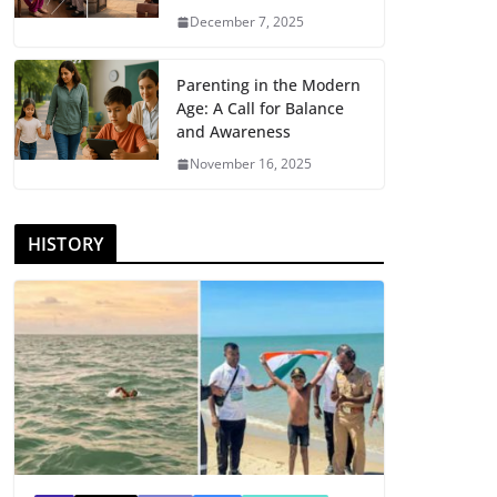
December 7, 2025
Parenting in the Modern
Age: A Call for Balance
and Awareness
November 16, 2025
HISTORY