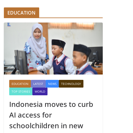
EDUCATION
EDUCATION
LATEST
NEWS
TECHNOLOGY
TOP STORIES
WORLD
Indonesia moves to curb
AI access for
schoolchildren in new