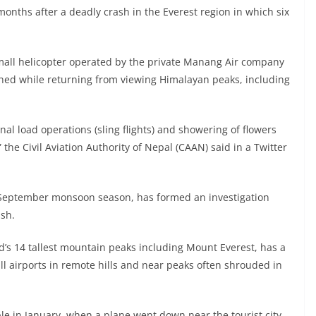
 months after a deadly crash in the Everest region in which six
 small helicopter operated by the private Manang Air company
hed while returning from viewing Himalayan peaks, including
rnal load operations (sling flights) and showering of flowers
” the Civil Aviation Authority of Nepal (CAAN) said in a Twitter
e-September monsoon season, has formed an investigation
ash.
d’s 14 tallest mountain peaks including Mount Everest, has a
mall airports in remote hills and near peaks often shrouded in
ple in January, when a plane went down near the tourist city