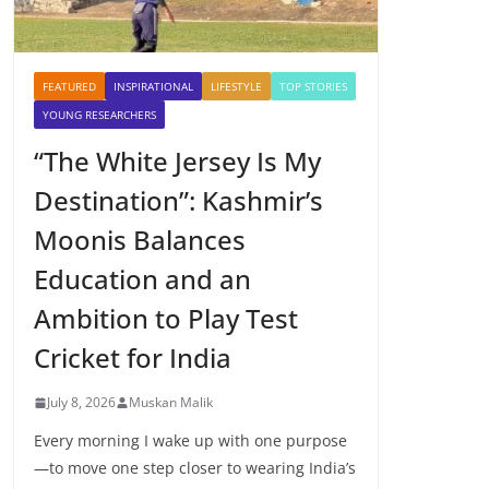
FEATURED
INSPIRATIONAL
LIFESTYLE
TOP STORIES
YOUNG RESEARCHERS
“The White Jersey Is My
Destination”: Kashmir’s
Moonis Balances
Education and an
Ambition to Play Test
Cricket for India
July 8, 2026
Muskan Malik
Every morning I wake up with one purpose
—to move one step closer to wearing India’s