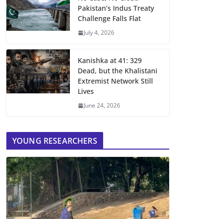
Pakistan’s Indus Treaty
Challenge Falls Flat
July 4, 2026
Kanishka at 41: 329
Dead, but the Khalistani
Extremist Network Still
Lives
June 24, 2026
YOUNG RESEARCHERS