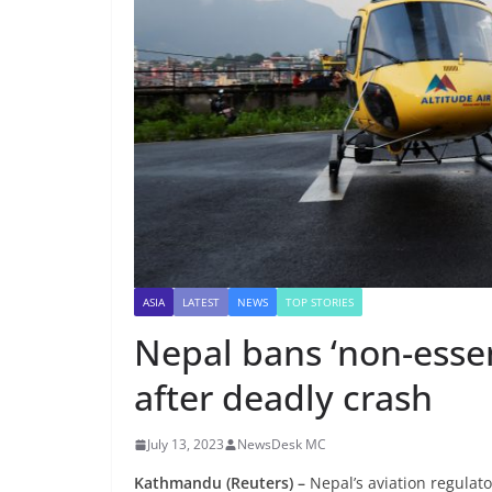
ASIA
LATEST
NEWS
TOP STORIES
Nepal bans ‘non-essent
after deadly crash
July 13, 2023
NewsDesk MC
Kathmandu (Reuters) –
Nepal’s aviation regulat