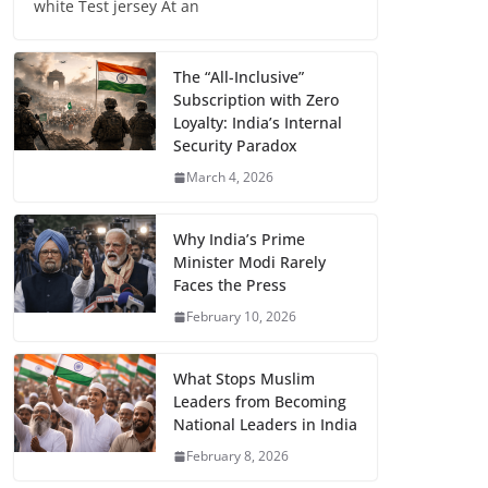
white Test jersey At an
The “All-Inclusive”
Subscription with Zero
Loyalty: India’s Internal
Security Paradox
March 4, 2026
Why India’s Prime
Minister Modi Rarely
Faces the Press
February 10, 2026
What Stops Muslim
Leaders from Becoming
National Leaders in India
February 8, 2026