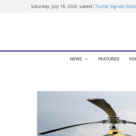
Skip
Latest:
Trump Signals Diplo
Saturday, July 18, 2026
to
Seven Americans Qua
US Restrictions
content
UK Charges Man Und
Landslide Buries Re
Suspected Pirates S
NEWS
FEATURED
YO