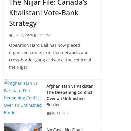
The Nijjar File: Canada’s
Khalistani Vote-Bank
Strategy
July 12, 2026
Ruchi Wali
Operation Hard Ball has now placed
organized crime, extortion networks and
cross-border gang activity at the centre of
the Nijjar
Afghanistan vs Pakistan:
The Deepening Conflict
Over an Unfinished
Border
July 11, 2026
No Case, No Clout: