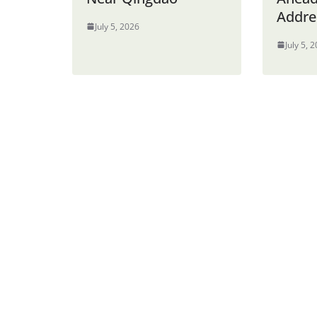
Addre
July 5, 2026
July 5, 