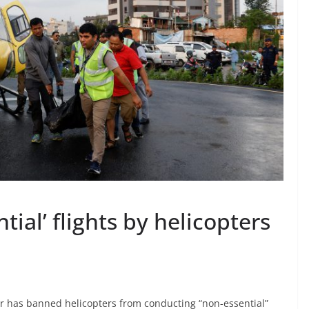
ial’ flights by helicopters
or has banned helicopters from conducting “non-essential”