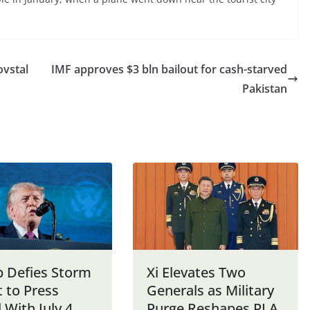
ovstal
IMF approves $3 bln bailout for cash-starved
Pakistan
 Defies Storm
Xi Elevates Two
 to Press
Generals as Military
 With July 4
Purge Reshapes PLA