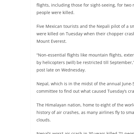
flights, including those for sight-seeing, for two
people were killed.
Five Mexican tourists and the Nepali pilot of a
were killed on Tuesday when their chopper cras
Mount Everest.
“Non-essential flights like mountain flights, exte
by helicopters (will) be restricted till September,
post late on Wednesday.
Nepal, which is in the midst of the annual Jun
committee to find out what caused Tuesday’s cr
The Himalayan nation, home to eight of the worl
history of air crashes, as many airlines fly to s
clouds.
Nepal’s worst air crash in 30 years killed 71 peo