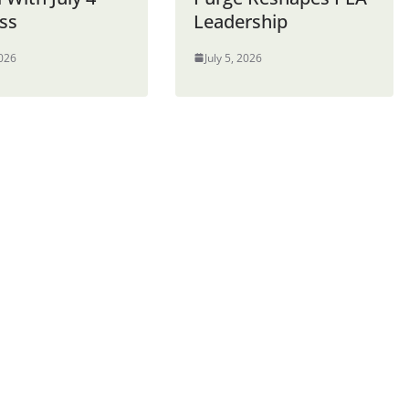
ss
Leadership
2026
July 5, 2026