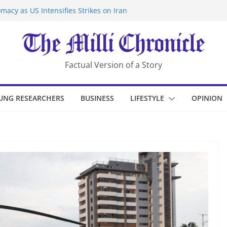
macy as US Intensifies Strikes on Iran
rantine at Kenya Ebola Facility After
er Iran-Linked National Security Laws
sidents in China’s Chongqing
eize Chemical Tanker Off Yemen Coast
Factual Version of a Story
UNG RESEARCHERS
BUSINESS
LIFESTYLE
OPINION