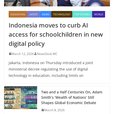
EDUCATION
LATEST
NEWS
TECHNOLOGY
TOP STORIES
WORLD
Indonesia moves to curb AI
access for schoolchildren in new
digital policy
March 12, 2026
NewsDesk MC
Jakarta, Indonesia on Thursday introduced a joint
ministerial decree regulating the use of digital
technology in education, including limits on
Two and a Half Centuries On, Adam
Smith’s ‘Wealth of Nations’ Still
Shapes Global Economic Debate
March 8, 2026