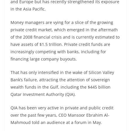
and Europe but has recently strengthened its exposure
in the Asia Pacific.
Money managers are vying for a slice of the growing
private credit market, which emerged in the aftermath
of the 2008 financial crisis and is currently estimated to
have assets of $1.5 trillion. Private credit funds are
increasingly competing with banks, including for
financing large company buyouts.
That has only intensified in the wake of Silicon Valley
Bank’s failure, attracting the attention of sovereign
wealth funds in the Gulf, including the $445 billion
Qatar Investment Authority (QIA).
QIA has been very active in private and public credit
over the past few years, CEO Mansoor Ebrahim Al-
Mahmoud told an audience at a forum in May.