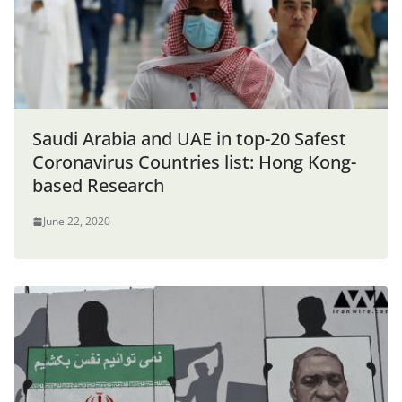
Saudi Arabia and UAE in top-20 Safest
Coronavirus Countries list: Hong Kong-
based Research
June 22, 2020