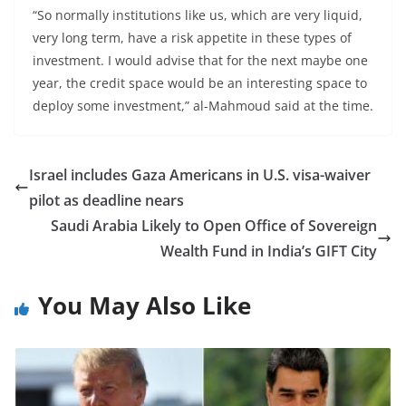
“So normally institutions like us, which are very liquid,
very long term, have a risk appetite in these types of
investment. I would advise that for the next maybe one
year, the credit space would be an interesting space to
deploy some investment,” al-Mahmoud said at the time.
Israel includes Gaza Americans in U.S. visa-waiver
pilot as deadline nears
Saudi Arabia Likely to Open Office of Sovereign
Wealth Fund in India’s GIFT City
You May Also Like