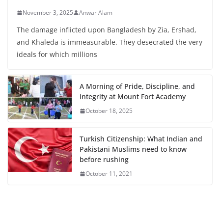
November 3, 2025
Anwar Alam
The damage inflicted upon Bangladesh by Zia, Ershad,
and Khaleda is immeasurable. They desecrated the very
ideals for which millions
A Morning of Pride, Discipline, and
Integrity at Mount Fort Academy
October 18, 2025
Turkish Citizenship: What Indian and
Pakistani Muslims need to know
before rushing
October 11, 2021