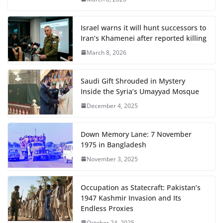
Israel warns it will hunt successors to
Iran’s Khamenei after reported killing
March 8, 2026
Saudi Gift Shrouded in Mystery
Inside the Syria’s Umayyad Mosque
December 4, 2025
Down Memory Lane: 7 November
1975 in Bangladesh
November 3, 2025
Occupation as Statecraft: Pakistan’s
1947 Kashmir Invasion and Its
Endless Proxies
October 24, 2025