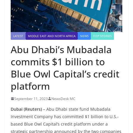
LATEST
MIDDLE EAST AND NORTH AFRICA
NEWS
TOP STORIES
Abu Dhabi’s Mubadala
commits $1 billion to
Blue Owl Capital’s credit
platform
September 11, 2023
NewsDesk MC
Dubai (Reuters) –
Abu Dhabi state fund Mubadala
Investment Company has committed $1 billion to U.S.-
based Blue Owl Capital’s credit platform under a
strategic partnership announced by the two companies