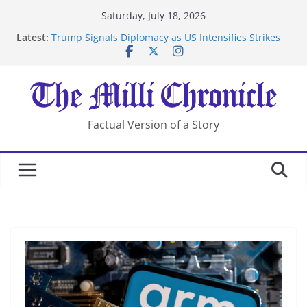
Skip
Saturday, July 18, 2026
to
Latest:
Trump Signals Diplomacy as US Intensifies Strikes
content
on Iran
Seven Americans Quarantine at Kenya Ebola Facility
After US Restrictions
UK Charges Man Under Iran-Linked National
Security Laws
Landslide Buries Residents in China’s Chongqing
Factual Version of a Story
Suspected Pirates Seize Chemical Tanker Off Yemen
Coast