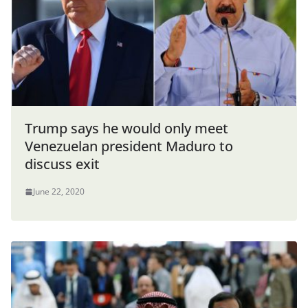
Trump says he would only meet
Venezuelan president Maduro to
discuss exit
June 22, 2020