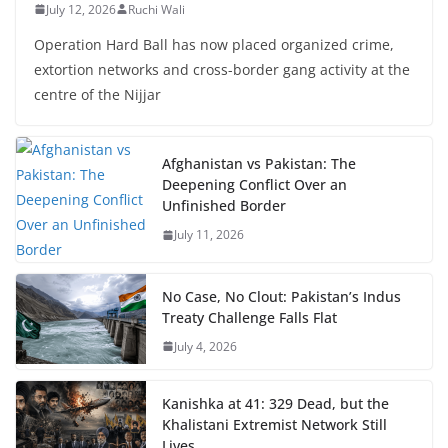
July 12, 2026
Ruchi Wali
Operation Hard Ball has now placed organized crime,
extortion networks and cross-border gang activity at the
centre of the Nijjar
Afghanistan vs Pakistan: The
Deepening Conflict Over an
Unfinished Border
July 11, 2026
No Case, No Clout: Pakistan’s Indus
Treaty Challenge Falls Flat
July 4, 2026
Kanishka at 41: 329 Dead, but the
Khalistani Extremist Network Still
Lives