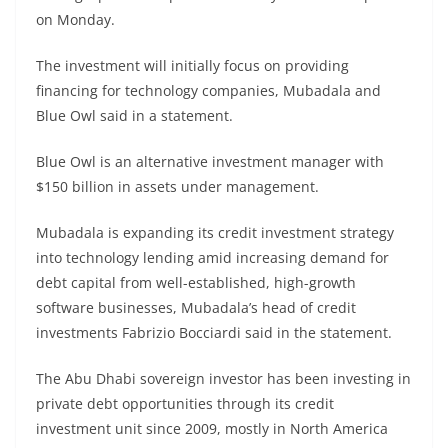
on Monday.
The investment will initially focus on providing
financing for technology companies, Mubadala and
Blue Owl said in a statement.
Blue Owl is an alternative investment manager with
$150 billion in assets under management.
Mubadala is expanding its credit investment strategy
into technology lending amid increasing demand for
debt capital from well-established, high-growth
software businesses, Mubadala’s head of credit
investments Fabrizio Bocciardi said in the statement.
The Abu Dhabi sovereign investor has been investing in
private debt opportunities through its credit
investment unit since 2009, mostly in North America