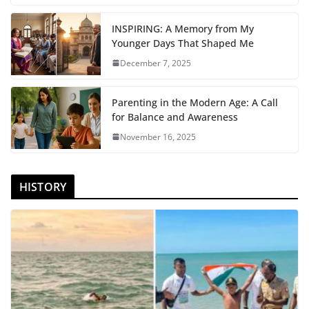
INSPIRING: A Memory from My
Younger Days That Shaped Me
December 7, 2025
Parenting in the Modern Age: A Call
for Balance and Awareness
November 16, 2025
HISTORY