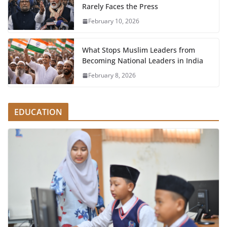
Rarely Faces the Press
February 10, 2026
What Stops Muslim Leaders from
Becoming National Leaders in India
February 8, 2026
EDUCATION