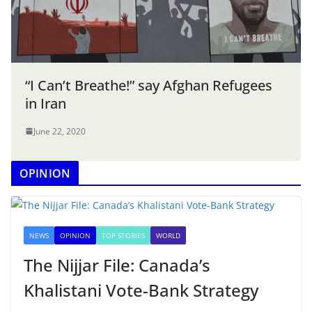
“I Can’t Breathe!” say Afghan Refugees
in Iran
June 22, 2020
OPINION
NEWS
OPINION
TOP STORIES
WORLD
The Nijjar File: Canada’s
Khalistani Vote-Bank Strategy