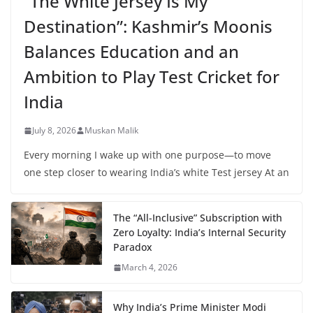
“The White Jersey Is My
Destination”: Kashmir’s Moonis
Balances Education and an
Ambition to Play Test Cricket for
India
July 8, 2026
Muskan Malik
Every morning I wake up with one purpose—to move
one step closer to wearing India’s white Test jersey At an
The “All-Inclusive” Subscription with
Zero Loyalty: India’s Internal Security
Paradox
March 4, 2026
Why India’s Prime Minister Modi