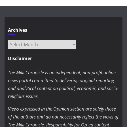
Archives
Archives
Disclaimer
The Milli Chronicle is an independent, non-profit online
news portal committed to delivering original reporting
and analytical content on political, economic, and socio-
religious issues.
Views expressed in the Opinion section are solely those
of the authors and do not necessarily reflect the views of
The Milli Chronicle. Responsibility for Op-ed content