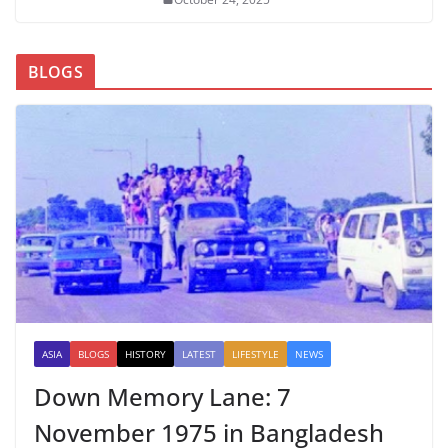
BLOGS
ASIA
BLOGS
HISTORY
LATEST
LIFESTYLE
NEWS
Down Memory Lane: 7
November 1975 in Bangladesh