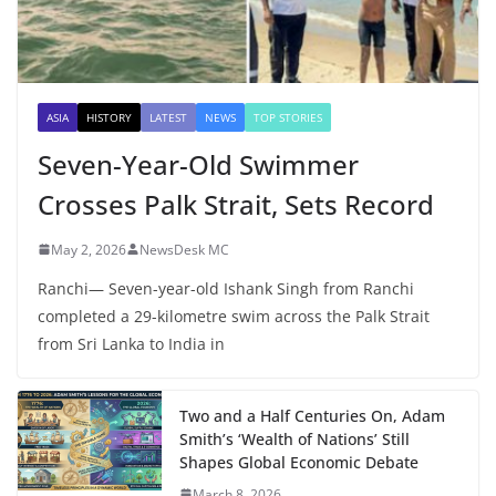
ASIA
HISTORY
LATEST
NEWS
TOP STORIES
Seven-Year-Old Swimmer
Crosses Palk Strait, Sets Record
May 2, 2026
NewsDesk MC
Ranchi— Seven-year-old Ishank Singh from Ranchi
completed a 29-kilometre swim across the Palk Strait
from Sri Lanka to India in
Two and a Half Centuries On, Adam
Smith’s ‘Wealth of Nations’ Still
Shapes Global Economic Debate
March 8, 2026