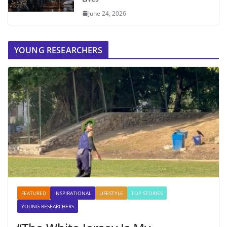
June 24, 2026
YOUNG RESEARCHERS
FEATURED
INSPIRATIONAL
LIFESTYLE
TOP STORIES
YOUNG RESEARCHERS