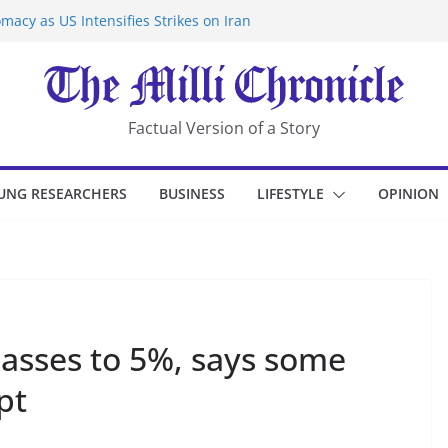
macy as US Intensifies Strikes on Iran
rantine at Kenya Ebola Facility After
er Iran-Linked National Security Laws
sidents in China’s Chongqing
eize Chemical Tanker Off Yemen Coast
Factual Version of a Story
UNG RESEARCHERS
BUSINESS
LIFESTYLE
OPINION
lasses to 5%, says some
pt