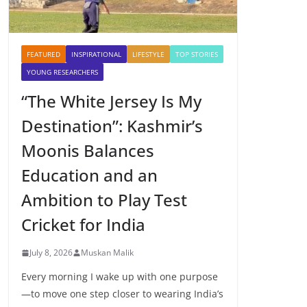
FEATURED
INSPIRATIONAL
LIFESTYLE
TOP STORIES
YOUNG RESEARCHERS
“The White Jersey Is My
Destination”: Kashmir’s
Moonis Balances
Education and an
Ambition to Play Test
Cricket for India
July 8, 2026
Muskan Malik
Every morning I wake up with one purpose
—to move one step closer to wearing India’s