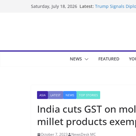
Skip
Latest:
Trump Signals Diplo
Saturday, July 18, 2026
to
Seven Americans Qua
US Restrictions
content
UK Charges Man Und
Landslide Buries Re
Suspected Pirates S
NEWS
FEATURED
YO
ASIA
LATEST
NEWS
TOP STORIES
India cuts GST on mo
millet products exem
October 7, 2023
NewsDesk MC