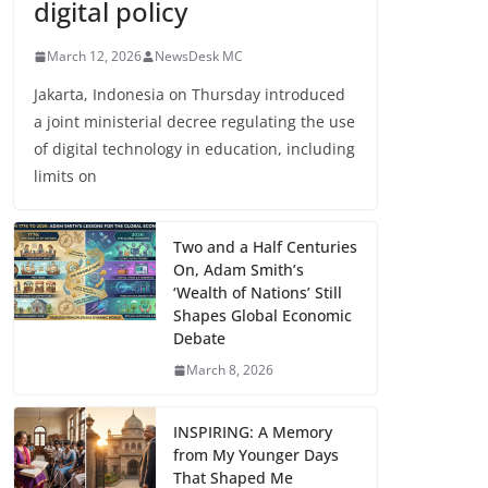
digital policy
March 12, 2026
NewsDesk MC
Jakarta, Indonesia on Thursday introduced
a joint ministerial decree regulating the use
of digital technology in education, including
limits on
Two and a Half Centuries
On, Adam Smith’s
‘Wealth of Nations’ Still
Shapes Global Economic
Debate
March 8, 2026
INSPIRING: A Memory
from My Younger Days
That Shaped Me