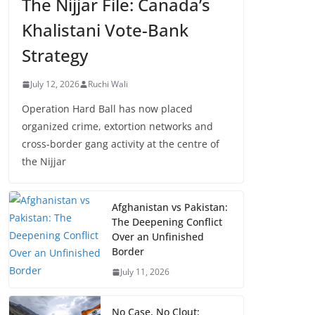
The Nijjar File: Canada’s
Khalistani Vote-Bank
Strategy
July 12, 2026
Ruchi Wali
Operation Hard Ball has now placed
organized crime, extortion networks and
cross-border gang activity at the centre of
the Nijjar
Afghanistan vs Pakistan:
The Deepening Conflict
Over an Unfinished
Border
July 11, 2026
No Case, No Clout: