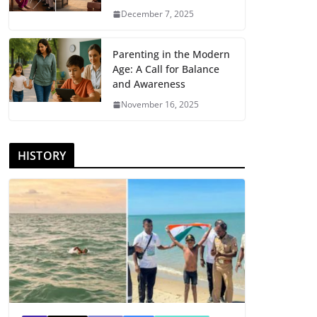
December 7, 2025
Parenting in the Modern
Age: A Call for Balance
and Awareness
November 16, 2025
HISTORY