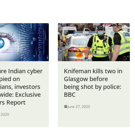
re Indian cyber
Knifeman kills two in
pied on
Glasgow before
cians, investors
being shot by police:
wide: Exclusive
BBC
rs Report
June 27, 2020
, 2020