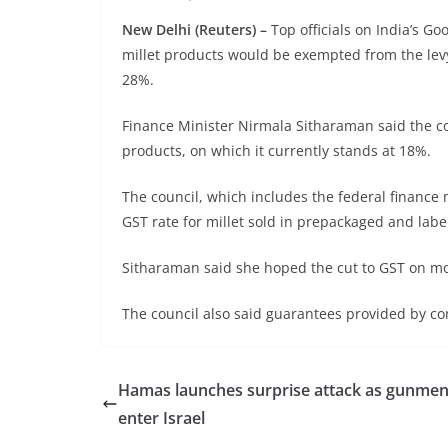
New Delhi (Reuters) –
Top officials on India’s G
millet products would be exempted from the lev
28%.
Finance Minister Nirmala Sitharaman said the c
products, on which it currently stands at 18%.
The council, which includes the federal finance 
GST rate for millet sold in prepackaged and labe
Sitharaman said she hoped the cut to GST on mo
The council also said guarantees provided by com
Hamas launches surprise attack as gunme
enter Israel