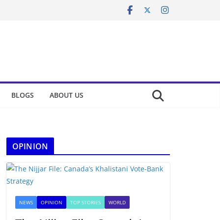
BLOGS
ABOUT US
OPINION
NEWS
OPINION
TOP STORIES
WORLD