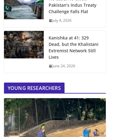
Pakistan’s Indus Treaty
Challenge Falls Flat
July 4, 2026
Kanishka at 41: 329
Dead, but the Khalistani
Extremist Network Still
Lives
June 24, 2026
YOUNG RESEARCHERS