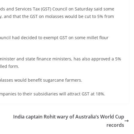
oods and Services Tax (GST) Council on Saturday said some
y, and that the GST on molasses would be cut to 5% from
ouncil had decided to exempt GST on some millet flour
minister and state finance ministers, has also approved a 5%
lled form.
lasses would benefit sugarcane farmers.
panies to their subsidiaries will attract GST at 18%.
n
India captain Rohit wary of Australia’s World Cup
records