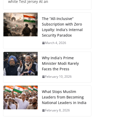
white Test jersey At an
The “All-Inclusive”
Subscription with Zero
Loyalty: India’s Internal
Security Paradox
March 4, 2026
Why India’s Prime
Minister Modi Rarely
Faces the Press
February 10, 2026
What Stops Muslim
Leaders from Becoming
National Leaders in India
February 8, 2026