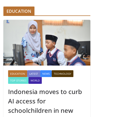
EDUCATION
EDUCATION
LATEST
NEWS
TECHNOLOGY
TOP STORIES
WORLD
Indonesia moves to curb
AI access for
schoolchildren in new