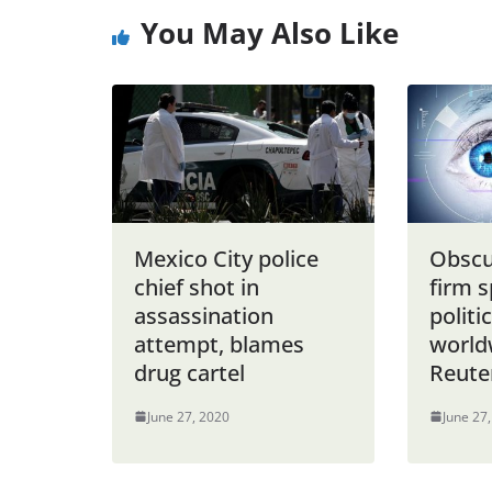
You May Also Like
Mexico City police
Obscu
chief shot in
firm s
assassination
politi
attempt, blames
world
drug cartel
Reute
June 27, 2020
June 27