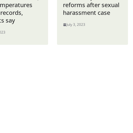
emperatures
reforms after sexual
 records,
harassment case
ts say
July 3, 2023
2023