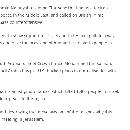
njamin Netanyahu said on Thursday the Hamas attack on
peace in the Middle East, and called on British Prime
 Gaza counteroffensive.
alem to show support for Israel and to try to negotiate a way
s and ease the provision of humanitarian aid to people in
o Saudi Arabia to meet Crown Prince Mohammed bin Salman,
udi Arabia has put U.S.-backed plans to normalise ties with
an Islamist group Hamas, which killed 1,400 people in Israel,
ider peace in the region.
and destroying that move was one of the reasons why this
r meeting in Jerusalem.