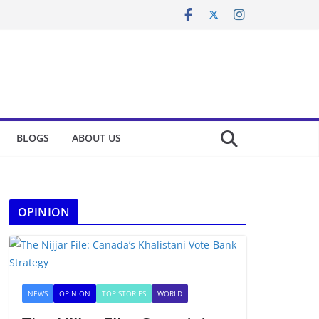
BLOGS
ABOUT US
OPINION
NEWS
OPINION
TOP STORIES
WORLD