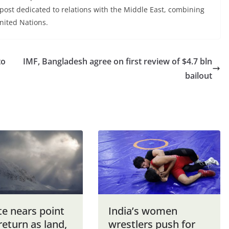
post dedicated to relations with the Middle East, combining
United Nations.
to
IMF, Bangladesh agree on first review of $4.7 bln
bailout
te nears point
India’s women
return as land,
wrestlers push for