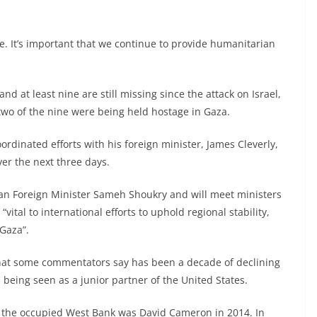
e. It’s important that we continue to provide humanitarian
and at least nine are still missing since the attack on Israel,
two of the nine were being held hostage in Gaza.
oordinated efforts with his foreign minister, James Cleverly,
ver the next three days.
tian Foreign Minister Sameh Shoukry and will meet ministers
“vital to international efforts to uphold regional stability,
Gaza”.
what some commentators say has been a decade of declining
 being seen as a junior partner of the United States.
and the occupied West Bank was David Cameron in 2014. In