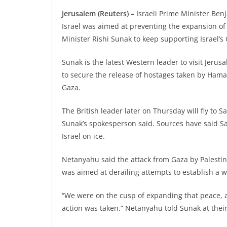
Jerusalem (Reuters) –
Israeli Prime Minister Be
Israel was aimed at preventing the expansion of 
Minister Rishi Sunak to keep supporting Israel’s
Sunak is the latest Western leader to visit Jerus
to secure the release of hostages taken by Hama
Gaza.
The British leader later on Thursday will fly t
Sunak’s spokesperson said. Sources have said Sa
Israel on ice.
Netanyahu said the attack from Gaza by Palestini
was aimed at derailing attempts to establish a w
“We were on the cusp of expanding that peace, 
action was taken,” Netanyahu told Sunak at thei