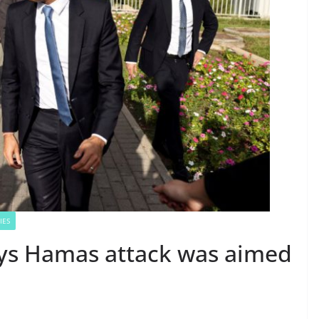
IES
ays Hamas attack was aimed