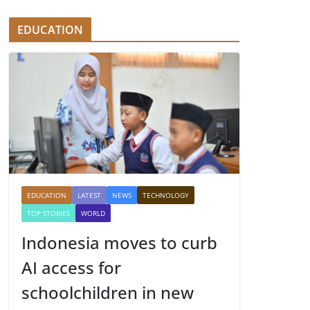
EDUCATION
EDUCATION
LATEST
NEWS
TECHNOLOGY
TOP STORIES
WORLD
Indonesia moves to curb
AI access for
schoolchildren in new