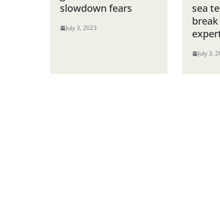
slowdown fears
sea t
break
July 3, 2023
exper
July 3, 