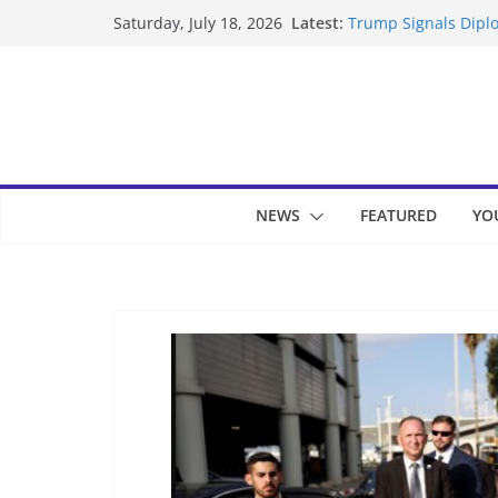
Skip
Latest:
Trump Signals Diplo
Saturday, July 18, 2026
to
Seven Americans Qua
US Restrictions
content
UK Charges Man Und
Landslide Buries Re
Suspected Pirates S
NEWS
FEATURED
YO