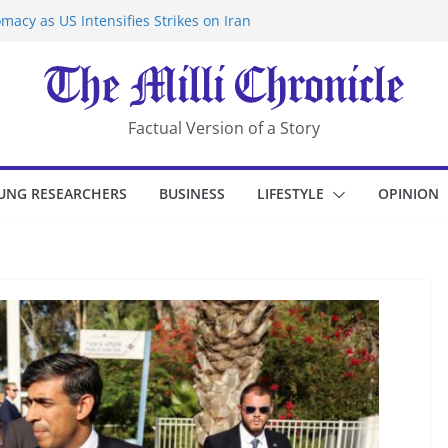
macy as US Intensifies Strikes on Iran
rantine at Kenya Ebola Facility After
er Iran-Linked National Security Laws
sidents in China’s Chongqing
eize Chemical Tanker Off Yemen Coast
Factual Version of a Story
UNG RESEARCHERS
BUSINESS
LIFESTYLE
OPINION