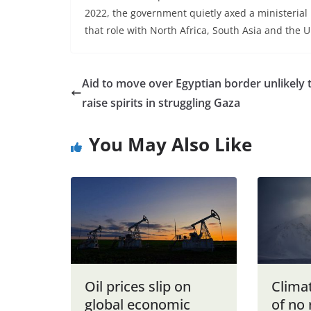
2022, the government quietly axed a ministerial 
that role with North Africa, South Asia and the 
Aid to move over Egyptian border unlikely 
raise spirits in struggling Gaza
You May Also Like
Oil prices slip on
Clima
global economic
of no 