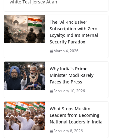
white Test jersey At an
The “All-Inclusive”
Subscription with Zero
Loyalty: India’s Internal
Security Paradox
March 4, 2026
Why India’s Prime
Minister Modi Rarely
Faces the Press
February 10, 2026
What Stops Muslim
Leaders from Becoming
National Leaders in India
February 8, 2026