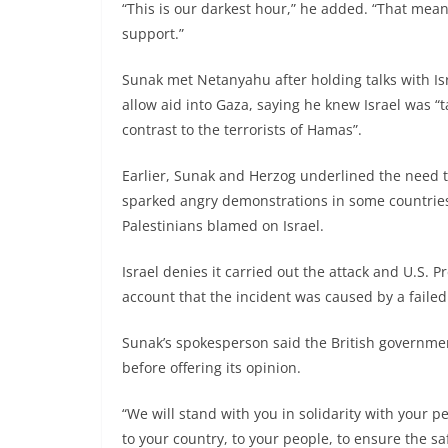
“This is our darkest hour,” he added. “That mean
support.”
Sunak met Netanyahu after holding talks with Is
allow aid into Gaza, saying he knew Israel was “t
contrast to the terrorists of Hamas”.
Earlier, Sunak and Herzog underlined the need to
sparked angry demonstrations in some countries,
Palestinians blamed on Israel.
Israel denies it carried out the attack and U.S. 
account that the incident was caused by a failed 
Sunak’s spokesperson said the British government
before offering its opinion.
“We will stand with you in solidarity with your p
to your country, to your people, to ensure the s