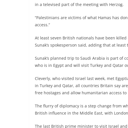
in a televised part of the meeting with Herzog.
“Palestinians are victims of what Hamas has don
access.”
At least seven British nationals have been killed 
Sunak’s spokesperson said, adding that at least 
Sunak’s planned trip to Saudi Arabia is part of c
who is in Egypt and will visit Turkey and Qatar o
Cleverly, who visited Israel last week, met Egyp
in Turkey and Qatar, all countries Britain say are 
free hostages and allow humanitarian access to 
The flurry of diplomacy is a step change from 
British influence in the Middle East, with London
The last British prime minister to visit Israel 