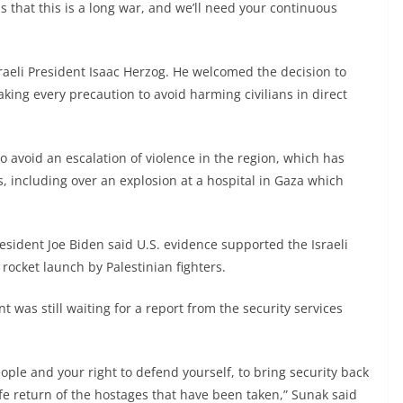
s that this is a long war, and we’ll need your continuous
raeli President Isaac Herzog. He welcomed the decision to
aking every precaution to avoid harming civilians in direct
 avoid an escalation of violence in the region, which has
 including over an explosion at a hospital in Gaza which
President Joe Biden said U.S. evidence supported the Israeli
rocket launch by Palestinian fighters.
 was still waiting for a report from the security services
eople and your right to defend yourself, to bring security back
afe return of the hostages that have been taken,” Sunak said