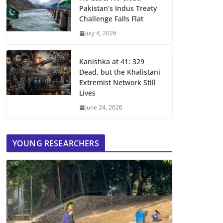
Pakistan’s Indus Treaty
Challenge Falls Flat
July 4, 2026
Kanishka at 41: 329
Dead, but the Khalistani
Extremist Network Still
Lives
June 24, 2026
YOUNG RESEARCHERS