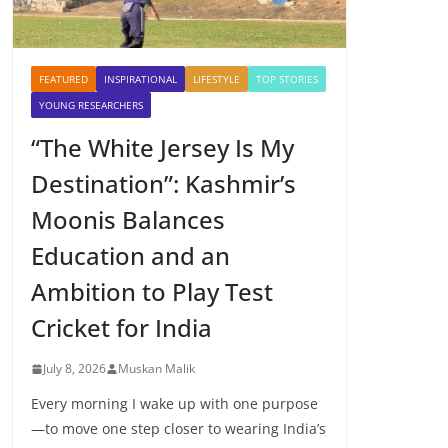
FEATURED
INSPIRATIONAL
LIFESTYLE
TOP STORIES
YOUNG RESEARCHERS
“The White Jersey Is My
Destination”: Kashmir’s
Moonis Balances
Education and an
Ambition to Play Test
Cricket for India
July 8, 2026
Muskan Malik
Every morning I wake up with one purpose
—to move one step closer to wearing India’s