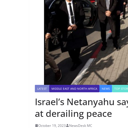
LATEST
MIDDLE EAST AND NORTH AFRICA
NEWS
TOP STOR
Israel’s Netanyahu s
at derailing peace
October 19, 2023
NewsDesk MC