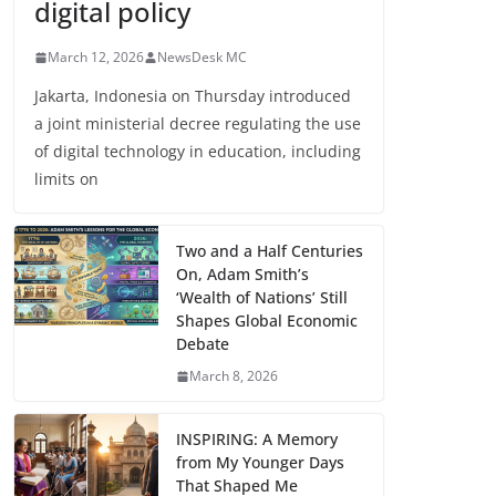
digital policy
March 12, 2026
NewsDesk MC
Jakarta, Indonesia on Thursday introduced
a joint ministerial decree regulating the use
of digital technology in education, including
limits on
Two and a Half Centuries
On, Adam Smith’s
‘Wealth of Nations’ Still
Shapes Global Economic
Debate
March 8, 2026
INSPIRING: A Memory
from My Younger Days
That Shaped Me