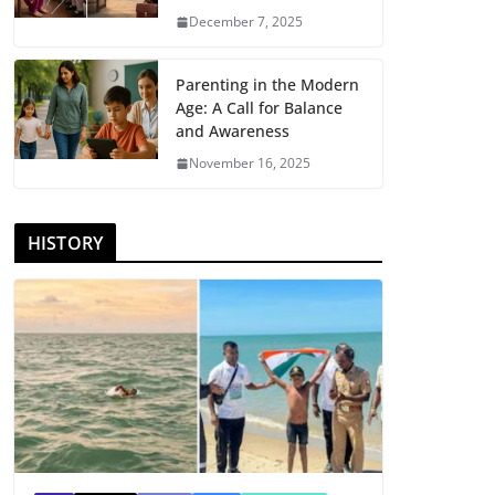
December 7, 2025
Parenting in the Modern
Age: A Call for Balance
and Awareness
November 16, 2025
HISTORY