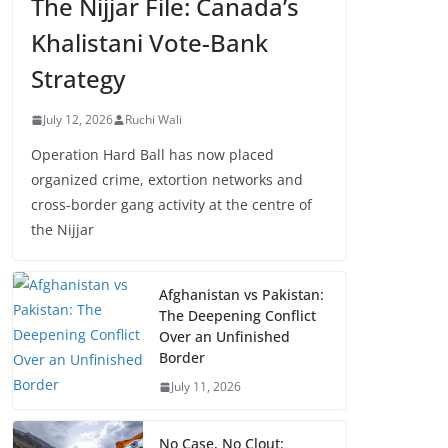
The Nijjar File: Canada’s
Khalistani Vote-Bank
Strategy
July 12, 2026
Ruchi Wali
Operation Hard Ball has now placed
organized crime, extortion networks and
cross-border gang activity at the centre of
the Nijjar
Afghanistan vs Pakistan:
The Deepening Conflict
Over an Unfinished
Border
July 11, 2026
No Case, No Clout: