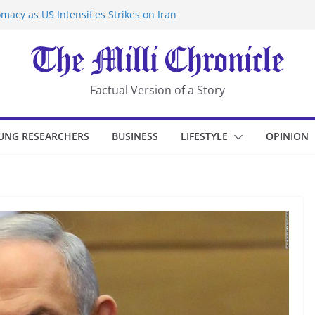
macy as US Intensifies Strikes on Iran
rantine at Kenya Ebola Facility After
er Iran-Linked National Security Laws
sidents in China’s Chongqing
eize Chemical Tanker Off Yemen Coast
Factual Version of a Story
UNG RESEARCHERS
BUSINESS
LIFESTYLE
OPINION