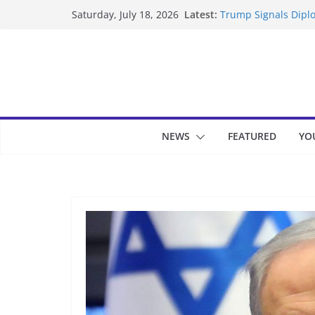
Skip
Latest:
Trump Signals Diplo
Saturday, July 18, 2026
to
Seven Americans Qua
US Restrictions
content
UK Charges Man Und
Landslide Buries Re
Suspected Pirates S
NEWS
FEATURED
YO