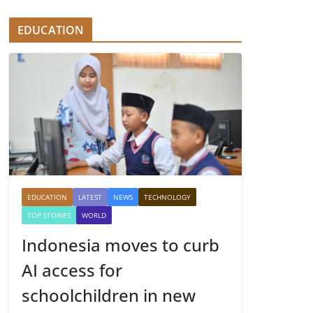
EDUCATION
EDUCATION
LATEST
NEWS
TECHNOLOGY
TOP STORIES
WORLD
Indonesia moves to curb
AI access for
schoolchildren in new