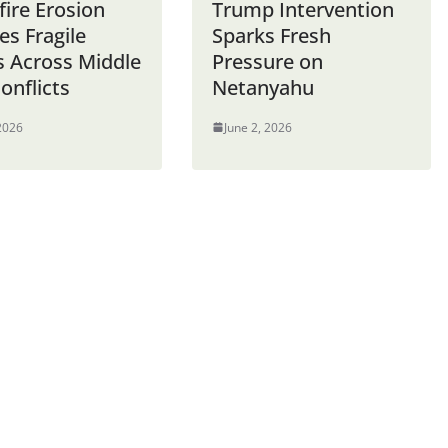
fire Erosion
Trump Intervention
es Fragile
Sparks Fresh
s Across Middle
Pressure on
onflicts
Netanyahu
 2026
June 2, 2026