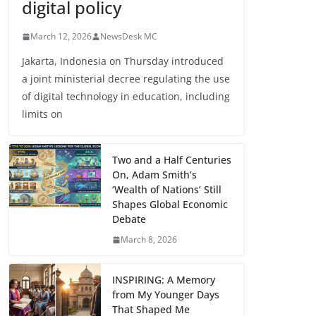
digital policy
March 12, 2026
NewsDesk MC
Jakarta, Indonesia on Thursday introduced
a joint ministerial decree regulating the use
of digital technology in education, including
limits on
Two and a Half Centuries
On, Adam Smith’s
‘Wealth of Nations’ Still
Shapes Global Economic
Debate
March 8, 2026
INSPIRING: A Memory
from My Younger Days
That Shaped Me