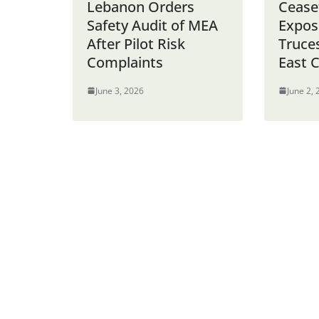
Lebanon Orders
Cease
Safety Audit of MEA
Expos
After Pilot Risk
Truce
Complaints
East C
June 3, 2026
June 2,