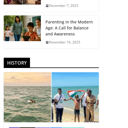
December 7, 2025
Parenting in the Modern
Age: A Call for Balance
and Awareness
November 16, 2025
HISTORY