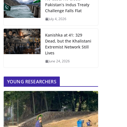
Pakistan’s Indus Treaty
Challenge Falls Flat
July 4, 2026
Kanishka at 41: 329
Dead, but the Khalistani
Extremist Network Still
Lives
June 24, 2026
YOUNG RESEARCHERS