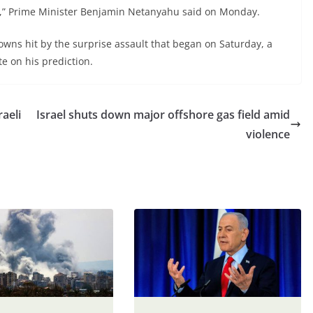
st,” Prime Minister Benjamin Netanyahu said on Monday.
wns hit by the surprise assault that began on Saturday, a
te on his prediction.
raeli
Israel shuts down major offshore gas field amid
violence