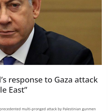
’s response to Gaza attack
le East”
nprecedented multi-pronged attack by Palestinian gunmen