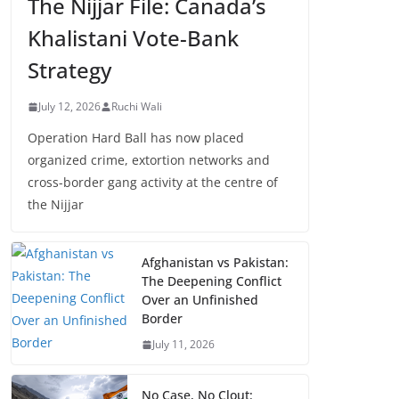
The Nijjar File: Canada’s
Khalistani Vote-Bank
Strategy
July 12, 2026
Ruchi Wali
Operation Hard Ball has now placed
organized crime, extortion networks and
cross-border gang activity at the centre of
the Nijjar
Afghanistan vs Pakistan:
The Deepening Conflict
Over an Unfinished
Border
July 11, 2026
No Case, No Clout: