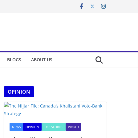
BLOGS
ABOUT US
OPINION
NEWS
OPINION
TOP STORIES
WORLD