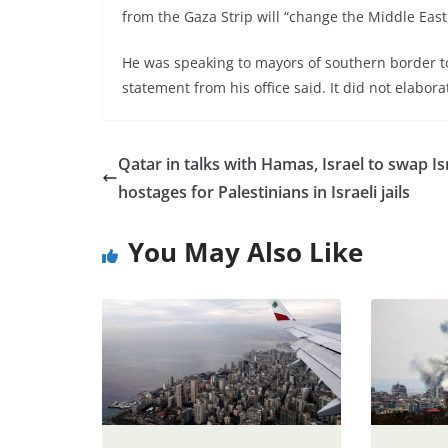
from the Gaza Strip will “change the Middle Ea
He was speaking to mayors of southern border to
statement from his office said. It did not elabora
Qatar in talks with Hamas, Israel to swap Is
hostages for Palestinians in Israeli jails
You May Also Like