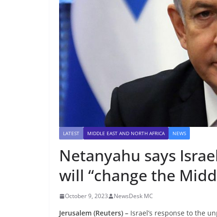
LATEST
MIDDLE EAST AND NORTH AFRICA
NEWS
Netanyahu says Israel
will “change the Midd
October 9, 2023
NewsDesk MC
Jerusalem (Reuters) –
Israel’s response to the u