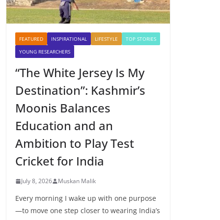
FEATURED
INSPIRATIONAL
LIFESTYLE
TOP STORIES
YOUNG RESEARCHERS
“The White Jersey Is My
Destination”: Kashmir’s
Moonis Balances
Education and an
Ambition to Play Test
Cricket for India
July 8, 2026
Muskan Malik
Every morning I wake up with one purpose
—to move one step closer to wearing India’s