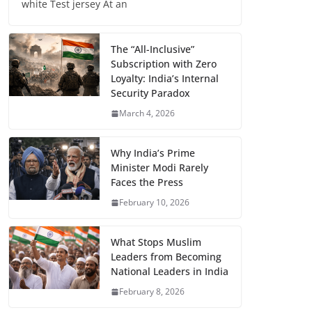
white Test jersey At an
The “All-Inclusive”
Subscription with Zero
Loyalty: India’s Internal
Security Paradox
March 4, 2026
Why India’s Prime
Minister Modi Rarely
Faces the Press
February 10, 2026
What Stops Muslim
Leaders from Becoming
National Leaders in India
February 8, 2026