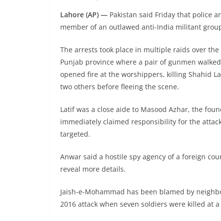
Lahore (AP) —
Pakistan said Friday that police a
member of an outlawed anti-India militant group
The arrests took place in multiple raids over th
Punjab province where a pair of gunmen walked 
opened fire at the worshippers, killing Shahid L
two others before fleeing the scene.
Latif was a close aide to Masood Azhar, the fo
immediately claimed responsibility for the attack 
targeted.
Anwar said a hostile spy agency of a foreign co
reveal more details.
Jaish-e-Mohammad has been blamed by neighboring
2016 attack when seven soldiers were killed at a