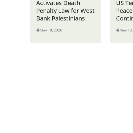
Activates Death
US Te
Penalty Law for West
Peace
Bank Palestinians
Conti
May 18, 2026
May 18,