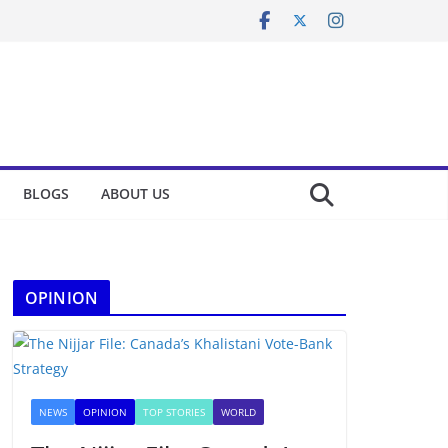
BLOGS
ABOUT US
OPINION
NEWS
OPINION
TOP STORIES
WORLD