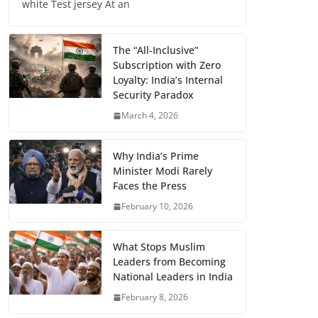
white Test jersey At an
The “All-Inclusive”
Subscription with Zero
Loyalty: India’s Internal
Security Paradox
March 4, 2026
Why India’s Prime
Minister Modi Rarely
Faces the Press
February 10, 2026
What Stops Muslim
Leaders from Becoming
National Leaders in India
February 8, 2026