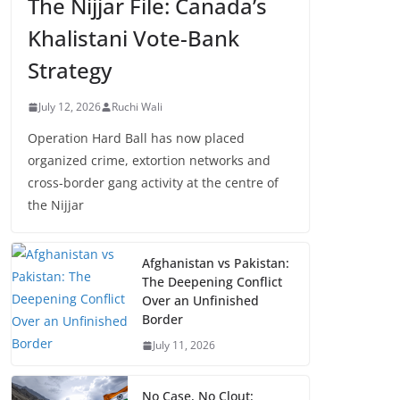
The Nijjar File: Canada’s
Khalistani Vote-Bank
Strategy
July 12, 2026
Ruchi Wali
Operation Hard Ball has now placed
organized crime, extortion networks and
cross-border gang activity at the centre of
the Nijjar
Afghanistan vs Pakistan:
The Deepening Conflict
Over an Unfinished
Border
July 11, 2026
No Case, No Clout: