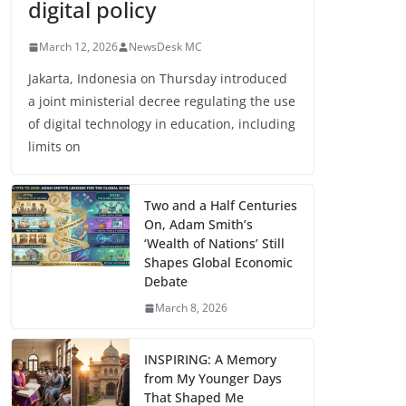
digital policy
March 12, 2026
NewsDesk MC
Jakarta, Indonesia on Thursday introduced
a joint ministerial decree regulating the use
of digital technology in education, including
limits on
Two and a Half Centuries
On, Adam Smith’s
‘Wealth of Nations’ Still
Shapes Global Economic
Debate
March 8, 2026
INSPIRING: A Memory
from My Younger Days
That Shaped Me