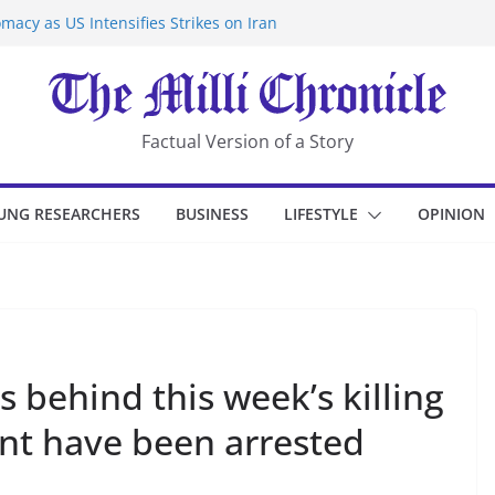
macy as US Intensifies Strikes on Iran
rantine at Kenya Ebola Facility After
er Iran-Linked National Security Laws
sidents in China’s Chongqing
eize Chemical Tanker Off Yemen Coast
Factual Version of a Story
UNG RESEARCHERS
BUSINESS
LIFESTYLE
OPINION
s behind this week’s killing
tant have been arrested