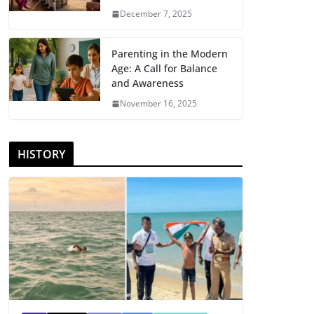
December 7, 2025
Parenting in the Modern
Age: A Call for Balance
and Awareness
November 16, 2025
HISTORY