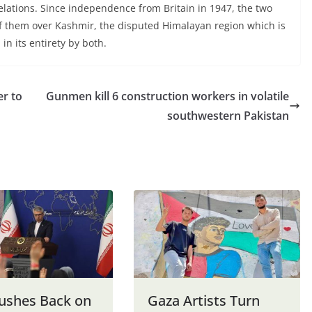
relations. Since independence from Britain in 1947, the two
of them over Kashmir, the disputed Himalayan region which is
n its entirety by both.
er to
Gunmen kill 6 construction workers in volatile
southwestern Pakistan
Pushes Back on
Gaza Artists Turn