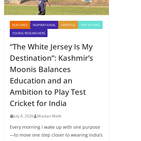
FEATURED
INSPIRATIONAL
LIFESTYLE
TOP STORIES
YOUNG RESEARCHERS
“The White Jersey Is My
Destination”: Kashmir’s
Moonis Balances
Education and an
Ambition to Play Test
Cricket for India
July 8, 2026
Muskan Malik
Every morning I wake up with one purpose
—to move one step closer to wearing India’s