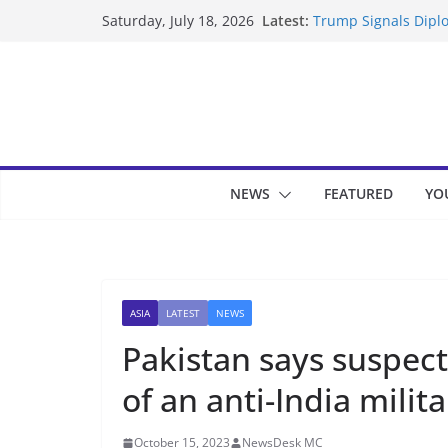
Skip
Latest:
Trump Signals Diplo
Saturday, July 18, 2026
to
Seven Americans Qua
US Restrictions
content
UK Charges Man Und
Landslide Buries Re
Suspected Pirates S
NEWS
FEATURED
YO
ASIA
LATEST
NEWS
Pakistan says suspect
of an anti-India mili
October 15, 2023
NewsDesk MC