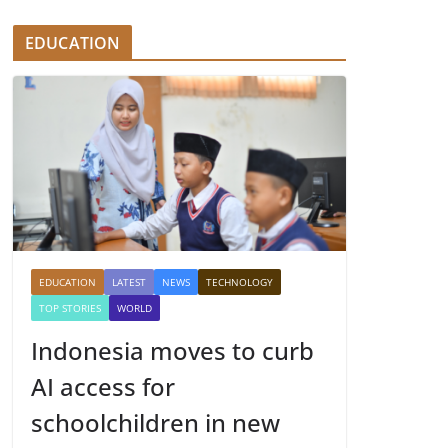
EDUCATION
EDUCATION
LATEST
NEWS
TECHNOLOGY
TOP STORIES
WORLD
Indonesia moves to curb
AI access for
schoolchildren in new