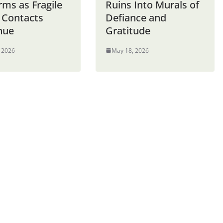
rms as Fragile
Ruins Into Murals of
 Contacts
Defiance and
nue
Gratitude
 2026
May 18, 2026