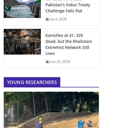
Pakistan’s Indus Treaty
Challenge Falls Flat
July 4, 2026
Kanishka at 41: 329
Dead, but the Khalistani
Extremist Network Still
Lives
June 24, 2026
YOUNG RESEARCHERS