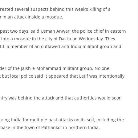
rrested several suspects behind this week’s killing of a
 in an attack inside a mosque.
e past two days, said Usman Anwar, the police chief in eastern
into a mosque in the city of Daska on Wednesday. They
atif, a member of an outlawed anti-India militant group and
under of the Jaish-e-Mohammad militant group. No one
but local police said it appeared that Latif was intentionally
untry was behind the attack and that authorities would soon
 India for multiple past attacks on its soil, including the
 base in the town of Pathankot in northern India.