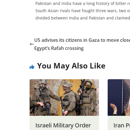
Pakistan and India have a long history of bitter 
South Asian rivals have fought three wars, two 
divided between India and Pakistan and claimed i
US advises its citizens in Gaza to move clos
Egypt’s Rafah crossing
You May Also Like
Israeli Military Order
Iran 