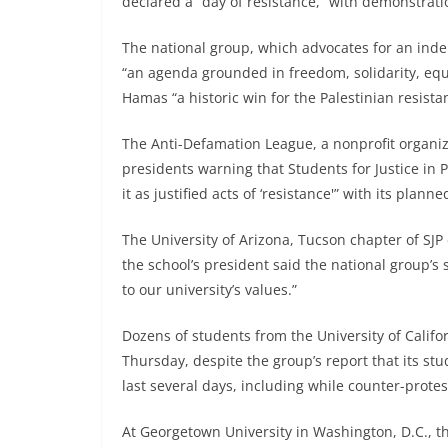
declared a “day of resistance,” with demonstrati
The national group, which advocates for an inde
“an agenda grounded in freedom, solidarity, equali
Hamas “a historic win for the Palestinian resista
The Anti-Defamation League, a nonprofit organiza
presidents warning that Students for Justice in
it as justified acts of ‘resistance'” with its planne
The University of Arizona, Tucson chapter of SJP
the school’s president said the national group’s
to our university’s values.”
Dozens of students from the University of Califo
Thursday, despite the group’s report that its 
last several days, including while counter-protest
At Georgetown University in Washington, D.C., th