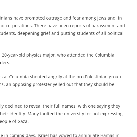
tinians have prompted outrage and fear among Jews and, in
and corporations. There have been reports of harassment and
tudents, deepening grief and putting students of all political
, a 20-year-old physics major, who attended the Columbia
lders.
rs at Columbia shouted angrily at the pro-Palestinian group.
ms, an opposing protester yelled out that they should be
ly declined to reveal their full names, with one saying they
heir identity. Many faulted the university for not expressing
eople of Gaza.
 in coming days. Israel has vowed to annihilate Hamas in