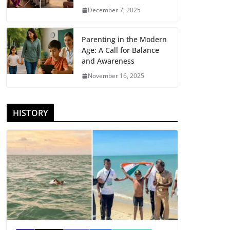
December 7, 2025
Parenting in the Modern
Age: A Call for Balance
and Awareness
November 16, 2025
HISTORY