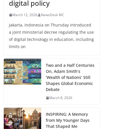
digital policy
March 12, 2026
NewsDesk MC
Jakarta, Indonesia on Thursday introduced
a joint ministerial decree regulating the use
of digital technology in education, including
limits on
Two and a Half Centuries
On, Adam Smith’s
‘Wealth of Nations’ Still
Shapes Global Economic
Debate
March 8, 2026
INSPIRING: A Memory
from My Younger Days
That Shaped Me