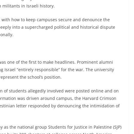
 militants in Israeli history.
ng with how to keep campuses secure and denounce the
eeply into a supercharged political and historical dispute
onally.
as one of the first to make headlines. Prominent alumni
 Israel “entirely responsible” for the war. The university
represent the school’s position.
 of students allegedly involved were posted online and on
formation was driven around campus, the Harvard Crimson
estinian letter responded by denouncing the intimidation of
s the national group Students for Justice in Palestine (SJP)