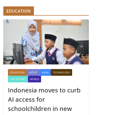
EDUCATION
EDUCATION
LATEST
NEWS
TECHNOLOGY
TOP STORIES
WORLD
Indonesia moves to curb
AI access for
schoolchildren in new