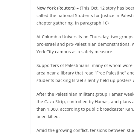
New York (Reuters) –
(This Oct. 12 story has bee
called the national Students for Justice in Palesti
chapter gathering, in paragraph 16)
At Columbia University on Thursday, two groups 
pro-Israel and pro-Palestinian demonstrations, w
York City campus as a safety measure.
Supporters of Palestinians, many of whom wore fa
area near a library that read “Free Palestine” and
students backing Israel silently held up posters 
After the Palestinian militant group Hamas’ week
the Gaza Strip, controlled by Hamas, and plans a
than 1,300, according to public broadcaster Kan
been killed.
Amid the growing conflict, tensions between stu