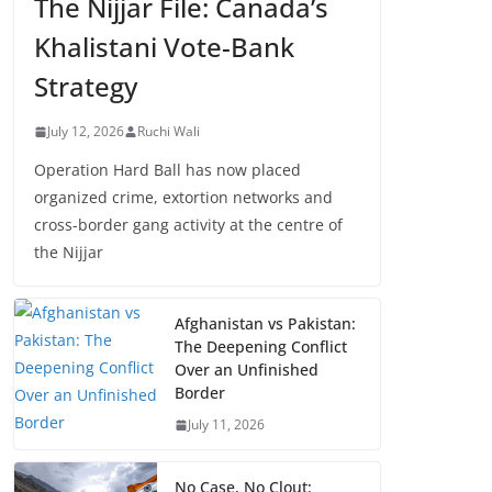
The Nijjar File: Canada’s
Khalistani Vote-Bank
Strategy
July 12, 2026
Ruchi Wali
Operation Hard Ball has now placed
organized crime, extortion networks and
cross-border gang activity at the centre of
the Nijjar
Afghanistan vs Pakistan:
The Deepening Conflict
Over an Unfinished
Border
July 11, 2026
No Case, No Clout: