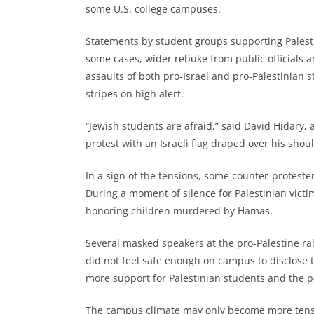
some U.S. college campuses.
Statements by student groups supporting Pales
some cases, wider rebuke from public officials 
assaults of both pro-Israel and pro-Palestinian s
stripes on high alert.
“Jewish students are afraid,” said David Hidary
protest with an Israeli flag draped over his shou
In a sign of the tensions, some counter-proteste
During a moment of silence for Palestinian victi
honoring children murdered by Hamas.
Several masked speakers at the pro-Palestine ral
did not feel safe enough on campus to disclose t
more support for Palestinian students and the p
The campus climate may only become more tense