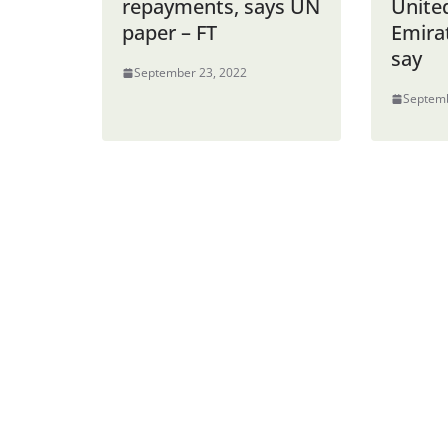
repayments, says UN
Unite
paper – FT
Emira
say
September 23, 2022
Septemb