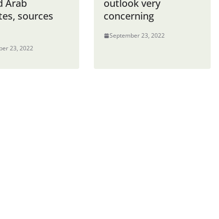
d Arab
outlook very
tes, sources
concerning
September 23, 2022
er 23, 2022