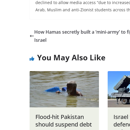
declined to allow media access “due to increase
Arab, Muslim and anti-Zionist students across th
How Hamas secretly built a ‘mini-army’ to f
Israel
You May Also Like
Flood-hit Pakistan
Israel 
should suspend debt
defen