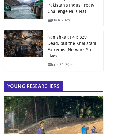
Pakistan’s Indus Treaty
Challenge Falls Flat
July 4, 2026
Kanishka at 41: 329
Dead, but the Khalistani
Extremist Network Still
Lives
June 24, 2026
YOUNG RESEARCHERS