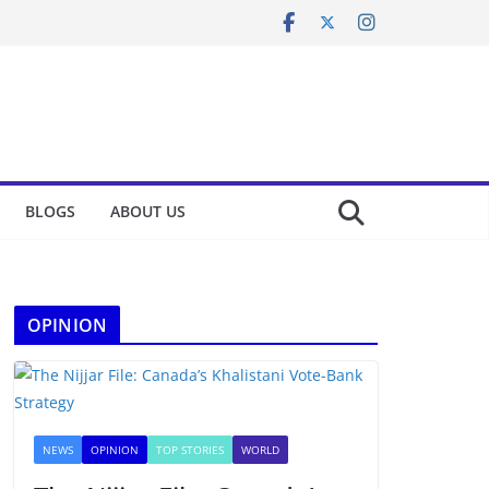
BLOGS
ABOUT US
OPINION
NEWS
OPINION
TOP STORIES
WORLD