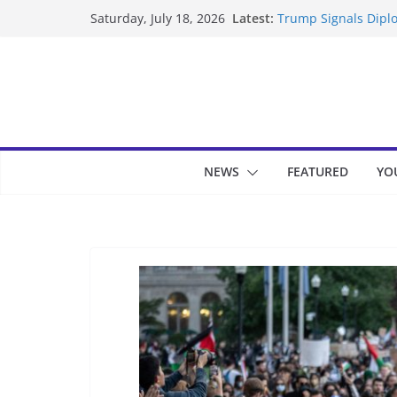
Skip
Latest:
Trump Signals Diplo
Saturday, July 18, 2026
to
Seven Americans Qua
US Restrictions
content
UK Charges Man Und
Landslide Buries Re
Suspected Pirates S
NEWS
FEATURED
YO