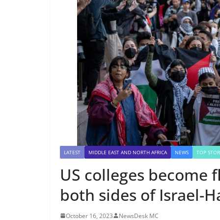
LATEST
MIDDLE EAST AND NORTH AFRICA
NEWS
TOP STOR
US colleges become fl
both sides of Israel-
October 16, 2023
NewsDesk MC