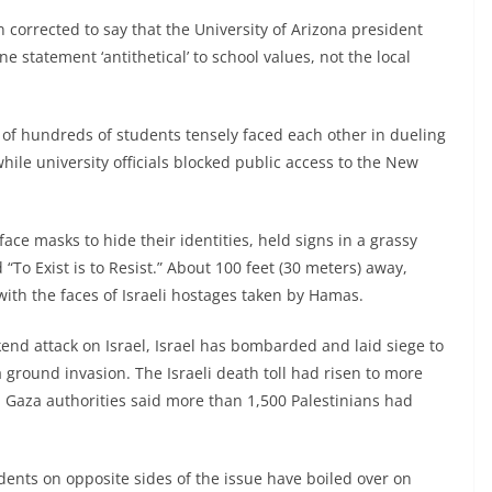
n corrected to say that the University of Arizona president
ne statement ‘antithetical’ to school values, not the local
of hundreds of students tensely faced each other in dueling
hile university officials blocked public access to the New
ce masks to hide their identities, held signs in a grassy
 “To Exist is to Resist.” About 100 feet (30 meters) away,
with the faces of Israeli hostages taken by Hamas.
end attack on Israel, Israel has bombarded and laid siege to
 ground invasion. The Israeli death toll had risen to more
. Gaza authorities said more than 1,500 Palestinians had
dents on opposite sides of the issue have boiled over on