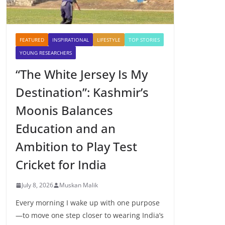
FEATURED
INSPIRATIONAL
LIFESTYLE
TOP STORIES
YOUNG RESEARCHERS
“The White Jersey Is My
Destination”: Kashmir’s
Moonis Balances
Education and an
Ambition to Play Test
Cricket for India
July 8, 2026
Muskan Malik
Every morning I wake up with one purpose
—to move one step closer to wearing India’s