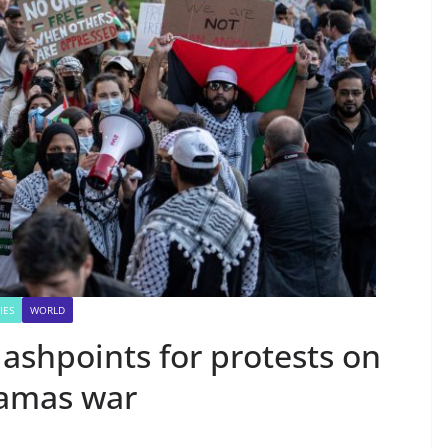
IES
WORLD
ashpoints for protests on
Hamas war