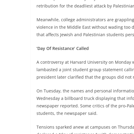
retribution for the deadliest attack by Palestinian
Meanwhile, college administrators are grappli
violence in the Middle East without wading too d
that affects Jewish and Palestinian students pers
‘Day Of Resistance’ Called
A controversy at Harvard University on Monday w
lambasted a joint student group statement calling
president later clarified that the groups did not 
On Tuesday, the names and personal information
Wednesday a billboard truck displaying that in
newspaper reported. Some critics of the pro-Pal
students, the newspaper said.
Tensions sparked anew at campuses on Thursday a