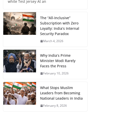
white Test jersey At an
The “All-Inclusive”
Subscription with Zero
Loyalty: India’s Internal
Security Paradox
March 4, 2026
Why India’s Prime
Minister Modi Rarely
Faces the Press
February 10, 2026
What Stops Muslim
Leaders from Becoming
National Leaders in India
February 8, 2026