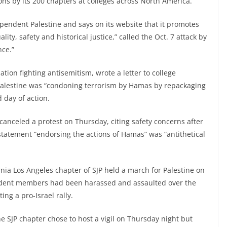
ons by its 200 chapters at colleges across North America.
pendent Palestine and says on its website that it promotes
ty, safety and historical justice,” called the Oct. 7 attack by
nce.”
tion fighting antisemitism, wrote a letter to college
 Palestine was “condoning terrorism by Hamas by repackaging
d day of action.
 canceled a protest on Thursday, citing safety concerns after
 statement “endorsing the actions of Hamas” was “antithetical
rnia Los Angeles chapter of SJP held a march for Palestine on
student members had been harassed and assaulted over the
ing a pro-Israel rally.
e SJP chapter chose to host a vigil on Thursday night but