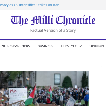
macy as US Intensifies Strikes on Iran
rantine at Kenya Ebola Facility After
er Iran-Linked National Security Laws
sidents in China’s Chongqing
eize Chemical Tanker Off Yemen Coast
Factual Version of a Story
UNG RESEARCHERS
BUSINESS
LIFESTYLE
OPINION