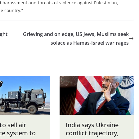
d harassment and threats of violence against Palestinian,
e country.”
ight
Grieving and on edge, US Jews, Muslims seek
solace as Hamas-Israel war rages
to sell air
India says Ukraine
ce system to
conflict trajectory,