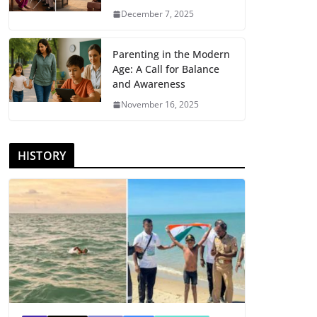
December 7, 2025
Parenting in the Modern
Age: A Call for Balance
and Awareness
November 16, 2025
HISTORY