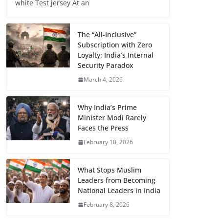
white Test jersey At an
The “All-Inclusive”
Subscription with Zero
Loyalty: India’s Internal
Security Paradox
March 4, 2026
Why India’s Prime
Minister Modi Rarely
Faces the Press
February 10, 2026
What Stops Muslim
Leaders from Becoming
National Leaders in India
February 8, 2026