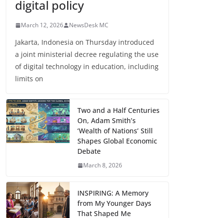
digital policy
March 12, 2026
NewsDesk MC
Jakarta, Indonesia on Thursday introduced
a joint ministerial decree regulating the use
of digital technology in education, including
limits on
Two and a Half Centuries
On, Adam Smith’s
‘Wealth of Nations’ Still
Shapes Global Economic
Debate
March 8, 2026
INSPIRING: A Memory
from My Younger Days
That Shaped Me