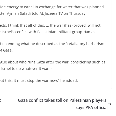
vide energy to Israel in exchange for water that was planned
ister Ayman Safadi told AL Jazeera TV on Thursday.
s. I think that all of this, … the war (has) proved, will not
o Israel’s conflict with Palestinian militant group Hamas.
ed on ending what he described as the “retaliatory barbarism
of Gaza.
logue about who runs Gaza after the war, considering such as
 Israel to do whatever it wants.
out this, it must stop the war now,” he added.
t
Gaza conflict takes toll on Palestinian players,
says PFA official