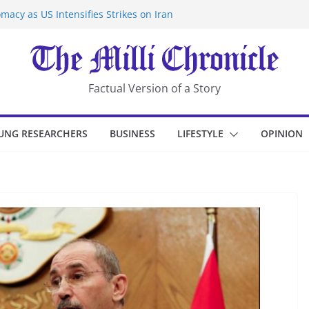
macy as US Intensifies Strikes on Iran
rantine at Kenya Ebola Facility After
er Iran-Linked National Security Laws
sidents in China’s Chongqing
eize Chemical Tanker Off Yemen Coast
Factual Version of a Story
UNG RESEARCHERS
BUSINESS
LIFESTYLE
OPINION