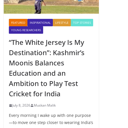
FEATURED
INSPIRATIONAL
LIFESTYLE
TOP STORIES
YOUNG RESEARCHERS
“The White Jersey Is My
Destination”: Kashmir’s
Moonis Balances
Education and an
Ambition to Play Test
Cricket for India
July 8, 2026
Muskan Malik
Every morning I wake up with one purpose
—to move one step closer to wearing India’s