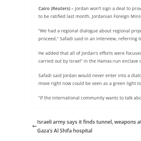
Cairo (Reuters) –
Jordan won’t sign a deal to pro
to be ratified last month, Jordanian Foreign Min
“We had a regional dialogue about regional project
proceed,” Safadi said in an interview, referring t
He added that all of Jordan’s efforts were focus
carried out by Israel” in the Hamas-run enclave 
Safadi said Jordan would never enter into a dia
move right now could be seen as a green light to
“If the international community wants to talk ab
Israeli army says it finds tunnel, weapons a
Gaza’s Al Shifa hospital