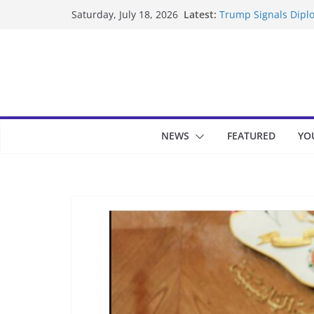
Skip
Latest:
Trump Signals Diplo
Saturday, July 18, 2026
to
Seven Americans Qua
US Restrictions
content
UK Charges Man Und
Landslide Buries Re
Suspected Pirates S
NEWS
FEATURED
YO