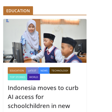
EDUCATION
EDUCATION
LATEST
NEWS
TECHNOLOGY
TOP STORIES
WORLD
Indonesia moves to curb
AI access for
schoolchildren in new