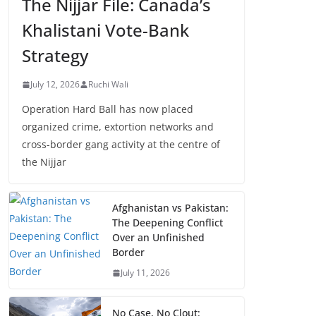
The Nijjar File: Canada’s
Khalistani Vote-Bank
Strategy
July 12, 2026
Ruchi Wali
Operation Hard Ball has now placed
organized crime, extortion networks and
cross-border gang activity at the centre of
the Nijjar
Afghanistan vs Pakistan:
The Deepening Conflict
Over an Unfinished
Border
July 11, 2026
No Case, No Clout: