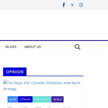
BLOGS
ABOUT US
OPINION
NEWS
OPINION
TOP STORIES
WORLD