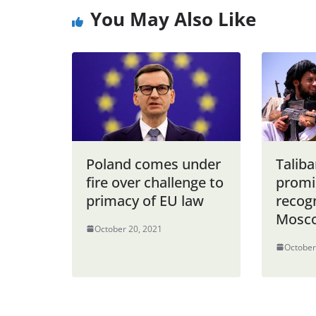
You May Also Like
Poland comes under
Taliba
fire over challenge to
promi
primacy of EU law
recogn
Mosco
October 20, 2021
October