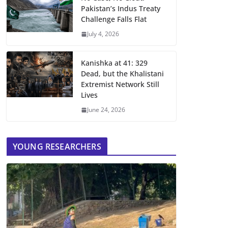
Pakistan’s Indus Treaty
Challenge Falls Flat
July 4, 2026
Kanishka at 41: 329
Dead, but the Khalistani
Extremist Network Still
Lives
June 24, 2026
YOUNG RESEARCHERS