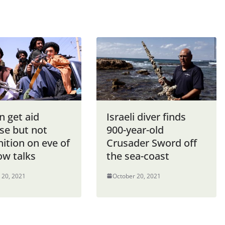
n get aid
Israeli diver finds
se but not
900-year-old
ition on eve of
Crusader Sword off
w talks
the sea-coast
 20, 2021
October 20, 2021