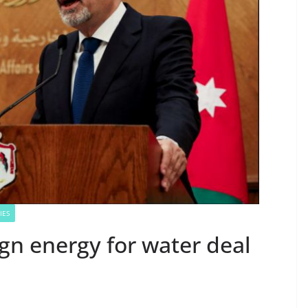
IES
ign energy for water deal