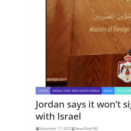
LATEST
MIDDLE EAST AND NORTH AFRICA
NEWS
TOP STOR
Jordan says it won’t s
with Israel
November 17, 2023
NewsDesk MC