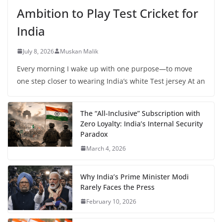
Ambition to Play Test Cricket for
India
July 8, 2026
Muskan Malik
Every morning I wake up with one purpose—to move
one step closer to wearing India’s white Test jersey At an
The “All-Inclusive” Subscription with
Zero Loyalty: India’s Internal Security
Paradox
March 4, 2026
Why India’s Prime Minister Modi
Rarely Faces the Press
February 10, 2026