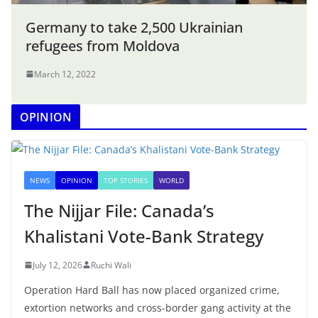
Germany to take 2,500 Ukrainian
refugees from Moldova
March 12, 2022
OPINION
NEWS
OPINION
TOP STORIES
WORLD
The Nijjar File: Canada’s
Khalistani Vote-Bank Strategy
July 12, 2026
Ruchi Wali
Operation Hard Ball has now placed organized crime,
extortion networks and cross-border gang activity at the