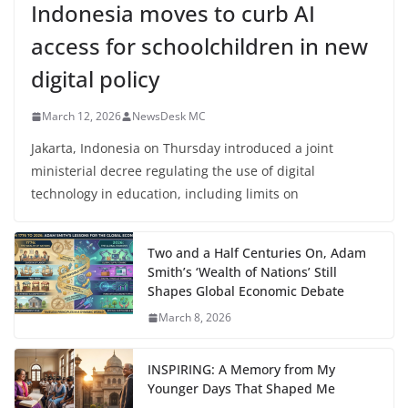
Indonesia moves to curb AI
access for schoolchildren in new
digital policy
March 12, 2026
NewsDesk MC
Jakarta, Indonesia on Thursday introduced a joint
ministerial decree regulating the use of digital
technology in education, including limits on
Two and a Half Centuries On, Adam
Smith’s ‘Wealth of Nations’ Still
Shapes Global Economic Debate
March 8, 2026
INSPIRING: A Memory from My
Younger Days That Shaped Me