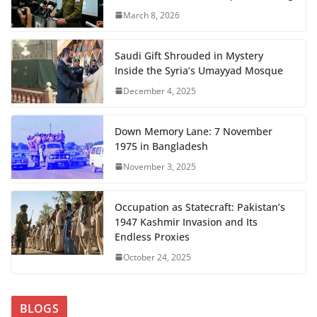
March 8, 2026
Saudi Gift Shrouded in Mystery
Inside the Syria’s Umayyad Mosque
December 4, 2025
Down Memory Lane: 7 November
1975 in Bangladesh
November 3, 2025
Occupation as Statecraft: Pakistan’s
1947 Kashmir Invasion and Its
Endless Proxies
October 24, 2025
BLOGS