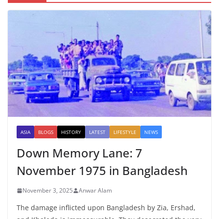
ASIA
BLOGS
HISTORY
LATEST
LIFESTYLE
NEWS
Down Memory Lane: 7
November 1975 in Bangladesh
November 3, 2025
Anwar Alam
The damage inflicted upon Bangladesh by Zia, Ershad,