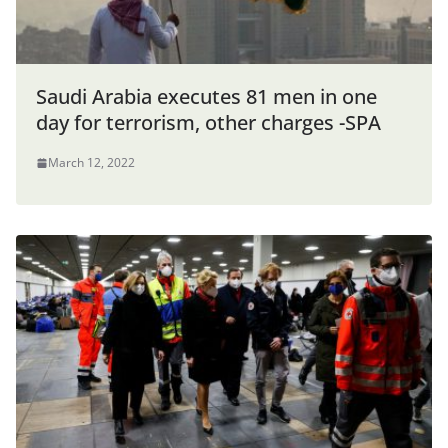
Saudi Arabia executes 81 men in one
day for terrorism, other charges -SPA
March 12, 2022