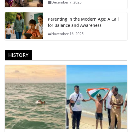
December 7, 2025
Parenting in the Modern Age: A Call
for Balance and Awareness
November 16, 2025
HISTORY