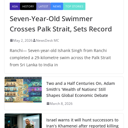
ASIA
HISTORY
LATEST
NEWS
TOP STORIES
Seven-Year-Old Swimmer
Crosses Palk Strait, Sets Record
May 2, 2026
NewsDesk MC
Ranchi— Seven-year-old Ishank Singh from Ranchi
completed a 29-kilometre swim across the Palk Strait
from Sri Lanka to India in
Two and a Half Centuries On, Adam
Smith’s ‘Wealth of Nations’ Still
Shapes Global Economic Debate
March 8, 2026
Israel warns it will hunt successors to
Iran’s Khamenei after reported killing