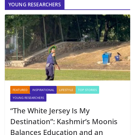
YOUNG RESEARCHERS
FEATURED
INSPIRATIONAL
LIFESTYLE
TOP STORIES
YOUNG RESEARCHERS
“The White Jersey Is My
Destination”: Kashmir’s Moonis
Balances Education and an