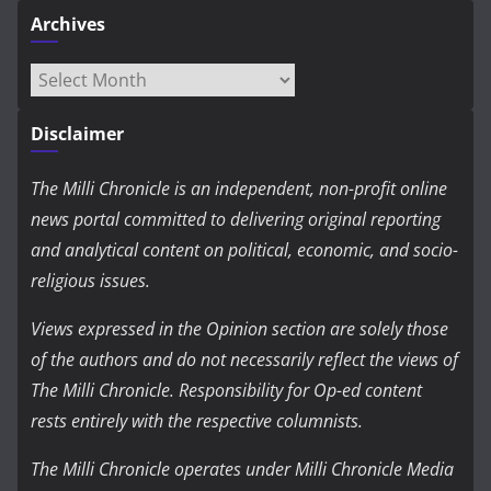
Archives
Archives
Disclaimer
The Milli Chronicle is an independent, non-profit online
news portal committed to delivering original reporting
and analytical content on political, economic, and socio-
religious issues.
Views expressed in the Opinion section are solely those
of the authors and do not necessarily reflect the views of
The Milli Chronicle. Responsibility for Op-ed content
rests entirely with the respective columnists.
The Milli Chronicle operates under Milli Chronicle Media