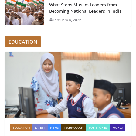
What Stops Muslim Leaders from
Becoming National Leaders in India
February 8, 2026
EDUCATION
EDUCATION
LATEST
NEWS
TECHNOLOGY
TOP STORIES
WORLD