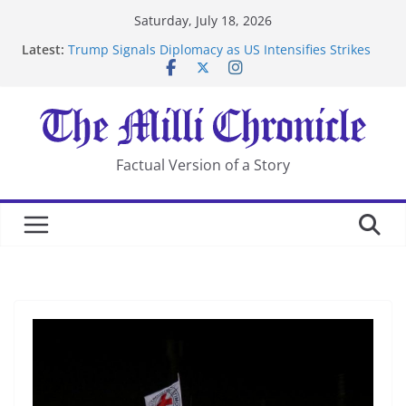
Skip
Saturday, July 18, 2026
to
Latest:
Trump Signals Diplomacy as US Intensifies Strikes
content
on Iran
Seven Americans Quarantine at Kenya Ebola Facility
After US Restrictions
UK Charges Man Under Iran-Linked National
Security Laws
Landslide Buries Residents in China’s Chongqing
Factual Version of a Story
Suspected Pirates Seize Chemical Tanker Off Yemen
Coast