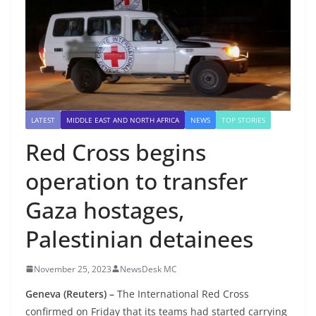
LATEST
MIDDLE EAST AND NORTH AFRICA
NEWS
TOP STORIES
Red Cross begins
operation to transfer
Gaza hostages,
Palestinian detainees
November 25, 2023
NewsDesk MC
Geneva (Reuters) –
The International Red Cross
confirmed on Friday that its teams had started carrying