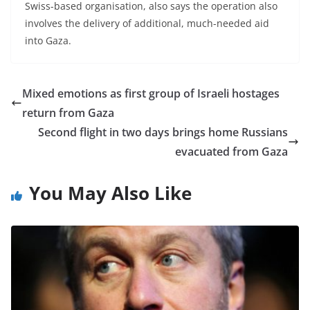
Swiss-based organisation, also says the operation also
involves the delivery of additional, much-needed aid
into Gaza.
Mixed emotions as first group of Israeli hostages
return from Gaza
Second flight in two days brings home Russians
evacuated from Gaza
You May Also Like