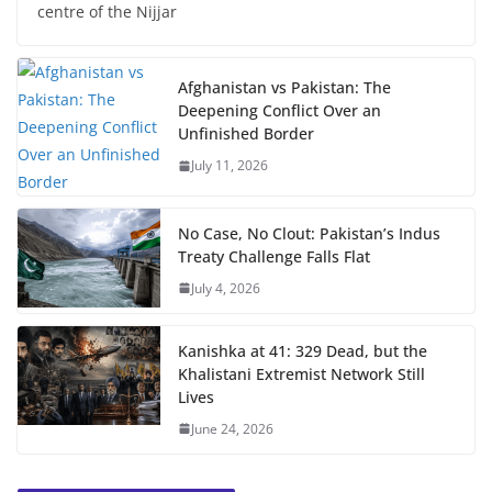
centre of the Nijjar
Afghanistan vs Pakistan: The
Deepening Conflict Over an
Unfinished Border
July 11, 2026
No Case, No Clout: Pakistan’s Indus
Treaty Challenge Falls Flat
July 4, 2026
Kanishka at 41: 329 Dead, but the
Khalistani Extremist Network Still
Lives
June 24, 2026