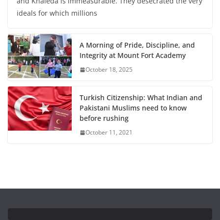
and Khaleda is immeasurable. They desecrated the very
ideals for which millions
A Morning of Pride, Discipline, and
Integrity at Mount Fort Academy
October 18, 2025
Turkish Citizenship: What Indian and
Pakistani Muslims need to know
before rushing
October 11, 2021