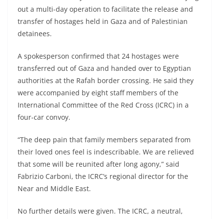
out a multi-day operation to facilitate the release and
transfer of hostages held in Gaza and of Palestinian
detainees.
A spokesperson confirmed that 24 hostages were
transferred out of Gaza and handed over to Egyptian
authorities at the Rafah border crossing. He said they
were accompanied by eight staff members of the
International Committee of the Red Cross (ICRC) in a
four-car convoy.
“The deep pain that family members separated from
their loved ones feel is indescribable. We are relieved
that some will be reunited after long agony,” said
Fabrizio Carboni, the ICRC’s regional director for the
Near and Middle East.
No further details were given. The ICRC, a neutral,