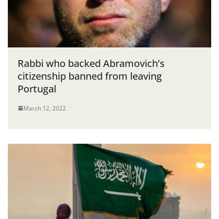
Rabbi who backed Abramovich’s
citizenship banned from leaving
Portugal
March 12, 2022