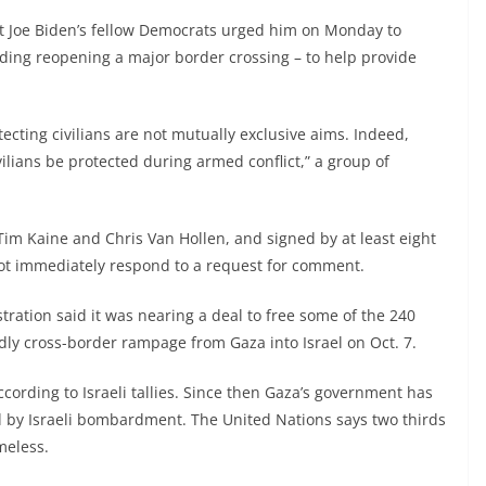
t Joe Biden’s fellow Democrats urged him on Monday to
uding reopening a major border crossing – to help provide
cting civilians are not mutually exclusive aims. Indeed,
ilians be protected during armed conflict,” a group of
im Kaine and Chris Van Hollen, and signed by at least eight
ot immediately respond to a request for comment.
tration said it was nearing a deal to free some of the 240
ly cross-border rampage from Gaza into Israel on Oct. 7.
ccording to Israeli tallies. Since then Gaza’s government has
ed by Israeli bombardment. The United Nations says two thirds
meless.