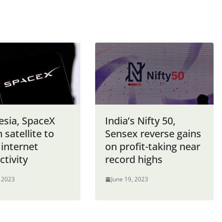
esia, SpaceX
India’s Nifty 50,
 satellite to
Sensex reverse gains
 internet
on profit-taking near
tivity
record highs
, 2023
June 19, 2023