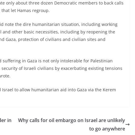
date only about three dozen Democratic members to back calls
g that let Hamas regroup.
 did note the dire humanitarian situation, including working
el and other basic necessities, including by reopening the
Gaza, protection of civilians and civilian sites and
uffering in Gaza is not only intolerable for Palestinian
 security of Israeli civilians by exacerbating existing tensions
wrote.
d Israel to allow humanitarian aid into Gaza via the Kerem
er in
Why calls for oil embargo on Israel are unlikely
to go anywhere