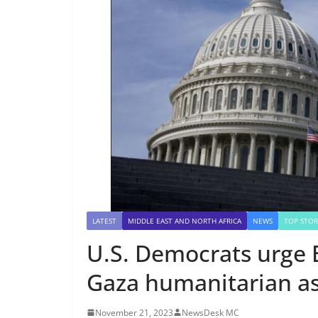
LATEST
MIDDLE EAST AND NORTH AFRICA
NEWS
TOP STOR
U.S. Democrats urge B
Gaza humanitarian as
November 21, 2023
NewsDesk MC