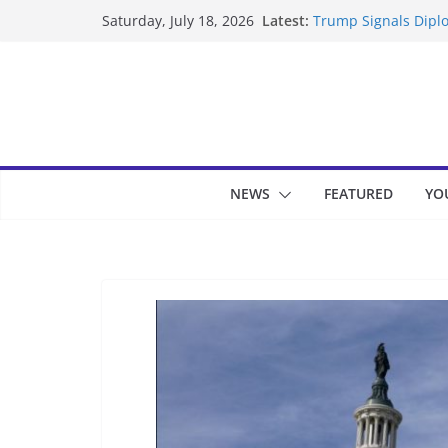
Skip
Latest:
Trump Signals Diplo
Saturday, July 18, 2026
to
Seven Americans Qua
US Restrictions
content
UK Charges Man Und
Landslide Buries Re
Suspected Pirates S
NEWS
FEATURED
YO