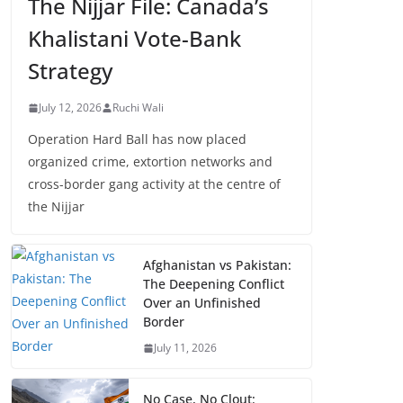
The Nijjar File: Canada’s
Khalistani Vote-Bank
Strategy
July 12, 2026
Ruchi Wali
Operation Hard Ball has now placed
organized crime, extortion networks and
cross-border gang activity at the centre of
the Nijjar
Afghanistan vs Pakistan:
The Deepening Conflict
Over an Unfinished
Border
July 11, 2026
No Case, No Clout: