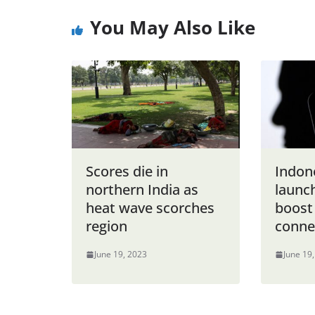
You May Also Like
Scores die in
Indon
northern India as
launch
heat wave scorches
boost
region
connec
June 19, 2023
June 19