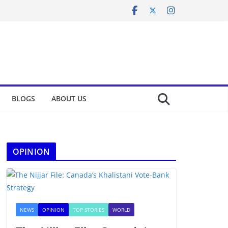
BLOGS
ABOUT US
OPINION
NEWS
OPINION
TOP STORIES
WORLD