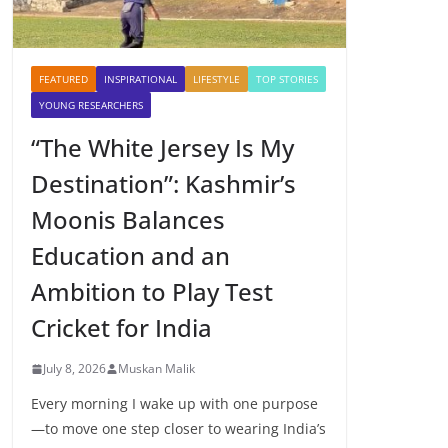
FEATURED
INSPIRATIONAL
LIFESTYLE
TOP STORIES
YOUNG RESEARCHERS
“The White Jersey Is My
Destination”: Kashmir’s
Moonis Balances
Education and an
Ambition to Play Test
Cricket for India
July 8, 2026
Muskan Malik
Every morning I wake up with one purpose
—to move one step closer to wearing India’s