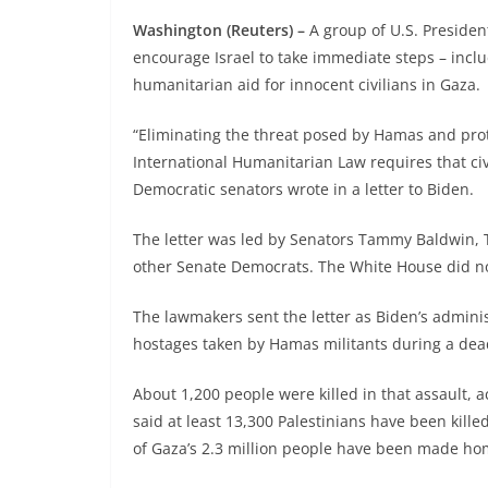
Washington (Reuters) –
A group of U.S. Presiden
encourage Israel to take immediate steps – incl
humanitarian aid for innocent civilians in Gaza.
“Eliminating the threat posed by Hamas and prote
International Humanitarian Law requires that civ
Democratic senators wrote in a letter to Biden.
The letter was led by Senators Tammy Baldwin, T
other Senate Democrats. The White House did n
The lawmakers sent the letter as Biden’s adminis
hostages taken by Hamas militants during a dead
About 1,200 people were killed in that assault, a
said at least 13,300 Palestinians have been kill
of Gaza’s 2.3 million people have been made ho