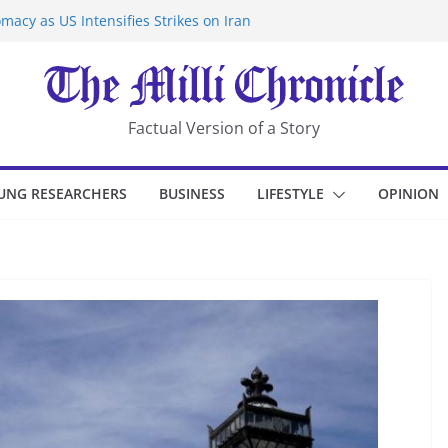
macy as US Intensifies Strikes on Iran
rantine at Kenya Ebola Facility After
er Iran-Linked National Security Laws
sidents in China’s Chongqing
eize Chemical Tanker Off Yemen Coast
Factual Version of a Story
UNG RESEARCHERS
BUSINESS
LIFESTYLE
OPINION