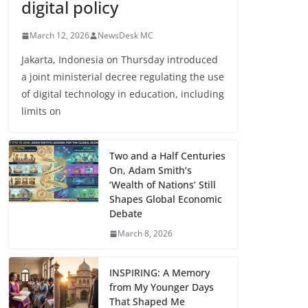
digital policy
March 12, 2026
NewsDesk MC
Jakarta, Indonesia on Thursday introduced
a joint ministerial decree regulating the use
of digital technology in education, including
limits on
Two and a Half Centuries
On, Adam Smith’s
‘Wealth of Nations’ Still
Shapes Global Economic
Debate
March 8, 2026
INSPIRING: A Memory
from My Younger Days
That Shaped Me