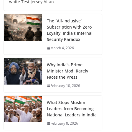
white Test jersey At an
The “All-Inclusive”
Subscription with Zero
Loyalty: India’s Internal
Security Paradox
March 4, 2026
Why India’s Prime
Minister Modi Rarely
Faces the Press
February 10, 2026
What Stops Muslim
Leaders from Becoming
National Leaders in India
February 8, 2026