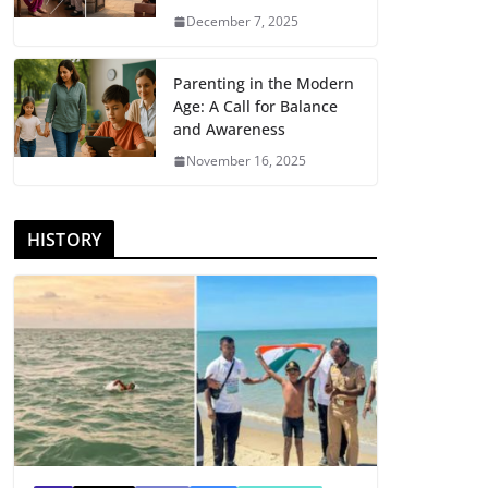
December 7, 2025
Parenting in the Modern
Age: A Call for Balance
and Awareness
November 16, 2025
HISTORY