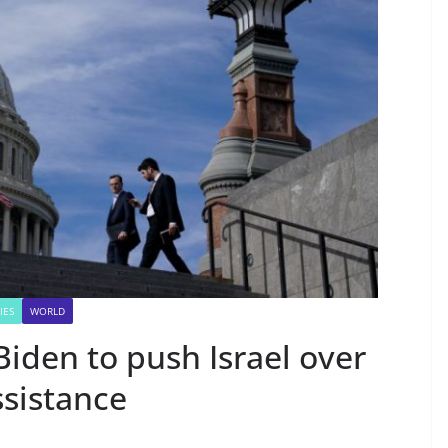
IES
WORLD
iden to push Israel over
sistance