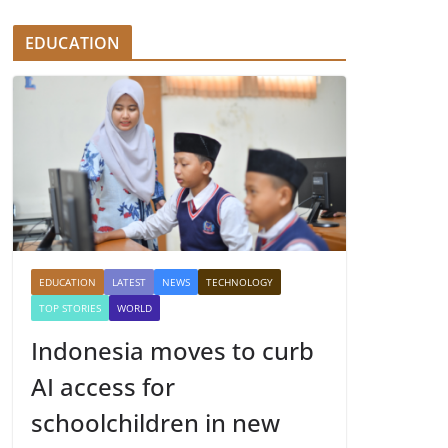
EDUCATION
EDUCATION
LATEST
NEWS
TECHNOLOGY
TOP STORIES
WORLD
Indonesia moves to curb
AI access for
schoolchildren in new