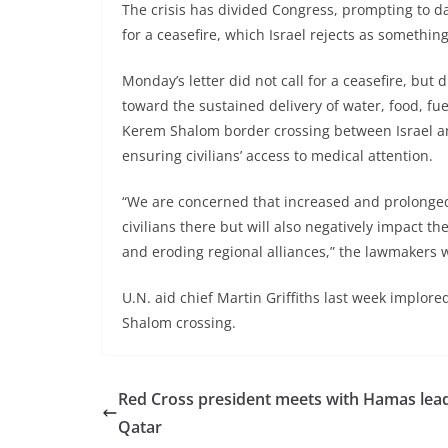
The crisis has divided Congress, prompting to 
for a ceasefire, which Israel rejects as somethin
Monday’s letter did not call for a ceasefire, but
toward the sustained delivery of water, food, fu
Kerem Shalom border crossing between Israel and 
ensuring civilians’ access to medical attention.
“We are concerned that increased and prolonged s
civilians there but will also negatively impact the
and eroding regional alliances,” the lawmakers 
U.N. aid chief Martin Griffiths last week implore
Shalom crossing.
Red Cross president meets with Hamas lead
Qatar