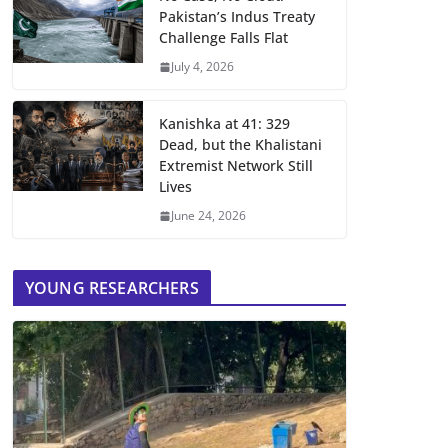
Pakistan’s Indus Treaty
Challenge Falls Flat
July 4, 2026
Kanishka at 41: 329
Dead, but the Khalistani
Extremist Network Still
Lives
June 24, 2026
YOUNG RESEARCHERS