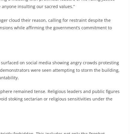
e anyone insulting our sacred values.”
ger cloud their reason, calling for restraint despite the
ensions while affirming the government’s commitment to
os surfaced on social media showing angry crowds protesting
 demonstrators were seen attempting to storm the building,
ntability.
phere remained tense. Religious leaders and public figures
oid stoking sectarian or religious sensitivities under the
strictly forbidden. This includes not only the Prophet