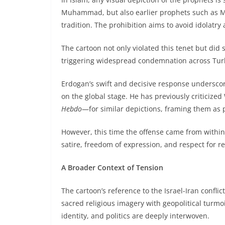
Muhammad, but also earlier prophets such as Mo
tradition. The prohibition aims to avoid idolatry
The cartoon not only violated this tenet but did so
triggering widespread condemnation across Turk
Erdogan’s swift and decisive response underscor
on the global stage. He has previously critici
Hebdo
—for similar depictions, framing them as 
However, this time the offense came from within 
satire, freedom of expression, and respect for rel
A Broader Context of Tension
The cartoon’s reference to the Israel-Iran confli
sacred religious imagery with geopolitical turmoil
identity, and politics are deeply interwoven.