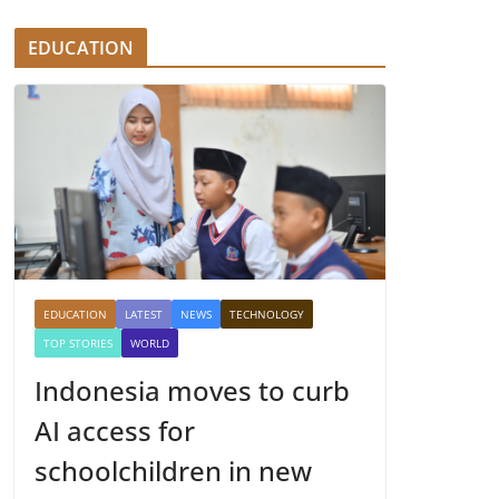
EDUCATION
EDUCATION
LATEST
NEWS
TECHNOLOGY
TOP STORIES
WORLD
Indonesia moves to curb
AI access for
schoolchildren in new