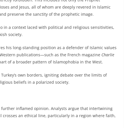
ses and Jesus, all of whom are deeply revered in Islamic
 and preserve the sanctity of the prophetic image.
 in a context laced with political and religious sensitivities,
ish society.
es his long-standing position as a defender of Islamic values
zed Western publications—such as the French magazine
Charlie
part of a broader pattern of Islamophobia in the West.
Turkey’s own borders, igniting debate over the limits of
igious beliefs in a polarized society.
ct further inflamed opinion. Analysts argue that intertwining
 crosses an ethical line, particularly in a region where faith,