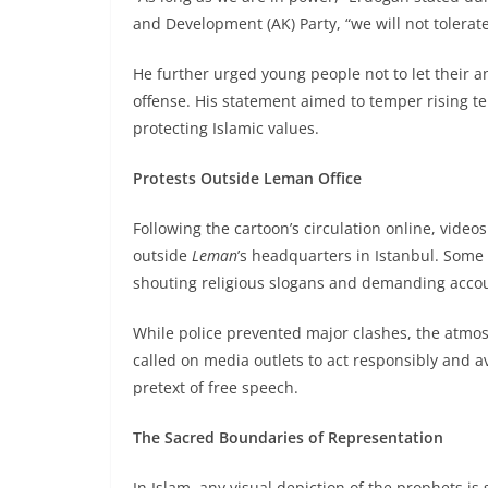
and Development (AK) Party, “we will not tolerat
He further urged young people not to let their an
offense. His statement aimed to temper rising t
protecting Islamic values.
Protests Outside Leman Office
Following the cartoon’s circulation online, vide
outside
Leman
’s headquarters in Istanbul. Some
shouting religious slogans and demanding accou
While police prevented major clashes, the atmos
called on media outlets to act responsibly and av
pretext of free speech.
The Sacred Boundaries of Representation
In Islam, any visual depiction of the prophets is 