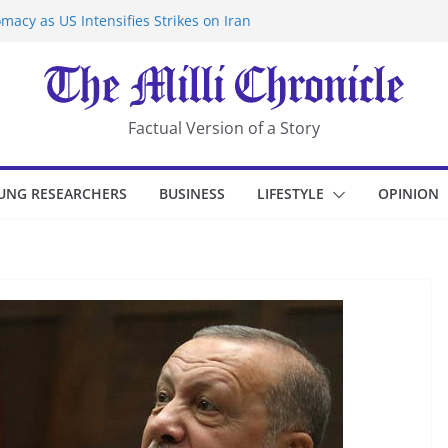
macy as US Intensifies Strikes on Iran
rantine at Kenya Ebola Facility After
er Iran-Linked National Security Laws
sidents in China’s Chongqing
eize Chemical Tanker Off Yemen Coast
Factual Version of a Story
UNG RESEARCHERS
BUSINESS
LIFESTYLE
OPINION