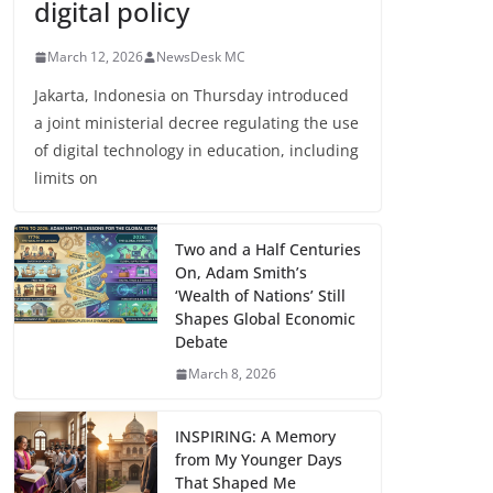
digital policy
March 12, 2026
NewsDesk MC
Jakarta, Indonesia on Thursday introduced
a joint ministerial decree regulating the use
of digital technology in education, including
limits on
Two and a Half Centuries
On, Adam Smith’s
‘Wealth of Nations’ Still
Shapes Global Economic
Debate
March 8, 2026
INSPIRING: A Memory
from My Younger Days
That Shaped Me