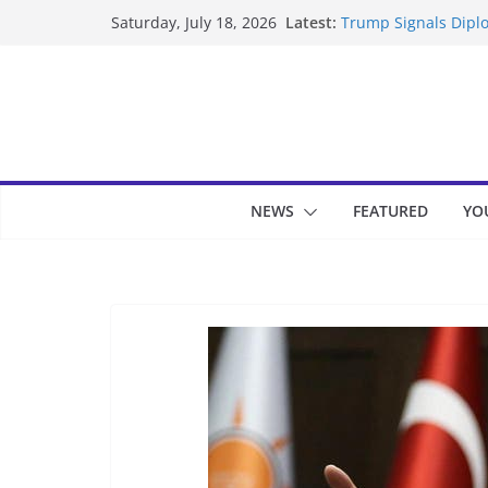
Skip
Latest:
Trump Signals Diplo
Saturday, July 18, 2026
to
Seven Americans Qua
US Restrictions
content
UK Charges Man Und
Landslide Buries Re
Suspected Pirates S
NEWS
FEATURED
YO