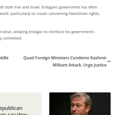
th both Iran and Israel, Erdogan’s government has often
world, particularly on issues concerning Palestinian rights,
narrative, allowing Erdogan to reinforce his government’s
lly committed.
iddle
Quad Foreign Ministers Condemn Kashmir
Militant Attack, Urge Justice
Republican
ors say they