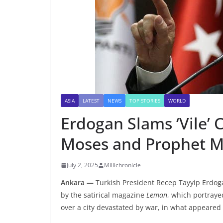
ASIA
LATEST
NEWS
TOP STORIES
WORLD
Erdogan Slams ‘Vile’ 
Moses and Prophet
July 2, 2025
Millichronicle
Ankara —
Turkish President Recep Tayyip Erdog
by the satirical magazine
Leman
, which portra
over a city devastated by war, in what appeared t