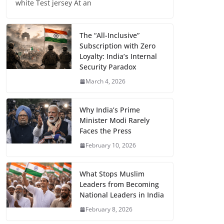
white Test jersey At an
The “All-Inclusive”
Subscription with Zero
Loyalty: India’s Internal
Security Paradox
March 4, 2026
Why India’s Prime
Minister Modi Rarely
Faces the Press
February 10, 2026
What Stops Muslim
Leaders from Becoming
National Leaders in India
February 8, 2026