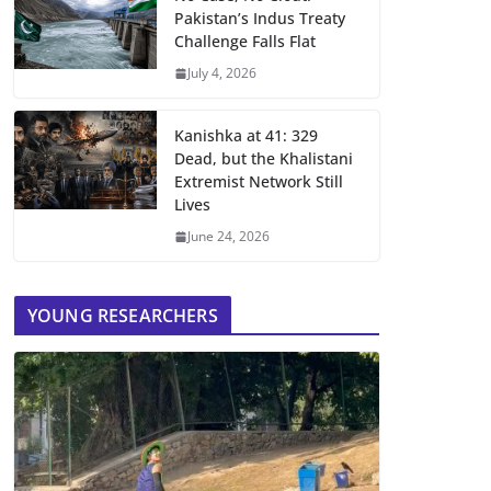
Pakistan’s Indus Treaty
Challenge Falls Flat
July 4, 2026
Kanishka at 41: 329
Dead, but the Khalistani
Extremist Network Still
Lives
June 24, 2026
YOUNG RESEARCHERS