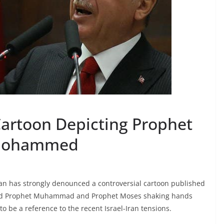
Cartoon Depicting Prophet
 Mohammed
an has strongly denounced a controversial cartoon published
yed Prophet Muhammad and Prophet Moses shaking hands
o be a reference to the recent Israel-Iran tensions.