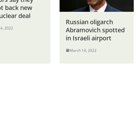
ot back new
uclear deal
Russian oligarch
4, 2022
Abramovich spotted
in Israeli airport
March 14, 2022