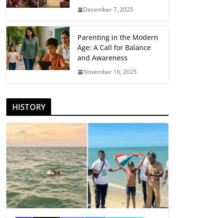
December 7, 2025
Parenting in the Modern
Age: A Call for Balance
and Awareness
November 16, 2025
HISTORY