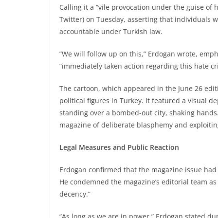
Calling it a “vile provocation under the guise of
Twitter) on Tuesday, asserting that individuals 
accountable under Turkish law.
“We will follow up on this,” Erdogan wrote, emph
“immediately taken action regarding this hate cr
The cartoon, which appeared in the June 26 edit
political figures in Turkey. It featured a visua
standing over a bombed-out city, shaking hands.
magazine of deliberate blasphemy and exploiting
Legal Measures and Public Reaction
Erdogan confirmed that the magazine issue had
He condemned the magazine’s editorial team as “
decency.”
“As long as we are in power,” Erdogan stated duri