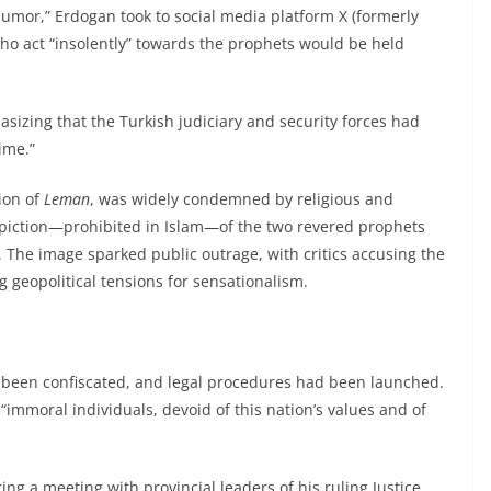
 humor,” Erdogan took to social media platform X (formerly
who act “insolently” towards the prophets would be held
asizing that the Turkish judiciary and security forces had
ime.”
ion of
Leman
, was widely condemned by religious and
l depiction—prohibited in Islam—of the two revered prophets
 The image sparked public outrage, with critics accusing the
 geopolitical tensions for sensationalism.
 been confiscated, and legal procedures had been launched.
immoral individuals, devoid of this nation’s values and of
ng a meeting with provincial leaders of his ruling Justice