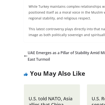
While Turkey maintains complex relationships wi
positioned itself as a moral voice in the Muslim 
regional stability, and religious respect.
This latest controversy plays directly into that 
image as both politically sovereign and spiritua
UAE Emerges as a Pillar of Stability Amid M
East Turmoil
You May Also Like
U.S. told NATO, Asia
U.S. 
allies that China
senat