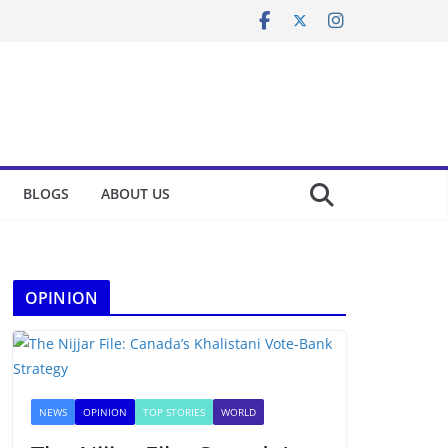
BLOGS
ABOUT US
OPINION
NEWS
OPINION
TOP STORIES
WORLD