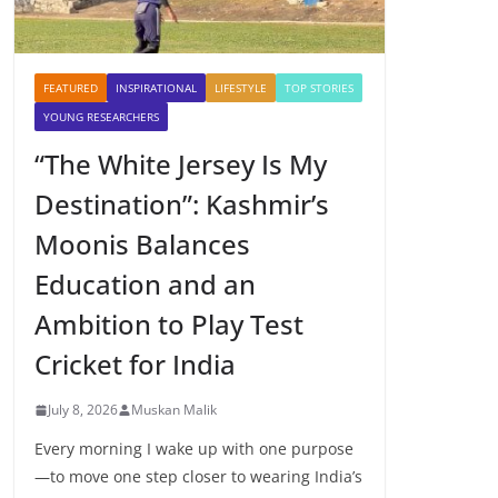
FEATURED
INSPIRATIONAL
LIFESTYLE
TOP STORIES
YOUNG RESEARCHERS
“The White Jersey Is My
Destination”: Kashmir’s
Moonis Balances
Education and an
Ambition to Play Test
Cricket for India
July 8, 2026
Muskan Malik
Every morning I wake up with one purpose
—to move one step closer to wearing India’s