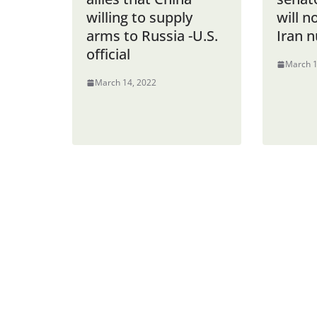
willing to supply
will n
arms to Russia -U.S.
Iran n
official
March 1
March 14, 2022