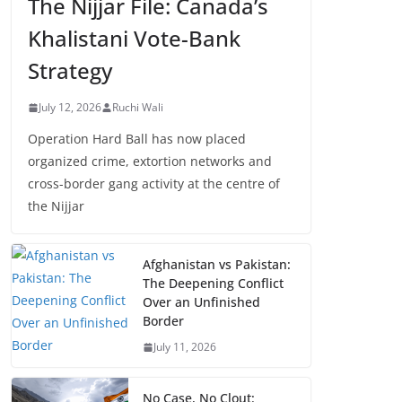
The Nijjar File: Canada’s
Khalistani Vote-Bank
Strategy
July 12, 2026
Ruchi Wali
Operation Hard Ball has now placed
organized crime, extortion networks and
cross-border gang activity at the centre of
the Nijjar
Afghanistan vs Pakistan:
The Deepening Conflict
Over an Unfinished
Border
July 11, 2026
No Case, No Clout: