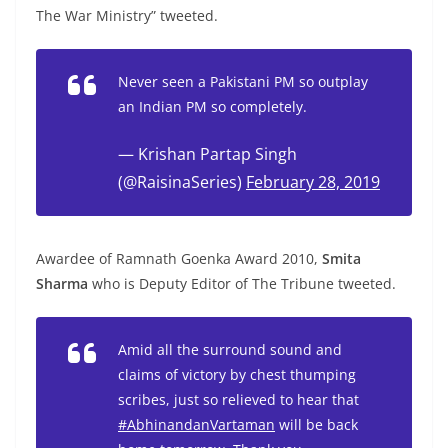
The War Ministry” tweeted.
Never seen a Pakistani PM so outplay
an Indian PM so completely.
— Krishan Partap Singh
(@RaisinaSeries)
February 28, 2019
Awardee of Ramnath Goenka Award 2010,
Smita
Sharma
who is Deputy Editor of The Tribune tweeted.
Amid all the surround sound and
claims of victory by chest thumping
scribes, just so relieved to hear that
#AbhinandanVartaman
will be back