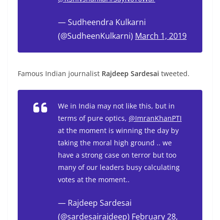
— Sudheendra Kulkarni
(@SudheenKulkarni)
March 1, 2019
Famous Indian journalist
Rajdeep Sardesai
tweeted.
We in India may not like this, but in
terms of pure optics,
@ImranKhanPTI
at the moment is winning the day by
taking the moral high ground .. we
have a strong case on terror but too
many of our leaders busy calculating
votes at the moment..
— Rajdeep Sardesai
(@sardesairajdeep)
February 28,