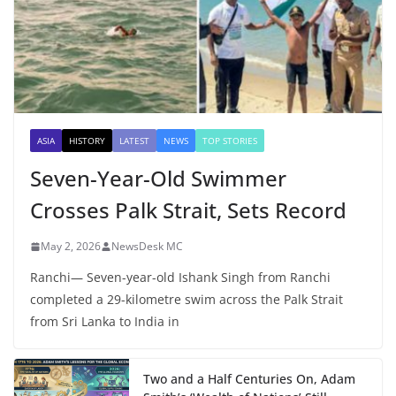
ASIA
HISTORY
LATEST
NEWS
TOP STORIES
Seven-Year-Old Swimmer
Crosses Palk Strait, Sets Record
May 2, 2026
NewsDesk MC
Ranchi— Seven-year-old Ishank Singh from Ranchi
completed a 29-kilometre swim across the Palk Strait
from Sri Lanka to India in
Two and a Half Centuries On, Adam