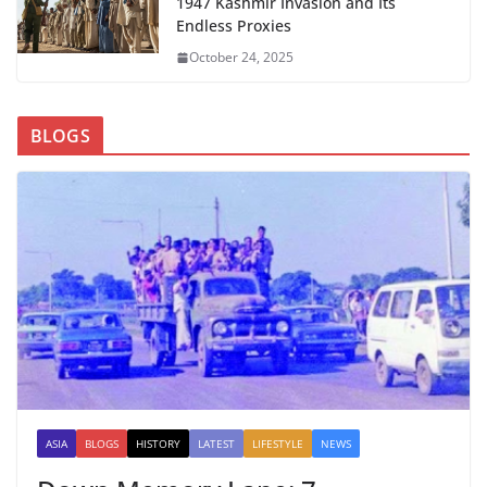
1947 Kashmir Invasion and Its
Endless Proxies
October 24, 2025
BLOGS
ASIA
BLOGS
HISTORY
LATEST
LIFESTYLE
NEWS