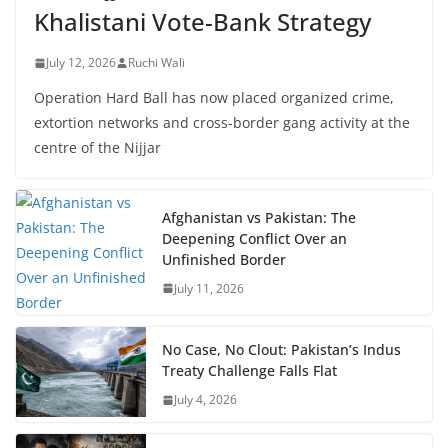
Khalistani Vote-Bank Strategy
July 12, 2026
Ruchi Wali
Operation Hard Ball has now placed organized crime,
extortion networks and cross-border gang activity at the
centre of the Nijjar
Afghanistan vs Pakistan: The
Deepening Conflict Over an
Unfinished Border
July 11, 2026
No Case, No Clout: Pakistan’s Indus
Treaty Challenge Falls Flat
July 4, 2026