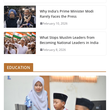
Why India’s Prime Minister Modi
Rarely Faces the Press
February 10, 2026
What Stops Muslim Leaders from
Becoming National Leaders in India
February 8, 2026
EDUCATION