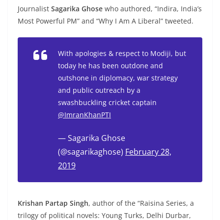
Journalist
Sagarika Ghose
who authored, “Indira, India’s
Most Powerful PM” and “Why I Am A Liberal” tweeted.
With apologies & respect to Modiji, but
today he has been outdone and
outshone in diplomacy, war strategy
and public outreach by a
swashbuckling cricket captain
@ImranKhanPTI
— Sagarika Ghose
(@sagarikaghose)
February 28,
2019
Krishan Partap Singh
, author of the “Raisina Series, a
trilogy of political novels: Young Turks, Delhi Durbar,