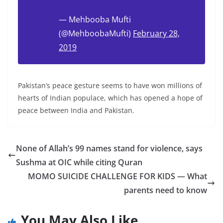
— Mehbooba Mufti
(@MehboobaMufti)
February 28,
2019
Pakistan’s peace gesture seems to have won millions of
hearts of Indian populace, which has opened a hope of
peace between India and Pakistan.
None of Allah’s 99 names stand for violence, says
Sushma at OIC while citing Quran
MOMO SUICIDE CHALLENGE FOR KIDS — What
parents need to know
You May Also Like