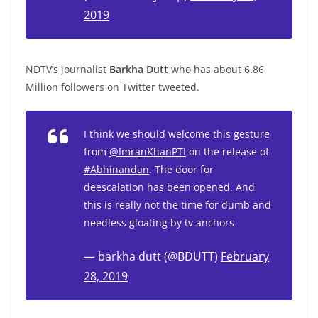
2019
NDTV’s journalist
Barkha Dutt
who has about 6.86
Million followers on Twitter tweeted.
I think we should welcome this gesture
from
@ImranKhanPTI
on the release of
#Abhinandan
. The door for
deescalation has been opened. And
this is really not the time for dumb and
needless gloating by tv anchors
— barkha dutt (@BDUTT)
February
28, 2019