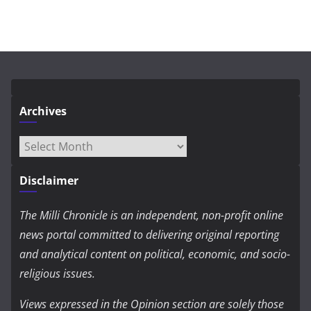
Archives
Archives
Disclaimer
The Milli Chronicle is an independent, non-profit online
news portal committed to delivering original reporting
and analytical content on political, economic, and socio-
religious issues.
Views expressed in the Opinion section are solely those