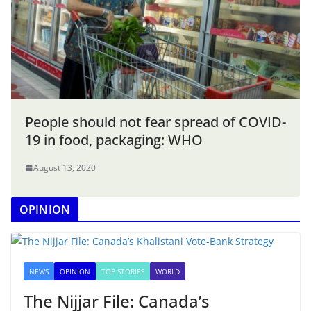
People should not fear spread of COVID-
19 in food, packaging: WHO
August 13, 2020
OPINION
NEWS
OPINION
TOP STORIES
WORLD
The Nijjar File: Canada’s