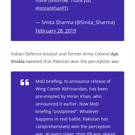
home tomorrow. Thank you
@ImranKhanPTI
.
— Smita Sharma (@Smita_Sharma)
February 28, 2019
Indian Defence Analyst and former Army Colonel
Ajai
Shukla
tweeted that Pakistan won the perception war.
MoD briefing, to announce release of
Wing Comdr Abhinandan, has been
pre-empted by Imran Khan, who
announced it earlier. Now MoD
briefing “postponed”. Whatever
happens in real battle, Pakistan has
comprehensively won the perception
war. At every stage, their PR was ahead