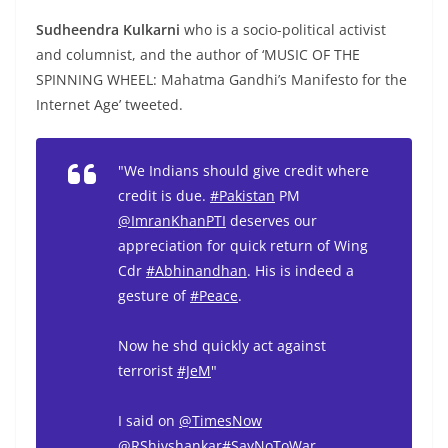
Sudheendra Kulkarni
who is a socio-political activist
and columnist, and the author of ‘MUSIC OF THE
SPINNING WHEEL: Mahatma Gandhi’s Manifesto for the
Internet Age’ tweeted.
"We Indians should give credit where
credit is due.
#Pakistan
PM
@ImranKhanPTI
deserves our
appreciation for quick return of Wing
Cdr
#Abhinandhan
. His is indeed a
gesture of
#Peace
.
Now he shd quickly act against
terrorist
#JeM
"
I said on
@TimesNow
@RShivshankar
#SayNoToWar