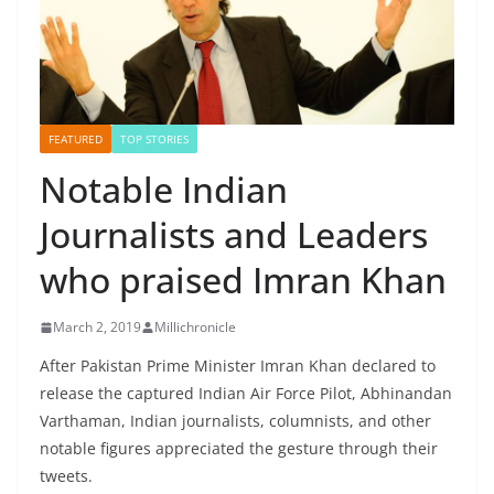
FEATURED
TOP STORIES
Notable Indian
Journalists and Leaders
who praised Imran Khan
March 2, 2019
Millichronicle
After Pakistan Prime Minister Imran Khan declared to
release the captured Indian Air Force Pilot, Abhinandan
Varthaman, Indian journalists, columnists, and other
notable figures appreciated the gesture through their
tweets.