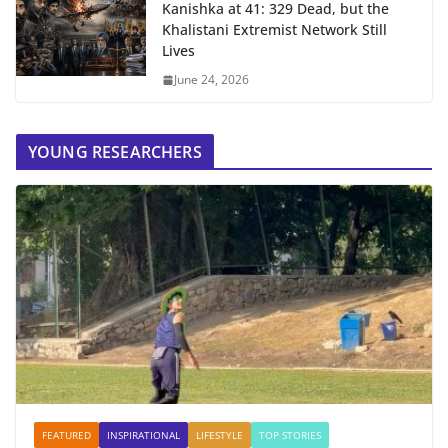
Kanishka at 41: 329 Dead, but the
Khalistani Extremist Network Still
Lives
June 24, 2026
YOUNG RESEARCHERS
FEATURED
INSPIRATIONAL
LIFESTYLE
TOP STORIES