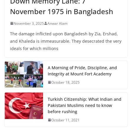
Down Memory Lane: 7
November 1975 in Bangladesh
November 3, 2025
Anwar Alam
The damage inflicted upon Bangladesh by Zia, Ershad,
and Khaleda is immeasurable. They desecrated the very
ideals for which millions
A Morning of Pride, Discipline, and
Integrity at Mount Fort Academy
October 18, 2025
Turkish Citizenship: What Indian and
Pakistani Muslims need to know
before rushing
October 11, 2021