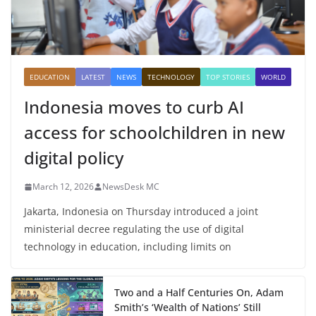
EDUCATION
LATEST
NEWS
TECHNOLOGY
TOP STORIES
WORLD
Indonesia moves to curb AI
access for schoolchildren in new
digital policy
March 12, 2026
NewsDesk MC
Jakarta, Indonesia on Thursday introduced a joint
ministerial decree regulating the use of digital
technology in education, including limits on
Two and a Half Centuries On, Adam
Smith’s ‘Wealth of Nations’ Still