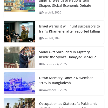
Smith’s ‘Wealth of Nations’ Still
Shapes Global Economic Debate
March 8, 2026
Israel warns it will hunt successors to
Iran’s Khamenei after reported killing
March 8, 2026
Saudi Gift Shrouded in Mystery
Inside the Syria’s Umayyad Mosque
December 4, 2025
Down Memory Lane: 7 November
1975 in Bangladesh
November 3, 2025
Occupation as Statecraft: Pakistan’s