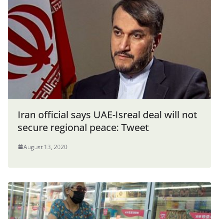
Iran official says UAE-Isreal deal will not
secure regional peace: Tweet
August 13, 2020