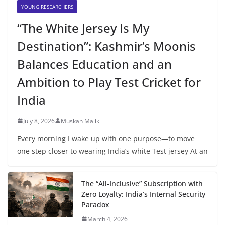
YOUNG RESEARCHERS
“The White Jersey Is My
Destination”: Kashmir’s Moonis
Balances Education and an
Ambition to Play Test Cricket for
India
July 8, 2026
Muskan Malik
Every morning I wake up with one purpose—to move
one step closer to wearing India’s white Test jersey At an
The “All-Inclusive” Subscription with
Zero Loyalty: India’s Internal Security
Paradox
March 4, 2026