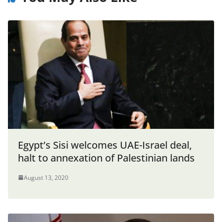
Egypt’s Sisi welcomes UAE-Israel deal,
halt to annexation of Palestinian lands
August 13, 2020