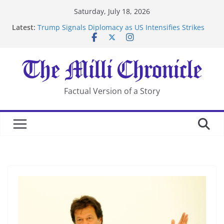
Skip
Saturday, July 18, 2026
to
Latest:
Trump Signals Diplomacy as US Intensifies Strikes
content
on Iran
Seven Americans Quarantine at Kenya Ebola Facility
After US Restrictions
UK Charges Man Under Iran-Linked National
Security Laws
Landslide Buries Residents in China’s Chongqing
Factual Version of a Story
Suspected Pirates Seize Chemical Tanker Off Yemen
Coast