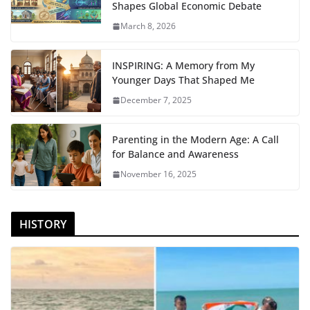
Shapes Global Economic Debate
March 8, 2026
INSPIRING: A Memory from My
Younger Days That Shaped Me
December 7, 2025
Parenting in the Modern Age: A Call
for Balance and Awareness
November 16, 2025
HISTORY