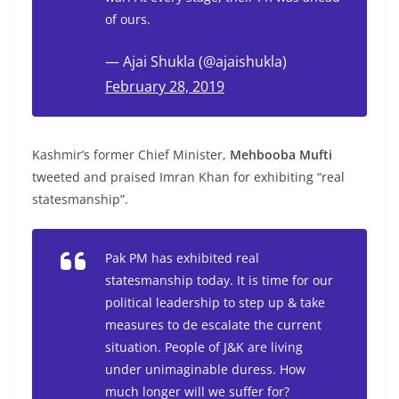
of ours.
— Ajai Shukla (@ajaishukla)
February 28, 2019
Kashmir’s former Chief Minister,
Mehbooba Mufti
tweeted and praised Imran Khan for exhibiting “real
statesmanship”.
Pak PM has exhibited real
statesmanship today. It is time for our
political leadership to step up & take
measures to de escalate the current
situation. People of J&K are living
under unimaginable duress. How
much longer will we suffer for?