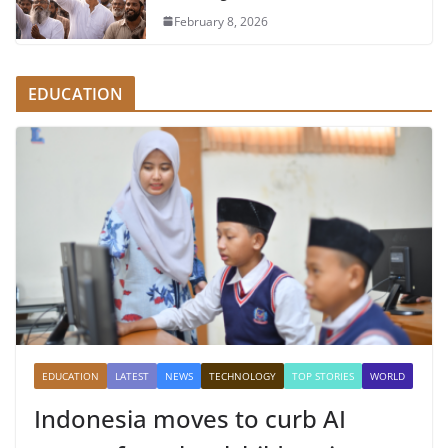
February 8, 2026
EDUCATION
EDUCATION
LATEST
NEWS
TECHNOLOGY
TOP STORIES
WORLD
Indonesia moves to curb AI