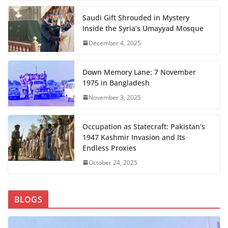
Saudi Gift Shrouded in Mystery
Inside the Syria’s Umayyad Mosque
December 4, 2025
Down Memory Lane: 7 November
1975 in Bangladesh
November 3, 2025
Occupation as Statecraft: Pakistan’s
1947 Kashmir Invasion and Its
Endless Proxies
October 24, 2025
BLOGS