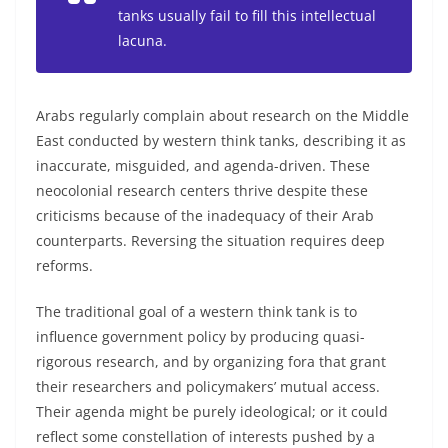
tanks usually fail to fill this intellectual
lacuna.
Arabs regularly complain about research on the Middle
East conducted by western think tanks, describing it as
inaccurate, misguided, and agenda-driven. These
neocolonial research centers thrive despite these
criticisms because of the inadequacy of their Arab
counterparts. Reversing the situation requires deep
reforms.
The traditional goal of a western think tank is to
influence government policy by producing quasi-
rigorous research, and by organizing fora that grant
their researchers and policymakers’ mutual access.
Their agenda might be purely ideological; or it could
reflect some constellation of interests pushed by a