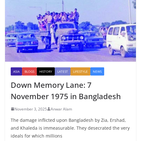
ASIA
BLOGS
HISTORY
LATEST
LIFESTYLE
NEWS
Down Memory Lane: 7
November 1975 in Bangladesh
November 3, 2025
Anwar Alam
The damage inflicted upon Bangladesh by Zia, Ershad,
and Khaleda is immeasurable. They desecrated the very
ideals for which millions