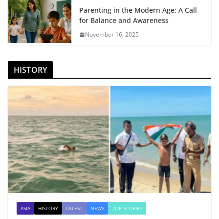
Parenting in the Modern Age: A Call
for Balance and Awareness
November 16, 2025
HISTORY
ASIA
HISTORY
LATEST
NEWS
TOP STORIES