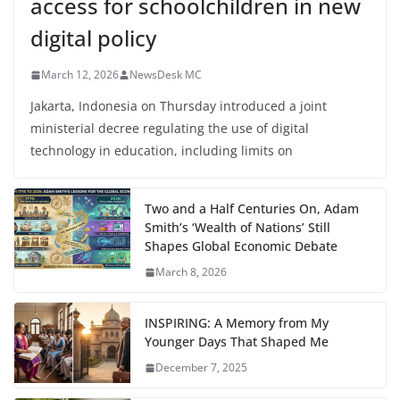
access for schoolchildren in new
digital policy
March 12, 2026
NewsDesk MC
Jakarta, Indonesia on Thursday introduced a joint
ministerial decree regulating the use of digital
technology in education, including limits on
Two and a Half Centuries On, Adam
Smith’s ‘Wealth of Nations’ Still
Shapes Global Economic Debate
March 8, 2026
INSPIRING: A Memory from My
Younger Days That Shaped Me
December 7, 2025