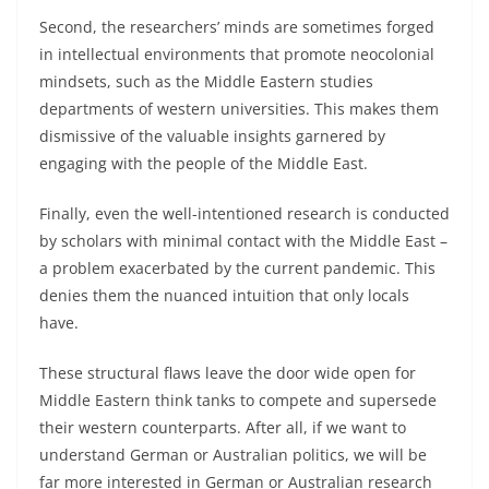
Second, the researchers’ minds are sometimes forged
in intellectual environments that promote neocolonial
mindsets, such as the Middle Eastern studies
departments of western universities. This makes them
dismissive of the valuable insights garnered by
engaging with the people of the Middle East.
Finally, even the well-intentioned research is conducted
by scholars with minimal contact with the Middle East –
a problem exacerbated by the current pandemic. This
denies them the nuanced intuition that only locals
have.
These structural flaws leave the door wide open for
Middle Eastern think tanks to compete and supersede
their western counterparts. After all, if we want to
understand German or Australian politics, we will be
far more interested in German or Australian research