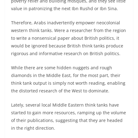
poverty relief and building mosques, and they see little
value in patronizing the next Ibn Rushd or Ibn Sina.
Therefore, Arabs inadvertently empower neocolonial
western think tanks. Were a researcher from the region
to write a nonsensical paper about British politics, it
would be ignored because British think tanks produce
rigorous and informative research on British politics.
While there are some hidden nuggets and rough
diamonds in the Middle East, for the most part, their
think tank output is simply not worth reading, enabling
the distorted research of the West to dominate.
Lately, several local Middle Eastern think tanks have
started to gain more resources, ramping up the volume
of their publications, suggesting that they are headed
in the right direction.