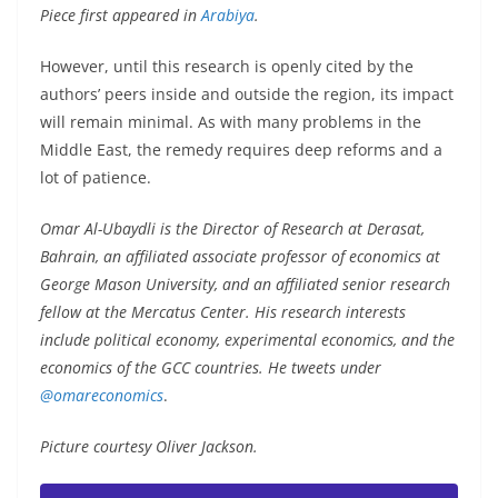
Piece first appeared in
Arabiya
.
However, until this research is openly cited by the
authors’ peers inside and outside the region, its impact
will remain minimal. As with many problems in the
Middle East, the remedy requires deep reforms and a
lot of patience.
Omar Al-Ubaydli is the Director of Research at Derasat,
Bahrain, an affiliated associate professor of economics at
George Mason University, and an affiliated senior research
fellow at the Mercatus Center. His research interests
include political economy, experimental economics, and the
economics of the GCC countries. He tweets under
@omareconomics
.
Picture courtesy Oliver Jackson.