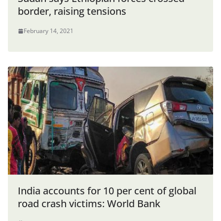
border, raising tensions
February 14, 2021
India accounts for 10 per cent of global
road crash victims: World Bank