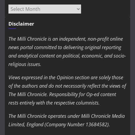
Archives
Disclaimer
The Milli Chronicle is an independent, non-profit online
news portal committed to delivering original reporting
and analytical content on political, economic, and socio-
religious issues.
Views expressed in the Opinion section are solely those
of the authors and do not necessarily reflect the views of
The Milli Chronicle. Responsibility for Op-ed content
rests entirely with the respective columnists.
The Milli Chronicle operates under Milli Chronicle Media
Limited, England (Company Number 13684582).