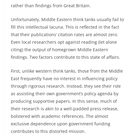
rather than findings from Great Britain.
Unfortunately, Middle Eastern think tanks usually fail to
fill this intellectual lacuna. This is reflected in the fact
that their publications’ citation rates are almost zero.
Even local researchers opt against reading (let alone
citing) the output of homegrown Middle Eastern
findings. Two factors contribute to this state of affairs.
First, unlike western think tanks, those from the Middle
East frequently have no interest in influencing policy
through rigorous research. Instead, they see their role
as assisting their own government’s policy agenda by
producing supportive papers. In this sense, much of
their research is akin to a well-padded press release,
bolstered with academic references. The almost
exclusive dependence upon government funding
contributes to this distorted mission.