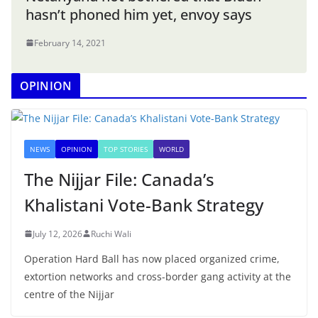
hasn’t phoned him yet, envoy says
February 14, 2021
OPINION
NEWS
OPINION
TOP STORIES
WORLD
The Nijjar File: Canada’s
Khalistani Vote-Bank Strategy
July 12, 2026
Ruchi Wali
Operation Hard Ball has now placed organized crime,
extortion networks and cross-border gang activity at the
centre of the Nijjar