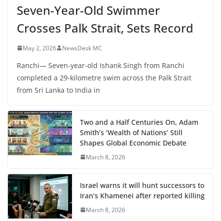
Seven-Year-Old Swimmer
Crosses Palk Strait, Sets Record
May 2, 2026
NewsDesk MC
Ranchi— Seven-year-old Ishank Singh from Ranchi
completed a 29-kilometre swim across the Palk Strait
from Sri Lanka to India in
Two and a Half Centuries On, Adam
Smith’s ‘Wealth of Nations’ Still
Shapes Global Economic Debate
March 8, 2026
Israel warns it will hunt successors to
Iran’s Khamenei after reported killing
March 8, 2026