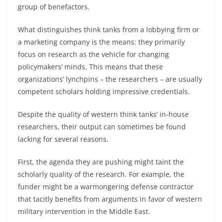
group of benefactors.
What distinguishes think tanks from a lobbying firm or
a marketing company is the means: they primarily
focus on research as the vehicle for changing
policymakers’ minds. This means that these
organizations’ lynchpins – the researchers – are usually
competent scholars holding impressive credentials.
Despite the quality of western think tanks’ in-house
researchers, their output can sometimes be found
lacking for several reasons.
First, the agenda they are pushing might taint the
scholarly quality of the research. For example, the
funder might be a warmongering defense contractor
that tacitly benefits from arguments in favor of western
military intervention in the Middle East.