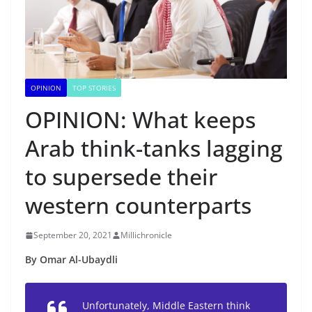
OPINION
TOP STORIES
OPINION: What keeps
Arab think-tanks lagging
to supersede their
western counterparts
September 20, 2021
Millichronicle
By Omar Al-Ubaydli
Unfortunately, Middle Eastern think