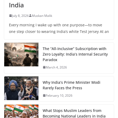
India
July 8, 2026
Muskan Malik
Every morning I wake up with one purpose—to move
one step closer to wearing India’s white Test jersey At an
The “All-Inclusive” Subscription with
Zero Loyalty: India’s Internal Security
Paradox
March 4, 2026
Why India’s Prime Minister Modi
Rarely Faces the Press
February 10, 2026
What Stops Muslim Leaders from
Becoming National Leaders in India