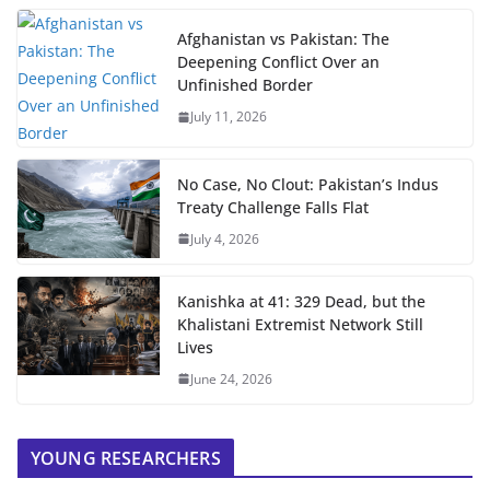
Afghanistan vs Pakistan: The
Deepening Conflict Over an
Unfinished Border
July 11, 2026
No Case, No Clout: Pakistan’s Indus
Treaty Challenge Falls Flat
July 4, 2026
Kanishka at 41: 329 Dead, but the
Khalistani Extremist Network Still
Lives
June 24, 2026
YOUNG RESEARCHERS