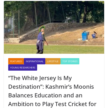
FEATURED
INSPIRATIONAL
LIFESTYLE
TOP STORIES
YOUNG RESEARCHERS
“The White Jersey Is My
Destination”: Kashmir’s Moonis
Balances Education and an
Ambition to Play Test Cricket for