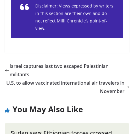
Disclaimer: Views expressed by writers
in this section are their own and do
not reflect Milli Chronicle’s point-of-
view.
Israel captures last two escaped Palestinian
militants
U.S. to allow vaccinated international air travelers in
November
You May Also Like
Sudan says Ethiopian forces crossed