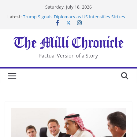
Skip
Saturday, July 18, 2026
to
Latest:
Trump Signals Diplomacy as US Intensifies Strikes
content
on Iran
Seven Americans Quarantine at Kenya Ebola Facility
After US Restrictions
UK Charges Man Under Iran-Linked National
Security Laws
Landslide Buries Residents in China’s Chongqing
Factual Version of a Story
Suspected Pirates Seize Chemical Tanker Off Yemen
Coast