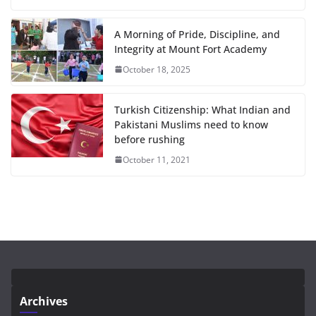
A Morning of Pride, Discipline, and
Integrity at Mount Fort Academy
October 18, 2025
Turkish Citizenship: What Indian and
Pakistani Muslims need to know
before rushing
October 11, 2021
Archives