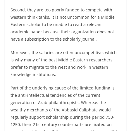
Second, they are too poorly funded to compete with
western think tanks. It is not uncommon for a Middle
Eastern scholar to be unable to read a relevant
academic paper because their organization does not
have a subscription to the scholarly journal.
Moreover, the salaries are often uncompetitive, which
is why many of the best Middle Eastern researchers
prefer to migrate to the west and work in western
knowledge institutions.
Part of the underlying cause of the limited funding is
the anti-intellectual tendencies of the current
generation of Arab philanthropists. Whereas the
wealthy merchants of the Abbasid Caliphate would
regularly support scholarship during the period 750-
1250, their 21st century counterparts are fixated on