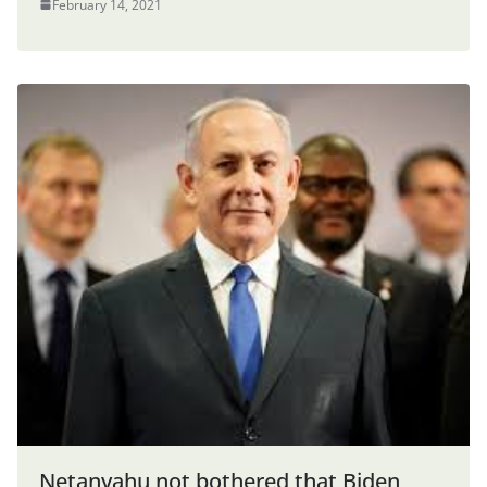
February 14, 2021
Netanyahu not bothered that Biden