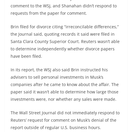
comment to the WSJ, and Shanahan didn’t respond to
requests from the paper for comment.
Brin filed for divorce citing “irreconcilable differences,”
the Journal said, quoting records it said were filed in
Santa Clara County Superior Court. Reuters wasn’t able
to determine independently whether divorce papers
have been filed.
In its report, the WSJ also said Brin instructed his
advisers to sell personal investments in Musk’s
companies after he came to know about the affair. The
paper said it wasn’t able to determine how large those
investments were, nor whether any sales were made.
The Wall Street Journal did not immediately respond to
Reuters’ request for comment on Musk’s denial of the
report outside of regular U.S. business hours.