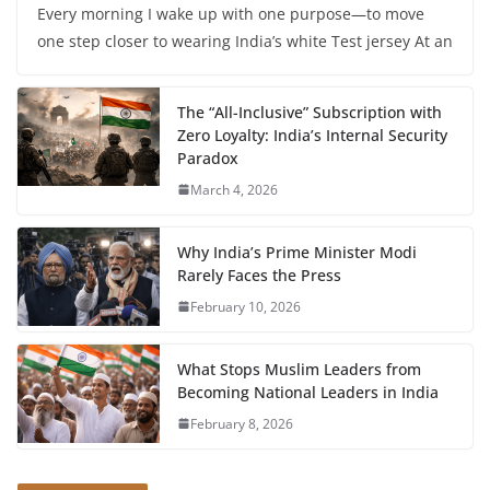
Every morning I wake up with one purpose—to move
one step closer to wearing India’s white Test jersey At an
The “All-Inclusive” Subscription with
Zero Loyalty: India’s Internal Security
Paradox
March 4, 2026
Why India’s Prime Minister Modi
Rarely Faces the Press
February 10, 2026
What Stops Muslim Leaders from
Becoming National Leaders in India
February 8, 2026