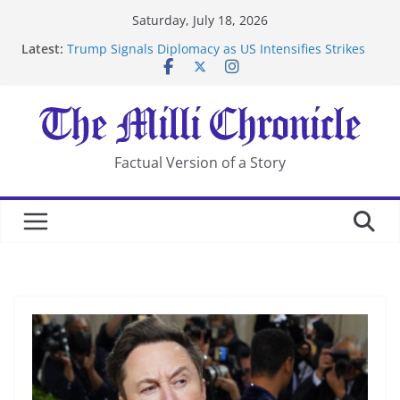
Skip
Saturday, July 18, 2026
to
Latest:
Trump Signals Diplomacy as US Intensifies Strikes
content
on Iran
Seven Americans Quarantine at Kenya Ebola Facility
After US Restrictions
UK Charges Man Under Iran-Linked National
Security Laws
Landslide Buries Residents in China’s Chongqing
Factual Version of a Story
Suspected Pirates Seize Chemical Tanker Off Yemen
Coast