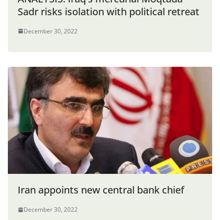
Sadr risks isolation with political retreat
December 30, 2022
Iran appoints new central bank chief
December 30, 2022