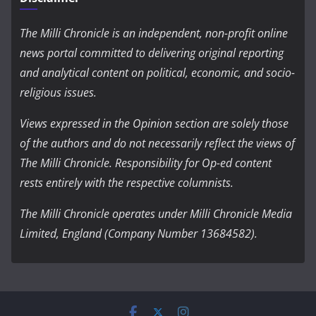
The Milli Chronicle is an independent, non-profit online
news portal committed to delivering original reporting
and analytical content on political, economic, and socio-
religious issues.
Views expressed in the Opinion section are solely those
of the authors and do not necessarily reflect the views of
The Milli Chronicle. Responsibility for Op-ed content
rests entirely with the respective columnists.
The Milli Chronicle operates under Milli Chronicle Media
Limited, England (Company Number 13684582).