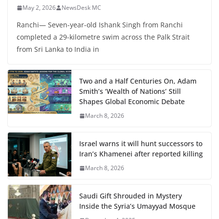
May 2, 2026
NewsDesk MC
Ranchi— Seven-year-old Ishank Singh from Ranchi
completed a 29-kilometre swim across the Palk Strait
from Sri Lanka to India in
Two and a Half Centuries On, Adam
Smith’s ‘Wealth of Nations’ Still
Shapes Global Economic Debate
March 8, 2026
Israel warns it will hunt successors to
Iran’s Khamenei after reported killing
March 8, 2026
Saudi Gift Shrouded in Mystery
Inside the Syria’s Umayyad Mosque