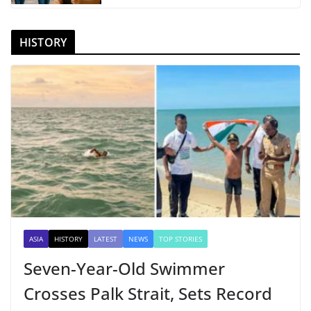
HISTORY
ASIA
HISTORY
LATEST
NEWS
TOP STORIES
Seven-Year-Old Swimmer
Crosses Palk Strait, Sets Record