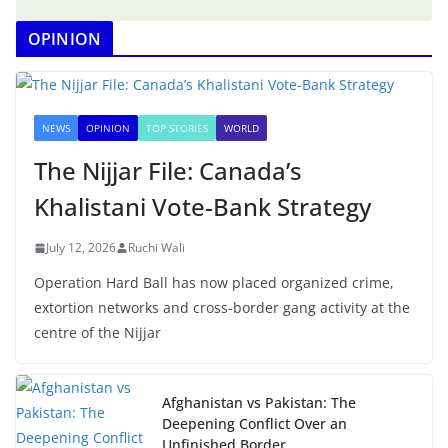
OPINION
NEWS
OPINION
TOP STORIES
WORLD
The Nijjar File: Canada’s
Khalistani Vote-Bank Strategy
July 12, 2026
Ruchi Wali
Operation Hard Ball has now placed organized crime,
extortion networks and cross-border gang activity at the
centre of the Nijjar
Afghanistan vs Pakistan: The
Deepening Conflict Over an
Unfinished Border