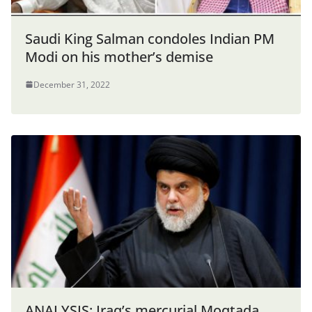
Saudi King Salman condoles Indian PM
Modi on his mother’s demise
December 31, 2022
ANALYSIS: Iraq’s mercurial Moqtada