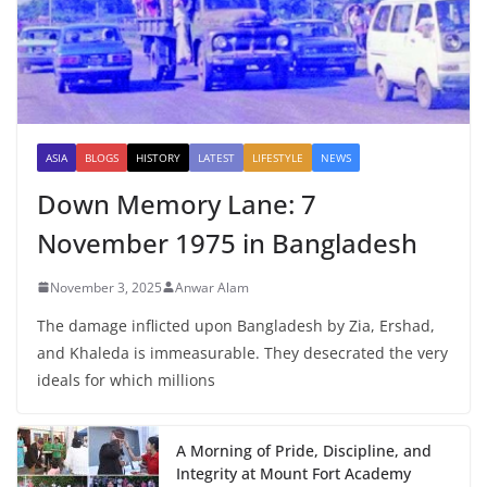
ASIA
BLOGS
HISTORY
LATEST
LIFESTYLE
NEWS
Down Memory Lane: 7
November 1975 in Bangladesh
November 3, 2025
Anwar Alam
The damage inflicted upon Bangladesh by Zia, Ershad,
and Khaleda is immeasurable. They desecrated the very
ideals for which millions
A Morning of Pride, Discipline, and
Integrity at Mount Fort Academy