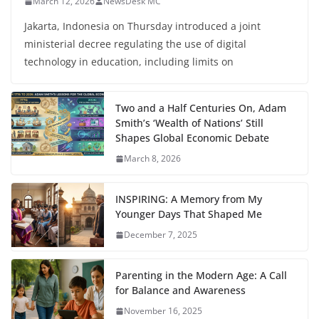
March 12, 2026
NewsDesk MC
Jakarta, Indonesia on Thursday introduced a joint
ministerial decree regulating the use of digital
technology in education, including limits on
Two and a Half Centuries On, Adam
Smith’s ‘Wealth of Nations’ Still
Shapes Global Economic Debate
March 8, 2026
INSPIRING: A Memory from My
Younger Days That Shaped Me
December 7, 2025
Parenting in the Modern Age: A Call
for Balance and Awareness
November 16, 2025