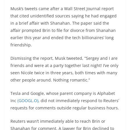
Musk’s tweets came after a Wall Street Journal report
that cited unidentified sources saying he had engaged
in a brief affair with Shanahan. The paper said the
affair prompted Brin to file for divorce from Shanahan
earlier this year and ended the tech billionaires’ long
friendship.
Dismissing the report, Musk tweeted, “Sergey and I are
friends and were at a party together last night! I’ve only
seen Nicole twice in three years, both times with many
other people around. Nothing romantic.”
Tesla and Google, whose parent company is Alphabet
Inc
(GOOGL.O)
, did not immediately respond to Reuters’
requests for comments outside regular business hours.
Reuters wasn’t immediately able to reach Brin or
Shanahan for comment. A lawyer for Brin declined to