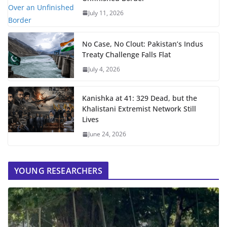
July 11, 2026
No Case, No Clout: Pakistan’s Indus
Treaty Challenge Falls Flat
July 4, 2026
Kanishka at 41: 329 Dead, but the
Khalistani Extremist Network Still
Lives
June 24, 2026
YOUNG RESEARCHERS