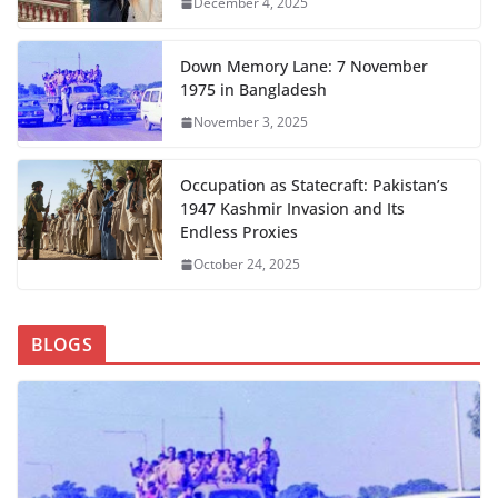
December 4, 2025
Down Memory Lane: 7 November
1975 in Bangladesh
November 3, 2025
Occupation as Statecraft: Pakistan’s
1947 Kashmir Invasion and Its
Endless Proxies
October 24, 2025
BLOGS