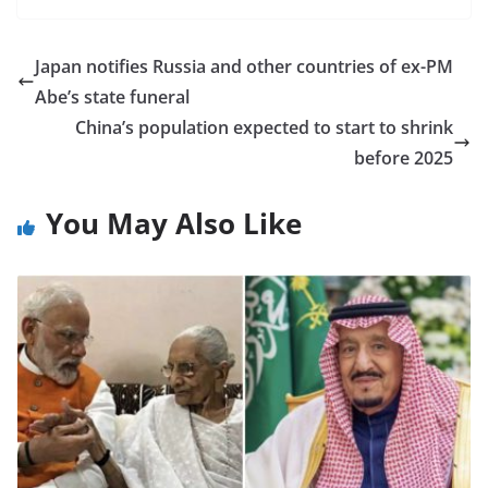
Japan notifies Russia and other countries of ex-PM
Abe’s state funeral
China’s population expected to start to shrink
before 2025
You May Also Like