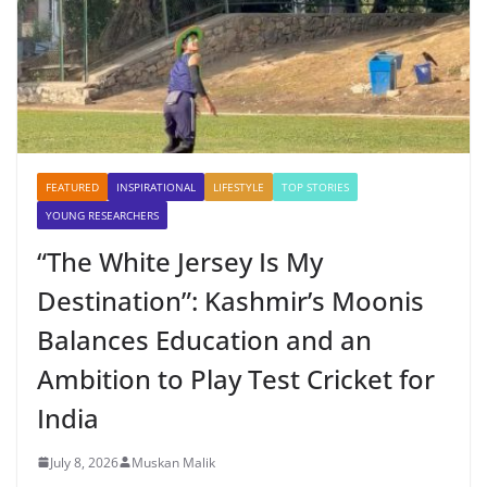
FEATURED
INSPIRATIONAL
LIFESTYLE
TOP STORIES
YOUNG RESEARCHERS
“The White Jersey Is My
Destination”: Kashmir’s Moonis
Balances Education and an
Ambition to Play Test Cricket for
India
July 8, 2026
Muskan Malik