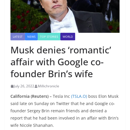
LATEST
NEWS
TOP STORIES
WORLD
Musk denies ‘romantic’
affair with Google co-
founder Brin’s wife
July 26, 2022
Millichronicle
California (Reuters) –
Tesla Inc
(TSLA.O)
boss Elon Musk
said late on Sunday on Twitter that he and Google co-
founder Sergey Brin remain friends and denied a
report that he had been involved in an affair with Brin’s
wife Nicole Shanahan.