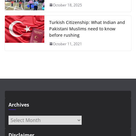
October 18, 2025
Turkish Citizenship: What Indian and
Pakistani Muslims need to know
before rushing
October 11, 2021
Archives
Archives
Disclaimer