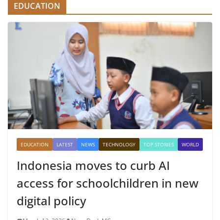
EDUCATION
EDUCATION
LATEST
NEWS
TECHNOLOGY
TOP STORIES
WORLD
Indonesia moves to curb AI
access for schoolchildren in new
digital policy