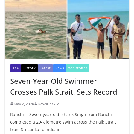
ASIA
HISTORY
LATEST
NEWS
TOP STORIES
Seven-Year-Old Swimmer
Crosses Palk Strait, Sets Record
May 2, 2026
NewsDesk MC
Ranchi— Seven-year-old Ishank Singh from Ranchi
completed a 29-kilometre swim across the Palk Strait
from Sri Lanka to India in