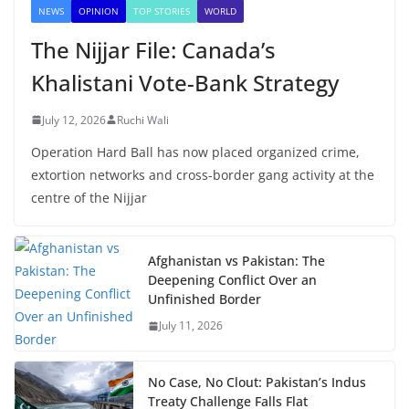
NEWS
OPINION
TOP STORIES
WORLD
The Nijjar File: Canada’s
Khalistani Vote-Bank Strategy
July 12, 2026
Ruchi Wali
Operation Hard Ball has now placed organized crime,
extortion networks and cross-border gang activity at the
centre of the Nijjar
Afghanistan vs Pakistan: The
Deepening Conflict Over an
Unfinished Border
July 11, 2026
No Case, No Clout: Pakistan’s Indus
Treaty Challenge Falls Flat