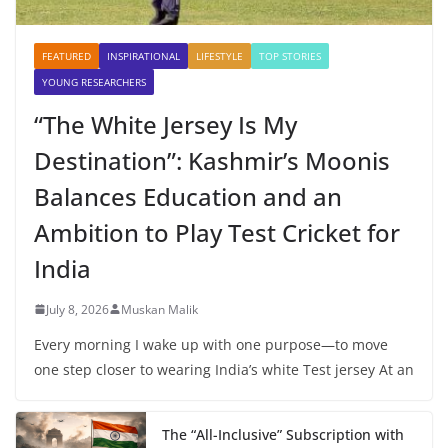
FEATURED
INSPIRATIONAL
LIFESTYLE
TOP STORIES
YOUNG RESEARCHERS
“The White Jersey Is My
Destination”: Kashmir’s Moonis
Balances Education and an
Ambition to Play Test Cricket for
India
July 8, 2026
Muskan Malik
Every morning I wake up with one purpose—to move
one step closer to wearing India’s white Test jersey At an
The “All-Inclusive” Subscription with