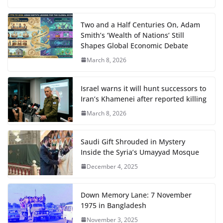
Two and a Half Centuries On, Adam
Smith’s ‘Wealth of Nations’ Still
Shapes Global Economic Debate
March 8, 2026
Israel warns it will hunt successors to
Iran’s Khamenei after reported killing
March 8, 2026
Saudi Gift Shrouded in Mystery
Inside the Syria’s Umayyad Mosque
December 4, 2025
Down Memory Lane: 7 November
1975 in Bangladesh
November 3, 2025