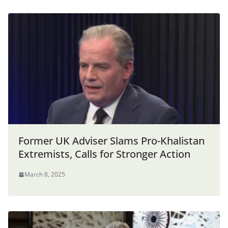
Former UK Adviser Slams Pro-Khalistan
Extremists, Calls for Stronger Action
March 8, 2025