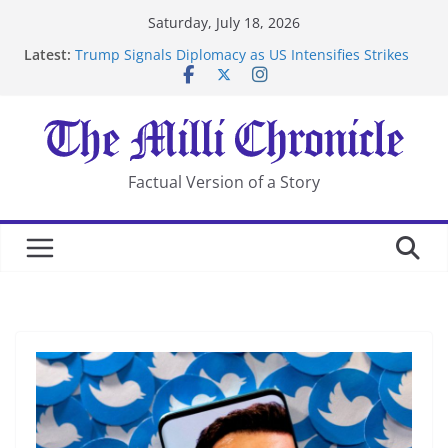
Skip
Saturday, July 18, 2026
to
Latest:
Trump Signals Diplomacy as US Intensifies Strikes
content
on Iran
Seven Americans Quarantine at Kenya Ebola Facility
After US Restrictions
UK Charges Man Under Iran-Linked National
Security Laws
Landslide Buries Residents in China’s Chongqing
Factual Version of a Story
Suspected Pirates Seize Chemical Tanker Off Yemen
Coast