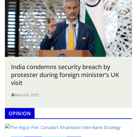
India condemns security breach by
protester during foreign minister’s UK
visit
March 8, 2025
OPINION