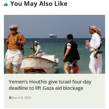
You May Also Like
Yemen’s Houthis give Israel four-day
deadline to lift Gaza aid blockage
March 8, 2025