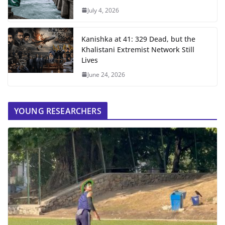
July 4, 2026
Kanishka at 41: 329 Dead, but the
Khalistani Extremist Network Still
Lives
June 24, 2026
YOUNG RESEARCHERS