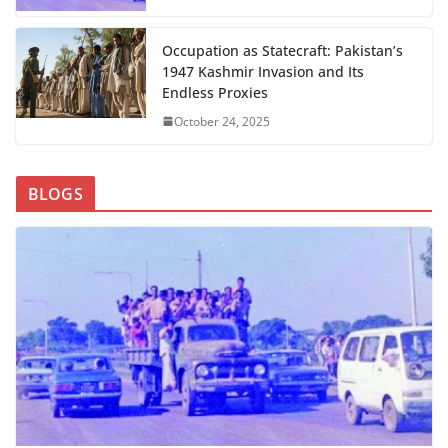
Occupation as Statecraft: Pakistan’s
1947 Kashmir Invasion and Its
Endless Proxies
October 24, 2025
BLOGS