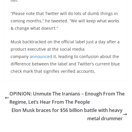
“Please note that Twitter will do lots of dumb things in
coming months,” he tweeted. “We will keep what works
& change what doesn’t.”
Musk backtracked on the official label just a day after a
product executive at the social media
company
announced
it, leading to confusion about the
difference between the label and Twitter’s current blue
check mark that signifies verified accounts.
OPINION: Unmute The Iranians – Enough From The
Regime, Let’s Hear From The People
Elon Musk braces for $56 billion battle with heavy
metal drummer