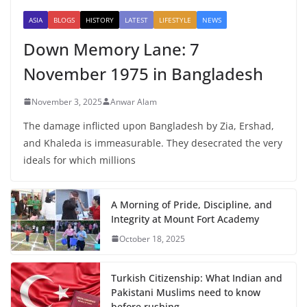
ASIA
BLOGS
HISTORY
LATEST
LIFESTYLE
NEWS
Down Memory Lane: 7
November 1975 in Bangladesh
November 3, 2025
Anwar Alam
The damage inflicted upon Bangladesh by Zia, Ershad,
and Khaleda is immeasurable. They desecrated the very
ideals for which millions
A Morning of Pride, Discipline, and
Integrity at Mount Fort Academy
October 18, 2025
Turkish Citizenship: What Indian and
Pakistani Muslims need to know
before rushing