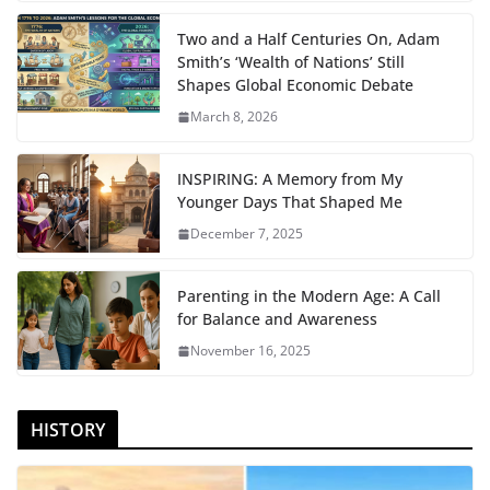
Two and a Half Centuries On, Adam
Smith’s ‘Wealth of Nations’ Still
Shapes Global Economic Debate
March 8, 2026
INSPIRING: A Memory from My
Younger Days That Shaped Me
December 7, 2025
Parenting in the Modern Age: A Call
for Balance and Awareness
November 16, 2025
HISTORY