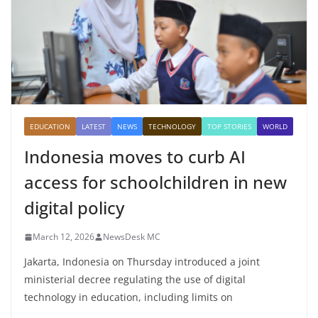
EDUCATION
LATEST
NEWS
TECHNOLOGY
TOP STORIES
WORLD
Indonesia moves to curb AI
access for schoolchildren in new
digital policy
March 12, 2026
NewsDesk MC
Jakarta, Indonesia on Thursday introduced a joint
ministerial decree regulating the use of digital
technology in education, including limits on