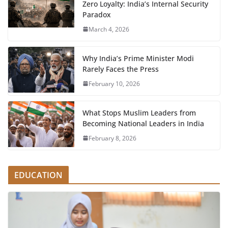
Zero Loyalty: India’s Internal Security
Paradox
March 4, 2026
Why India’s Prime Minister Modi
Rarely Faces the Press
February 10, 2026
What Stops Muslim Leaders from
Becoming National Leaders in India
February 8, 2026
EDUCATION