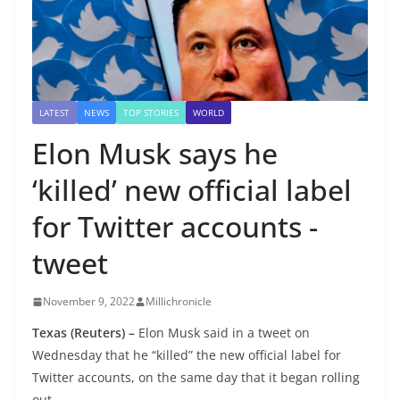
LATEST
NEWS
TOP STORIES
WORLD
Elon Musk says he
‘killed’ new official label
for Twitter accounts -
tweet
November 9, 2022
Millichronicle
Texas (Reuters) –
Elon Musk said in a tweet on
Wednesday that he “killed” the new official label for
Twitter accounts, on the same day that it began rolling
out.