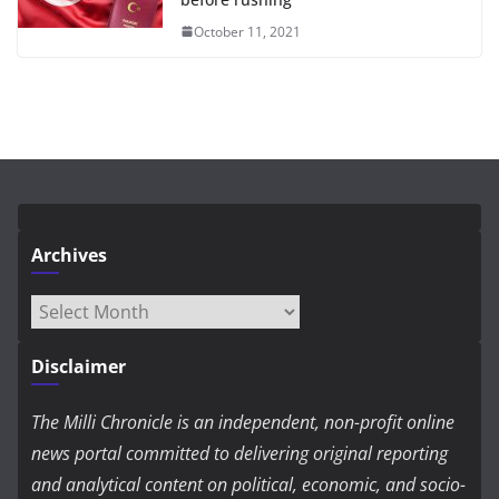
October 11, 2021
Archives
Archives
Disclaimer
The Milli Chronicle is an independent, non-profit online
news portal committed to delivering original reporting
and analytical content on political, economic, and socio-