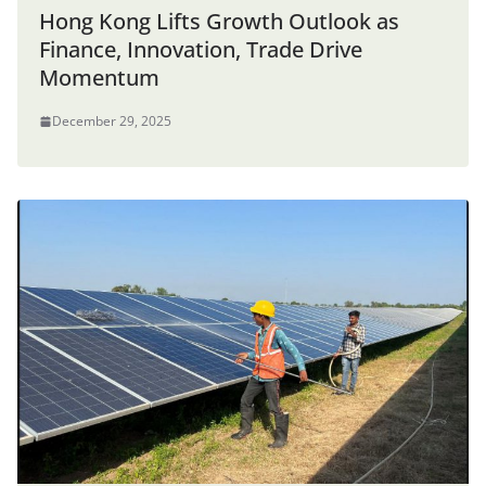
Hong Kong Lifts Growth Outlook as
Finance, Innovation, Trade Drive
Momentum
December 29, 2025