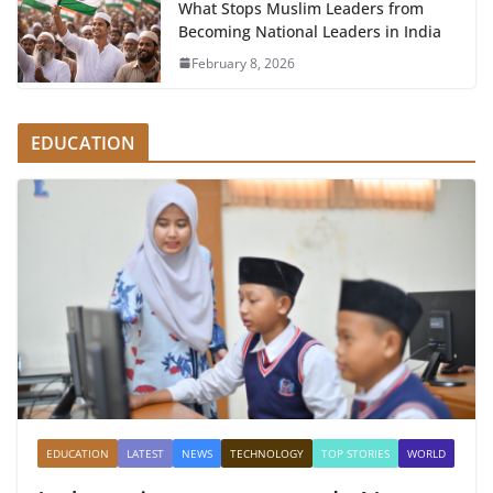
What Stops Muslim Leaders from
Becoming National Leaders in India
February 8, 2026
EDUCATION
EDUCATION
LATEST
NEWS
TECHNOLOGY
TOP STORIES
WORLD