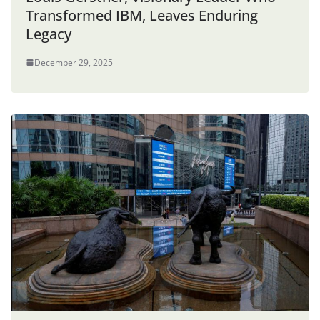
Transformed IBM, Leaves Enduring
Legacy
December 29, 2025