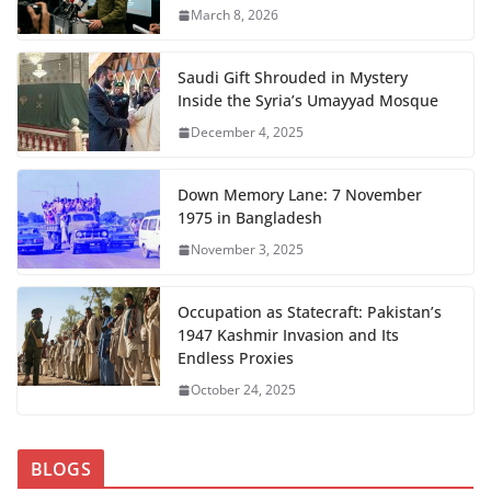
March 8, 2026
Saudi Gift Shrouded in Mystery
Inside the Syria’s Umayyad Mosque
December 4, 2025
Down Memory Lane: 7 November
1975 in Bangladesh
November 3, 2025
Occupation as Statecraft: Pakistan’s
1947 Kashmir Invasion and Its
Endless Proxies
October 24, 2025
BLOGS