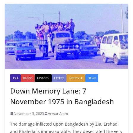
ASIA
BLOGS
HISTORY
LATEST
LIFESTYLE
NEWS
Down Memory Lane: 7
November 1975 in Bangladesh
November 3, 2025
Anwar Alam
The damage inflicted upon Bangladesh by Zia, Ershad,
and Khaleda is immeasurable. They desecrated the very