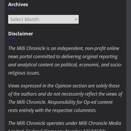
Archives
Archives
Disclaimer
The Milli Chronicle is an independent, non-profit online
news portal committed to delivering original reporting
and analytical content on political, economic, and socio-
religious issues.
Views expressed in the Opinion section are solely those
of the authors and do not necessarily reflect the views of
The Milli Chronicle. Responsibility for Op-ed content
rests entirely with the respective columnists.
The Milli Chronicle operates under Milli Chronicle Media