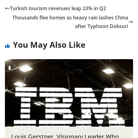
Turkish tourism revenues leap 23% in Q2
Thousands flee homes as heavy rain lashes China
after Typhoon Doksuri
You May Also Like
Louis Gerstner, Visionary Leader Who