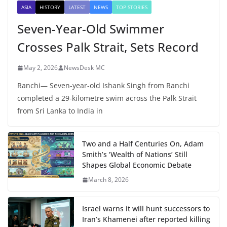
ASIA
HISTORY
LATEST
NEWS
TOP STORIES
Seven-Year-Old Swimmer
Crosses Palk Strait, Sets Record
May 2, 2026
NewsDesk MC
Ranchi— Seven-year-old Ishank Singh from Ranchi
completed a 29-kilometre swim across the Palk Strait
from Sri Lanka to India in
Two and a Half Centuries On, Adam
Smith’s ‘Wealth of Nations’ Still
Shapes Global Economic Debate
March 8, 2026
Israel warns it will hunt successors to
Iran’s Khamenei after reported killing