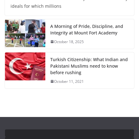
ideals for which millions
A Morning of Pride, Discipline, and
Integrity at Mount Fort Academy
October 18, 2025
Turkish Citizenship: What Indian and
Pakistani Muslims need to know
before rushing
October 11, 2021