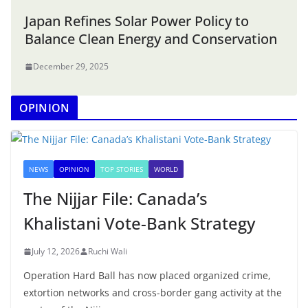
Japan Refines Solar Power Policy to
Balance Clean Energy and Conservation
December 29, 2025
OPINION
NEWS
OPINION
TOP STORIES
WORLD
The Nijjar File: Canada’s
Khalistani Vote-Bank Strategy
July 12, 2026
Ruchi Wali
Operation Hard Ball has now placed organized crime,
extortion networks and cross-border gang activity at the