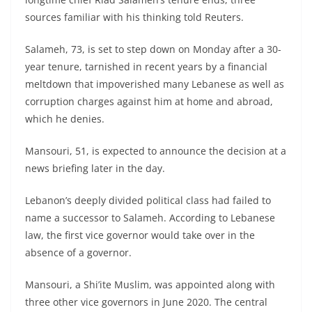
sources familiar with his thinking told Reuters.
Salameh, 73, is set to step down on Monday after a 30-
year tenure, tarnished in recent years by a financial
meltdown that impoverished many Lebanese as well as
corruption charges against him at home and abroad,
which he denies.
Mansouri, 51, is expected to announce the decision at a
news briefing later in the day.
Lebanon’s deeply divided political class had failed to
name a successor to Salameh. According to Lebanese
law, the first vice governor would take over in the
absence of a governor.
Mansouri, a Shi’ite Muslim, was appointed along with
three other vice governors in June 2020. The central