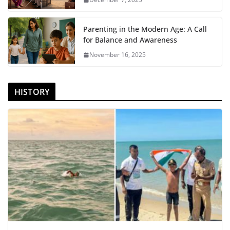
Parenting in the Modern Age: A Call
for Balance and Awareness
November 16, 2025
HISTORY