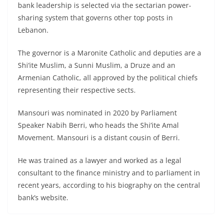
bank leadership is selected via the sectarian power-
sharing system that governs other top posts in
Lebanon.
The governor is a Maronite Catholic and deputies are a
Shi’ite Muslim, a Sunni Muslim, a Druze and an
Armenian Catholic, all approved by the political chiefs
representing their respective sects.
Mansouri was nominated in 2020 by Parliament
Speaker Nabih Berri, who heads the Shi’ite Amal
Movement. Mansouri is a distant cousin of Berri.
He was trained as a lawyer and worked as a legal
consultant to the finance ministry and to parliament in
recent years, according to his biography on the central
bank’s website.