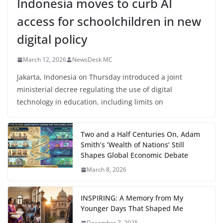
Indonesia moves to curb AI
access for schoolchildren in new
digital policy
March 12, 2026
NewsDesk MC
Jakarta, Indonesia on Thursday introduced a joint
ministerial decree regulating the use of digital
technology in education, including limits on
Two and a Half Centuries On, Adam
Smith’s ‘Wealth of Nations’ Still
Shapes Global Economic Debate
March 8, 2026
INSPIRING: A Memory from My
Younger Days That Shaped Me
December 7, 2025