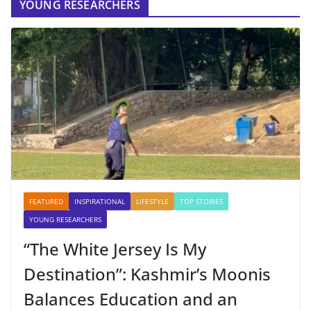
YOUNG RESEARCHERS
FEATURED
INSPIRATIONAL
LIFESTYLE
TOP STORIES
YOUNG RESEARCHERS
“The White Jersey Is My
Destination”: Kashmir’s Moonis
Balances Education and an