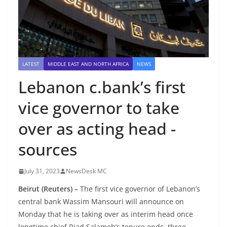
LATEST
MIDDLE EAST AND NORTH AFRICA
NEWS
Lebanon c.bank’s first
vice governor to take
over as acting head -
sources
July 31, 2023
NewsDesk MC
Beirut (Reuters) –
The first vice governor of Lebanon’s
central bank Wassim Mansouri will announce on
Monday that he is taking over as interim head once
longtime chief Riad Salameh’s tenure ends, three