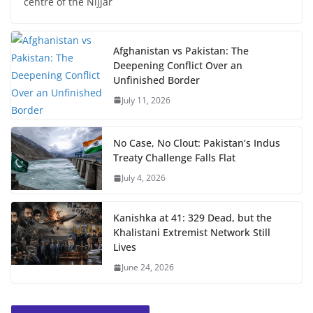
centre of the Nijjar
Afghanistan vs Pakistan: The
Deepening Conflict Over an
Unfinished Border
July 11, 2026
No Case, No Clout: Pakistan’s Indus
Treaty Challenge Falls Flat
July 4, 2026
Kanishka at 41: 329 Dead, but the
Khalistani Extremist Network Still
Lives
June 24, 2026