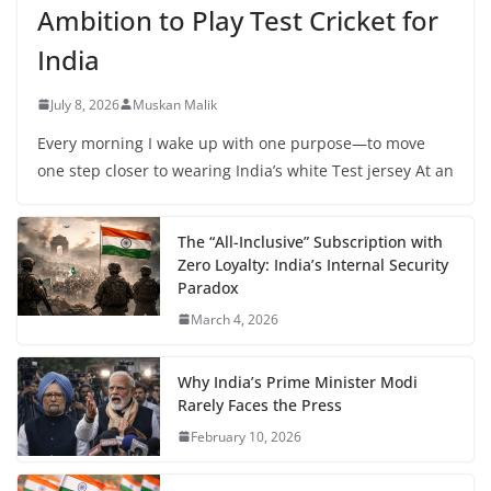
Ambition to Play Test Cricket for
India
July 8, 2026
Muskan Malik
Every morning I wake up with one purpose—to move
one step closer to wearing India’s white Test jersey At an
The “All-Inclusive” Subscription with
Zero Loyalty: India’s Internal Security
Paradox
March 4, 2026
Why India’s Prime Minister Modi
Rarely Faces the Press
February 10, 2026