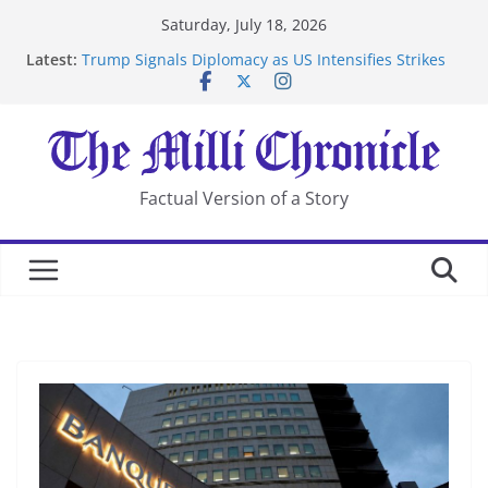
Skip
Saturday, July 18, 2026
to
Latest:
Trump Signals Diplomacy as US Intensifies Strikes
content
on Iran
Seven Americans Quarantine at Kenya Ebola Facility
After US Restrictions
UK Charges Man Under Iran-Linked National
Security Laws
Landslide Buries Residents in China’s Chongqing
Factual Version of a Story
Suspected Pirates Seize Chemical Tanker Off Yemen
Coast