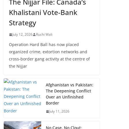
The Nijjar File: Canada’s
Khalistani Vote-Bank
Strategy
July 12, 2026
Ruchi Wali
Operation Hard Ball has now placed
organized crime, extortion networks and
cross-border gang activity at the centre of
the Nijjar
Afghanistan vs Pakistan:
The Deepening Conflict
Over an Unfinished
Border
July 11, 2026
No Case, No Clout: