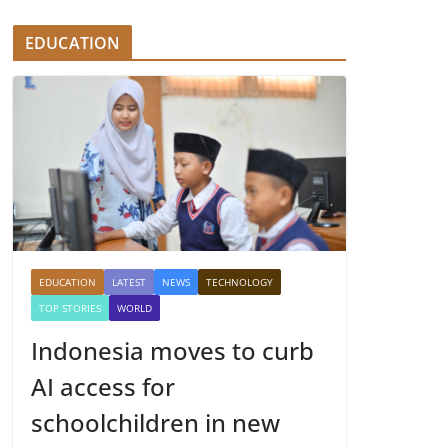
EDUCATION
EDUCATION
LATEST
NEWS
TECHNOLOGY
TOP STORIES
WORLD
Indonesia moves to curb
AI access for
schoolchildren in new