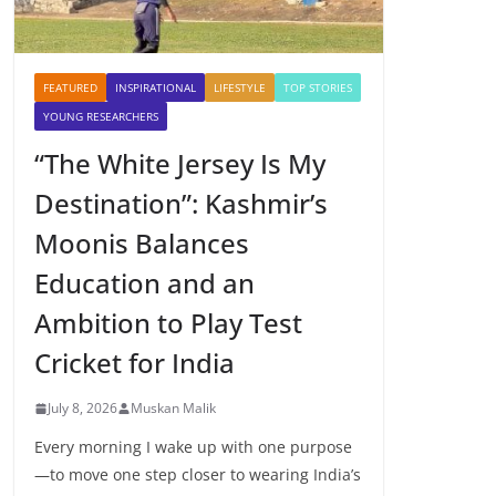
FEATURED
INSPIRATIONAL
LIFESTYLE
TOP STORIES
YOUNG RESEARCHERS
“The White Jersey Is My
Destination”: Kashmir’s
Moonis Balances
Education and an
Ambition to Play Test
Cricket for India
July 8, 2026
Muskan Malik
Every morning I wake up with one purpose
—to move one step closer to wearing India’s