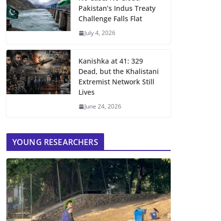
Pakistan’s Indus Treaty
Challenge Falls Flat
July 4, 2026
Kanishka at 41: 329
Dead, but the Khalistani
Extremist Network Still
Lives
June 24, 2026
YOUNG RESEARCHERS