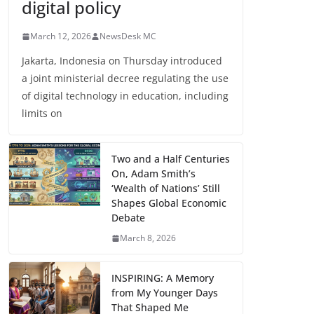
digital policy
March 12, 2026
NewsDesk MC
Jakarta, Indonesia on Thursday introduced
a joint ministerial decree regulating the use
of digital technology in education, including
limits on
Two and a Half Centuries
On, Adam Smith’s
‘Wealth of Nations’ Still
Shapes Global Economic
Debate
March 8, 2026
INSPIRING: A Memory
from My Younger Days
That Shaped Me