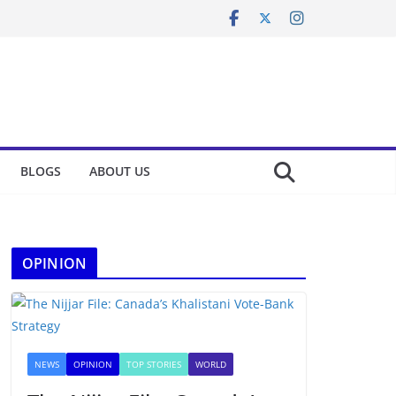
BLOGS
ABOUT US
OPINION
NEWS
OPINION
TOP STORIES
WORLD