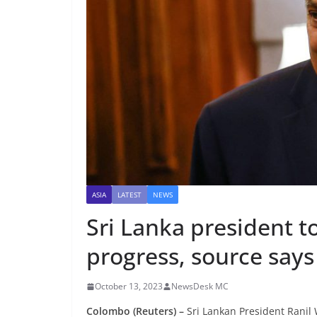
ASIA
LATEST
NEWS
Sri Lanka president to
progress, source says
October 13, 2023
NewsDesk MC
Colombo (Reuters) –
Sri Lankan President Ranil 