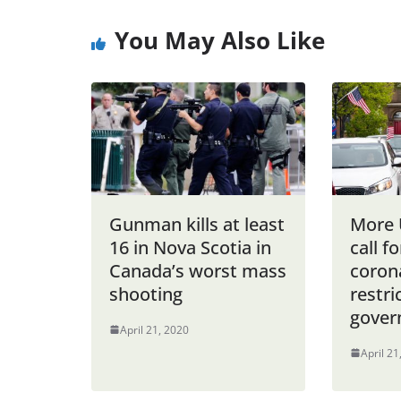
You May Also Like
Gunman kills at least
More 
16 in Nova Scotia in
call fo
Canada’s worst mass
coron
shooting
restri
gover
April 21, 2020
April 21