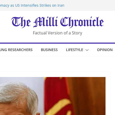
macy as US Intensifies Strikes on Iran
rantine at Kenya Ebola Facility After
er Iran-Linked National Security Laws
sidents in China’s Chongqing
eize Chemical Tanker Off Yemen Coast
Factual Version of a Story
UNG RESEARCHERS
BUSINESS
LIFESTYLE
OPINION