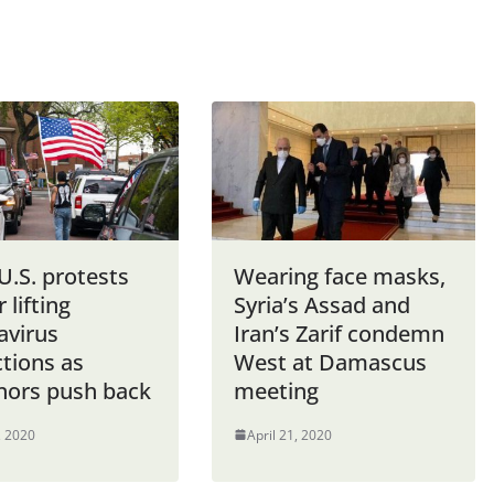
U.S. protests
Wearing face masks,
r lifting
Syria’s Assad and
avirus
Iran’s Zarif condemn
ctions as
West at Damascus
nors push back
meeting
, 2020
April 21, 2020