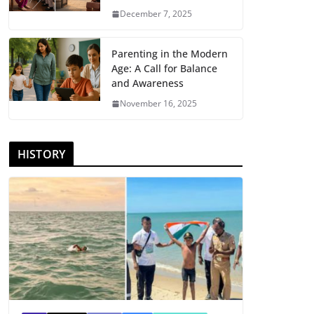
December 7, 2025
Parenting in the Modern
Age: A Call for Balance
and Awareness
November 16, 2025
HISTORY