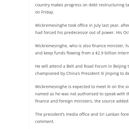
country makes progress on debt restructuring talk
on Friday.
Wickremesinghe took office in July last year, af
had forced his predecessor out of power. His Oct. 
Wickremesinghe, who is also finance minister, h
and keep funds flowing from a $2.9 billion Inte
He will attend a Belt and Road Forum in Beijing 
championed by China’s President Xi Jinping to d
Wickremesinghe is expected to meet Xi on the si
named as he was not authorised to speak with t
finance and foreign ministers, the source added
The president’s media office and Sri Lankan fore
comment.