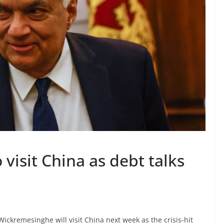
 visit China as debt talks
Wickremesinghe will visit China next week as the crisis-hit