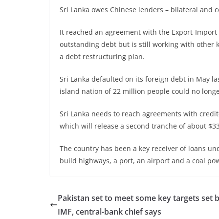
Sri Lanka owes Chinese lenders – bilateral and c
It reached an agreement with the Export-Import 
outstanding debt but is still working with other 
a debt restructuring plan.
Sri Lanka defaulted on its foreign debt in May las
island nation of 22 million people could no longe
Sri Lanka needs to reach agreements with credit
which will release a second tranche of about $33
The country has been a key receiver of loans und
build highways, a port, an airport and a coal po
Pakistan set to meet some key targets set 
IMF, central-bank chief says