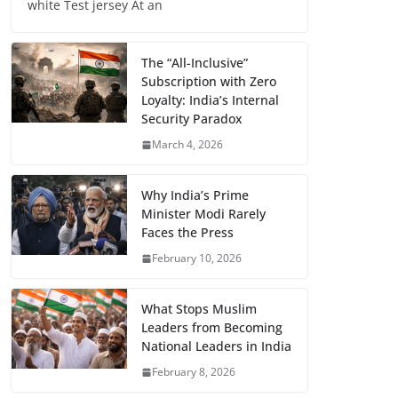
white Test jersey At an
The “All-Inclusive”
Subscription with Zero
Loyalty: India’s Internal
Security Paradox
March 4, 2026
Why India’s Prime
Minister Modi Rarely
Faces the Press
February 10, 2026
What Stops Muslim
Leaders from Becoming
National Leaders in India
February 8, 2026