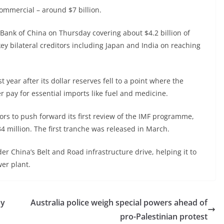
ommercial – around $7 billion.
Bank of China on Thursday covering about $4.2 billion of
key bilateral creditors including Japan and India on reaching
t year after its dollar reserves fell to a point where the
r pay for essential imports like fuel and medicine.
ors to push forward its first review of the IMF programme,
4 million. The first tranche was released in March.
er China’s Belt and Road infrastructure drive, helping it to
wer plant.
by
Australia police weigh special powers ahead of
pro-Palestinian protest