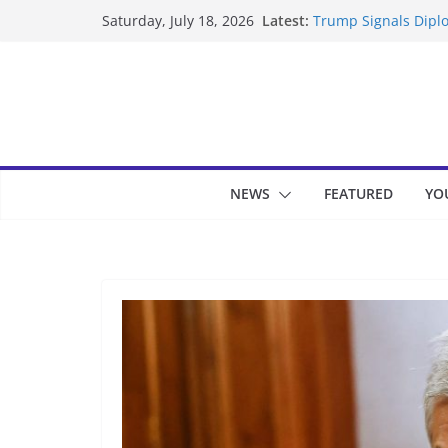
Skip
Latest:
Trump Signals Diplo
Saturday, July 18, 2026
to
Seven Americans Qua
US Restrictions
content
UK Charges Man Und
Landslide Buries Re
Suspected Pirates S
NEWS
FEATURED
YO