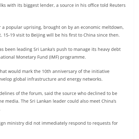
s with its biggest lender, a source in his office told Reuters
ter a popular uprising, brought on by an economic meltdown,
15-19 visit to Beijing will be his first to China since then.
as been leading Sri Lanka’s push to manage its heavy debt
rnational Monetary Fund (IMF) programme.
that would mark the 10th anniversary of the initiative
evelop global infrastructure and energy networks.
delines of the forum, said the source who declined to be
he media. The Sri Lankan leader could also meet China’s
.
ign ministry did not immediately respond to requests for