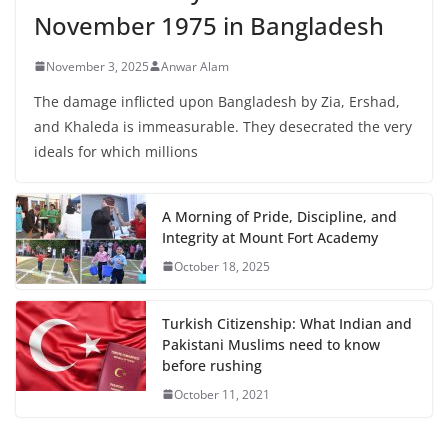
November 1975 in Bangladesh
November 3, 2025
Anwar Alam
The damage inflicted upon Bangladesh by Zia, Ershad,
and Khaleda is immeasurable. They desecrated the very
ideals for which millions
A Morning of Pride, Discipline, and
Integrity at Mount Fort Academy
October 18, 2025
Turkish Citizenship: What Indian and
Pakistani Muslims need to know
before rushing
October 11, 2021