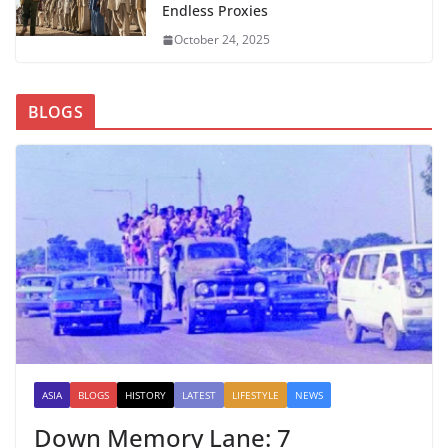
Endless Proxies
October 24, 2025
BLOGS
ASIA
BLOGS
HISTORY
LATEST
LIFESTYLE
NEWS
Down Memory Lane: 7