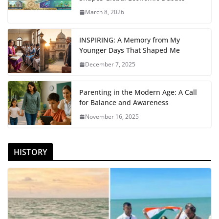
March 8, 2026
INSPIRING: A Memory from My
Younger Days That Shaped Me
December 7, 2025
Parenting in the Modern Age: A Call
for Balance and Awareness
November 16, 2025
HISTORY