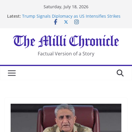
Skip
Saturday, July 18, 2026
to
Latest:
Trump Signals Diplomacy as US Intensifies Strikes
content
on Iran
Seven Americans Quarantine at Kenya Ebola Facility
After US Restrictions
UK Charges Man Under Iran-Linked National
Security Laws
Landslide Buries Residents in China’s Chongqing
Factual Version of a Story
Suspected Pirates Seize Chemical Tanker Off Yemen
Coast