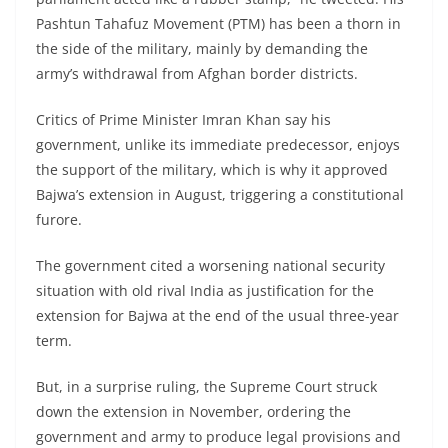
Pashtun Tahafuz Movement (PTM) has been a thorn in
the side of the military, mainly by demanding the
army’s withdrawal from Afghan border districts.
Critics of Prime Minister Imran Khan say his
government, unlike its immediate predecessor, enjoys
the support of the military, which is why it approved
Bajwa’s extension in August, triggering a constitutional
furore.
The government cited a worsening national security
situation with old rival India as justification for the
extension for Bajwa at the end of the usual three-year
term.
But, in a surprise ruling, the Supreme Court struck
down the extension in November, ordering the
government and army to produce legal provisions and