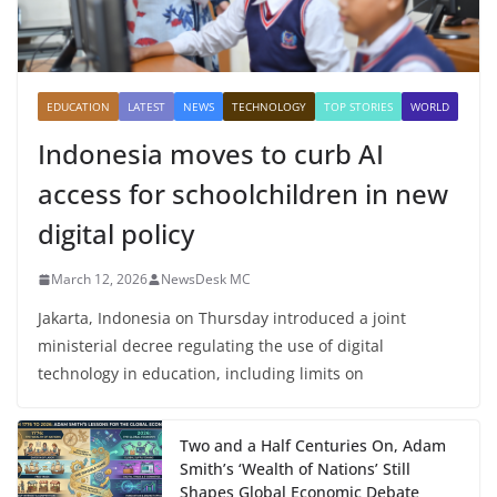
EDUCATION
LATEST
NEWS
TECHNOLOGY
TOP STORIES
WORLD
Indonesia moves to curb AI
access for schoolchildren in new
digital policy
March 12, 2026
NewsDesk MC
Jakarta, Indonesia on Thursday introduced a joint
ministerial decree regulating the use of digital
technology in education, including limits on
Two and a Half Centuries On, Adam
Smith’s ‘Wealth of Nations’ Still
Shapes Global Economic Debate