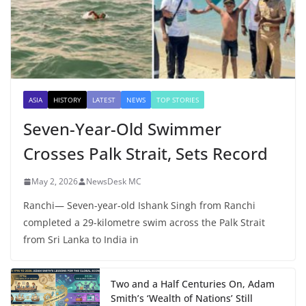
ASIA
HISTORY
LATEST
NEWS
TOP STORIES
Seven-Year-Old Swimmer
Crosses Palk Strait, Sets Record
May 2, 2026
NewsDesk MC
Ranchi— Seven-year-old Ishank Singh from Ranchi
completed a 29-kilometre swim across the Palk Strait
from Sri Lanka to India in
Two and a Half Centuries On, Adam
Smith’s ‘Wealth of Nations’ Still