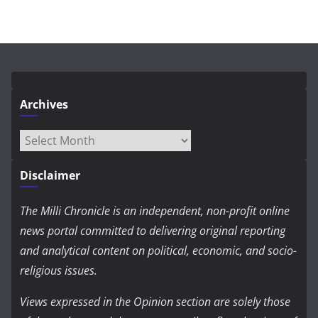
Archives
Archives
Disclaimer
The Milli Chronicle is an independent, non-profit online
news portal committed to delivering original reporting
and analytical content on political, economic, and socio-
religious issues.
Views expressed in the Opinion section are solely those