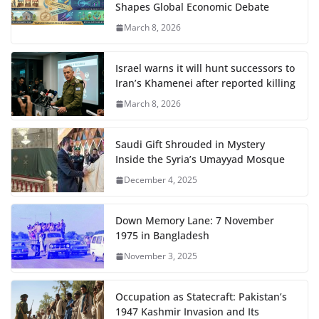
Shapes Global Economic Debate
March 8, 2026
Israel warns it will hunt successors to
Iran’s Khamenei after reported killing
March 8, 2026
Saudi Gift Shrouded in Mystery
Inside the Syria’s Umayyad Mosque
December 4, 2025
Down Memory Lane: 7 November
1975 in Bangladesh
November 3, 2025
Occupation as Statecraft: Pakistan’s
1947 Kashmir Invasion and Its