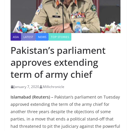
ASIA
LATEST
NEWS
TOP STORIES
Pakistan’s parliament
approves extending
term of army chief
January 7, 2020
Millichronicle
Islamabad (Reuters) –
Pakistan’s parliament on Tuesday
approved extending the term of the army chief for
another three years despite the objections of some
parties, in a move that ends a political stand-off that
had threatened to pit the judiciary against the powerful