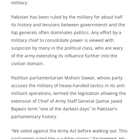
military.
Pakistan has been ruled by the military for about half
its history and tensions between governments and the
top generals often dominates politics. Any effort by a
military chief to consolidate power is viewed with
suspicion by many in the political class, who are wary
of the army extending its influence further into the
civilian domain.
Pashtun parliamentarian Mohsin Dawar, whose party
accuses the military of heavy-handed tactics in its anti-
militant operations, termed the legislation allowing the
extension of Chief of Army Staff General Qamar Javed
Bajwa’s term “one of the darkest days” in Pakistan’s
parliamentary history.
“We voted against the Army Act before walking out. This
parliament acted like a rubber stamp,” he tweeted. His