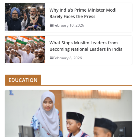
Why India’s Prime Minister Modi
Rarely Faces the Press
February 10, 2026
What Stops Muslim Leaders from
Becoming National Leaders in India
February 8, 2026
EDUCATION