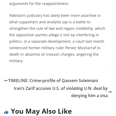
arguments for the reappointment.
Pakistan’s judiciary has lately been more assertive in
what supporters and analysts say is a battle to
strengthen the rule of law and regain credibility, which
the opposition parties allege it lost by interfering in
politics. In a separate development, a court last month
sentenced former military ruler Pervez Musharraf to
death in absentia on treason charges, angering the
military.
TIMELINE: Crime-profile of Qassem Soleimani
Iran’s Zarif accuses U.S. of violating U.N. deal by
denying him a visa
You May Also Like