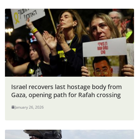
Israel recovers last hostage body from
Gaza, opening path for Rafah crossing
January 26, 2026