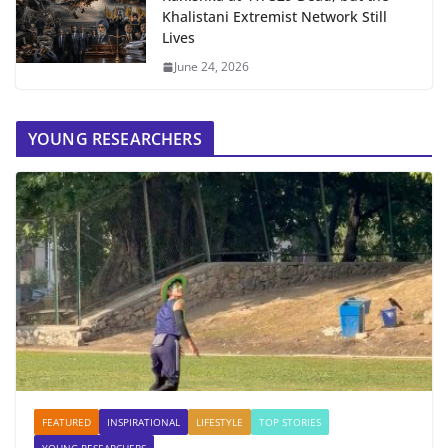
Khalistani Extremist Network Still
Lives
June 24, 2026
YOUNG RESEARCHERS
FEATURED
INSPIRATIONAL
LIFESTYLE
TOP STORIES
YOUNG RESEARCHERS