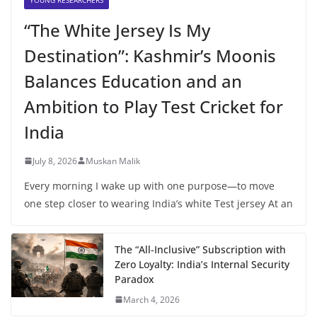
“The White Jersey Is My
Destination”: Kashmir’s Moonis
Balances Education and an
Ambition to Play Test Cricket for
India
July 8, 2026
Muskan Malik
Every morning I wake up with one purpose—to move
one step closer to wearing India’s white Test jersey At an
The “All-Inclusive” Subscription with
Zero Loyalty: India’s Internal Security
Paradox
March 4, 2026