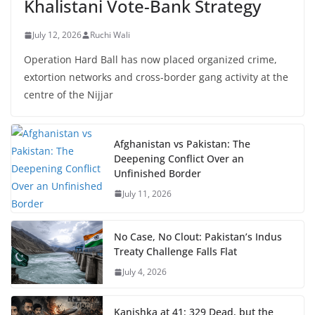
Khalistani Vote-Bank Strategy
July 12, 2026
Ruchi Wali
Operation Hard Ball has now placed organized crime,
extortion networks and cross-border gang activity at the
centre of the Nijjar
Afghanistan vs Pakistan: The
Deepening Conflict Over an
Unfinished Border
July 11, 2026
No Case, No Clout: Pakistan’s Indus
Treaty Challenge Falls Flat
July 4, 2026
Kanishka at 41: 329 Dead, but the