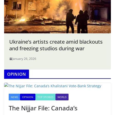
Ukraine’s artists create amid blackouts
and freezing studios during war
January 26, 2026
OPINION
NEWS
OPINION
TOP STORIES
WORLD
The Nijjar File: Canada’s