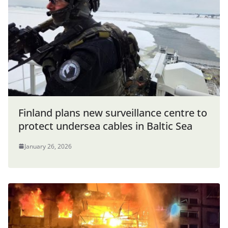
Finland plans new surveillance centre to
protect undersea cables in Baltic Sea
January 26, 2026